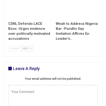
CSNL Defends LACE
Weah to Address Nigeria
Boss -Urges evidence
Bar -Pundits Say
over politically motivated
Invitation Affirms Ex-
accusations
Leader’s…
PREV
NEXT
Leave A Reply
Your email address will not be published.