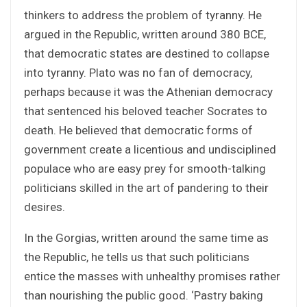
thinkers to address the problem of tyranny. He
argued in the Republic, written around 380 BCE,
that democratic states are destined to collapse
into tyranny. Plato was no fan of democracy,
perhaps because it was the Athenian democracy
that sentenced his beloved teacher Socrates to
death. He believed that democratic forms of
government create a licentious and undisciplined
populace who are easy prey for smooth-talking
politicians skilled in the art of pandering to their
desires.
In the Gorgias, written around the same time as
the Republic, he tells us that such politicians
entice the masses with unhealthy promises rather
than nourishing the public good. ‘Pastry baking