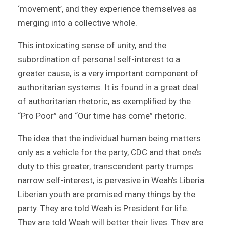
‘movement’, and they experience themselves as
merging into a collective whole.
This intoxicating sense of unity, and the
subordination of personal self-interest to a
greater cause, is a very important component of
authoritarian systems. It is found in a great deal
of authoritarian rhetoric, as exemplified by the
“Pro Poor” and “Our time has come” rhetoric.
The idea that the individual human being matters
only as a vehicle for the party, CDC and that one’s
duty to this greater, transcendent party trumps
narrow self-interest, is pervasive in Weah’s Liberia.
Liberian youth are promised many things by the
party. They are told Weah is President for life.
They are told Weah will better their lives. They are