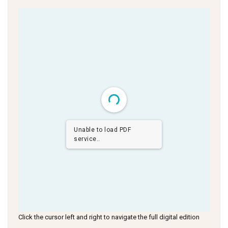
Unable to load PDF
service..
Click the cursor left and right to navigate the full digital edition