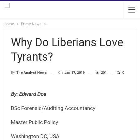
Home
Prime News
Why Do Liberians Love
Tyrants?
On
Jan 17, 2019
201
0
By
The Analyst News
By: Edward Doe
BSc Forensic/Auditing Accountancy
Master Public Policy
Washington DC, USA