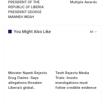
PRESIDENT OF THE
Multiple Awards
REPUBLIC OF LIBERIA:
PRESIDENT GEORGE
MANNEH WEAH
You Might Also Like
All
Minister Nyanti Rejects
Tweh Rejects Media
Drug Claims -Says
Trials -Insists
allegations threaten
investigations must
Liberia’s global…
follow credible evidence