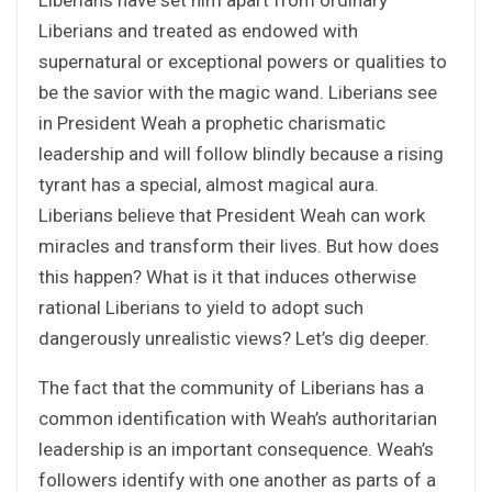
Liberians and treated as endowed with
supernatural or exceptional powers or qualities to
be the savior with the magic wand. Liberians see
in President Weah a prophetic charismatic
leadership and will follow blindly because a rising
tyrant has a special, almost magical aura.
Liberians believe that President Weah can work
miracles and transform their lives. But how does
this happen? What is it that induces otherwise
rational Liberians to yield to adopt such
dangerously unrealistic views? Let’s dig deeper.
The fact that the community of Liberians has a
common identification with Weah’s authoritarian
leadership is an important consequence. Weah’s
followers identify with one another as parts of a