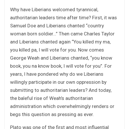
Why have Liberians welcomed tyrannical,
authoritarian leaders time after time? First, it was
Samuel Doe and Liberians chanted “country
woman born soldier…” Then came Charles Taylor
and Liberians chanted again “You killed my ma,
you killed pa, I will vote for you. Now comes
George Weah and Liberians chanted, “you know
book, you na know book, I will vote for you”. For
years, I have pondered why do we Liberians
willingly participate in our own oppression by
submitting to authoritarian leaders? And today,
the baleful rise of Weah’s authoritarian
administration which overwhelmingly renders or
begs this question as pressing as ever.
Plato was one of the first and most influential