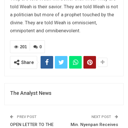
told Weah is their savior. They are told Weah is not
a politician but more of a prophet touched by the
divine. They are told Weah is omniscient,
omnipotent and omnibenevolent.
201
0
Share
The Analyst News
PREV POST
NEXT POST
OPEN LETTER TO THE
Min. Nyenpan Receives