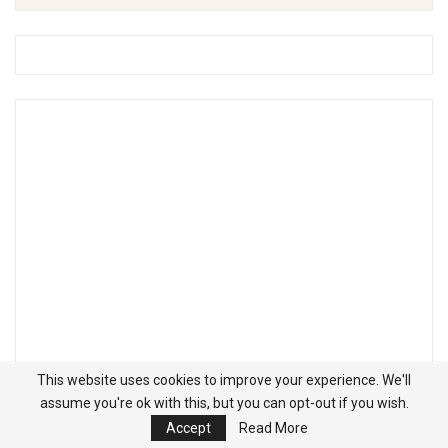
This website uses cookies to improve your experience. We'll
assume you're ok with this, but you can opt-out if you wish.
Accept
Read More