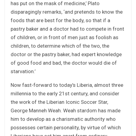
has put on the mask of medicine,’ Plato
disparagingly remarks, ‘and pretends to know the
foods that are best for the body, so that if a
pastry baker and a doctor had to compete in front
of children, or in front of men just as foolish as
children, to determine which of the two, the
doctor or the pastry baker, had expert knowledge
of good food and bad, the doctor would die of
starvation.’
Now fast-forward to today’s Liberia, almost three
millennia to the early 21st century, and consider
the work of the Liberian Iconic Soccer Star,
George Manneh Weah. Weah stardom has made
him to develop as a charismatic authority who
possesses certain personality, by virtue of which
Liberians have set him apart from ordinary