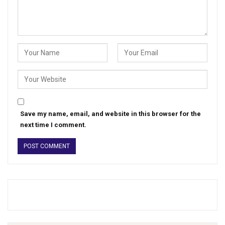
Save my name, email, and website in this browser for the
next time I comment.