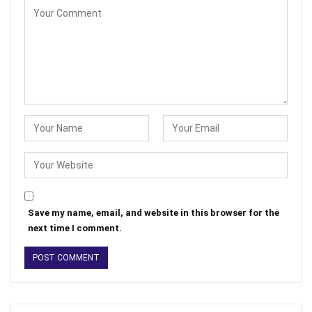
Save my name, email, and website in this browser for the
next time I comment.