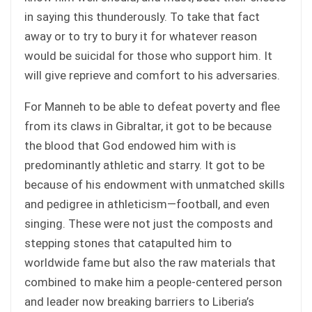
in saying this thunderously. To take that fact
away or to try to bury it for whatever reason
would be suicidal for those who support him. It
will give reprieve and comfort to his adversaries.
For Manneh to be able to defeat poverty and flee
from its claws in Gibraltar, it got to be because
the blood that God endowed him with is
predominantly athletic and starry. It got to be
because of his endowment with unmatched skills
and pedigree in athleticism—football, and even
singing. These were not just the composts and
stepping stones that catapulted him to
worldwide fame but also the raw materials that
combined to make him a people-centered person
and leader now breaking barriers to Liberia’s