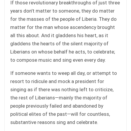
If those revolutionary breakthroughs of just three
years don’t matter to someone, they do matter
for the masses of the people of Liberia. They do
matter for the man whose ascendency brought
all this about. And it gladdens his heart, as it
gladdens the hearts of the silent majority of
Liberians on whose behalf he acts, to celebrate;
to compose music and sing even every day.
If someone wants to weep all day, or attempt to
resort to ridicule and mock a president for
singing as if there was nothing left to criticize,
the rest of Liberians—mainly the majority of
people previously failed and abandoned by
political elites of the past—will for countless,
substantive reasons sing and celebrate.