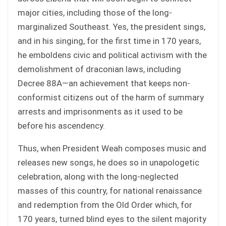
major cities, including those of the long-
marginalized Southeast. Yes, the president sings,
and in his singing, for the first time in 170 years,
he emboldens civic and political activism with the
demolishment of draconian laws, including
Decree 88A—an achievement that keeps non-
conformist citizens out of the harm of summary
arrests and imprisonments as it used to be
before his ascendency.
Thus, when President Weah composes music and
releases new songs, he does so in unapologetic
celebration, along with the long-neglected
masses of this country, for national renaissance
and redemption from the Old Order which, for
170 years, turned blind eyes to the silent majority