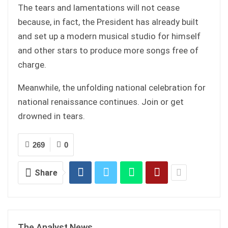
The tears and lamentations will not cease
because, in fact, the President has already built
and set up a modern musical studio for himself
and other stars to produce more songs free of
charge.
Meanwhile, the unfolding national celebration for
national renaissance continues. Join or get
drowned in tears.
269
0
Share
The Analyst News