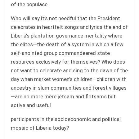
of the populace.
Who will say it’s not needful that the President
celebrates in heartfelt songs and lyrics the end of
Liberia’s plantation governance mentality where
the elites—the death of a system in which a few
self-anointed group commandeered state
resources exclusively for themselves? Who does
not want to celebrate and sing to the dawn of the
day when market women’s children—children with
ancestry in slum communities and forest villages
—are no more mere jetsam and flotsams but
active and useful
participants in the socioeconomic and political
mosaic of Liberia today?