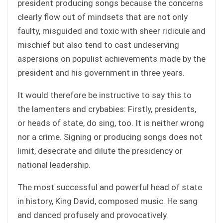
president producing songs because the concerns
clearly flow out of mindsets that are not only
faulty, misguided and toxic with sheer ridicule and
mischief but also tend to cast undeserving
aspersions on populist achievements made by the
president and his government in three years.
It would therefore be instructive to say this to
the lamenters and crybabies: Firstly, presidents,
or heads of state, do sing, too. It is neither wrong
nor a crime. Signing or producing songs does not
limit, desecrate and dilute the presidency or
national leadership.
The most successful and powerful head of state
in history, King David, composed music. He sang
and danced profusely and provocatively.