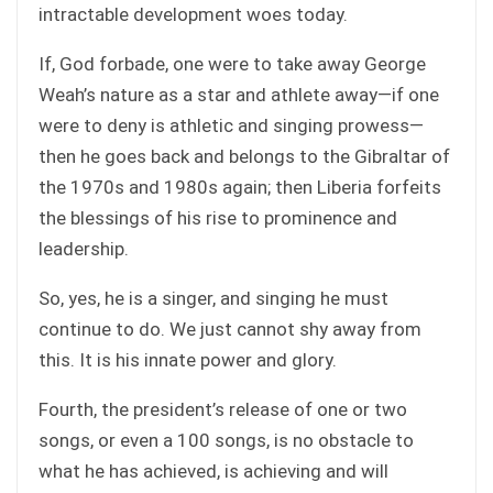
intractable development woes today.
If, God forbade, one were to take away George
Weah’s nature as a star and athlete away—if one
were to deny is athletic and singing prowess—
then he goes back and belongs to the Gibraltar of
the 1970s and 1980s again; then Liberia forfeits
the blessings of his rise to prominence and
leadership.
So, yes, he is a singer, and singing he must
continue to do. We just cannot shy away from
this. It is his innate power and glory.
Fourth, the president’s release of one or two
songs, or even a 100 songs, is no obstacle to
what he has achieved, is achieving and will