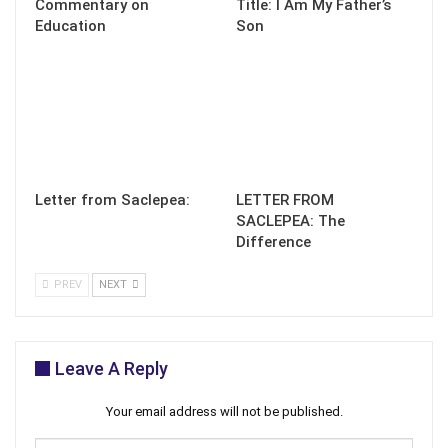
Commentary on
Title: I Am My Father’s
Education
Son
Letter from Saclepea:
LETTER FROM
SACLEPEA: The
Difference
PREV
NEXT
Leave A Reply
Your email address will not be published.