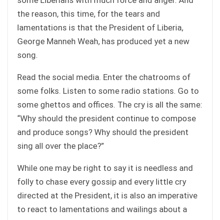
the reason, this time, for the tears and
lamentations is that the President of Liberia,
George Manneh Weah, has produced yet a new
song.
Read the social media. Enter the chatrooms of
some folks. Listen to some radio stations. Go to
some ghettos and offices. The cry is all the same:
“Why should the president continue to compose
and produce songs? Why should the president
sing all over the place?”
While one may be right to say it is needless and
folly to chase every gossip and every little cry
directed at the President, it is also an imperative
to react to lamentations and wailings about a