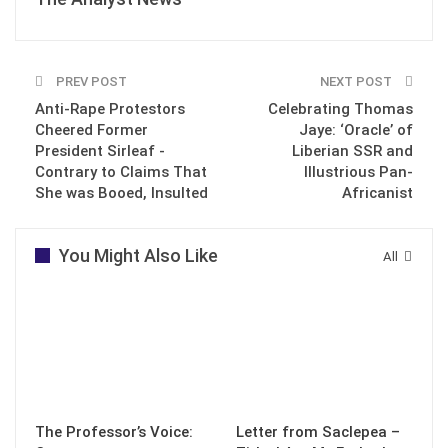
PREV POST
NEXT POST
Anti-Rape Protestors
Celebrating Thomas
Cheered Former
Jaye: ‘Oracle’ of
President Sirleaf -
Liberian SSR and
Contrary to Claims That
Illustrious Pan-
She was Booed, Insulted
Africanist
You Might Also Like
All
The Professor’s Voice:
Letter from Saclepea –