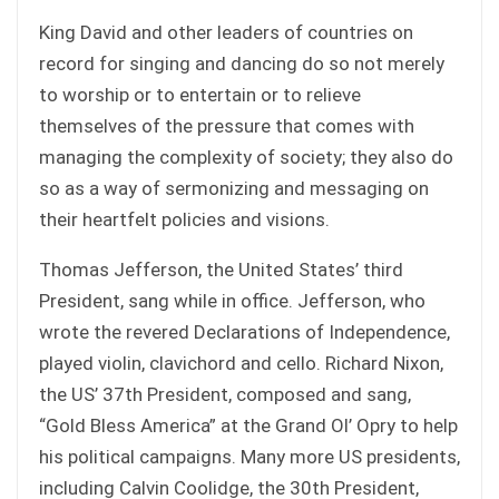
King David and other leaders of countries on
record for singing and dancing do so not merely
to worship or to entertain or to relieve
themselves of the pressure that comes with
managing the complexity of society; they also do
so as a way of sermonizing and messaging on
their heartfelt policies and visions.
Thomas Jefferson, the United States’ third
President, sang while in office. Jefferson, who
wrote the revered Declarations of Independence,
played violin, clavichord and cello. Richard Nixon,
the US’ 37th President, composed and sang,
“Gold Bless America” at the Grand Ol’ Opry to help
his political campaigns. Many more US presidents,
including Calvin Coolidge, the 30th President,