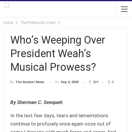
Home
The Professor’s Voice
Who’s Weeping Over
President Weah’s
Musical Prowess?
On
Sep 4, 2020
269
0
By
The Analyst News
By Sherman C. Seequeh
In the last few days, tears and lamentations
continue to profusely once again ooze out of
some Liberians with much force and anger. And