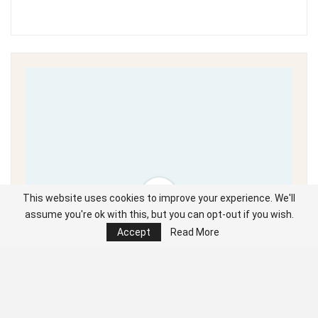
This website uses cookies to improve your experience. We'll
assume you're ok with this, but you can opt-out if you wish.
Accept
Read More
Unable to load PDF
service..