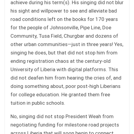
achieve during his term(s). His singing did not blur
his sight and willpower to see and alleviate bad
road conditions left on the books for 170 years
for the people of Johnsonville, Pipe Line, Doe
Community, Tusa Field, Churgbar and dozens of
other urban communities—just in three years! Yes,
singing he does, but that did not stop him from
ending registration chaos at the century-old
University of Liberia with digital platforms. This
did not deafen him from hearing the cries of, and
doing something about, poor post-high Liberians
for college education. He granted them free
tuition in public schools.
No, singing did not stop President Weah from
negotiating funding for milestone road projects
across Liberia that will soon begin to connect