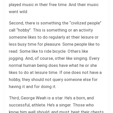
played music in their free time. And their music
went wild.
Second, there is something the “civilized people”
call “hobby”. This is something or an activity
someone likes to do regularly at their leisure or
less busy time for pleasure. Some people like to
read. Some like to ride bicycle. Others like
jogging. And, of course, other like singing. Every
normal human being does have what he or she
likes to do at leisure time. If one does not have a
hobby, they should not query someone else for
having it and for doing it.
Third, George Weah is a star. He’s a born, and
successful, athlete. He’s a singer. Those who
know him well should, and must, beat their chests