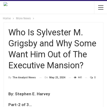
Home
More News
Who Is Sylvester M.
Grigsby and Why Some
Want Him Out of The
Executive Mansion?
On
May 23, 2024
441
0
By
The Analyst News
By: Stephen E. Harvey
Part-2 of 3…