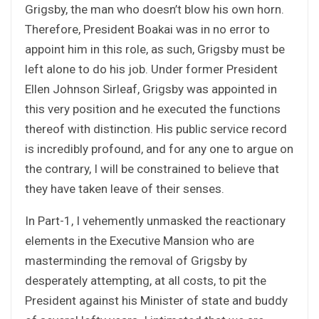
Grigsby, the man who doesn’t blow his own horn.
Therefore, President Boakai was in no error to
appoint him in this role, as such, Grigsby must be
left alone to do his job. Under former President
Ellen Johnson Sirleaf, Grigsby was appointed in
this very position and he executed the functions
thereof with distinction. His public service record
is incredibly profound, and for any one to argue on
the contrary, I will be constrained to believe that
they have taken leave of their senses.
In Part-1, I vehemently unmasked the reactionary
elements in the Executive Mansion who are
masterminding the removal of Grigsby by
desperately attempting, at all costs, to pit the
President against his Minister of state and buddy