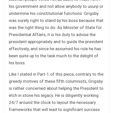
his government and not allow anybody to usurp or
undermine his constitutional functions. Grigsby
was surely right to stand by his boss because that
was the right thing to do. As Minister of State for
Presidential Affairs, it is his duty to advise the
president appropriately and to guide the president
effectively, and since he assumed his role he has
been quite up to the task much to the delight of
his boss.
Like I stated in Part-1 of this piece, contrary to the
greedy motives of these fifth columnists, Grigsby
is rather concerned about helping the President to
etch in stone his legacy. He is diligently working
24/7 around the clock to layout the necessary
frameworks that will lead to significant success