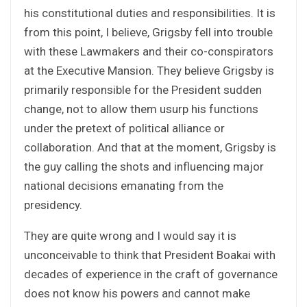
his constitutional duties and responsibilities. It is
from this point, I believe, Grigsby fell into trouble
with these Lawmakers and their co-conspirators
at the Executive Mansion. They believe Grigsby is
primarily responsible for the President sudden
change, not to allow them usurp his functions
under the pretext of political alliance or
collaboration. And that at the moment, Grigsby is
the guy calling the shots and influencing major
national decisions emanating from the
presidency.
They are quite wrong and I would say it is
unconceivable to think that President Boakai with
decades of experience in the craft of governance
does not know his powers and cannot make