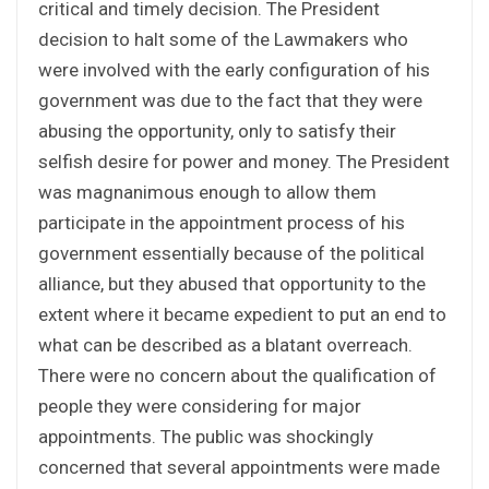
critical and timely decision. The President
decision to halt some of the Lawmakers who
were involved with the early configuration of his
government was due to the fact that they were
abusing the opportunity, only to satisfy their
selfish desire for power and money. The President
was magnanimous enough to allow them
participate in the appointment process of his
government essentially because of the political
alliance, but they abused that opportunity to the
extent where it became expedient to put an end to
what can be described as a blatant overreach.
There were no concern about the qualification of
people they were considering for major
appointments. The public was shockingly
concerned that several appointments were made