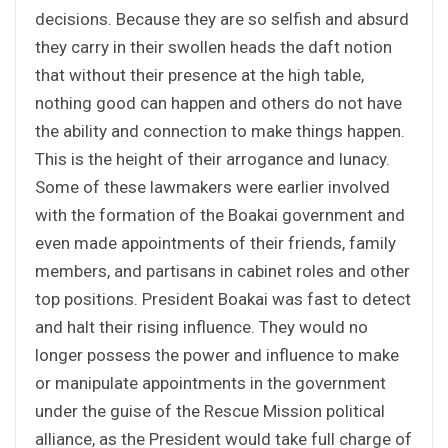
decisions. Because they are so selfish and absurd
they carry in their swollen heads the daft notion
that without their presence at the high table,
nothing good can happen and others do not have
the ability and connection to make things happen.
This is the height of their arrogance and lunacy.
Some of these lawmakers were earlier involved
with the formation of the Boakai government and
even made appointments of their friends, family
members, and partisans in cabinet roles and other
top positions. President Boakai was fast to detect
and halt their rising influence. They would no
longer possess the power and influence to make
or manipulate appointments in the government
under the guise of the Rescue Mission political
alliance, as the President would take full charge of