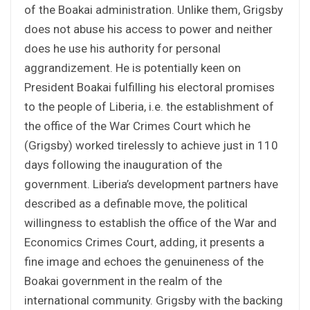
of the Boakai administration. Unlike them, Grigsby
does not abuse his access to power and neither
does he use his authority for personal
aggrandizement. He is potentially keen on
President Boakai fulfilling his electoral promises
to the people of Liberia, i.e. the establishment of
the office of the War Crimes Court which he
(Grigsby) worked tirelessly to achieve just in 110
days following the inauguration of the
government. Liberia’s development partners have
described as a definable move, the political
willingness to establish the office of the War and
Economics Crimes Court, adding, it presents a
fine image and echoes the genuineness of the
Boakai government in the realm of the
international community. Grigsby with the backing