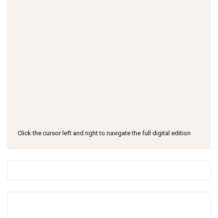
Click the cursor left and right to navigate the full digital edition