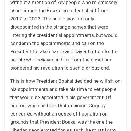
without a mention of key people who relentlessly
championed the Boakai presidential bid from
2017 to 2023. The public was not only
disappointed in the strange names that were
littering the presidential appointments, but would
condemn the appointments and call on the
President to take charge and pay attention to the
people who believed in him from the onset and
pioneered his revolution to such glorious end.
This is how President Boakai decided he will sit on
his appointments and take his time to vet people
that would be appointed in his government. Of
course, when he took that decision, Grigsby
concurred without an ounce of hesitation on
grounds that President Boakai was the one the
Liberian people voted for, as such, he must form