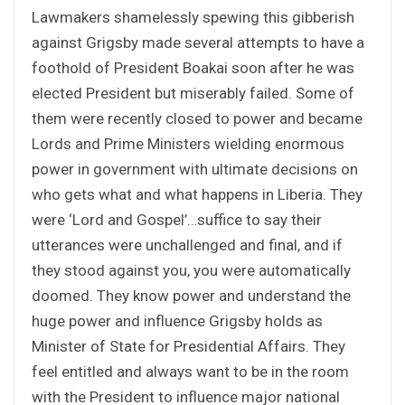
Lawmakers shamelessly spewing this gibberish
against Grigsby made several attempts to have a
foothold of President Boakai soon after he was
elected President but miserably failed. Some of
them were recently closed to power and became
Lords and Prime Ministers wielding enormous
power in government with ultimate decisions on
who gets what and what happens in Liberia. They
were ‘Lord and Gospel’…suffice to say their
utterances were unchallenged and final, and if
they stood against you, you were automatically
doomed. They know power and understand the
huge power and influence Grigsby holds as
Minister of State for Presidential Affairs. They
feel entitled and always want to be in the room
with the President to influence major national