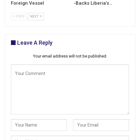
Foreign Vessel
-Backs Liberia’s…
PREV
NEXT
Leave A Reply
Your email address will not be published.