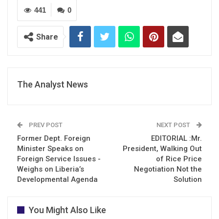
441
0
Share
The Analyst News
PREV POST
NEXT POST
Former Dept. Foreign
EDITORIAL :Mr.
Minister Speaks on
President, Walking Out
Foreign Service Issues -
of Rice Price
Weighs on Liberia’s
Negotiation Not the
Developmental Agenda
Solution
You Might Also Like