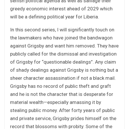
selfish political agenda as well as salvage their
greedy economic interest ahead of 2029 which
will be a defining political year for Liberia.
In this second series, I will significantly touch on
the lawmakers who have joined the bandwagon
against Grigsby and want him removed. They have
publicly called for the dismissal and investigation
of Grigsby for “questionable dealings”. Any claim
of shady dealings against Grigsby is nothing but a
sheer character assassination if not a black mail.
Grigsby has no record of public theft and graft
and he is not the character that is desperate for
material wealth—especially amassing it by
stealing public money. After forty years of public
and private service, Grigsby prides himself on the
record that blossoms with probity. Some of the