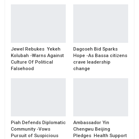
Jewel Rebukes Yekeh
Dagoseh Bid Sparks
Kolubah -Warns Against
Hope -As Bassa citizens
Culture Of Political
crave leadership
Falsehood
change
Piah Defends Diplomatic
Ambassador Yin
Community -Vows
Chengwu Beijing
Pursuit of Suspicious
Pledges Health Support