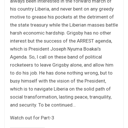
always been interested in the forward march of
his country Liberia, and never bent on any greedy
motive to grease his pockets at the detriment of
the state treasury while the Liberian masses battle
harsh economic hardship. Grigsby has no other
interest but the success of the ARREST agenda,
which is President Joseph Nyuma Boakai’s
Agenda. So, I call on these band of political
rocketeers to leave Grigsby alone, and allow him
to do his job. He has done nothing wrong, but to
busy himself with the vision of the President,
which is to navigate Liberia on the solid path of
social transformation, lasting peace, tranquility,
and security. To be continued…
Watch out for Part-3