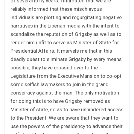
of several lofty years. I intimated that we are
reliably informed that these mischievous
individuals are plotting and regurgitating negative
narratives in the Liberian media with the intent to
scandalize the reputation of Grigsby as well as to
render him unfit to serve as Minister of State for
Presidential Affairs. It marvels me that in this
deadly quest to eliminate Grigsby by every means
possible, they have crossed over to the
Legislature from the Executive Mansion to co-opt
some selfish lawmakers to join in the grand
conspiracy against the man. The only motivation
for doing this is to have Grigsby removed as
Minister of state, so as to have unhindered access
to the President. We are aware that they want to
use the powers of the presidency to advance their