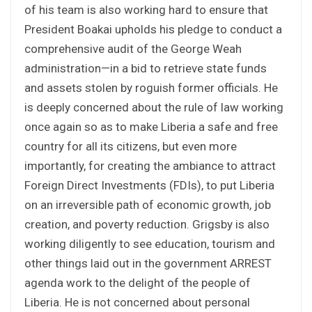
of his team is also working hard to ensure that
President Boakai upholds his pledge to conduct a
comprehensive audit of the George Weah
administration—in a bid to retrieve state funds
and assets stolen by roguish former officials. He
is deeply concerned about the rule of law working
once again so as to make Liberia a safe and free
country for all its citizens, but even more
importantly, for creating the ambiance to attract
Foreign Direct Investments (FDIs), to put Liberia
on an irreversible path of economic growth, job
creation, and poverty reduction. Grigsby is also
working diligently to see education, tourism and
other things laid out in the government ARREST
agenda work to the delight of the people of
Liberia. He is not concerned about personal