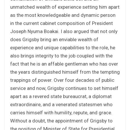
unmatched wealth of experience setting him apart
as the most knowledgeable and dynamic person
in the current cabinet composition of President
Joseph Nyuma Boakai. I also argued that not only
does Grigsby bring an enviable wealth of
experience and unique capabilities to the role, he
also brings integrity to the job coupled with the
fact that he is an affable gentleman who has over
the years distinguished himself from the tempting
trappings of power. Over four decades of public
service and now, Grigsby continues to set himself
apart as a revered state bureaucrat, a diplomat
extraordinaire, and a venerated statesmen who
carries himself with humility, repute, and grace.
Without a doubt, the appointment of Grigsby to
the position of Minister of State for Presidential