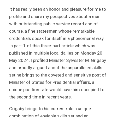
It has really been an honor and pleasure for me to
profile and share my perspectives about a man
with outstanding public service record and of
course, a fine statesman whose remarkable
credentials speak for itself in a phenomenal way.
In part-1 of this three-part article which was
published in multiple local dallies on Monday 20
May 2024, I profiled Minister Sylvester M. Grigsby
and proudly argued about the unparalleled skills
set he brings to the coveted and sensitive post of
Minister of States for Presidential affairs, a
unique position fate would have him occupied for
the second time in recent years.
Grigsby brings to his current role a unique
combination of enviable skills set and an