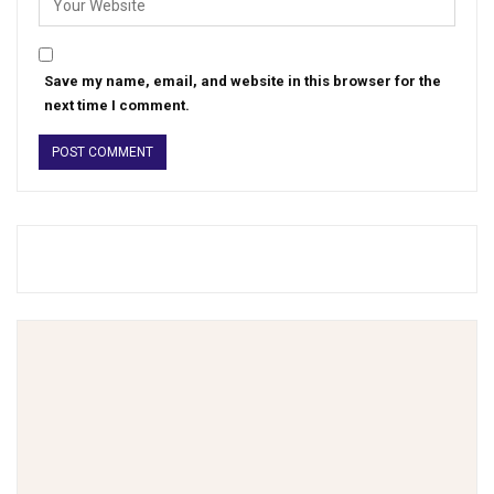
Save my name, email, and website in this browser for the
next time I comment.