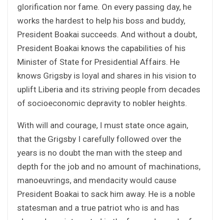
glorification nor fame. On every passing day, he
works the hardest to help his boss and buddy,
President Boakai succeeds. And without a doubt,
President Boakai knows the capabilities of his
Minister of State for Presidential Affairs. He
knows Grigsby is loyal and shares in his vision to
uplift Liberia and its striving people from decades
of socioeconomic depravity to nobler heights.
With will and courage, I must state once again,
that the Grigsby I carefully followed over the
years is no doubt the man with the steep and
depth for the job and no amount of machinations,
manoeuvrings, and mendacity would cause
President Boakai to sack him away. He is a noble
statesman and a true patriot who is and has