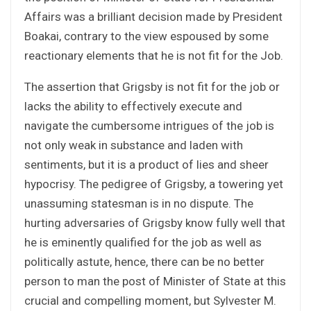
Affairs was a brilliant decision made by President
Boakai, contrary to the view espoused by some
reactionary elements that he is not fit for the Job.
The assertion that Grigsby is not fit for the job or
lacks the ability to effectively execute and
navigate the cumbersome intrigues of the job is
not only weak in substance and laden with
sentiments, but it is a product of lies and sheer
hypocrisy. The pedigree of Grigsby, a towering yet
unassuming statesman is in no dispute. The
hurting adversaries of Grigsby know fully well that
he is eminently qualified for the job as well as
politically astute, hence, there can be no better
person to man the post of Minister of State at this
crucial and compelling moment, but Sylvester M.