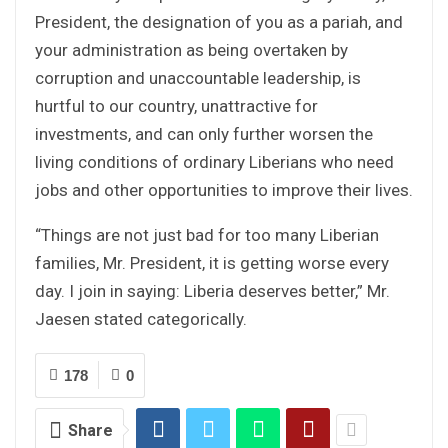
President, the designation of you as a pariah, and
your administration as being overtaken by
corruption and unaccountable leadership, is
hurtful to our country, unattractive for
investments, and can only further worsen the
living conditions of ordinary Liberians who need
jobs and other opportunities to improve their lives.
“Things are not just bad for too many Liberian
families, Mr. President, it is getting worse every
day. I join in saying: Liberia deserves better,” Mr.
Jaesen stated categorically.
178
0
Share