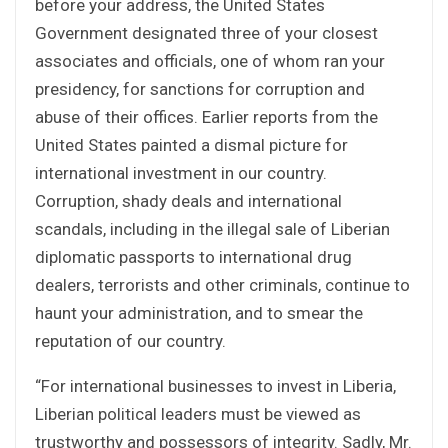
before your address, the United States
Government designated three of your closest
associates and officials, one of whom ran your
presidency, for sanctions for corruption and
abuse of their offices. Earlier reports from the
United States painted a dismal picture for
international investment in our country.
Corruption, shady deals and international
scandals, including in the illegal sale of Liberian
diplomatic passports to international drug
dealers, terrorists and other criminals, continue to
haunt your administration, and to smear the
reputation of our country.
“For international businesses to invest in Liberia,
Liberian political leaders must be viewed as
trustworthy and possessors of integrity. Sadly, Mr.