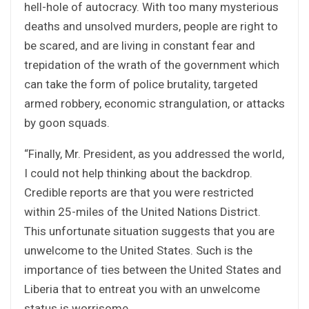
hell-hole of autocracy. With too many mysterious
deaths and unsolved murders, people are right to
be scared, and are living in constant fear and
trepidation of the wrath of the government which
can take the form of police brutality, targeted
armed robbery, economic strangulation, or attacks
by goon squads.
“Finally, Mr. President, as you addressed the world,
I could not help thinking about the backdrop.
Credible reports are that you were restricted
within 25-miles of the United Nations District.
This unfortunate situation suggests that you are
unwelcome to the United States. Such is the
importance of ties between the United States and
Liberia that to entreat you with an unwelcome
status is worrisome.