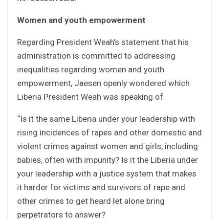
Women and youth empowerment
Regarding President Weah’s statement that his
administration is committed to addressing
inequalities regarding women and youth
empowerment, Jaesen openly wondered which
Liberia President Weah was speaking of.
“Is it the same Liberia under your leadership with
rising incidences of rapes and other domestic and
violent crimes against women and girls, including
babies, often with impunity? Is it the Liberia under
your leadership with a justice system that makes
it harder for victims and survivors of rape and
other crimes to get heard let alone bring
perpetrators to answer?