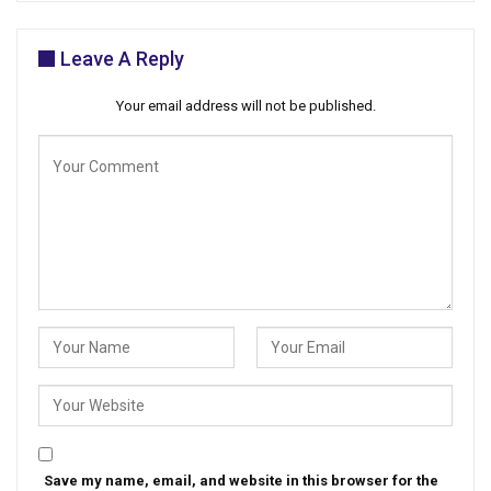
Leave A Reply
Your email address will not be published.
Save my name, email, and website in this browser for the