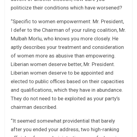
politicize their conditions which have worsened?
“Specific to women empowerment: Mr. President,
I defer to the Chairman of your ruling coalition, Mr.
Mulbah Morlu, who knows you more closely. He
aptly describes your treatment and consideration
of women more as abusive than empowering.
Liberian women deserve better, Mr. President.
Liberian women deserve to be appointed and
elected to public offices based on their capacities
and qualifications, which they have in abundance.
They do not need to be exploited as your party’s
chairman described.
“It seemed somewhat providential that barely
after you ended your address, two high-ranking