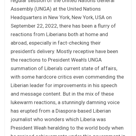
regular session of the United Nations General
Assembly (UNGA) at the United Nations
Headquarters in New York, New York, USA on
September 22, 2022, there has been a flurry of
reactions from Liberians both at home and
abroad, especially in fact-checking their
president’s delivery. Mostly receptive have been
the reactions to President Weah’s UNGA
summation of Liberia’s current state of affairs,
with some hardcore critics even commending the
Liberian leader for improvements in his speech
and message content. But in the mix of these
lukewarm reactions, a stunningly damning voice
has erupted from a Diaspora-based Liberian
journalist who wonders which Liberia was
President Weah heralding to the world body when