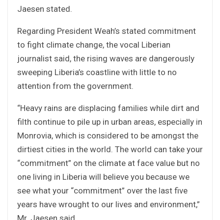
Jaesen stated.
Regarding President Weah’s stated commitment
to fight climate change, the vocal Liberian
journalist said, the rising waves are dangerously
sweeping Liberia’s coastline with little to no
attention from the government.
“Heavy rains are displacing families while dirt and
filth continue to pile up in urban areas, especially in
Monrovia, which is considered to be amongst the
dirtiest cities in the world. The world can take your
“commitment” on the climate at face value but no
one living in Liberia will believe you because we
see what your “commitment” over the last five
years have wrought to our lives and environment,”
Mr. Jaesen said.