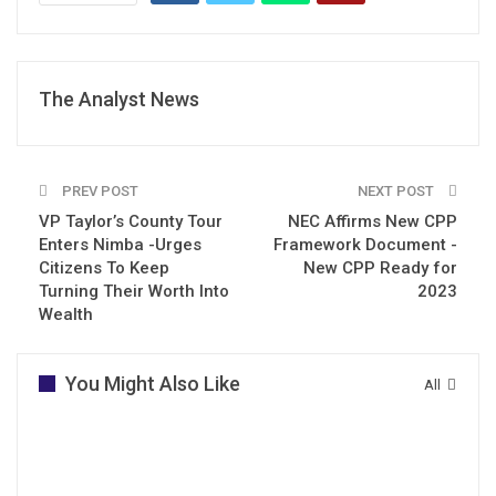
The Analyst News
PREV POST
NEXT POST
VP Taylor’s County Tour
NEC Affirms New CPP
Enters Nimba -Urges
Framework Document -
Citizens To Keep
New CPP Ready for
Turning Their Worth Into
2023
Wealth
You Might Also Like
All