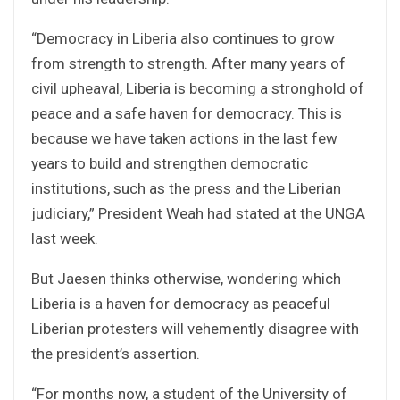
“Democracy in Liberia also continues to grow
from strength to strength. After many years of
civil upheaval, Liberia is becoming a stronghold of
peace and a safe haven for democracy. This is
because we have taken actions in the last few
years to build and strengthen democratic
institutions, such as the press and the Liberian
judiciary,” President Weah had stated at the UNGA
last week.
But Jaesen thinks otherwise, wondering which
Liberia is a haven for democracy as peaceful
Liberian protesters will vehemently disagree with
the president’s assertion.
“For months now, a student of the University of