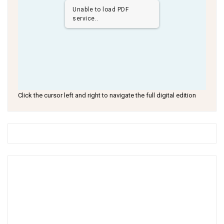
Unable to load PDF
service..
Click the cursor left and right to navigate the full digital edition