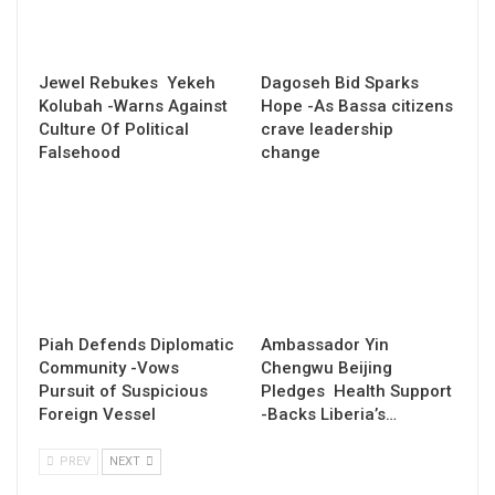
Jewel Rebukes Yekeh
Dagoseh Bid Sparks
Kolubah -Warns Against
Hope -As Bassa citizens
Culture Of Political
crave leadership
Falsehood
change
Piah Defends Diplomatic
Ambassador Yin
Community -Vows
Chengwu Beijing
Pursuit of Suspicious
Pledges Health Support
Foreign Vessel
-Backs Liberia’s…
PREV
NEXT