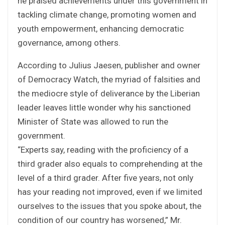
he praised achievements under this government in
tackling climate change, promoting women and
youth empowerment, enhancing democratic
governance, among others.
According to Julius Jaesen, publisher and owner
of Democracy Watch, the myriad of falsities and
the mediocre style of deliverance by the Liberian
leader leaves little wonder why his sanctioned
Minister of State was allowed to run the
government.
“Experts say, reading with the proficiency of a
third grader also equals to comprehending at the
level of a third grader. After five years, not only
has your reading not improved, even if we limited
ourselves to the issues that you spoke about, the
condition of our country has worsened,” Mr.