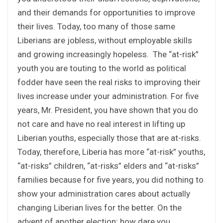
and their demands for opportunities to improve
their lives. Today, too many of those same
Liberians are jobless, without employable skills
and growing increasingly hopeless. The “at-risk”
youth you are touting to the world as political
fodder have seen the real risks to improving their
lives increase under your administration. For five
years, Mr. President, you have shown that you do
not care and have no real interest in lifting up
Liberian youths, especially those that are at-risks.
Today, therefore, Liberia has more “at-risk” youths,
“at-risks” children, “at-risks” elders and “at-risks”
families because for five years, you did nothing to
show your administration cares about actually
changing Liberian lives for the better. On the
advent of another election; how dare you