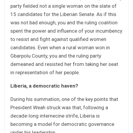
party fielded not a single woman on the slate of
15 candidates for the Liberian Senate. As if this
was not bad enough, you and the ruling coalition
spent the power and influence of your incumbency
to resist and fight against qualified women
candidates. Even when a rural woman won in
Gbarpolu County, you and the ruling party
demeaned and resisted her from taking her seat
in representation of her people.
Liberia, a democratic haven?
During his summation, one of the key points that
President Weah struck was that, following a
decade-long internecine strife, Liberia is
becoming a model for democratic governance
under his leadership.