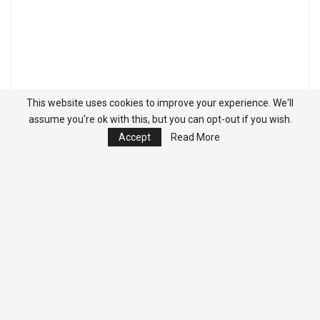
This website uses cookies to improve your experience. We'll
assume you're ok with this, but you can opt-out if you wish.
Accept
Read More