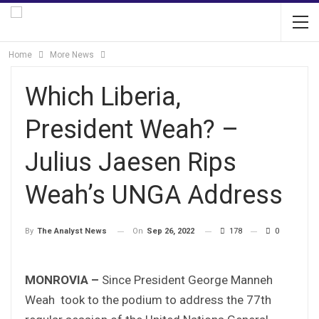
Home
More News
Which Liberia,
President Weah? –
Julius Jaesen Rips
Weah’s UNGA Address
On
Sep 26, 2022
178
0
By
The Analyst News
MONROVIA –
Since President George Manneh
Weah took to the podium to address the 77th