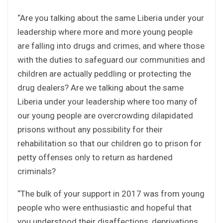
“Are you talking about the same Liberia under your
leadership where more and more young people
are falling into drugs and crimes, and where those
with the duties to safeguard our communities and
children are actually peddling or protecting the
drug dealers? Are we talking about the same
Liberia under your leadership where too many of
our young people are overcrowding dilapidated
prisons without any possibility for their
rehabilitation so that our children go to prison for
petty offenses only to return as hardened
criminals?
“The bulk of your support in 2017 was from young
people who were enthusiastic and hopeful that
you understood their disaffections, deprivations,