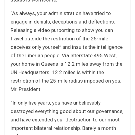
“As always, your administration have tried to
engage in denials, deceptions and deflections.
Releasing a video purporting to show you can
travel outside the restriction of the 25-mile
deceives only yourself and insults the intelligence
of the Liberian people. Via Interstate 495 West,
your home in Queens is 12.2 miles away from the
UN Headquarters. 12.2 miles is within the
restriction of the 25-mile radius imposed on you,
Mr. President.
“In only five years, you have unbelievably
destroyed everything good about our governance,
and have extended your destruction to our most
important bilateral relationship. Barely a month