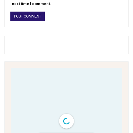
next time I comment.