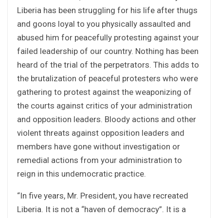
Liberia has been struggling for his life after thugs
and goons loyal to you physically assaulted and
abused him for peacefully protesting against your
failed leadership of our country. Nothing has been
heard of the trial of the perpetrators. This adds to
the brutalization of peaceful protesters who were
gathering to protest against the weaponizing of
the courts against critics of your administration
and opposition leaders. Bloody actions and other
violent threats against opposition leaders and
members have gone without investigation or
remedial actions from your administration to
reign in this undemocratic practice.
“In five years, Mr. President, you have recreated
Liberia. It is not a “haven of democracy”. It is a