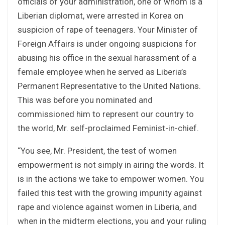
officials of your administration, one of whom is a
Liberian diplomat, were arrested in Korea on
suspicion of rape of teenagers. Your Minister of
Foreign Affairs is under ongoing suspicions for
abusing his office in the sexual harassment of a
female employee when he served as Liberia’s
Permanent Representative to the United Nations.
This was before you nominated and
commissioned him to represent our country to
the world, Mr. self-proclaimed Feminist-in-chief.
“You see, Mr. President, the test of women
empowerment is not simply in airing the words. It
is in the actions we take to empower women. You
failed this test with the growing impunity against
rape and violence against women in Liberia, and
when in the midterm elections, you and your ruling