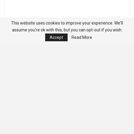
This website uses cookies to improve your experience. We'll
assume you're ok with this, but you can opt-out if you wish.
Accept
Read More