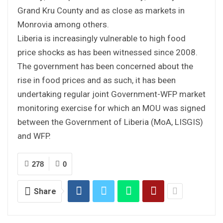
Grand Kru County and as close as markets in
Monrovia among others.
Liberia is increasingly vulnerable to high food
price shocks as has been witnessed since 2008.
The government has been concerned about the
rise in food prices and as such, it has been
undertaking regular joint Government-WFP market
monitoring exercise for which an MOU was signed
between the Government of Liberia (MoA, LISGIS)
and WFP.
278
0
Share