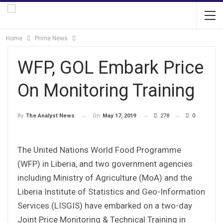
Home
Prime News
WFP, GOL Embark Price
On Monitoring Training
On
May 17, 2019
278
0
By
The Analyst News
The United Nations World Food Programme
(WFP) in Liberia, and two government agencies
including Ministry of Agriculture (MoA) and the
Liberia Institute of Statistics and Geo-Information
Services (LISGIS) have embarked on a two-day
Joint Price Monitoring & Technical Training in