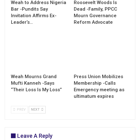
Weah to Address Nigeria
Roosevelt Woods Is
Bar -Pundits Say
Dead -Family, PPCC
Invitation Affirms Ex-
Mourn Governance
Leader’s…
Reform Advocate
Weah Mourns Grand
Press Union Mobilizes
Mufti Kanneh -Says
Membership -Calls
“Their Loss Is My Loss”
Emergency meeting as
ultimatum expires
PREV
NEXT
Leave A Reply