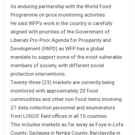
its enduring partnership with the World Food
Programme on price monitoring activities.
He said WFP’s work in the country is carefully
aligned with priorities of the Government of
Liberia’s Pro-Poor Agenda for Prosperity and
Development (PAPD) as WFP has a global
mandate to support some of the most vulnerable
members of society, with different social
protection interventions.
Twenty-three (23) markets are currently being
monitored with approximately 20 food
commodities and other non-food items involving
27 data collection personnel and enumerators
from LISGIS’ field offices in all 15 counties.
This includes markets as far away as Foya in Lofa
County; Saclepea in Nimba County; Barclayville in