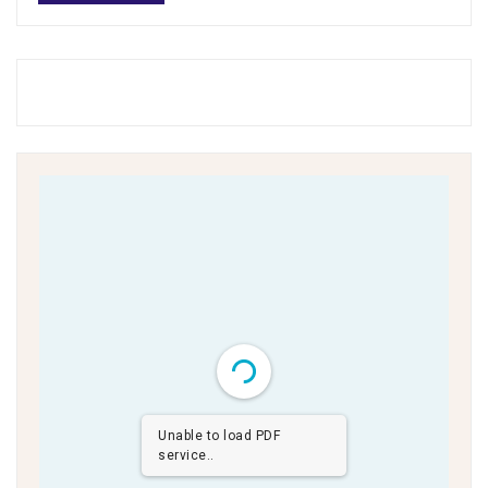
Unable to load PDF
service..