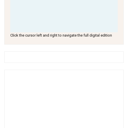
Click the cursor left and right to navigate the full digital edition