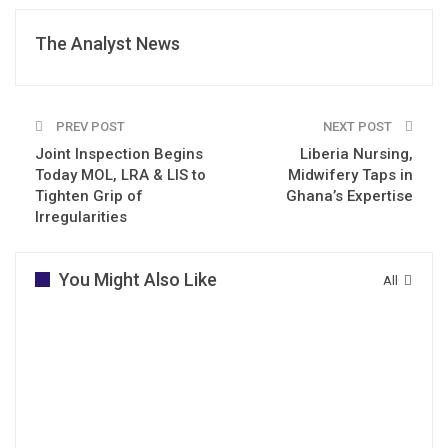
The Analyst News
PREV POST
NEXT POST
Joint Inspection Begins
Liberia Nursing,
Today MOL, LRA & LIS to
Midwifery Taps in
Tighten Grip of
Ghana’s Expertise
Irregularities
You Might Also Like
All