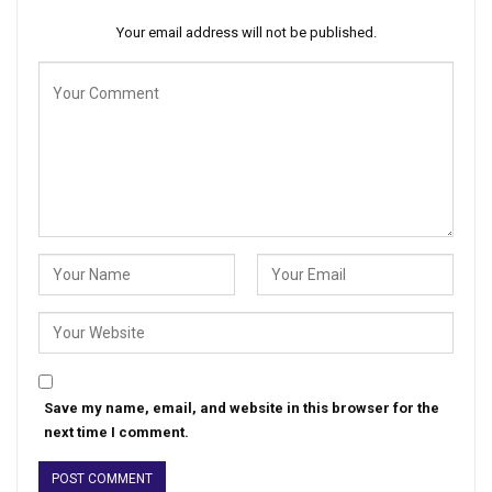
Your email address will not be published.
Save my name, email, and website in this browser for the
next time I comment.