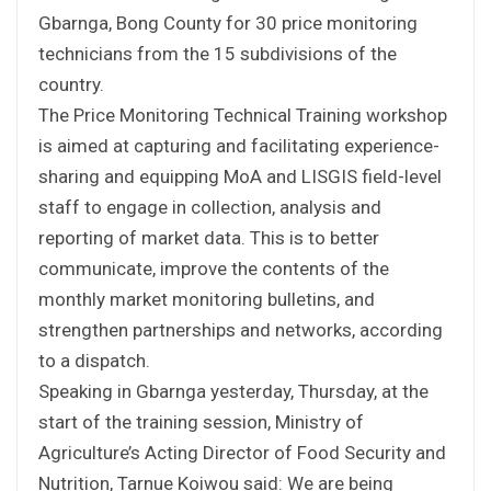
Gbarnga, Bong County for 30 price monitoring
technicians from the 15 subdivisions of the
country.
The Price Monitoring Technical Training workshop
is aimed at capturing and facilitating experience-
sharing and equipping MoA and LISGIS field-level
staff to engage in collection, analysis and
reporting of market data. This is to better
communicate, improve the contents of the
monthly market monitoring bulletins, and
strengthen partnerships and networks, according
to a dispatch.
Speaking in Gbarnga yesterday, Thursday, at the
start of the training session, Ministry of
Agriculture’s Acting Director of Food Security and
Nutrition, Tarnue Koiwou said: We are being