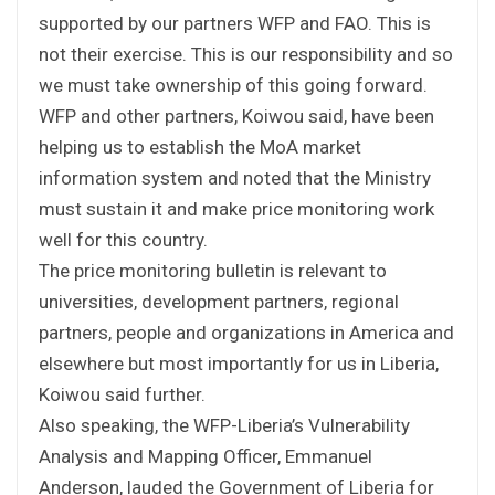
supported by our partners WFP and FAO. This is
not their exercise. This is our responsibility and so
we must take ownership of this going forward.
WFP and other partners, Koiwou said, have been
helping us to establish the MoA market
information system and noted that the Ministry
must sustain it and make price monitoring work
well for this country.
The price monitoring bulletin is relevant to
universities, development partners, regional
partners, people and organizations in America and
elsewhere but most importantly for us in Liberia,
Koiwou said further.
Also speaking, the WFP-Liberia’s Vulnerability
Analysis and Mapping Officer, Emmanuel
Anderson, lauded the Government of Liberia for