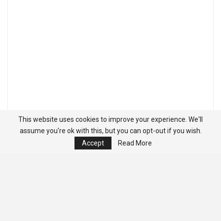
This website uses cookies to improve your experience. We'll
assume you're ok with this, but you can opt-out if you wish.
Accept
Read More