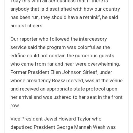
I say this with all seriousness that if there is
anybody that is dissatisfied with how our country
has been run, they should have a rethink”, he said
amidst cheers.
Our reporter who followed the intercessory
service said the program was colorful as the
edifice could not contain the numerous guests
who came from far and near were overwhelming.
Former President Ellen Johnson Sirleaf, under
whose presidency Boakai served, was at the venue
and received an appropriate state protocol upon
her arrival and was ushered to her seat in the front
row.
Vice President Jewel Howard Taylor who
deputized President George Manneh Weah was