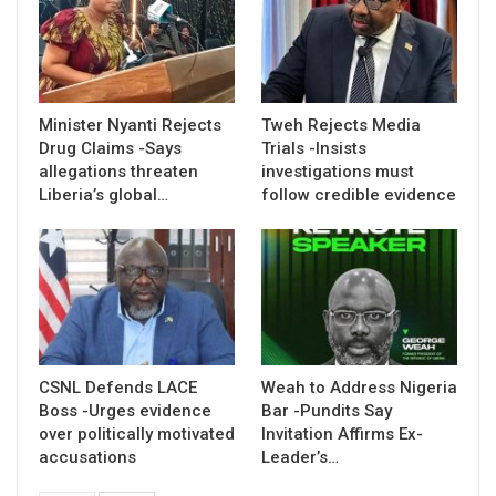
Minister Nyanti Rejects
Tweh Rejects Media
Drug Claims -Says
Trials -Insists
allegations threaten
investigations must
Liberia’s global…
follow credible evidence
CSNL Defends LACE
Weah to Address Nigeria
Boss -Urges evidence
Bar -Pundits Say
over politically motivated
Invitation Affirms Ex-
accusations
Leader’s…