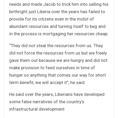
needs and made Jacob to trick him into selling his
birthright just Liberia over the years has failed to
provide for its citizens even in the midst of
abundant resources and turning itself to beg and
in the process is mortgaging her resources cheap.
“They did not steal the resources from us. They
did not force the resources from us but we freely
gave them out because we are hungry and did not
make provision to feed ourselves in time of
hunger so anything that comes our way for short
term benefit, we will accept it”, he said.
He said over the years, Liberians have developed
some false narratives of the country’s
infrastructural development