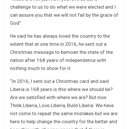
challenge to us to do what we were elected and I
can assure you that we will not fail by the grace of
God”
He said he has always loved the country to the
extent that at one time in 2016, he sent out a
Christmas message to bemoan the state of the
nation after 168 years of independence with
nothing much to show for it.
“In 2016, I sent out a Christmas card and said
Liberia is 168 years is this where we should be?
Are we satisfied with where we are? But now
Think Liberia, Love Liberia, Build Liberia. We have
not come to repeat the same mistakes but we are
here to help change the country for the better and