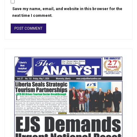
Save my name, email, and website in this browser for the
next time I comment.