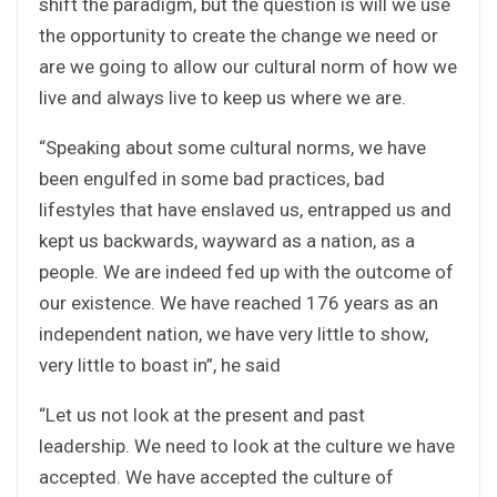
shift the paradigm, but the question is will we use
the opportunity to create the change we need or
are we going to allow our cultural norm of how we
live and always live to keep us where we are.
“Speaking about some cultural norms, we have
been engulfed in some bad practices, bad
lifestyles that have enslaved us, entrapped us and
kept us backwards, wayward as a nation, as a
people. We are indeed fed up with the outcome of
our existence. We have reached 176 years as an
independent nation, we have very little to show,
very little to boast in”, he said
“Let us not look at the present and past
leadership. We need to look at the culture we have
accepted. We have accepted the culture of