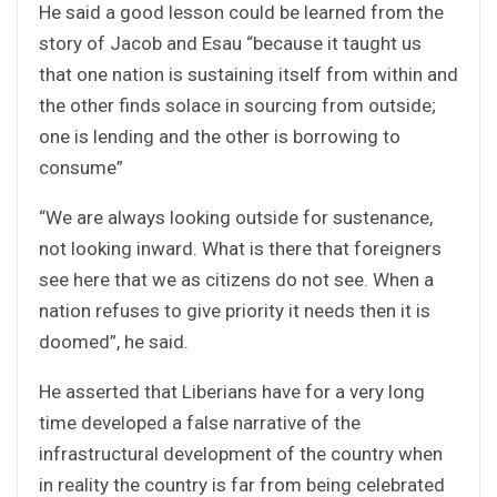
He said a good lesson could be learned from the
story of Jacob and Esau “because it taught us
that one nation is sustaining itself from within and
the other finds solace in sourcing from outside;
one is lending and the other is borrowing to
consume”
“We are always looking outside for sustenance,
not looking inward. What is there that foreigners
see here that we as citizens do not see. When a
nation refuses to give priority it needs then it is
doomed”, he said.
He asserted that Liberians have for a very long
time developed a false narrative of the
infrastructural development of the country when
in reality the country is far from being celebrated