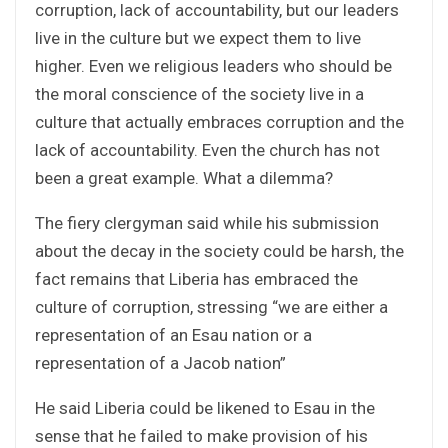
corruption, lack of accountability, but our leaders
live in the culture but we expect them to live
higher. Even we religious leaders who should be
the moral conscience of the society live in a
culture that actually embraces corruption and the
lack of accountability. Even the church has not
been a great example. What a dilemma?
The fiery clergyman said while his submission
about the decay in the society could be harsh, the
fact remains that Liberia has embraced the
culture of corruption, stressing “we are either a
representation of an Esau nation or a
representation of a Jacob nation”
He said Liberia could be likened to Esau in the
sense that he failed to make provision of his