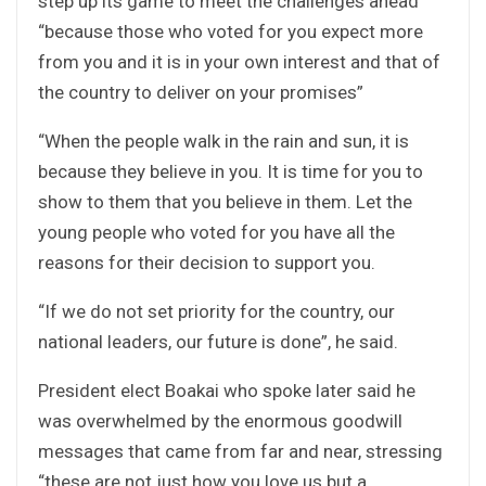
step up its game to meet the challenges ahead
“because those who voted for you expect more
from you and it is in your own interest and that of
the country to deliver on your promises”
“When the people walk in the rain and sun, it is
because they believe in you. It is time for you to
show to them that you believe in them. Let the
young people who voted for you have all the
reasons for their decision to support you.
“If we do not set priority for the country, our
national leaders, our future is done”, he said.
President elect Boakai who spoke later said he
was overwhelmed by the enormous goodwill
messages that came from far and near, stressing
“these are not just how you love us but a