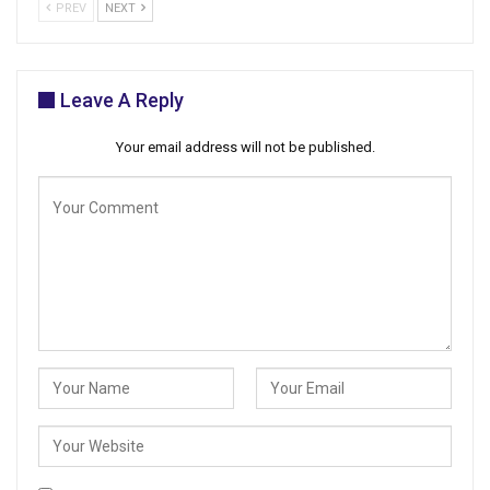
PREV
NEXT
Leave A Reply
Your email address will not be published.