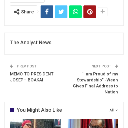
Share
The Analyst News
PREV POST
NEXT POST
MEMO TO PRESIDENT
‘I am Proud of my
JOSEPH BOAKAI
Stewardship” -Weah
Gives Final Address to
Nation
You Might Also Like
All