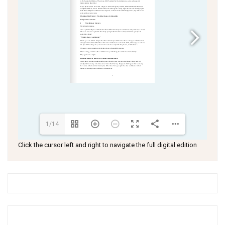
1/14
Click the cursor left and right to navigate the full digital edition