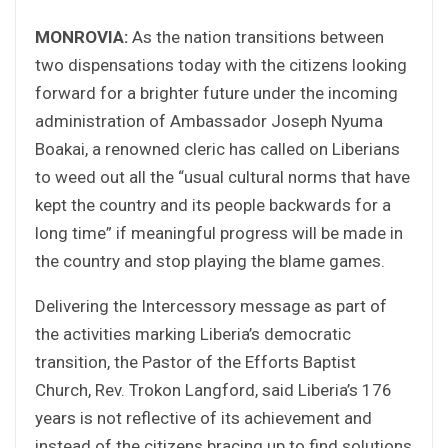
MONROVIA:
As the nation transitions between
two dispensations today with the citizens looking
forward for a brighter future under the incoming
administration of Ambassador Joseph Nyuma
Boakai, a renowned cleric has called on Liberians
to weed out all the “usual cultural norms that have
kept the country and its people backwards for a
long time” if meaningful progress will be made in
the country and stop playing the blame games.
Delivering the Intercessory message as part of
the activities marking Liberia’s democratic
transition, the Pastor of the Efforts Baptist
Church, Rev. Trokon Langford, said Liberia’s 176
years is not reflective of its achievement and
instead of the citizens bracing up to find solutions