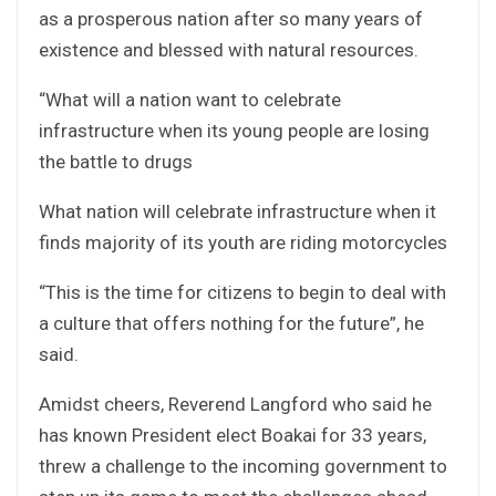
as a prosperous nation after so many years of
existence and blessed with natural resources.
“What will a nation want to celebrate
infrastructure when its young people are losing
the battle to drugs
What nation will celebrate infrastructure when it
finds majority of its youth are riding motorcycles
“This is the time for citizens to begin to deal with
a culture that offers nothing for the future”, he
said.
Amidst cheers, Reverend Langford who said he
has known President elect Boakai for 33 years,
threw a challenge to the incoming government to