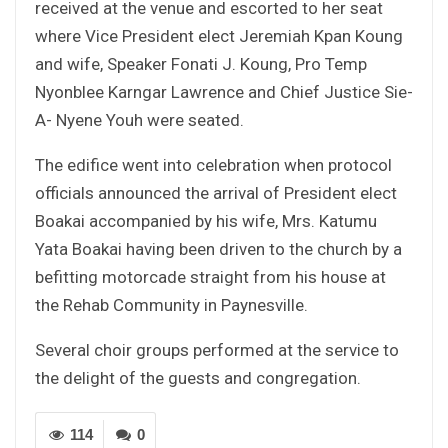
received at the venue and escorted to her seat
where Vice President elect Jeremiah Kpan Koung
and wife, Speaker Fonati J. Koung, Pro Temp
Nyonblee Karngar Lawrence and Chief Justice Sie-
A- Nyene Youh were seated.
The edifice went into celebration when protocol
officials announced the arrival of President elect
Boakai accompanied by his wife, Mrs. Katumu
Yata Boakai having been driven to the church by a
befitting motorcade straight from his house at
the Rehab Community in Paynesville.
Several choir groups performed at the service to
the delight of the guests and congregation.
114
0