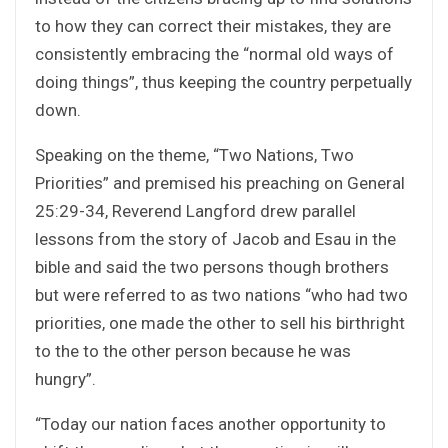
to how they can correct their mistakes, they are
consistently embracing the “normal old ways of
doing things”, thus keeping the country perpetually
down.
Speaking on the theme, “Two Nations, Two
Priorities” and premised his preaching on General
25:29-34, Reverend Langford drew parallel
lessons from the story of Jacob and Esau in the
bible and said the two persons though brothers
but were referred to as two nations “who had two
priorities, one made the other to sell his birthright
to the to the other person because he was
hungry”.
“Today our nation faces another opportunity to