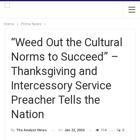
Home
Prime News
“Weed Out the Cultural
Norms to Succeed” –
Thanksgiving and
Intercessory Service
Preacher Tells the
Nation
On
Jan 22, 2024
114
0
By
The Analyst News