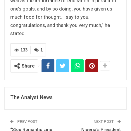
well as the importance of education in pursuit of
one’s goals, and by so doing, you have given us
much food for thought. I say to you,
congratulations, and thank you very much,” he
stated.
133
1
Share
The Analyst News
PREV POST
NEXT POST
“Stop Romanticizing
Nigeria’s President