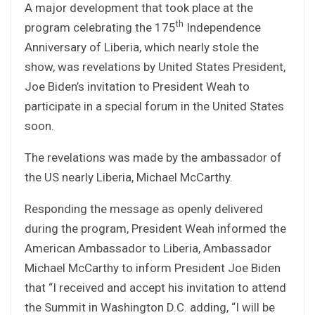
A major development that took place at the
th
program celebrating the 175
Independence
Anniversary of Liberia, which nearly stole the
show, was revelations by United States President,
Joe Biden’s invitation to President Weah to
participate in a special forum in the United States
soon.
The revelations was made by the ambassador of
the US nearly Liberia, Michael McCarthy.
Responding the message as openly delivered
during the program, President Weah informed the
American Ambassador to Liberia, Ambassador
Michael McCarthy to inform President Joe Biden
that “I received and accept his invitation to attend
the Summit in Washington D.C. adding, “I will be