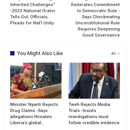
Inherited Challenges”
Reiterates Commitment
-2022 National Orator
to Democratic Rule -
Tells GoL Officials,
Says Checkmating
Pleads for Nat’l Unity
Unconstitutional Rule
Requires Deepening
Good Governance
You Might Also Like
All
Minister Nyanti Rejects
Tweh Rejects Media
Drug Claims -Says
Trials -Insists
allegations threaten
investigations must
Liberia’s global…
follow credible evidence