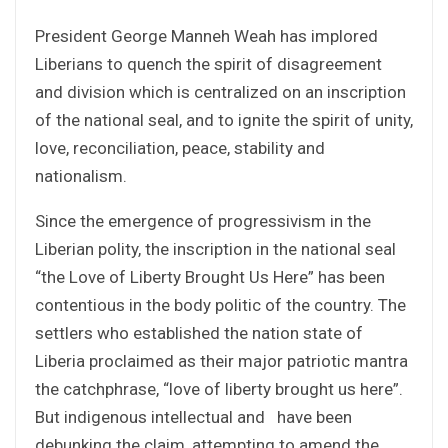
President George Manneh Weah has implored
Liberians to quench the spirit of disagreement
and division which is centralized on an inscription
of the national seal, and to ignite the spirit of unity,
love, reconciliation, peace, stability and
nationalism.
Since the emergence of progressivism in the
Liberian polity, the inscription in the national seal
“the Love of Liberty Brought Us Here” has been
contentious in the body politic of the country. The
settlers who established the nation state of
Liberia proclaimed as their major patriotic mantra
the catchphrase, “love of liberty brought us here”.
But indigenous intellectual and have been
debunking the claim, attempting to amend the