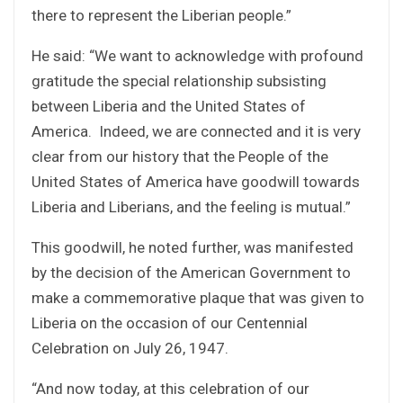
there to represent the Liberian people.”
He said: “We want to acknowledge with profound
gratitude the special relationship subsisting
between Liberia and the United States of
America. Indeed, we are connected and it is very
clear from our history that the People of the
United States of America have goodwill towards
Liberia and Liberians, and the feeling is mutual.”
This goodwill, he noted further, was manifested
by the decision of the American Government to
make a commemorative plaque that was given to
Liberia on the occasion of our Centennial
Celebration on July 26, 1947.
“And now today, at this celebration of our