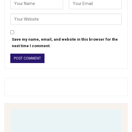
Save my name, email, and website in this browser for the
next time I comment.