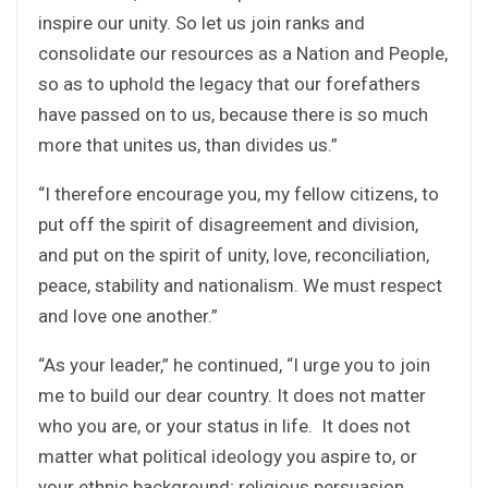
inspire our unity. So let us join ranks and
consolidate our resources as a Nation and People,
so as to uphold the legacy that our forefathers
have passed on to us, because there is so much
more that unites us, than divides us.”
“I therefore encourage you, my fellow citizens, to
put off the spirit of disagreement and division,
and put on the spirit of unity, love, reconciliation,
peace, stability and nationalism. We must respect
and love one another.”
“As your leader,” he continued, “I urge you to join
me to build our dear country. It does not matter
who you are, or your status in life. It does not
matter what political ideology you aspire to, or
your ethnic background; religious persuasion,