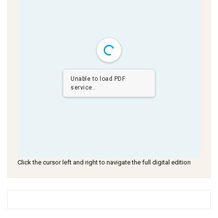
Unable to load PDF
service..
Click the cursor left and right to navigate the full digital edition