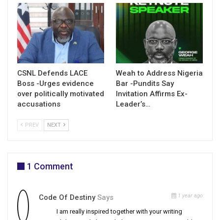
CSNL Defends LACE
Weah to Address Nigeria
Boss -Urges evidence
Bar -Pundits Say
over politically motivated
Invitation Affirms Ex-
accusations
Leader’s…
PREV
NEXT
1 Comment
1 year ago
Code Of Destiny
Says
I am really inspired together with your writing