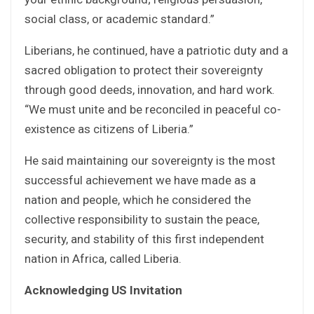
social class, or academic standard.”
Liberians, he continued, have a patriotic duty and a
sacred obligation to protect their sovereignty
through good deeds, innovation, and hard work.
“We must unite and be reconciled in peaceful co-
existence as citizens of Liberia.”
He said maintaining our sovereignty is the most
successful achievement we have made as a
nation and people, which he considered the
collective responsibility to sustain the peace,
security, and stability of this first independent
nation in Africa, called Liberia.
Acknowledging US Invitation