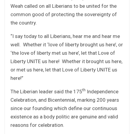
Weah called on all Liberians to be united for the
common good of protecting the sovereignty of
the country.
“I say today to all Liberians, hear me and hear me
well. Whether it ‘love of liberty brought us here’, or
‘the love of liberty met us here’, let that Love of
Liberty UNITE us here! Whether it brought us here,
or met us here, let that Love of Liberty UNITE us
here!”
th
The Liberian leader said the 175
Independence
Celebration, and Bicentennial, marking 200 years
since our founding which define our continuous
existence as a body politic are genuine and valid
reasons for celebration.