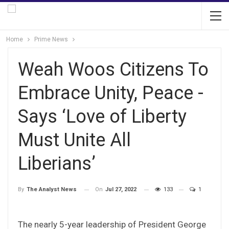
Home
Prime News
Weah Woos Citizens To
Embrace Unity, Peace -
Says ‘Love of Liberty
Must Unite All
Liberians’
On
Jul 27, 2022
133
1
By
The Analyst News
The nearly 5-year leadership of President George