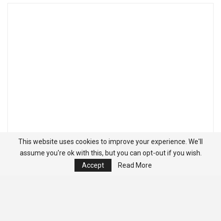
This website uses cookies to improve your experience. We'll
assume you're ok with this, but you can opt-out if you wish.
Accept
Read More