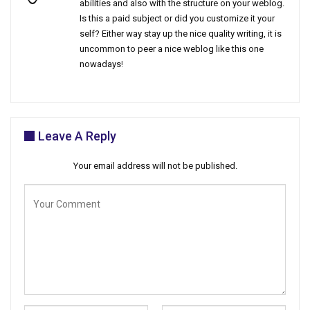
abilities and also with the structure on your weblog.
Is this a paid subject or did you customize it your
self? Either way stay up the nice quality writing, it is
uncommon to peer a nice weblog like this one
nowadays
!
Leave A Reply
Your email address will not be published.