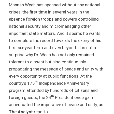
Manneh Weah has spanned without any national
crises, the first time in several years in the
absence foreign troops and powers controlling
national security and micromanaging other
important state matters. And it seems he wants
to complete the record towards the expiry of his
first six-year term and even beyond. It is not a
surprise why Dr. Weah has not only remained
tolerant to dissent but also continuously
propagating the message of peace and unity with
every opportunity at public functions. At the
th
country’s 175
Independence Anniversary
program attended by hundreds of citizens and
th
foreign guests, the 24
President once gain
accentuated the imperative of peace and unity, as
The Analyst
reports.