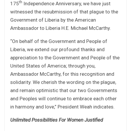
th
175
Independence Anniversary, we have just
witnessed the resubmission of that plague to the
Government of Liberia by the American
Ambassador to Liberia H.E. Michael McCarthy.
“On behalf of the Government and People of
Liberia, we extend our profound thanks and
appreciation to the Government and People of the
United States of America; through you,
Ambassador McCarthy, for this recognition and
solidarity. We cherish the wording on the plague,
and remain optimistic that our two Governments
and Peoples will continue to embrace each other
in harmony and love,” President Weah indicates.
Unlimited Possibilities For Women Justified