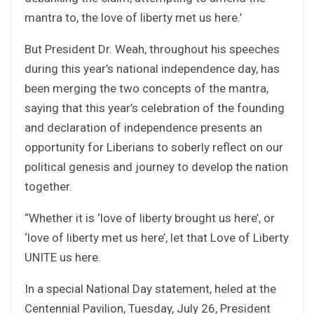
mantra to, the love of liberty met us here.’
But President Dr. Weah, throughout his speeches
during this year’s national independence day, has
been merging the two concepts of the mantra,
saying that this year’s celebration of the founding
and declaration of independence presents an
opportunity for Liberians to soberly reflect on our
political genesis and journey to develop the nation
together.
“Whether it is ‘love of liberty brought us here’, or
‘love of liberty met us here’, let that Love of Liberty
UNITE us here.
In a special National Day statement, heled at the
Centennial Pavilion, Tuesday, July 26, President