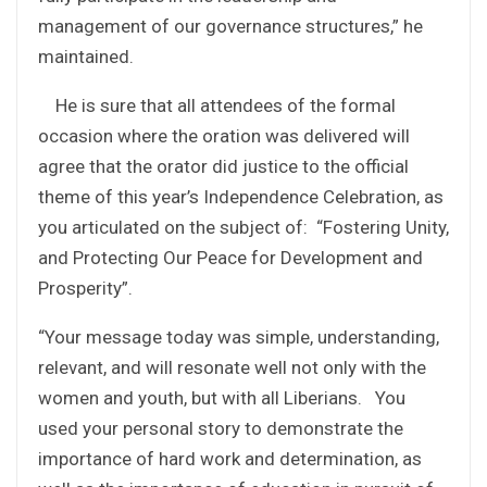
management of our governance structures,” he
maintained.
He is sure that all attendees of the formal
occasion where the oration was delivered will
agree that the orator did justice to the official
theme of this year’s Independence Celebration, as
you articulated on the subject of: “Fostering Unity,
and Protecting Our Peace for Development and
Prosperity”.
“Your message today was simple, understanding,
relevant, and will resonate well not only with the
women and youth, but with all Liberians. You
used your personal story to demonstrate the
importance of hard work and determination, as