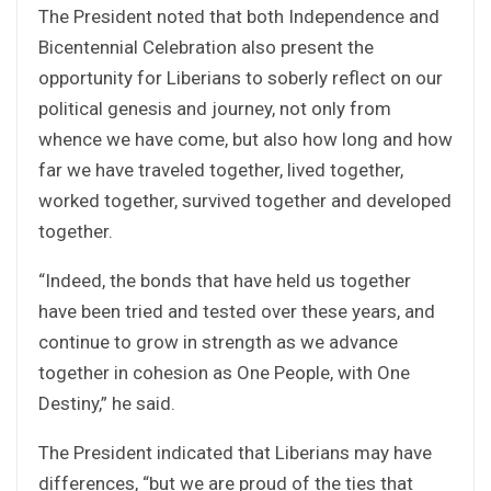
The President noted that both Independence and
Bicentennial Celebration also present the
opportunity for Liberians to soberly reflect on our
political genesis and journey, not only from
whence we have come, but also how long and how
far we have traveled together, lived together,
worked together, survived together and developed
together.
“Indeed, the bonds that have held us together
have been tried and tested over these years, and
continue to grow in strength as we advance
together in cohesion as One People, with One
Destiny,” he said.
The President indicated that Liberians may have
differences, “but we are proud of the ties that