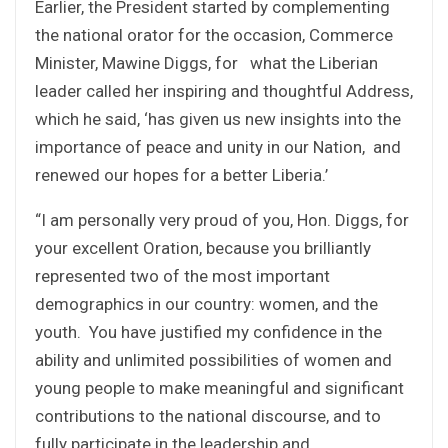
Earlier, the President started by complementing
the national orator for the occasion, Commerce
Minister, Mawine Diggs, for what the Liberian
leader called her inspiring and thoughtful Address,
which he said, ‘has given us new insights into the
importance of peace and unity in our Nation, and
renewed our hopes for a better Liberia.’
“I am personally very proud of you, Hon. Diggs, for
your excellent Oration, because you brilliantly
represented two of the most important
demographics in our country: women, and the
youth. You have justified my confidence in the
ability and unlimited possibilities of women and
young people to make meaningful and significant
contributions to the national discourse, and to
fully participate in the leadership and