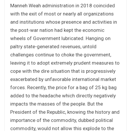
Manneh Weah administration in 2018 coincided
with the exit of most or nearly all organizations
and institutions whose presence and activities in
the post-war nation had kept the economic
wheels of Government lubricated. Hanging on
paltry state-generated revenues, untold
challenges continue to choke the government,
leaving it to adopt extremely prudent measures to
cope with the dire situation that is progressively
exacerbated by unfavorable international market
forces. Recently, the price for a bag of 25 kg bag
added to the headache which directly negatively
impacts the masses of the people. But the
President of the Republic, knowing the history and
importance of the commodity, dubbed political
commodity, would not allow this explode to the