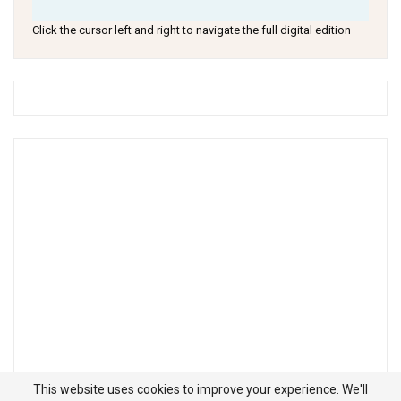
Click the cursor left and right to navigate the full digital edition
This website uses cookies to improve your experience. We'll