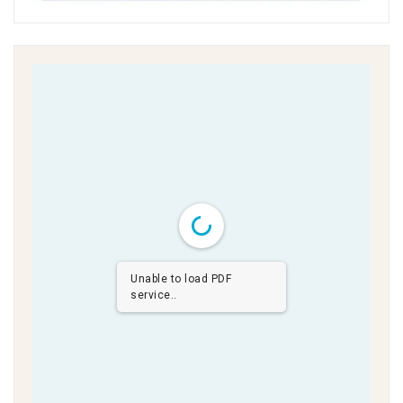
Unable to load PDF
service..