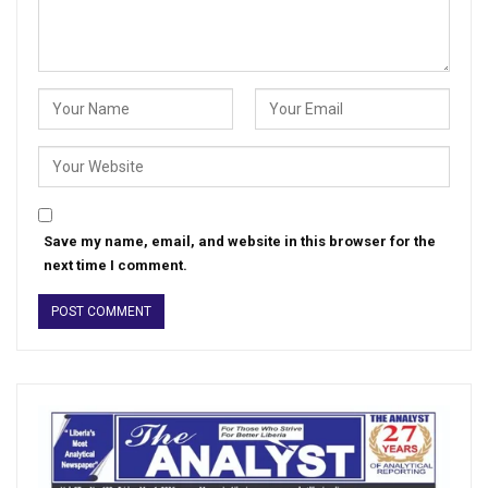
Save my name, email, and website in this browser for the
next time I comment.