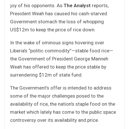
joy of his opponents. As
The Analyst
reports,
President Weah has caused his cash-starved
Government stomach the loss of whopping
US$12m to keep the price of rice down.
In the wake of ominous signs hovering over
Liberia’s “politic commodity”—stable food rice—
the Government of President George Manneh
Weah has offered to keep the price stable by
surrendering $12m of state fund.
The Government’s offer is intended to address
some of the major challenges posed to the
availability of rice, the nation’s staple food on the
market which lately has come to the public space
controversy over its availability and price.