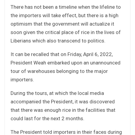
There has not been a timeline when the lifeline to
the importers will take effect, but there is a high
optimism that the government will actualize it
soon given the critical place of rice in the lives of
Liberians which also transcend to politics.
It can be recalled that on Friday, April 6, 2022,
President Weah embarked upon an unannounced
tour of warehouses belonging to the major
importers.
During the tours, at which the local media
accompanied the President, it was discovered
that there was enough rice in the facilities that
could last for the next 2 months.
The President told importers in their faces during