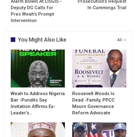
Alarm Blown At LISGIS -
Prosecution’s Request
Deputy DG Calls for
In Cummings Trial
Pres Weah’s Prompt
Intervention
You Might Also Like
All
Weah to Address Nigeria
Roosevelt Woods Is
Bar -Pundits Say
Dead -Family, PPCC
Invitation Affirms Ex-
Mourn Governance
Leader’s…
Reform Advocate