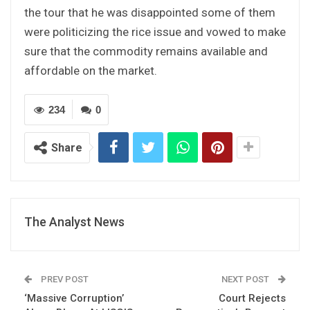
the tour that he was disappointed some of them
were politicizing the rice issue and vowed to make
sure that the commodity remains available and
affordable on the market.
234
0
Share
The Analyst News
PREV POST
NEXT POST
‘Massive Corruption’
Court Rejects