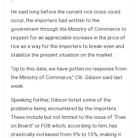
He said long before the current rice crisis could
occur, the importers had written to the
government through the Ministry of Commerce to
request for an appreciable increase in the price of
rice as a way for the importers to break-even and
stabilize the present situation on the market.
“Up to this date, we have gotten no response from
the Ministry of Commerce,” Cllr. Gibson said last
week.
Speaking further, Gibson listed some of the
problems being encountered by the importers.
These include but not limited to the issue of “Free
on Board” or FOB which, according to him, has
drastically increased from 9% to 10%, making it