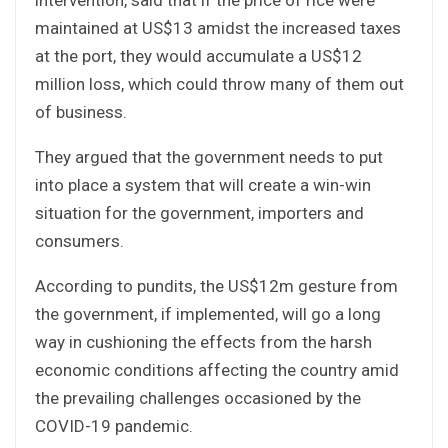
maintained at US$13 amidst the increased taxes
at the port, they would accumulate a US$12
million loss, which could throw many of them out
of business.
They argued that the government needs to put
into place a system that will create a win-win
situation for the government, importers and
consumers.
According to pundits, the US$12m gesture from
the government, if implemented, will go a long
way in cushioning the effects from the harsh
economic conditions affecting the country amid
the prevailing challenges occasioned by the
COVID-19 pandemic.