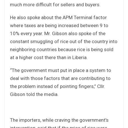
much more difficult for sellers and buyers.
He also spoke about the APM Terminal factor
where taxes are being increased between 9 to
10% every year. Mr. Gibson also spoke of the
constant smuggling of rice out of the country into
neighboring countries because rice is being sold
at a higher cost there than in Liberia.
“The government must put in place a system to
deal with those factors that are contributing to
the problem instead of pointing fingers,” Cllr.
Gibson told the media.
The importers, while craving the government’s
intervention, said that if the price of rice were