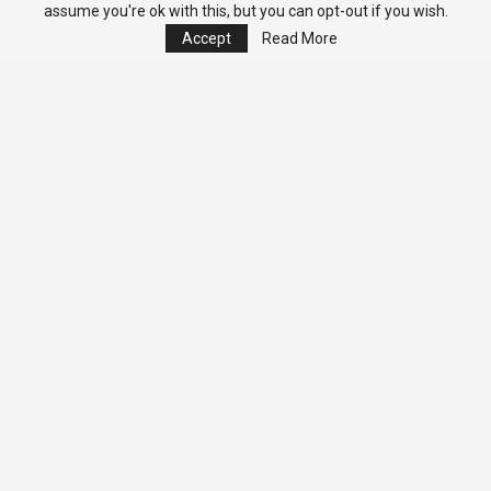
assume you're ok with this, but you can opt-out if you wish.
Accept
Read More