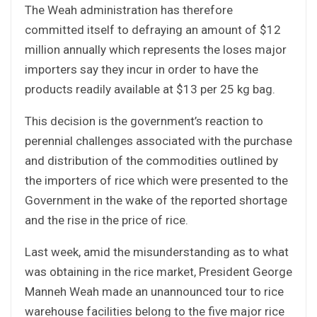
The Weah administration has therefore
committed itself to defraying an amount of $12
million annually which represents the loses major
importers say they incur in order to have the
products readily available at $13 per 25 kg bag.
This decision is the government’s reaction to
perennial challenges associated with the purchase
and distribution of the commodities outlined by
the importers of rice which were presented to the
Government in the wake of the reported shortage
and the rise in the price of rice.
Last week, amid the misunderstanding as to what
was obtaining in the rice market, President George
Manneh Weah made an unannounced tour to rice
warehouse facilities belong to the five major rice