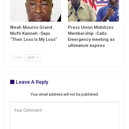
Weah Mourns Grand
Press Union Mobilizes
Mufti Kanneh -Says
Membership -Calls
“Their Loss Is My Loss”
Emergency meeting as
ultimatum expires
PREV
NEXT
Leave A Reply
Your email address will not be published.