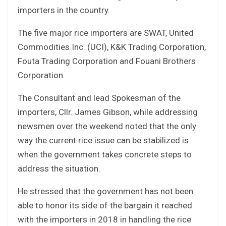
importers in the country.
The five major rice importers are SWAT, United
Commodities Inc. (UCI), K&K Trading Corporation,
Fouta Trading Corporation and Fouani Brothers
Corporation.
The Consultant and lead Spokesman of the
importers, Cllr. James Gibson, while addressing
newsmen over the weekend noted that the only
way the current rice issue can be stabilized is
when the government takes concrete steps to
address the situation.
He stressed that the government has not been
able to honor its side of the bargain it reached
with the importers in 2018 in handling the rice