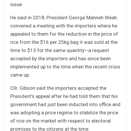
issue.
He said in 2018, President George Manneh Weah
convened a meeting with the importers where he
appealed to them for the reduction in the price of
rice from the $16 per 25kg bag it was sold at the
time to $13 for the same quantity—a request
accepted by the importers and has since been
implemented up to the time when the recent crisis
came up.
Cllr. Gibson said the importers accepted the
President’s appeal after he had told them that his
government had just been inducted into office and
was adopting a price regime to stabilize the price
of rice on the market with respect to electoral
promises to the citizens at the time.