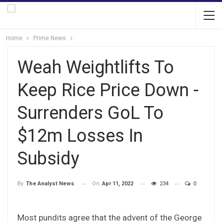
Home
Prime News
Weah Weightlifts To
Keep Rice Price Down -
Surrenders GoL To
$12m Losses In
Subsidy
On
Apr 11, 2022
234
0
By
The Analyst News
Most pundits agree that the advent of the George