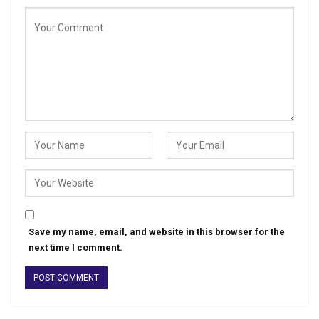
Save my name, email, and website in this browser for the
next time I comment.