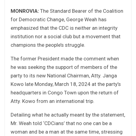
MONROVIA:
The Standard Bearer of the Coalition
for Democratic Change, George Weah has
emphasized that the CDC is neither an integrity
institution nor a social club but a movement that
champions the people’s struggle.
The former President made the comment when
he was seeking the support of members of the
party to its new National Chairman, Atty. Janga
Kowo late Monday, March 18, 2024 at the party’s
headquarters in Congo Town upon the return of
Atty. Kowo from an international trip.
Detailing what he actually meant by the statement,
Mr. Weah told ‘CDCians’ that no one can be a
woman and be a man at the same time, stressing