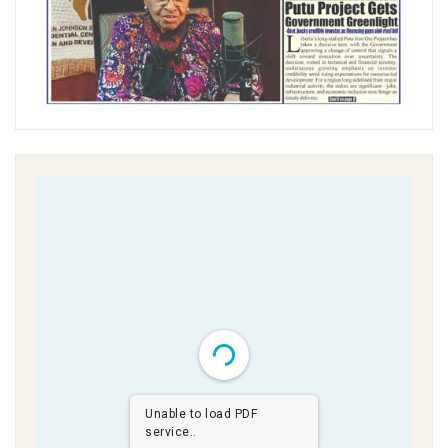
Unable to load PDF
service..