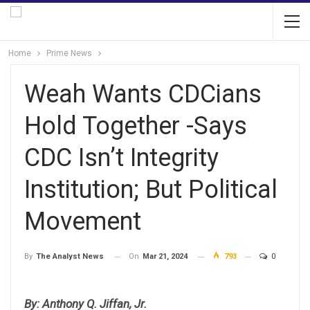
Home
Prime News
Weah Wants CDCians
Hold Together -Says
CDC Isn’t Integrity
Institution; But Political
Movement
On
Mar 21, 2024
793
0
By
The Analyst News
By: Anthony Q. Jiffan, Jr.