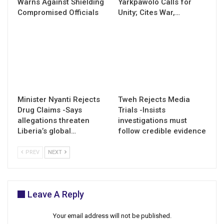
Warns Against Shielding
Yarkpawolo Calls for
Compromised Officials
Unity; Cites War,…
Minister Nyanti Rejects
Tweh Rejects Media
Drug Claims -Says
Trials -Insists
allegations threaten
investigations must
Liberia’s global…
follow credible evidence
PREV
NEXT
Leave A Reply
Your email address will not be published.