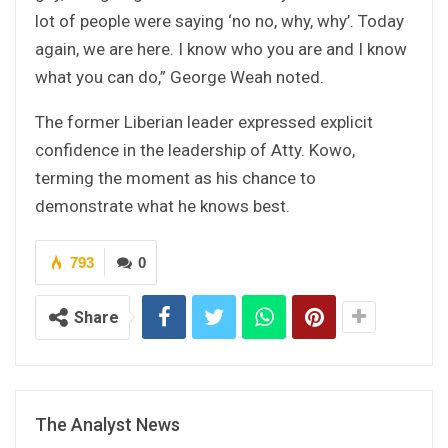
lot of people were saying ‘no no, why, why’. Today
again, we are here. I know who you are and I know
what you can do,” George Weah noted.
The former Liberian leader expressed explicit
confidence in the leadership of Atty. Kowo,
terming the moment as his chance to
demonstrate what he knows best.
793
0
Share
The Analyst News