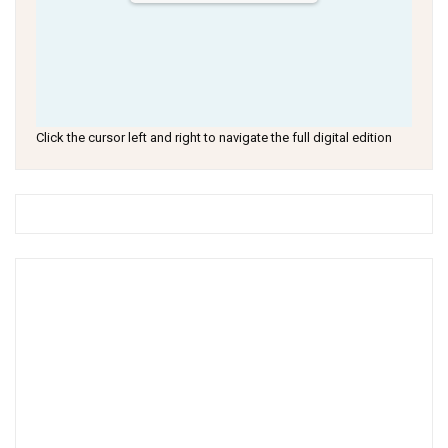
Click the cursor left and right to navigate the full digital edition