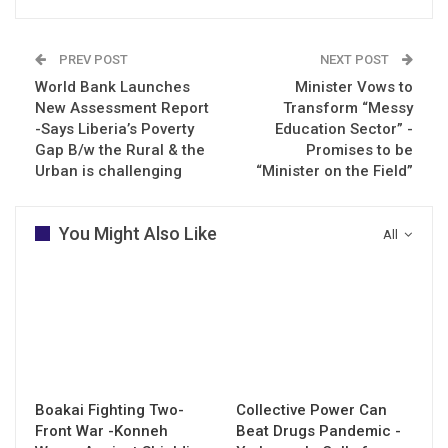
PREV POST
NEXT POST
World Bank Launches
Minister Vows to
New Assessment Report
Transform “Messy
-Says Liberia’s Poverty
Education Sector” -
Gap B/w the Rural & the
Promises to be
Urban is challenging
“Minister on the Field”
You Might Also Like
All
Boakai Fighting Two-
Collective Power Can
Front War -Konneh
Beat Drugs Pandemic -