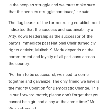
is the people’s struggle and we must make sure
that the people’s struggle continues,” he said.
The flag bearer of the former ruling establishment
indicated that the success and sustainability of
Atty. Kowo leadership as the successor of the
party’s immediate past National Chair turned civil
rights activist, Mulbah K. Morlu depends on the
commitment and loyalty of all partisans across
the country.
“For him to be successful, we need to come
together and galvanize. The only friend we have is
the mighty Coalition for Democratic Change. This
is our forward match; please don’t forget that you
cannot be a girl and a boy at the same time,” Mr.
Weah stressed.