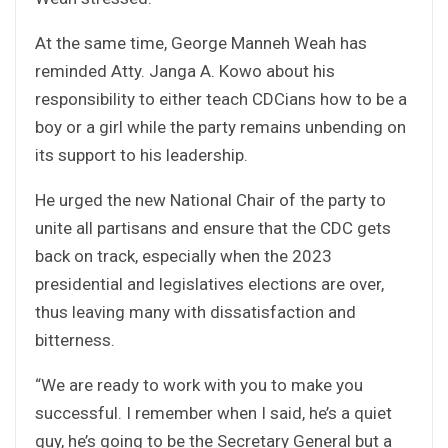
At the same time, George Manneh Weah has
reminded Atty. Janga A. Kowo about his
responsibility to either teach CDCians how to be a
boy or a girl while the party remains unbending on
its support to his leadership.
He urged the new National Chair of the party to
unite all partisans and ensure that the CDC gets
back on track, especially when the 2023
presidential and legislatives elections are over,
thus leaving many with dissatisfaction and
bitterness.
“We are ready to work with you to make you
successful. I remember when I said, he’s a quiet
guy, he’s going to be the Secretary General but a