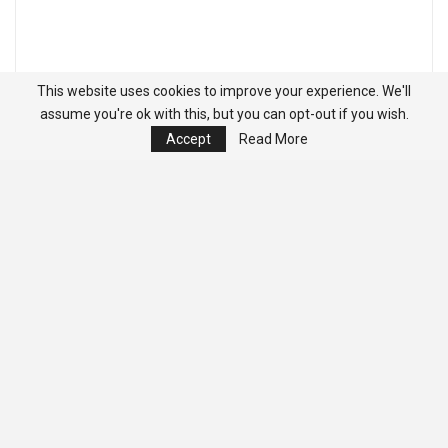
This website uses cookies to improve your experience. We'll
assume you're ok with this, but you can opt-out if you wish.
Accept
Read More