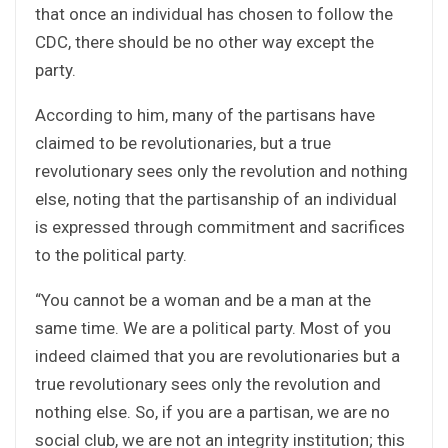
that once an individual has chosen to follow the
CDC, there should be no other way except the
party.
According to him, many of the partisans have
claimed to be revolutionaries, but a true
revolutionary sees only the revolution and nothing
else, noting that the partisanship of an individual
is expressed through commitment and sacrifices
to the political party.
“You cannot be a woman and be a man at the
same time. We are a political party. Most of you
indeed claimed that you are revolutionaries but a
true revolutionary sees only the revolution and
nothing else. So, if you are a partisan, we are no
social club, we are not an integrity institution; this