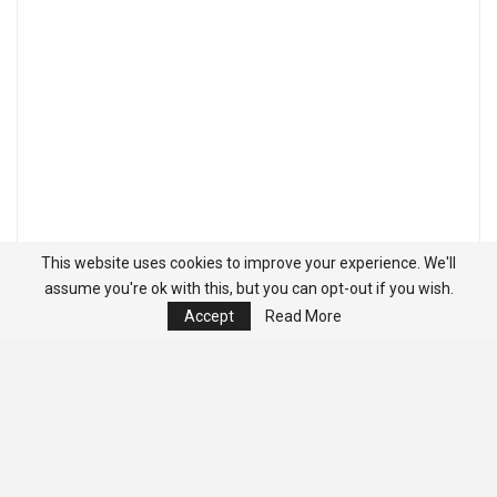
This website uses cookies to improve your experience. We'll
assume you're ok with this, but you can opt-out if you wish.
Accept
Read More