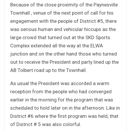
Because of the close proximity of the Paynesville
Townhall , venue of the next point of call for his
engagement with the people of District #5, there
was serious human and vehicular hiccups as the
large crowd that turned out at the SKD Sports
Complex extended all the way at the ELWA
junction and on the other hand those who turned
out to receive the President and party lined up the
AB Tolbert road up to the Townhall.
As usual the President was accorded a warm
reception from the people who had converged
earlier in the morning for the program that was
scheduled to hold later on in the afternoon. Like in
District #6 where the first program was held, that
of District # 5 was also colorful.