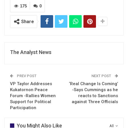
175
0
Share
The Analyst News
PREV POST
NEXT POST
VP Taylor Addresses
‘Real Change Is Coming’
Kukatornon Peace
-Says Cummings as he
Forum -Rallies Women
reacts to Sanctions
Support for Political
against Three Officials
Participation
You Might Also Like
All