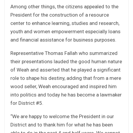
Among other things, the citizens appealed to the
President for the construction of a resource
center to enhance learning, studies and research,
youth and women empowerment especially loans
and financial assistance for business purposes.
Representative Thomas Fallah who summarized
their presentations lauded the good human nature
of Weah and asserted that he played a significant
role to shape his destiny, adding that from a mere
wood seller, Weah encouraged and inspired him
into politics and today he has become a lawmaker
for District #5.
“We are happy to welcome the President in our
District and to thank him for what he has been
able to do in the past 4 and half years. We cannot