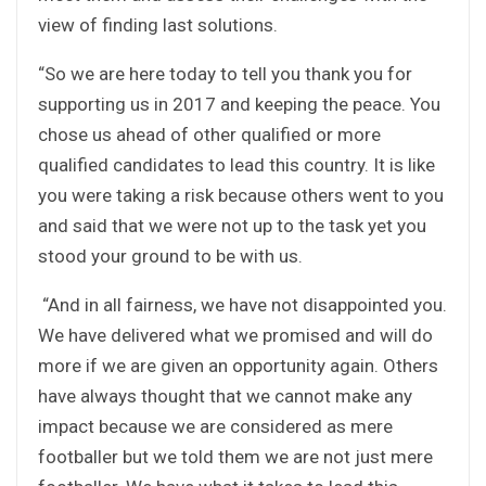
view of finding last solutions.
“So we are here today to tell you thank you for
supporting us in 2017 and keeping the peace. You
chose us ahead of other qualified or more
qualified candidates to lead this country. It is like
you were taking a risk because others went to you
and said that we were not up to the task yet you
stood your ground to be with us.
“And in all fairness, we have not disappointed you.
We have delivered what we promised and will do
more if we are given an opportunity again. Others
have always thought that we cannot make any
impact because we are considered as mere
footballer but we told them we are not just mere