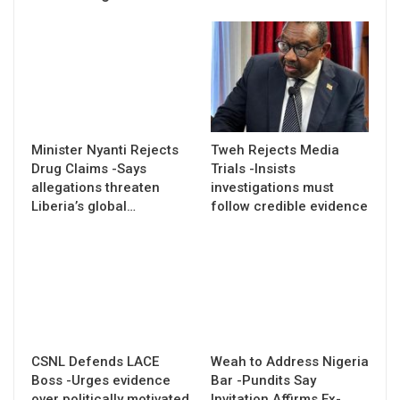
Minister Nyanti Rejects
Tweh Rejects Media
Drug Claims -Says
Trials -Insists
allegations threaten
investigations must
Liberia’s global…
follow credible evidence
CSNL Defends LACE
Weah to Address Nigeria
Boss -Urges evidence
Bar -Pundits Say
over politically motivated
Invitation Affirms Ex-