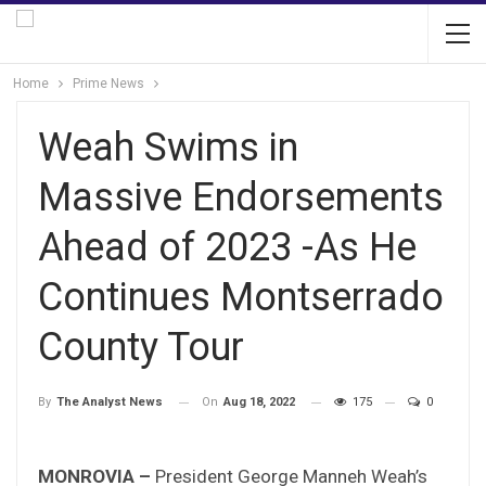
Home
Prime News
Weah Swims in
Massive Endorsements
Ahead of 2023 -As He
Continues Montserrado
County Tour
On
Aug 18, 2022
175
0
By
The Analyst News
MONROVIA –
President George Manneh Weah’s