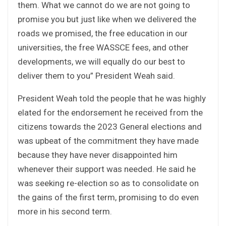
them. What we cannot do we are not going to
promise you but just like when we delivered the
roads we promised, the free education in our
universities, the free WASSCE fees, and other
developments, we will equally do our best to
deliver them to you” President Weah said.
President Weah told the people that he was highly
elated for the endorsement he received from the
citizens towards the 2023 General elections and
was upbeat of the commitment they have made
because they have never disappointed him
whenever their support was needed. He said he
was seeking re-election so as to consolidate on
the gains of the first term, promising to do even
more in his second term.