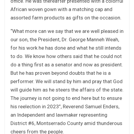
office. He was thereafter presented with a colorful
African woven gown with a matching cap and
assorted farm products as gifts on the occasion.
“What more can we say that we are well pleased in
our son, the President, Dr. George Manneh Weah,
for his work he has done and what he still intends
to do. We know how others said that he could not
do a thing first as a senator and now as president.
But he has proven beyond doubts that he is a
performer. We will stand by him and pray that God
will guide him as he steers the affairs of the state.
The journey is not going to end here but to ensure
his reelection in 2023”, Reverend Samuel Enders,
an Independent and lawmaker representing
District #6, Montserrado County amid thunderous
cheers from the people.