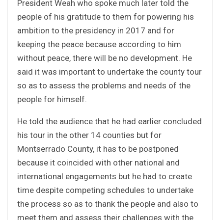
President Weah who spoke much later told the
people of his gratitude to them for powering his
ambition to the presidency in 2017 and for
keeping the peace because according to him
without peace, there will be no development. He
said it was important to undertake the county tour
so as to assess the problems and needs of the
people for himself.
He told the audience that he had earlier concluded
his tour in the other 14 counties but for
Montserrado County, it has to be postponed
because it coincided with other national and
international engagements but he had to create
time despite competing schedules to undertake
the process so as to thank the people and also to
meet them and assess their challenges with the