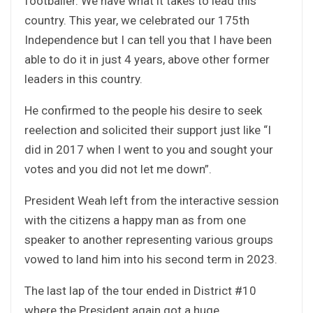
footballer. We have what it takes to lead this
country. This year, we celebrated our 175th
Independence but I can tell you that I have been
able to do it in just 4 years, above other former
leaders in this country.
He confirmed to the people his desire to seek
reelection and solicited their support just like “I
did in 2017 when I went to you and sought your
votes and you did not let me down”.
President Weah left from the interactive session
with the citizens a happy man as from one
speaker to another representing various groups
vowed to land him into his second term in 2023.
The last lap of the tour ended in District #10
where the President again got a huge