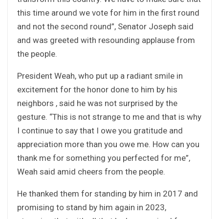
this time around we vote for him in the first round
and not the second round”, Senator Joseph said
and was greeted with resounding applause from
the people.
President Weah, who put up a radiant smile in
excitement for the honor done to him by his
neighbors , said he was not surprised by the
gesture. “This is not strange to me and that is why
I continue to say that I owe you gratitude and
appreciation more than you owe me. How can you
thank me for something you perfected for me”,
Weah said amid cheers from the people.
He thanked them for standing by him in 2017 and
promising to stand by him again in 2023,