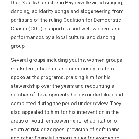
Doe Sports Complex in Paynesville amid singing,
dancing, solidarity songs and sloganeering from
partisans of the ruling Coalition for Democratic
Change(CDC), supporters and well-wishers and
performances by a local cultural and dancing
group.
Several groups including youths, women groups,
marketers, students and community leaders
spoke at the programs, praising him for his
stewardship over the years and recounting a
number of developments he has undertaken and
completed during the period under review. They
also appealed to him for his intervention in the
areas of youth empowerment, rehabilitation of
youth at risk or zogoes, provision of soft loans
and other financial opportunities for women to