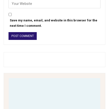
Save my name, email, and website in this browser for the
next time I comment.