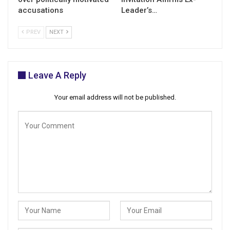
accusations
Leader’s…
PREV
NEXT
Leave A Reply
Your email address will not be published.