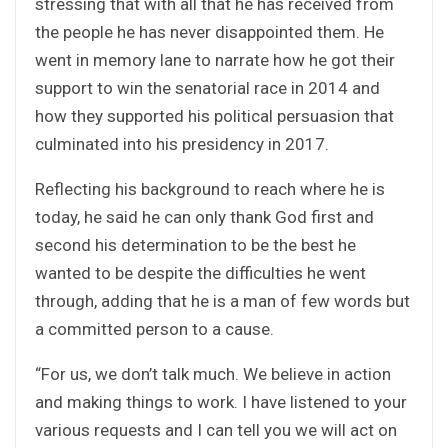
stressing that with all that he has received from
the people he has never disappointed them. He
went in memory lane to narrate how he got their
support to win the senatorial race in 2014 and
how they supported his political persuasion that
culminated into his presidency in 2017.
Reflecting his background to reach where he is
today, he said he can only thank God first and
second his determination to be the best he
wanted to be despite the difficulties he went
through, adding that he is a man of few words but
a committed person to a cause.
“For us, we don’t talk much. We believe in action
and making things to work. I have listened to your
various requests and I can tell you we will act on