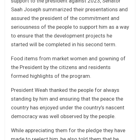
support to the president against 2023, Senator
Saah Joseph summarized their presentations and
assured the president of the commitment and
seriousness of the people to support him as a way
to ensure that the development projects he
started will be completed in his second term.
Food items from market women and gowning of
the President by the citizens and residents
formed highlights of the program.
President Weah thanked the people for always
standing by him and ensuring that the peace the
country has enjoyed under the country’s nascent
democracy was well observed by the people.
While appreciating them for the pledge they have
made to reelect him, he also told them that he