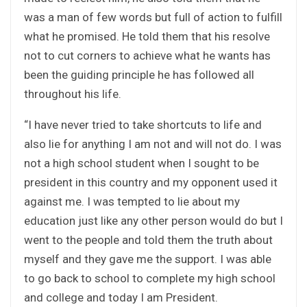
was a man of few words but full of action to fulfill
what he promised. He told them that his resolve
not to cut corners to achieve what he wants has
been the guiding principle he has followed all
throughout his life.
“I have never tried to take shortcuts to life and
also lie for anything I am not and will not do. I was
not a high school student when I sought to be
president in this country and my opponent used it
against me. I was tempted to lie about my
education just like any other person would do but I
went to the people and told them the truth about
myself and they gave me the support. I was able
to go back to school to complete my high school
and college and today I am President.