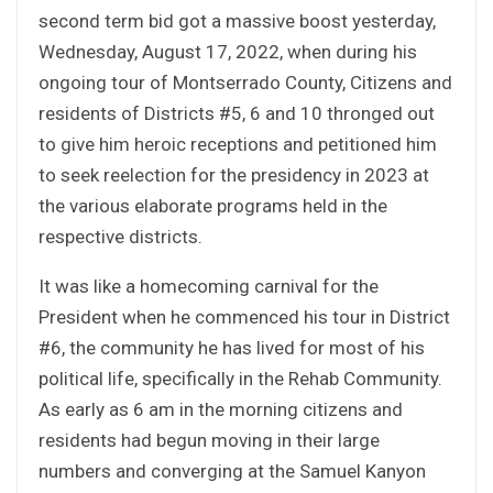
second term bid got a massive boost yesterday,
Wednesday, August 17, 2022, when during his
ongoing tour of Montserrado County, Citizens and
residents of Districts #5, 6 and 10 thronged out
to give him heroic receptions and petitioned him
to seek reelection for the presidency in 2023 at
the various elaborate programs held in the
respective districts.
It was like a homecoming carnival for the
President when he commenced his tour in District
#6, the community he has lived for most of his
political life, specifically in the Rehab Community.
As early as 6 am in the morning citizens and
residents had begun moving in their large
numbers and converging at the Samuel Kanyon