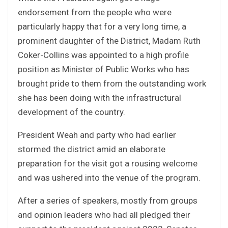
endorsement from the people who were
particularly happy that for a very long time, a
prominent daughter of the District, Madam Ruth
Coker-Collins was appointed to a high profile
position as Minister of Public Works who has
brought pride to them from the outstanding work
she has been doing with the infrastructural
development of the country.
President Weah and party who had earlier
stormed the district amid an elaborate
preparation for the visit got a rousing welcome
and was ushered into the venue of the program.
After a series of speakers, mostly from groups
and opinion leaders who had all pledged their