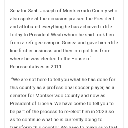
Senator Saah Joseph of Montserrado County who
also spoke at the occasion praised the President
and attributed everything he has achieved in life
today to President Weah whom he said took him
from a refugee camp in Guinea and gave him a life
line first in business and then into politics from
where he was elected to the House of
Representatives in 2011.
“We are not here to tell you what he has done for
this country as a professional soccer player, as a
senator for Montserrado County and now as
President of Liberia. We have come to tell you to
be part of the process to re-elect him in 2023 so
as to continue what he is currently doing to
transform this country. We have to make sure that