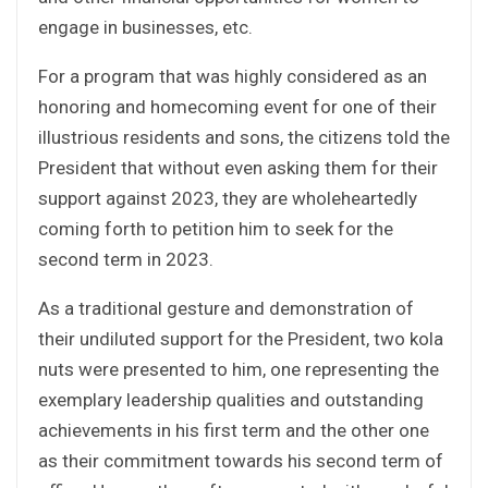
engage in businesses, etc.
For a program that was highly considered as an
honoring and homecoming event for one of their
illustrious residents and sons, the citizens told the
President that without even asking them for their
support against 2023, they are wholeheartedly
coming forth to petition him to seek for the
second term in 2023.
As a traditional gesture and demonstration of
their undiluted support for the President, two kola
nuts were presented to him, one representing the
exemplary leadership qualities and outstanding
achievements in his first term and the other one
as their commitment towards his second term of