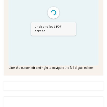
Unable to load PDF
service..
Click the cursor left and right to navigate the full digital edition