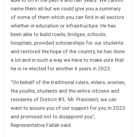
name them all but we could give you a summary
of some of them which you can find in all sectors
whether in education or infrastructure. He has
been able to build roads, bridges, schools,
hospitals, provided scholarships for our students
and restored the hope of the country, he has done
a lot and in such a way we have to make sure that
he is re-elected for another 6 years in 2023.
“On behalf of the traditional rulers, elders, women,
the youths, students and the entire citizens and
residents of District #5, Mr. President, we can
want to assure you of our support for you in 2023
and promised not to disappoint you”,
Representative Fallah said