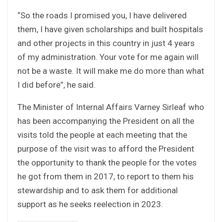
“So the roads I promised you, I have delivered
them, I have given scholarships and built hospitals
and other projects in this country in just 4 years
of my administration. Your vote for me again will
not be a waste. It will make me do more than what
I did before”, he said.
The Minister of Internal Affairs Varney Sirleaf who
has been accompanying the President on all the
visits told the people at each meeting that the
purpose of the visit was to afford the President
the opportunity to thank the people for the votes
he got from them in 2017, to report to them his
stewardship and to ask them for additional
support as he seeks reelection in 2023.