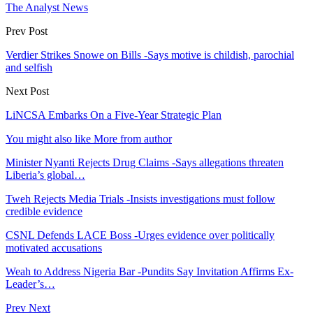
The Analyst News
Prev Post
Verdier Strikes Snowe on Bills -Says motive is childish, parochial
and selfish
Next Post
LiNCSA Embarks On a Five-Year Strategic Plan
You might also like
More from author
Minister Nyanti Rejects Drug Claims -Says allegations threaten
Liberia’s global…
Tweh Rejects Media Trials -Insists investigations must follow
credible evidence
CSNL Defends LACE Boss -Urges evidence over politically
motivated accusations
Weah to Address Nigeria Bar -Pundits Say Invitation Affirms Ex-
Leader’s…
Prev
Next