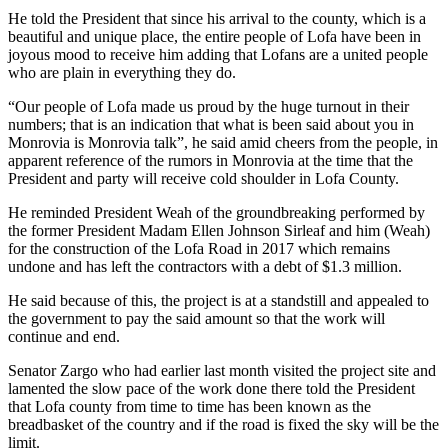
He told the President that since his arrival to the county, which is a
beautiful and unique place, the entire people of Lofa have been in
joyous mood to receive him adding that Lofans are a united people
who are plain in everything they do.
“Our people of Lofa made us proud by the huge turnout in their
numbers; that is an indication that what is been said about you in
Monrovia is Monrovia talk”, he said amid cheers from the people, in
apparent reference of the rumors in Monrovia at the time that the
President and party will receive cold shoulder in Lofa County.
He reminded President Weah of the groundbreaking performed by
the former President Madam Ellen Johnson Sirleaf and him (Weah)
for the construction of the Lofa Road in 2017 which remains
undone and has left the contractors with a debt of $1.3 million.
He said because of this, the project is at a standstill and appealed to
the government to pay the said amount so that the work will
continue and end.
Senator Zargo who had earlier last month visited the project site and
lamented the slow pace of the work done there told the President
that Lofa county from time to time has been known as the
breadbasket of the country and if the road is fixed the sky will be the
limit.