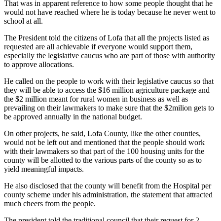
That was in apparent reference to how some people thought that he
would not have reached where he is today because he never went to
school at all.
The President told the citizens of Lofa that all the projects listed as
requested are all achievable if everyone would support them,
especially the legislative caucus who are part of those with authority
to approve allocations.
He called on the people to work with their legislative caucus so that
they will be able to access the $16 million agriculture package and
the $2 million meant for rural women in business as well as
prevailing on their lawmakers to make sure that the $2milion gets to
be approved annually in the national budget.
On other projects, he said, Lofa County, like the other counties,
would not be left out and mentioned that the people should work
with their lawmakers so that part of the 100 housing units for the
county will be allotted to the various parts of the county so as to
yield meaningful impacts.
He also disclosed that the county will benefit from the Hospital per
county scheme under his administration, the statement that attracted
much cheers from the people.
The president told the traditional council that their request for 2