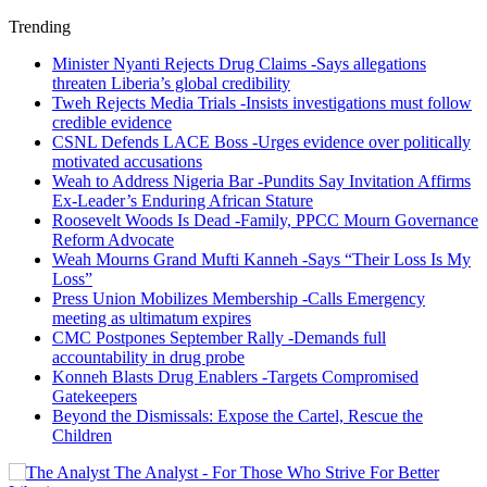
Trending
Minister Nyanti Rejects Drug Claims -Says allegations
threaten Liberia’s global credibility
Tweh Rejects Media Trials -Insists investigations must follow
credible evidence
CSNL Defends LACE Boss -Urges evidence over politically
motivated accusations
Weah to Address Nigeria Bar -Pundits Say Invitation Affirms
Ex-Leader’s Enduring African Stature
Roosevelt Woods Is Dead -Family, PPCC Mourn Governance
Reform Advocate
Weah Mourns Grand Mufti Kanneh -Says “Their Loss Is My
Loss”
Press Union Mobilizes Membership -Calls Emergency
meeting as ultimatum expires
CMC Postpones September Rally -Demands full
accountability in drug probe
Konneh Blasts Drug Enablers -Targets Compromised
Gatekeepers
Beyond the Dismissals: Expose the Cartel, Rescue the
Children
The Analyst - For Those Who Strive For Better