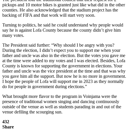
pickups and 10 motor bikes is granted just like what did in the other
counties. He also acknowledged that the stadium project has the
backing of FIFA and that work will start very soon.
Turning to politics, he said he could understand why people would
say he is against Lofa County because the county didn’t give him
many votes.
The President said further: “Why should I be angry with you?
During the election, I didn’t expect you to support me when your
father and uncle was also in the election. But the votes you gave me
at the time were added to my votes and I was elected. Besides, Lofa
County is known for supporting the government in elections. Your
father and uncle was the vice president at the time and that was why
you gave him all the support. But now he is no more in government.
I hope the people of Lofa will support me in 2023 as they normally
do for people in government during elections.”
What brought more flavor to the program in Voinjama were the
presence of traditional women singing and dancing continuously
outside of the venue as well as students parading in and out of the
venue defiling the scourging sun.
432
Share