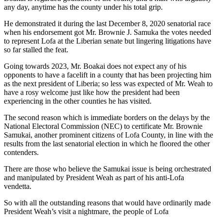
any day, anytime has the county under his total grip.
He demonstrated it during the last December 8, 2020 senatorial race
when his endorsement got Mr. Brownie J. Samuka the votes needed
to represent Lofa at the Liberian senate but lingering litigations have
so far stalled the feat.
Going towards 2023, Mr. Boakai does not expect any of his
opponents to have a facelift in a county that has been projecting him
as the next president of Liberia; so less was expected of Mr. Weah to
have a rosy welcome just like how the president had been
experiencing in the other counties he has visited.
The second reason which is immediate borders on the delays by the
National Electoral Commission (NEC) to certificate Mr. Brownie
Samukai, another prominent citizens of Lofa County, in line with the
results from the last senatorial election in which he floored the other
contenders.
There are those who believe the Samukai issue is being orchestrated
and manipulated by President Weah as part of his anti-Lofa
vendetta.
So with all the outstanding reasons that would have ordinarily made
President Weah’s visit a nightmare, the people of Lofa