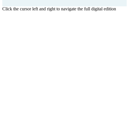
Click the cursor left and right to navigate the full digital edition