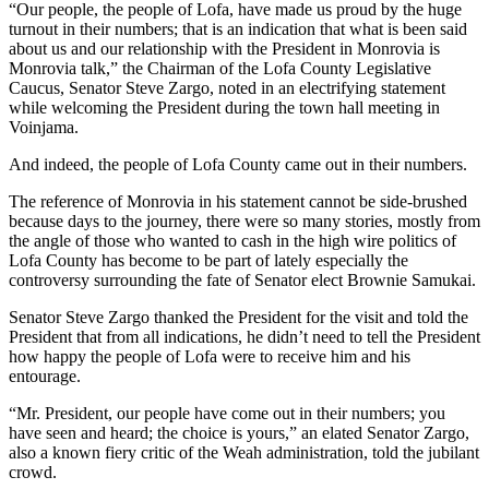
“Our people, the people of Lofa, have made us proud by the huge
turnout in their numbers; that is an indication that what is been said
about us and our relationship with the President in Monrovia is
Monrovia talk,” the Chairman of the Lofa County Legislative
Caucus, Senator Steve Zargo, noted in an electrifying statement
while welcoming the President during the town hall meeting in
Voinjama.
And indeed, the people of Lofa County came out in their numbers.
The reference of Monrovia in his statement cannot be side-brushed
because days to the journey, there were so many stories, mostly from
the angle of those who wanted to cash in the high wire politics of
Lofa County has become to be part of lately especially the
controversy surrounding the fate of Senator elect Brownie Samukai.
Senator Steve Zargo thanked the President for the visit and told the
President that from all indications, he didn’t need to tell the President
how happy the people of Lofa were to receive him and his
entourage.
“Mr. President, our people have come out in their numbers; you
have seen and heard; the choice is yours,” an elated Senator Zargo,
also a known fiery critic of the Weah administration, told the jubilant
crowd.