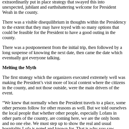
extraordinarily put in place strategy that swayed this into
unexpected, jubilant and earthshattering welcome for President
Weah in the county.
There was a visible disequilibrium in thoughts within the Presidency
to the extent that they may have toyed with so many options that
could be feasible for the President to have a good outing in the
county.
There was a postponement from the initial trip, then followed by a
long suspense of knowing the next date, then came the date which
eventually got everyone talking.
Melting the Myth
The first strategy which the organizers executed extremely well was
making the President’s visit more of local content where the citizens
in the county, and not those outside, were the main drivers of the
event.
“We knew that normally when the President travels to a place, some
other persons follow for other reasons as well. But we told ourselves
the local people that whether other people, especially Lofans in
other parts of the country, are coming here, we are the only hosts
and no one else. We must step up to show the real and usual
hospitality Lofa is noted and known for. That is why you saw