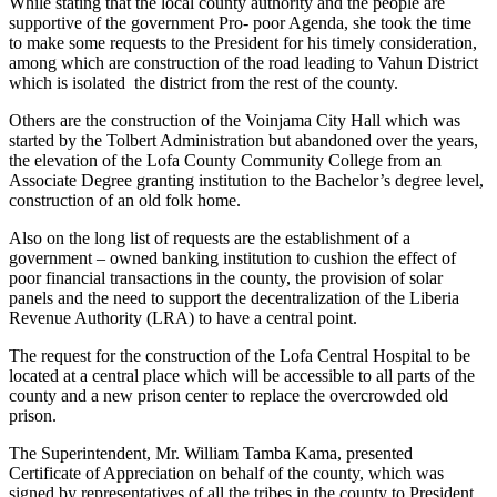
While stating that the local county authority and the people are
supportive of the government Pro- poor Agenda, she took the time
to make some requests to the President for his timely consideration,
among which are construction of the road leading to Vahun District
which is isolated the district from the rest of the county.
Others are the construction of the Voinjama City Hall which was
started by the Tolbert Administration but abandoned over the years,
the elevation of the Lofa County Community College from an
Associate Degree granting institution to the Bachelor’s degree level,
construction of an old folk home.
Also on the long list of requests are the establishment of a
government – owned banking institution to cushion the effect of
poor financial transactions in the county, the provision of solar
panels and the need to support the decentralization of the Liberia
Revenue Authority (LRA) to have a central point.
The request for the construction of the Lofa Central Hospital to be
located at a central place which will be accessible to all parts of the
county and a new prison center to replace the overcrowded old
prison.
The Superintendent, Mr. William Tamba Kama, presented
Certificate of Appreciation on behalf of the county, which was
signed by representatives of all the tribes in the county to President