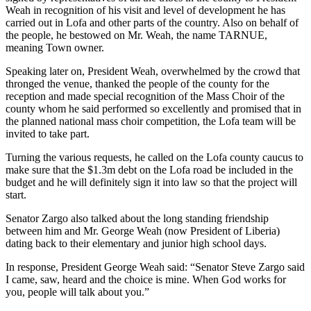
Weah in recognition of his visit and level of development he has
carried out in Lofa and other parts of the country. Also on behalf of
the people, he bestowed on Mr. Weah, the name TARNUE,
meaning Town owner.
Speaking later on, President Weah, overwhelmed by the crowd that
thronged the venue, thanked the people of the county for the
reception and made special recognition of the Mass Choir of the
county whom he said performed so excellently and promised that in
the planned national mass choir competition, the Lofa team will be
invited to take part.
Turning the various requests, he called on the Lofa county caucus to
make sure that the $1.3m debt on the Lofa road be included in the
budget and he will definitely sign it into law so that the project will
start.
Senator Zargo also talked about the long standing friendship
between him and Mr. George Weah (now President of Liberia)
dating back to their elementary and junior high school days.
In response, President George Weah said: “Senator Steve Zargo said
I came, saw, heard and the choice is mine. When God works for
you, people will talk about you.”