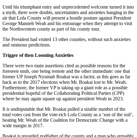
Until his triumphant entry and unprecedented welcome turned it into
a myth, there were doubts, uncertainties and anxieties hanging in the
air that Lofa County will present a hostile posture against President
George Manneh Weah and his entourage when they attempt to visit
the Northwestern county as part of his county tour.
The President had visited 13 other counties, without such anxieties
and ominous predictions.
Trigger of then Looming Anxieties
There were two main assertions cited as possible reasons for the
foreseen snub, one being remote and the other immediate: one that
former UP Joseph Nyumah Boakai was a factor, as this goes as far
back as to the 2017 elections when Mr. Boakai lost to Mr. Weah.
Furthermore, the former VP is taking up a giant role as a possible
presidential hopeful of the Collaborating Political Parties (CPP)
where he may again square up against president Weah in 2023.
It is undisputable that Mr. Boakai pulled a sizable number of the
total votes cast from the vote-rich Lofa County as a ‘son of the soil’,
beating Mr. Weah of the Coalition for Democratic Change with a
wide margin in 2017.
Boakai is regarded godfather of the county and a man who arguably