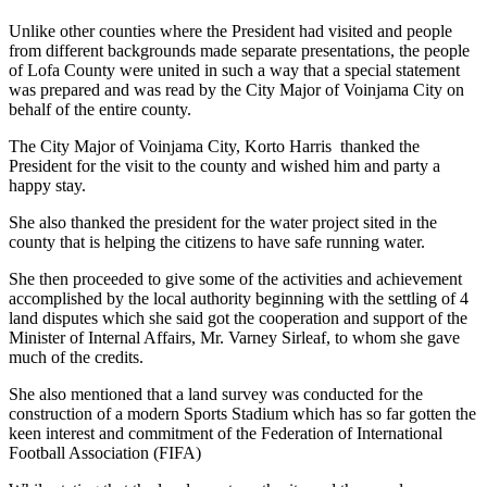
Unlike other counties where the President had visited and people
from different backgrounds made separate presentations, the people
of Lofa County were united in such a way that a special statement
was prepared and was read by the City Major of Voinjama City on
behalf of the entire county.
The City Major of Voinjama City, Korto Harris thanked the
President for the visit to the county and wished him and party a
happy stay.
She also thanked the president for the water project sited in the
county that is helping the citizens to have safe running water.
She then proceeded to give some of the activities and achievement
accomplished by the local authority beginning with the settling of 4
land disputes which she said got the cooperation and support of the
Minister of Internal Affairs, Mr. Varney Sirleaf, to whom she gave
much of the credits.
She also mentioned that a land survey was conducted for the
construction of a modern Sports Stadium which has so far gotten the
keen interest and commitment of the Federation of International
Football Association (FIFA)