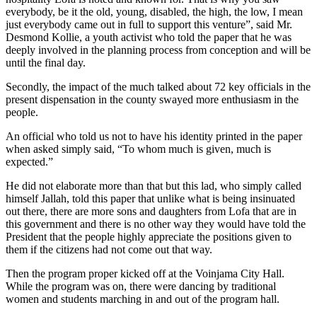
everybody, be it the old, young, disabled, the high, the low, I mean
just everybody came out in full to support this venture”, said Mr.
Desmond Kollie, a youth activist who told the paper that he was
deeply involved in the planning process from conception and will be
until the final day.
Secondly, the impact of the much talked about 72 key officials in the
present dispensation in the county swayed more enthusiasm in the
people.
An official who told us not to have his identity printed in the paper
when asked simply said, “To whom much is given, much is
expected.”
He did not elaborate more than that but this lad, who simply called
himself Jallah, told this paper that unlike what is being insinuated
out there, there are more sons and daughters from Lofa that are in
this government and there is no other way they would have told the
President that the people highly appreciate the positions given to
them if the citizens had not come out that way.
Then the program proper kicked off at the Voinjama City Hall.
While the program was on, there were dancing by traditional
women and students marching in and out of the program hall.