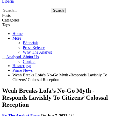
Liberia
Posts
Categories
Tags
Home
More
Editorials
Press Release
Why The Analyst
About Us
Contact
Home
Blog
Prime News
Weah Breaks Lofa’s No-Go Myth -Responds Lavishly To
Citizens’ Colossal Reception
Weah Breaks Lofa’s No-Go Myth -
Responds Lavishly To Citizens’ Colossal
Reception
By
The Analyst News
On
Jun 7, 2021
432