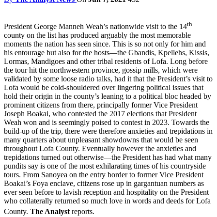
th
President George Manneh Weah’s nationwide visit to the 14
county on the list has produced arguably the most memorable
moments the nation has seen since. This is so not only for him and
his entourage but also for the hosts—the Gbandis, Kpellehs, Kissis,
Lormas, Mandigoes and other tribal residents of Lofa. Long before
the tour hit the northwestern province, gossip mills, which were
validated by some loose radio talks, had it that the President’s visit to
Lofa would be cold-shouldered over lingering political issues that
hold their origin in the county’s leaning to a political bloc headed by
prominent citizens from there, principally former Vice President
Joseph Boakai, who contested the 2017 elections that President
Weah won and is seemingly poised to contest in 2023. Towards the
build-up of the trip, there were therefore anxieties and trepidations in
many quarters about unpleasant showdowns that would be seen
throughout Lofa County. Eventually however the anxieties and
trepidations turned out otherwise—the President has had what many
pundits say is one of the most exhilarating times of his countryside
tours. From Sanoyea on the entry border to former Vice President
Boakai’s Foya enclave, citizens rose up in gargantuan numbers as
ever seen before to lavish reception and hospitality on the President
who collaterally returned so much love in words and deeds for Lofa
County.
The Analyst
reports.