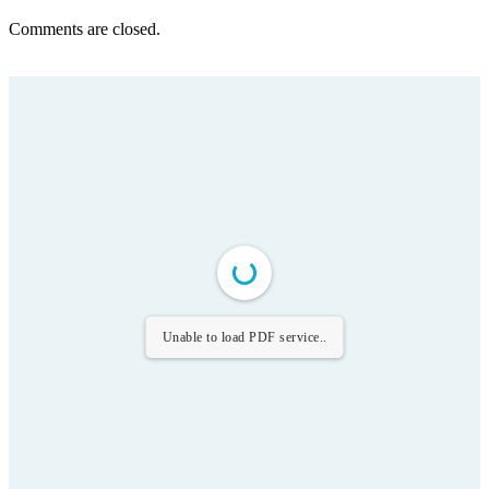
Comments are closed.
Unable to load PDF service..