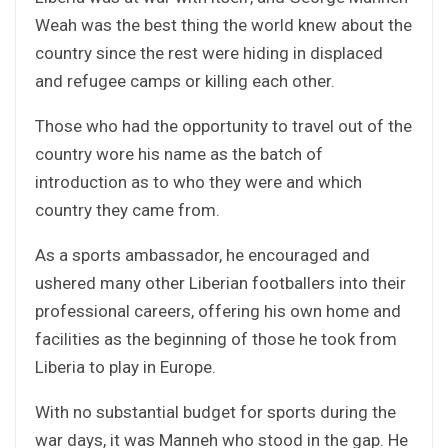
Weah was the best thing the world knew about the
country since the rest were hiding in displaced
and refugee camps or killing each other.
Those who had the opportunity to travel out of the
country wore his name as the batch of
introduction as to who they were and which
country they came from.
As a sports ambassador, he encouraged and
ushered many other Liberian footballers into their
professional careers, offering his own home and
facilities as the beginning of those he took from
Liberia to play in Europe.
With no substantial budget for sports during the
war days, it was Manneh who stood in the gap. He