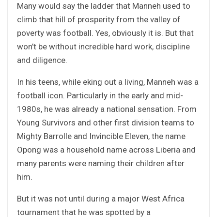
Many would say the ladder that Manneh used to
climb that hill of prosperity from the valley of
poverty was football. Yes, obviously it is. But that
won’t be without incredible hard work, discipline
and diligence.
In his teens, while eking out a living, Manneh was a
football icon. Particularly in the early and mid-
1980s, he was already a national sensation. From
Young Survivors and other first division teams to
Mighty Barrolle and Invincible Eleven, the name
Opong was a household name across Liberia and
many parents were naming their children after
him.
But it was not until during a major West Africa
tournament that he was spotted by a