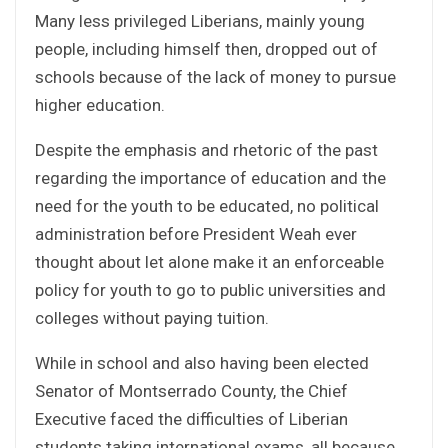
Many less privileged Liberians, mainly young
people, including himself then, dropped out of
schools because of the lack of money to pursue
higher education.
Despite the emphasis and rhetoric of the past
regarding the importance of education and the
need for the youth to be educated, no political
administration before President Weah ever
thought about let alone make it an enforceable
policy for youth to go to public universities and
colleges without paying tuition.
While in school and also having been elected
Senator of Montserrado County, the Chief
Executive faced the difficulties of Liberian
students taking international exams, all because