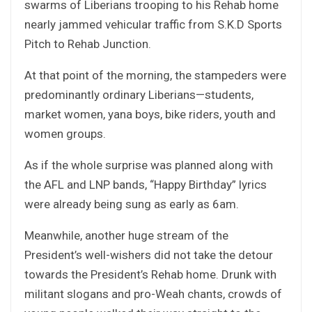
swarms of Liberians trooping to his Rehab home
nearly jammed vehicular traffic from S.K.D Sports
Pitch to Rehab Junction.
At that point of the morning, the stampeders were
predominantly ordinary Liberians—students,
market women, yana boys, bike riders, youth and
women groups.
As if the whole surprise was planned along with
the AFL and LNP bands, “Happy Birthday” lyrics
were already being sung as early as 6am.
Meanwhile, another huge stream of the
President’s well-wishers did not take the detour
towards the President’s Rehab home. Drunk with
militant slogans and pro-Weah chants, crowds of