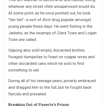
whatever any street child unsupervised would do.
At some point, as he once pointed out, he took
“ten-ten”- a sort of illicit drug popular amongst
young people these days. He went fishing in the
Jarkehs, as the swamps of Clara Town and Logan
Town are called.
Oppong also sold empty, discarded bottles,
foraged dumpsites to feast on copper wires and
other discarded cans which he sold to find
something to eat.
During all of his teenage years, poverty embraced
and dragged him to the full, but he fought back
fiercely and prevailed.
Breaking Out of Poverty’s Prison