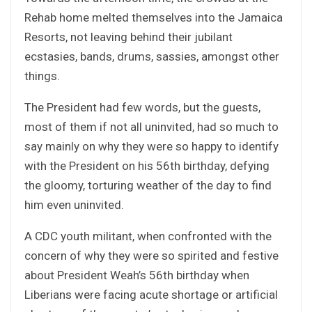
Rehab home melted themselves into the Jamaica
Resorts, not leaving behind their jubilant
ecstasies, bands, drums, sassies, amongst other
things.
The President had few words, but the guests,
most of them if not all uninvited, had so much to
say mainly on why they were so happy to identify
with the President on his 56th birthday, defying
the gloomy, torturing weather of the day to find
him even uninvited.
A CDC youth militant, when confronted with the
concern of why they were so spirited and festive
about President Weah’s 56th birthday when
Liberians were facing acute shortage or artificial