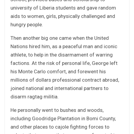
university of Liberia students and gave random
aids to women, girls, physically challenged and
hungry people.
Then another big one came when the United
Nations hired him, as a peaceful man and iconic
athlete, to help in the disarmament of warring
factions. At the risk of personal life, George left
his Monte Carlo comfort, and forewent his
millions of dollars professional contract abroad,
joined national and international partners to
disarm ragtag militia.
He personally went to bushes and woods,
including Goodridge Plantation in Bomi County,
and other places to cajole fighting forces to