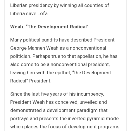
Liberian presidency by winning all counties of
Liberia save Lofa.
Weah: “The Development Radical”
Many political pundits have described President
George Manneh Weah as a nonconventional
politician. Perhaps true to that appellation, he has
also come to be a nonconventional president,
leaving him with the epithet, “the Development
Radical” President.
Since the last five years of his incumbency,
President Weah has conceived, unveiled and
demonstrated a development paradigm that
portrays and presents the inverted pyramid mode
which places the focus of development programs