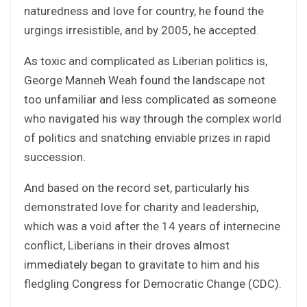
naturedness and love for country, he found the
urgings irresistible, and by 2005, he accepted.
As toxic and complicated as Liberian politics is,
George Manneh Weah found the landscape not
too unfamiliar and less complicated as someone
who navigated his way through the complex world
of politics and snatching enviable prizes in rapid
succession.
And based on the record set, particularly his
demonstrated love for charity and leadership,
which was a void after the 14 years of internecine
conflict, Liberians in their droves almost
immediately began to gravitate to him and his
fledgling Congress for Democratic Change (CDC).