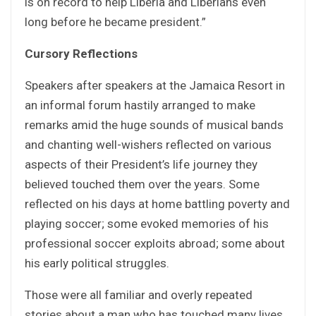
is on record to help Liberia and Liberians even
long before he became president.”
Cursory Reflections
Speakers after speakers at the Jamaica Resort in
an informal forum hastily arranged to make
remarks amid the huge sounds of musical bands
and chanting well-wishers reflected on various
aspects of their President’s life journey they
believed touched them over the years. Some
reflected on his days at home battling poverty and
playing soccer; some evoked memories of his
professional soccer exploits abroad; some about
his early political struggles.
Those were all familiar and overly repeated
stories about a man who has touched many lives