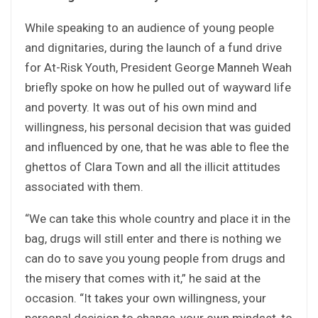
While speaking to an audience of young people
and dignitaries, during the launch of a fund drive
for At-Risk Youth, President George Manneh Weah
briefly spoke on how he pulled out of wayward life
and poverty. It was out of his own mind and
willingness, his personal decision that was guided
and influenced by one, that he was able to flee the
ghettos of Clara Town and all the illicit attitudes
associated with them.
“We can take this whole country and place it in the
bag, drugs will still enter and there is nothing we
can do to save you young people from drugs and
the misery that comes with it,” he said at the
occasion. “It takes your own willingness, your
personal decision to change, your own mindset, to