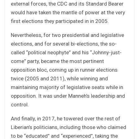
external forces, the CDC and its Standard Bearer
would have taken the mantle of power at the very
first elections they participated in in 2005.
Nevertheless, for two presidential and legislative
elections, and for several bi-elections, the so-
called “political neophyte” and his “Johnny-just-
come” party, became the most pertinent
opposition bloc, coming up in runner elections
twice (2005 and 2011), while winning and
maintaining majority of legislative seats while in
opposition. It was under Manneh’s leadership and
control.
And finally, in 2017, he towered over the rest of
Liberian’s politicians, including those who claimed
to be “educated” and “experienced”, taking the