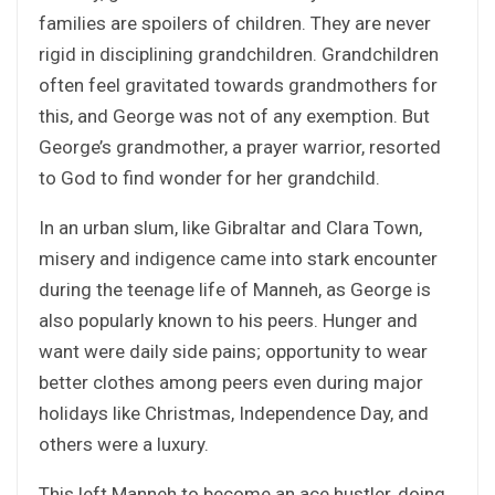
families are spoilers of children. They are never
rigid in disciplining grandchildren. Grandchildren
often feel gravitated towards grandmothers for
this, and George was not of any exemption. But
George’s grandmother, a prayer warrior, resorted
to God to find wonder for her grandchild.
In an urban slum, like Gibraltar and Clara Town,
misery and indigence came into stark encounter
during the teenage life of Manneh, as George is
also popularly known to his peers. Hunger and
want were daily side pains; opportunity to wear
better clothes among peers even during major
holidays like Christmas, Independence Day, and
others were a luxury.
This left Manneh to become an ace hustler, doing