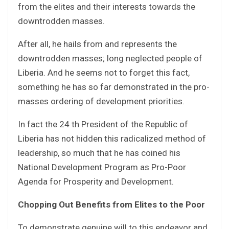
from the elites and their interests towards the
downtrodden masses.
After all, he hails from and represents the
downtrodden masses; long neglected people of
Liberia. And he seems not to forget this fact,
something he has so far demonstrated in the pro-
masses ordering of development priorities.
In fact the 24 th President of the Republic of
Liberia has not hidden this radicalized method of
leadership, so much that he has coined his
National Development Program as Pro-Poor
Agenda for Prosperity and Development.
Chopping Out Benefits from Elites to the Poor
To demonstrate genuine will to this endeavor and