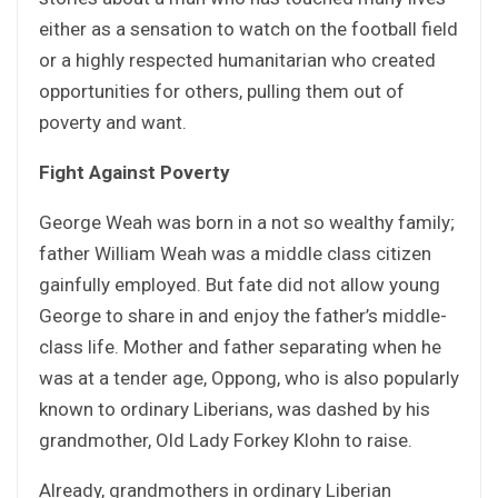
either as a sensation to watch on the football field
or a highly respected humanitarian who created
opportunities for others, pulling them out of
poverty and want.
Fight Against Poverty
George Weah was born in a not so wealthy family;
father William Weah was a middle class citizen
gainfully employed. But fate did not allow young
George to share in and enjoy the father’s middle-
class life. Mother and father separating when he
was at a tender age, Oppong, who is also popularly
known to ordinary Liberians, was dashed by his
grandmother, Old Lady Forkey Klohn to raise.
Already, grandmothers in ordinary Liberian