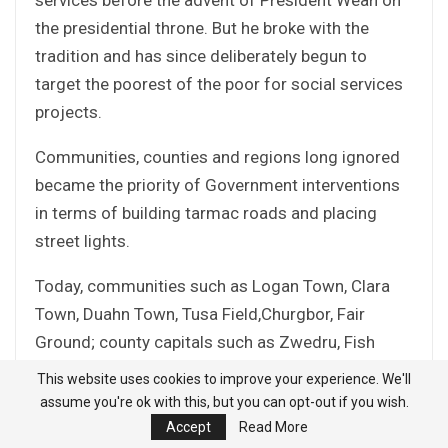
the presidential throne. But he broke with the
tradition and has since deliberately begun to
target the poorest of the poor for social services
projects.
Communities, counties and regions long ignored
became the priority of Government interventions
in terms of building tarmac roads and placing
street lights.
Today, communities such as Logan Town, Clara
Town, Duahn Town, Tusa Field,Churgbor, Fair
Ground; county capitals such as Zwedru, Fish
Town, Greenville, Buchanan, Gbarnga, Saclepea,
This website uses cookies to improve your experience. We'll
Tubmanburg, Zorzor, and many others have
assume you're ok with this, but you can opt-out if you wish.
enjoyed street lights, improving security, and
Accept
Read More