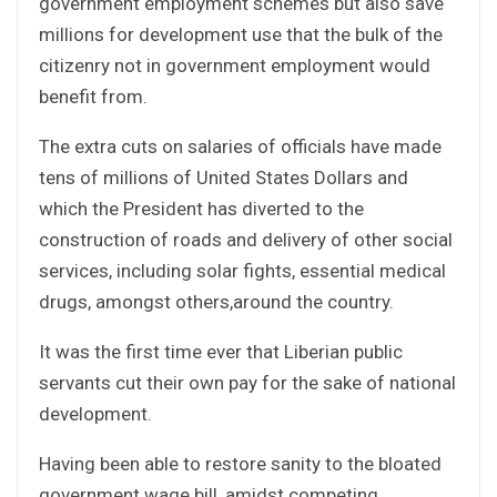
government employment schemes but also save
millions for development use that the bulk of the
citizenry not in government employment would
benefit from.
The extra cuts on salaries of officials have made
tens of millions of United States Dollars and
which the President has diverted to the
construction of roads and delivery of other social
services, including solar fights, essential medical
drugs, amongst others,around the country.
It was the first time ever that Liberian public
servants cut their own pay for the sake of national
development.
Having been able to restore sanity to the bloated
government wage bill, amidst competing