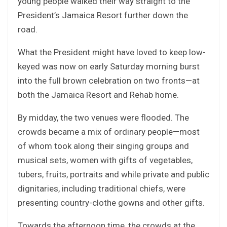
young people walked their way straight to the
President’s Jamaica Resort further down the
road.
What the President might have loved to keep low-
keyed was now on early Saturday morning burst
into the full brown celebration on two fronts—at
both the Jamaica Resort and Rehab home.
By midday, the two venues were flooded. The
crowds became a mix of ordinary people—most
of whom took along their singing groups and
musical sets, women with gifts of vegetables,
tubers, fruits, portraits and while private and public
dignitaries, including traditional chiefs, were
presenting country-clothe gowns and other gifts.
Towards the afternoon time, the crowds at the