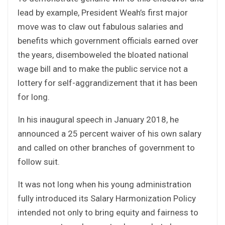
lead by example, President Weah’s first major
move was to claw out fabulous salaries and
benefits which government officials earned over
the years, disemboweled the bloated national
wage bill and to make the public service not a
lottery for self-aggrandizement that it has been
for long.
In his inaugural speech in January 2018, he
announced a 25 percent waiver of his own salary
and called on other branches of government to
follow suit.
It was not long when his young administration
fully introduced its Salary Harmonization Policy
intended not only to bring equity and fairness to