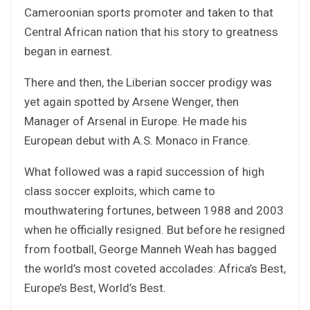
Cameroonian sports promoter and taken to that
Central African nation that his story to greatness
began in earnest.
There and then, the Liberian soccer prodigy was
yet again spotted by Arsene Wenger, then
Manager of Arsenal in Europe. He made his
European debut with A.S. Monaco in France.
What followed was a rapid succession of high
class soccer exploits, which came to
mouthwatering fortunes, between 1988 and 2003
when he officially resigned. But before he resigned
from football, George Manneh Weah has bagged
the world’s most coveted accolades: Africa’s Best,
Europe’s Best, World’s Best.