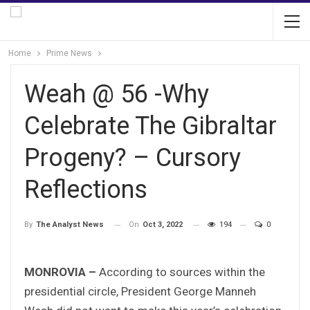
Home
Prime News
Weah @ 56 -Why
Celebrate The Gibraltar
Progeny? – Cursory
Reflections
On
Oct 3, 2022
194
0
By
The Analyst News
MONROVIA –
According to sources within the
presidential circle, President George Manneh