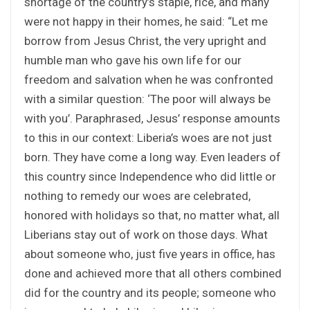
shortage of the country’s staple, rice, and many
were not happy in their homes, he said: “Let me
borrow from Jesus Christ, the very upright and
humble man who gave his own life for our
freedom and salvation when he was confronted
with a similar question: ‘The poor will always be
with you’. Paraphrased, Jesus’ response amounts
to this in our context: Liberia’s woes are not just
born. They have come a long way. Even leaders of
this country since Independence who did little or
nothing to remedy our woes are celebrated,
honored with holidays so that, no matter what, all
Liberians stay out of work on those days. What
about someone who, just five years in office, has
done and achieved more that all others combined
did for the country and its people; someone who