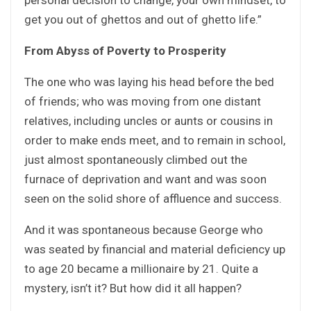
get you out of ghettos and out of ghetto life.”
From Abyss of Poverty to Prosperity
The one who was laying his head before the bed
of friends; who was moving from one distant
relatives, including uncles or aunts or cousins in
order to make ends meet, and to remain in school,
just almost spontaneously climbed out the
furnace of deprivation and want and was soon
seen on the solid shore of affluence and success.
And it was spontaneous because George who
was seated by financial and material deficiency up
to age 20 became a millionaire by 21. Quite a
mystery, isn’t it? But how did it all happen?