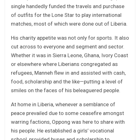
single handedly funded the travels and purchase
of outfits for the Lone Star to play international
matches, most of which were done out of Liberia.
His charity appetite was not only for sports. It also
cut across to everyone and segment and sector.
Whether it was in Sierra Leone, Ghana, Ivory Coast
or elsewhere where Liberians congregated as
refugees, Manneh flew in and assisted with cash,
food, scholarship and the like—putting a level of
smiles on the faces of his beleaguered people.
At home in Liberia, whenever a semblance of
peace prevailed due to some ceasefire amongst
warring factions, Oppong was here to share with
his people. He established a girls’ vocational
school, provided buses and scholarship to