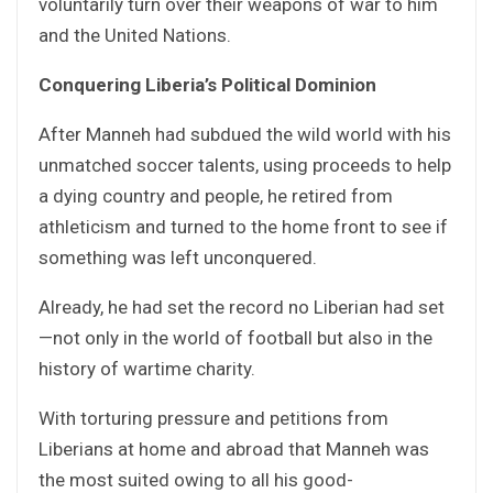
voluntarily turn over their weapons of war to him
and the United Nations.
Conquering Liberia’s Political Dominion
After Manneh had subdued the wild world with his
unmatched soccer talents, using proceeds to help
a dying country and people, he retired from
athleticism and turned to the home front to see if
something was left unconquered.
Already, he had set the record no Liberian had set
—not only in the world of football but also in the
history of wartime charity.
With torturing pressure and petitions from
Liberians at home and abroad that Manneh was
the most suited owing to all his good-