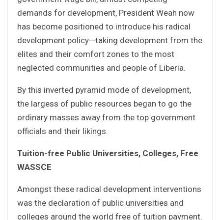
demands for development, President Weah now
has become positioned to introduce his radical
development policy—taking development from the
elites and their comfort zones to the most
neglected communities and people of Liberia.
By this inverted pyramid mode of development,
the largess of public resources began to go the
ordinary masses away from the top government
officials and their likings.
Tuition-free Public Universities, Colleges, Free
WASSCE
Amongst these radical development interventions
was the declaration of public universities and
colleges around the world free of tuition payment.