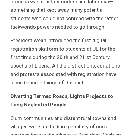
process was cruel, unmodern and laborious—
something that kept away many potential
students who could not contend with the rather
taekwondo powers needed to go through.
President Weah introduced the first digital
registration platform to students at UL for the
first time during the 20 th and 21 st Century
epochs of Liberia. All the distractions, agitations
and protests associated with registration have
since become things of the past.
Diverting Tarmac Roads, Lights Projects to
Long Neglected People
Slum communities and distant rural towns and
villages were on the bare periphery of social
services before the advent of President Weah on