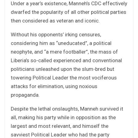
Under a year’s existence, Manneh’s CDC effectively
dwarfed the popularity of all other political parties
then considered as veteran and iconic.
Without his opponents’ irking censures,
considering him as “uneducated”, a political
neophyte, and “a mere footballer”, the mass of
Liberia’s so-called experienced and conventional
politicians unleashed upon the slum-bred but
towering Political Leader the most vociferous
attacks for elimination, using noxious
propaganda.
Despite the lethal onslaughts, Manneh survived it
all, making his party while in opposition as the
largest and most relevant, and himself the
savviest Political Leader who had the party