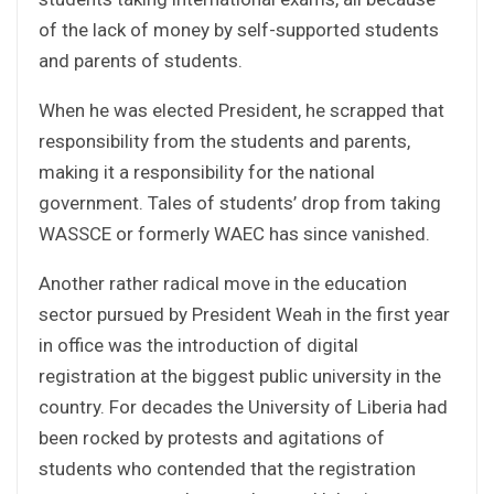
of the lack of money by self-supported students
and parents of students.
When he was elected President, he scrapped that
responsibility from the students and parents,
making it a responsibility for the national
government. Tales of students’ drop from taking
WASSCE or formerly WAEC has since vanished.
Another rather radical move in the education
sector pursued by President Weah in the first year
in office was the introduction of digital
registration at the biggest public university in the
country. For decades the University of Liberia had
been rocked by protests and agitations of
students who contended that the registration