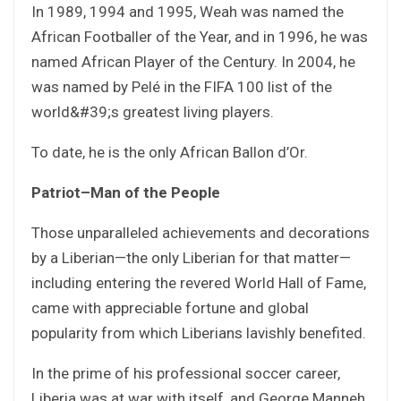
In 1989, 1994 and 1995, Weah was named the
African Footballer of the Year, and in 1996, he was
named African Player of the Century. In 2004, he
was named by Pelé in the FIFA 100 list of the
world&#39;s greatest living players.
To date, he is the only African Ballon d’Or.
Patriot–Man of the People
Those unparalleled achievements and decorations
by a Liberian—the only Liberian for that matter—
including entering the revered World Hall of Fame,
came with appreciable fortune and global
popularity from which Liberians lavishly benefited.
In the prime of his professional soccer career,
Liberia was at war with itself, and George Manneh