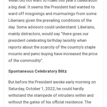
Weah did not want to make this year’s celebration
a big deal. It seems the President had wanted to
ward off misgivings and murmurings from some
Liberians given the prevailing conditions of the
day. Some advisors could understand. Liberians,
mainly detractors, would say “there goes our
president celebrating birthday lavishly when
reports about the scarcity of the country’s staple
mounts and panic buying have increased the price
of the commodity”.
Spontaneous Celebratory Blitz
But before the President awoke early morning on
Saturday, October 1, 2022, he could hardly
withstand the stampede of intruders within and
without the gates of his official residence. The