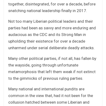
together, disintegrated, for over a decade, before
snatching national leadership finally in 2017.
Not too many Liberian political leaders and their
parties had been as savvy and more enduring and
audacious as the CDC and its Strong Man in
upholding their existence for over a decade
unharmed under serial deliberate deadly attacks.
Many other political parties, if not all, has fallen by
the wayside, going through unfortunate
metamorphosis that left them weak if not extinct
to the gimmicks of previous ruling parties.
Many national and international pundits are
common in the view that, had it not been for the
collusion hatched between some Liberian and