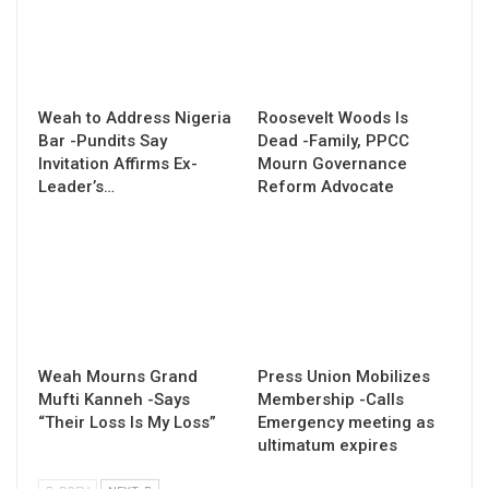
Weah to Address Nigeria
Roosevelt Woods Is
Bar -Pundits Say
Dead -Family, PPCC
Invitation Affirms Ex-
Mourn Governance
Leader’s…
Reform Advocate
Weah Mourns Grand
Press Union Mobilizes
Mufti Kanneh -Says
Membership -Calls
“Their Loss Is My Loss”
Emergency meeting as
ultimatum expires