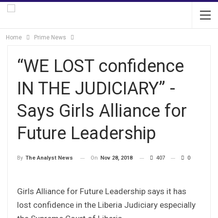
Home
Prime News
“WE LOST confidence
IN THE JUDICIARY” -
Says Girls Alliance for
Future Leadership
On
Nov 28, 2018
407
0
By
The Analyst News
Girls Alliance for Future Leadership says it has
lost confidence in the Liberia Judiciary especially