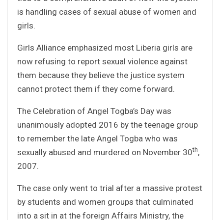
is handling cases of sexual abuse of women and
girls.
Girls Alliance emphasized most Liberia girls are
now refusing to report sexual violence against
them because they believe the justice system
cannot protect them if they come forward.
The Celebration of Angel Togba’s Day was
unanimously adopted 2016 by the teenage group
to remember the late Angel Togba who was
th
sexually abused and murdered on November 30
,
2007.
The case only went to trial after a massive protest
by students and women groups that culminated
into a sit in at the foreign Affairs Ministry, the