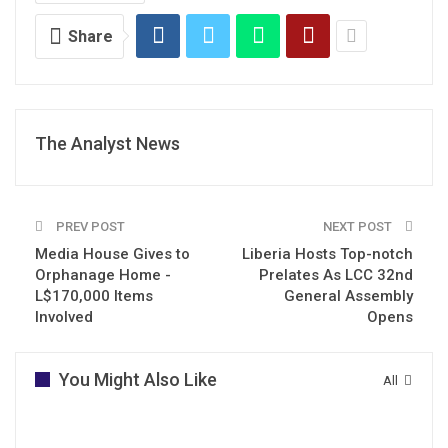
Share
The Analyst News
PREV POST
NEXT POST
Media House Gives to
Liberia Hosts Top-notch
Orphanage Home -
Prelates As LCC 32nd
L$170,000 Items
General Assembly
Involved
Opens
You Might Also Like
All