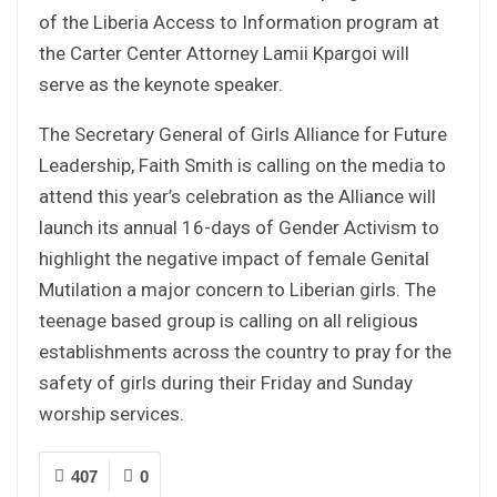
of the Liberia Access to Information program at
the Carter Center Attorney Lamii Kpargoi will
serve as the keynote speaker.
The Secretary General of Girls Alliance for Future
Leadership, Faith Smith is calling on the media to
attend this year’s celebration as the Alliance will
launch its annual 16-days of Gender Activism to
highlight the negative impact of female Genital
Mutilation a major concern to Liberian girls. The
teenage based group is calling on all religious
establishments across the country to pray for the
safety of girls during their Friday and Sunday
worship services.
407
0