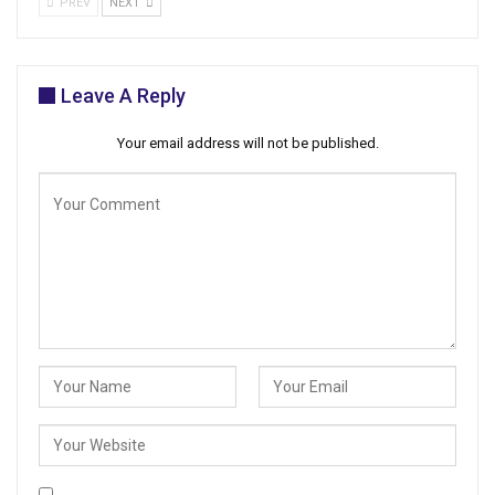
PREV
NEXT
Leave A Reply
Your email address will not be published.