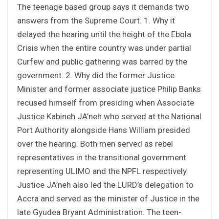
The teenage based group says it demands two
answers from the Supreme Court. 1. Why it
delayed the hearing until the height of the Ebola
Crisis when the entire country was under partial
Curfew and public gathering was barred by the
government. 2. Why did the former Justice
Minister and former associate justice Philip Banks
recused himself from presiding when Associate
Justice Kabineh JA’neh who served at the National
Port Authority alongside Hans William presided
over the hearing. Both men served as rebel
representatives in the transitional government
representing ULIMO and the NPFL respectively.
Justice JA’neh also led the LURD’s delegation to
Accra and served as the minister of Justice in the
late Gyudea Bryant Administration. The teen-