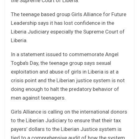
the Supreme Court of Liberia.
The teenage based group Girls Alliance for Future
Leadership says it has lost confidence in the
Liberia Judiciary especially the Supreme Court of
Liberia.
In a statement issued to commemorate Angel
Togba’s Day, the teenage group says sexual
exploitation and abuse of girls in Liberia is at a
crisis point and the Liberian justice system is not
doing enough to halt the predatory behavior of
men against teenagers.
Girls Alliance is calling on the international donors
to the Liberian Judiciary to ensure that their tax
payers’ dollars to the Liberian Justice system is
tied to a comprehensive audit of how the system