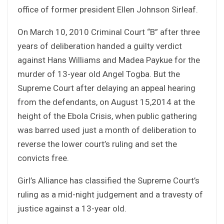
office of former president Ellen Johnson Sirleaf.
On March 10, 2010 Criminal Court “B” after three
years of deliberation handed a guilty verdict
against Hans Williams and Madea Paykue for the
murder of 13-year old Angel Togba. But the
Supreme Court after delaying an appeal hearing
from the defendants, on August 15,2014 at the
height of the Ebola Crisis, when public gathering
was barred used just a month of deliberation to
reverse the lower court’s ruling and set the
convicts free.
Girl’s Alliance has classified the Supreme Court’s
ruling as a mid-night judgement and a travesty of
justice against a 13-year old.