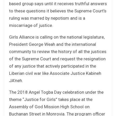
based group says until it receives truthful answers
to these questions it believes the Supreme Court’s
ruling was marred by nepotism and is a
miscarriage of justice.
Girls Alliance is calling on the national legislature,
President George Weah and the international
community to review the history of all the justices
of the Supreme Court and request the resignation
of any justice that actively participated in the
Liberian civil war like Associate Justice Kabineh
JA’neh.
The 2018 Angel Togba Day celebration under the
theme “Justice for Girls” takes place at the
Assembly of God Mission High School on
Buchanan Street in Monrovia. The program officer