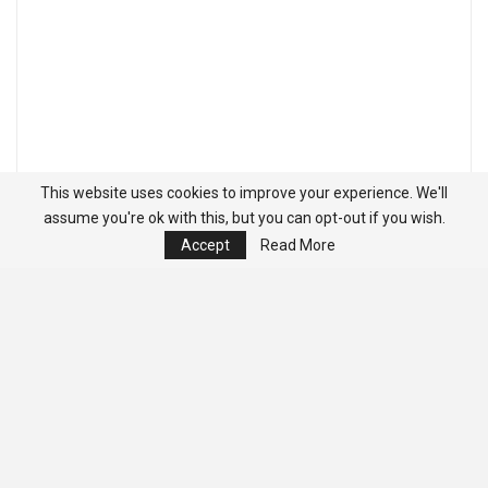
This website uses cookies to improve your experience. We'll
assume you're ok with this, but you can opt-out if you wish.
Accept
Read More