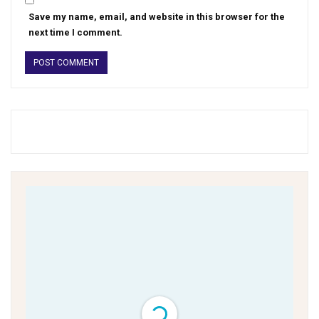
Save my name, email, and website in this browser for the
next time I comment.