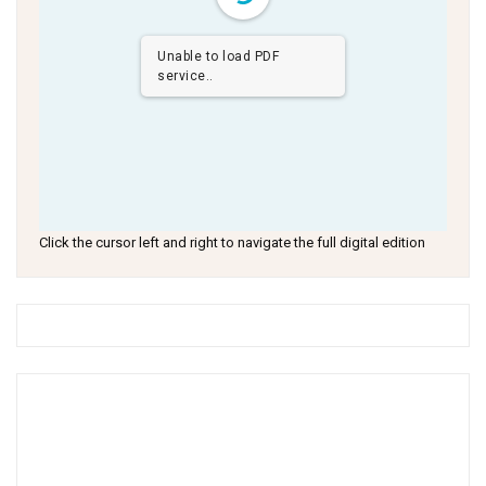
Unable to load PDF
service..
Click the cursor left and right to navigate the full digital edition