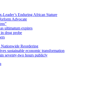
x-Leader’s Enduring African Stature
Reform Advocate
oss”
as ultimatum expires
in drug probe
ers
 Nationwide Reordering
ives sustainable economic transformation
n seventy-two hours publicly
a