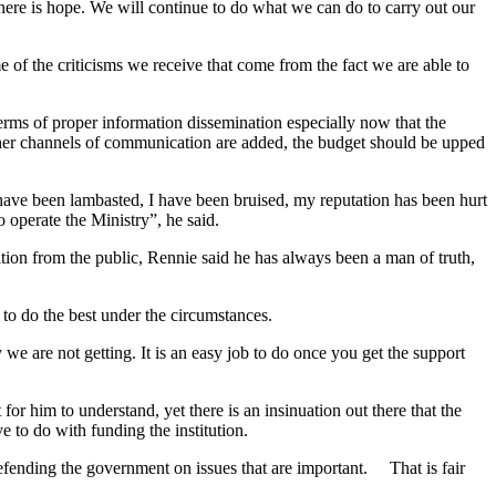
e there is hope. We will continue to do what we can do to carry out our
e of the criticisms we receive that come from the fact we are able to
ms of proper information dissemination especially now that the
other channels of communication are added, the budget should be upped
ve been lambasted, I have been bruised, my reputation has been hurt
 operate the Ministry”, he said.
tion from the public, Rennie said he has always been a man of truth,
y to do the best under the circumstances.
we are not getting. It is an easy job to do once you get the support
r him to understand, yet there is an insinuation out there that the
 to do with funding the institution.
, defending the government on issues that are important. That is fair