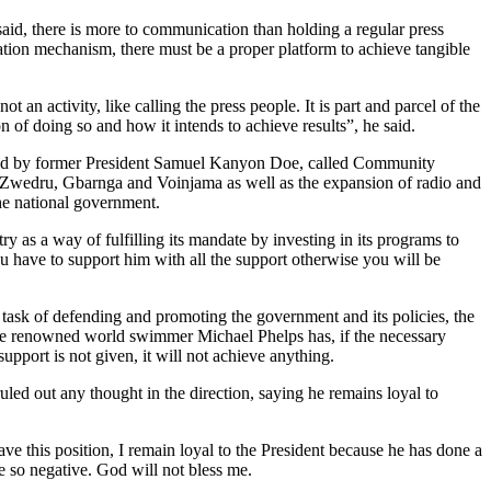
aid, there is more to communication than holding a regular press
ation mechanism, there must be a proper platform to achieve tangible
an activity, like calling the press people. It is part and parcel of the
n of doing so and how it intends to achieve results”, he said.
ched by former President Samuel Kanyon Doe, called Community
Zwedru, Gbarnga and Voinjama as well as the expansion of radio and
the national government.
 as a way of fulfilling its mandate by investing in its programs to
 you have to support him with all the support otherwise you will be
he task of defending and promoting the government and its policies, the
 the renowned world swimmer Michael Phelps has, if the necessary
pport is not given, it will not achieve anything.
led out any thought in the direction, saying he remains loyal to
eave this position, I remain loyal to the President because he has done a
e so negative. God will not bless me.