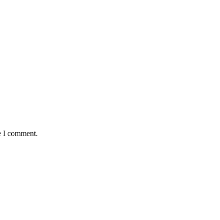
e I comment.