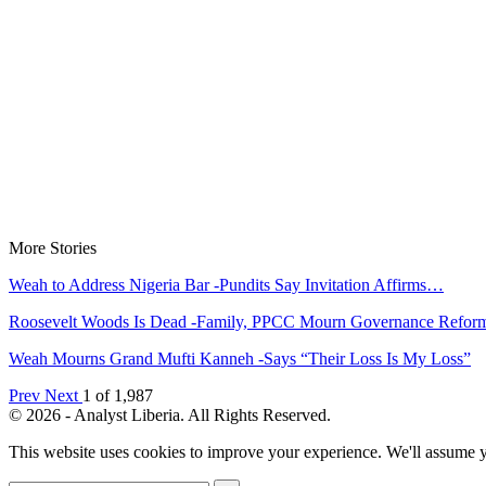
More Stories
Weah to Address Nigeria Bar -Pundits Say Invitation Affirms…
Roosevelt Woods Is Dead -Family, PPCC Mourn Governance Refo
Weah Mourns Grand Mufti Kanneh -Says “Their Loss Is My Loss”
Prev
Next
1 of 1,987
© 2026 - Analyst Liberia. All Rights Reserved.
This website uses cookies to improve your experience. We'll assume yo