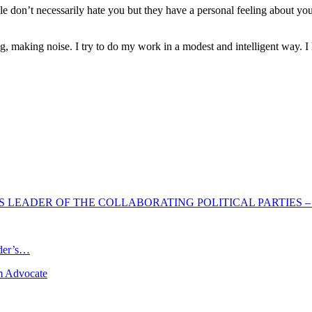
ople don’t necessarily hate you but they have a personal feeling about y
g, making noise. I try to do my work in a modest and intelligent way. I 
 LEADER OF THE COLLABORATING POLITICAL PARTIES –
ader’s…
m Advocate