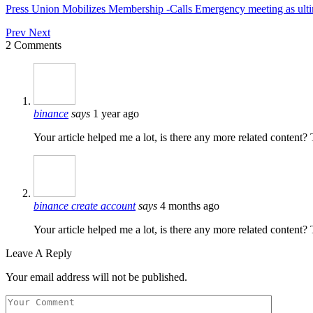
Press Union Mobilizes Membership -Calls Emergency meeting as ult
Prev
Next
2 Comments
binance
says
1 year ago
Your article helped me a lot, is there any more related content?
binance create account
says
4 months ago
Your article helped me a lot, is there any more related content
Leave A Reply
Your email address will not be published.