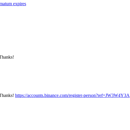
imatum expires
 Thanks!
? Thanks!
https://accounts.binance.com/register-person?ref=JW3W4Y3A