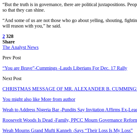
“But the truth is in governance, there are political juxtapositions. Pe
so that they can shine.
“And some of us are not those who go about yelling, shouting, fightin
will reason with you,” he said.
2
328
Share
The Analyst News
Prev Post
“You are Brave”-Cummings -Lauds Liberians For Dec. 17 Rally
Next Post
CHRISTMAS MESSAGE OF MR. ALEXANDER B. CUMMINGS
You might also like
More from author
Weah to Address Nigeria Bar -Pundits Say Invitation Affirms Ex-Le
Roosevelt Woods Is Dead -Family, PPCC Mourn Governance Refor
Weah Mourns Grand Mufti Kanneh -Says “Their Loss Is My Loss”