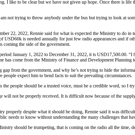
ling. I like to be clear but we have not given up hope. Once there is lif
I am not trying to throw anybody under the bus but trying to look at som
22, 2022, Rennie said for what is expected the Ministry to do in ter
e of USD60k is needed annually for just few radio appearances and if 
 is coming the side of the government.
riod January 1, 2022 to December 31, 2022, it is USD17,500.00. “I ha
a dime has come from the Ministry of Finance and Development Planning to
g gap from the government, and why he’s not trying to hide the informa
e people expect him to bend facts to suit the prevailing circumstances.
to the people should be a trusted voice, must be a credible word, so I tr
will not be properly received. It is difficult now because of the supply 
roperly despite what it should be doing, Rennie said it was difficult fo
ublic needs to know without understanding the many challenges that have
 Ministry should be trumpeting, that is coming on the radio all the time