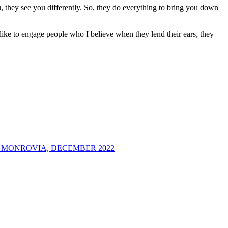
ou, they see you differently. So, they do everything to bring you down
like to engage people who I believe when they lend their ears, they
 MONROVIA, DECEMBER 2022