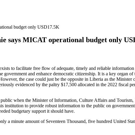
rational budget only USD17.5K
nie says MICAT operational budget only U
ists to facilitate free flow of adequate, timely and reliable informati
he government and enhance democratic citizenship. It is a key organ of 
However, the case could just be the opposite in Liberia as the Ministe
iously evidenced by the paltry $17,500 allocated in the 2022 fiscal per
e public when the Minister of Information, Culture Affairs and Tourism
is institution to provide robust information to the public on government’
needed budgetary support it should have.
2, only a minute amount of Seventeen Thousand, five hundred United Sta