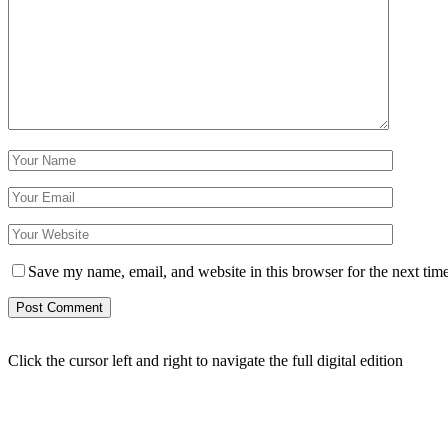
Save my name, email, and website in this browser for the next tim
Click the cursor left and right to navigate the full digital edition