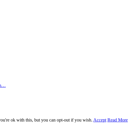
rm…
u're ok with this, but you can opt-out if you wish.
Accept
Read More