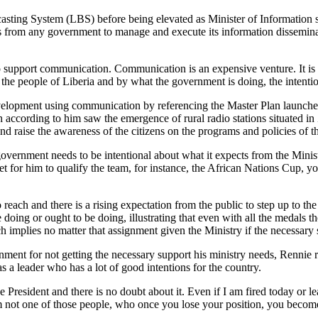
asting System (LBS) before being elevated as Minister of Information s
ess from any government to manage and execute its information dissemin
support communication. Communication is an expensive venture. It is not 
 the people of Liberia and by what the government is doing, the intentio
 development using communication by referencing the Master Plan laun
rding to him saw the emergence of rural radio stations situated in 
and raise the awareness of the citizens on the programs and policies of 
ernment needs to be intentional about what it expects from the Ministry
arget for him to qualify the team, for instance, the African Nations Cup,
o reach and there is a rising expectation from the public to step up to t
 doing or ought to be doing, illustrating that even with all the medals
implies no matter that assignment given the Ministry if the necessary su
ent for not getting the necessary support his ministry needs, Rennie ru
 leader who has a lot of good intentions for the country.
he President and there is no doubt about it. Even if I am fired today or l
 am not one of those people, who once you lose your position, you becom