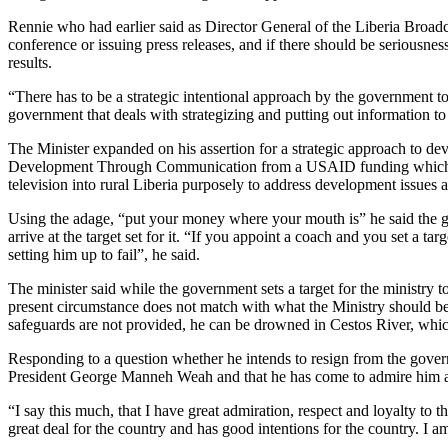
Rennie who had earlier said as Director General of the Liberia Broadc
conference or issuing press releases, and if there should be seriousn
results.
“There has to be a strategic intentional approach by the government to 
government that deals with strategizing and putting out information to
The Minister expanded on his assertion for a strategic approach to
Development Through Communication from a USAID funding which acco
television into rural Liberia purposely to address development issues 
Using the adage, “put your money where your mouth is” he said the gov
arrive at the target set for it. “If you appoint a coach and you set a t
setting him up to fail”, he said.
The minister said while the government sets a target for the ministry t
present circumstance does not match with what the Ministry should be
safeguards are not provided, he can be drowned in Cestos River, which 
Responding to a question whether he intends to resign from the governm
President George Manneh Weah and that he has come to admire him as a
“I say this much, that I have great admiration, respect and loyalty to t
great deal for the country and has good intentions for the country. I