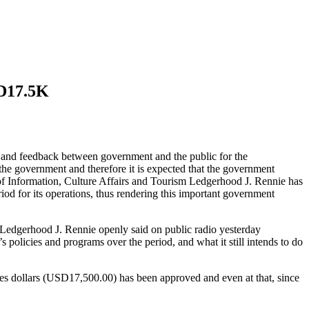
SD17.5K
on and feedback between government and the public for the
the government and therefore it is expected that the government
r of Information, Culture Affairs and Tourism Ledgerhood J. Rennie has
iod for its operations, thus rendering this important government
, Ledgerhood J. Rennie openly said on public radio yesterday
s policies and programs over the period, and what it still intends to do
tes dollars (USD17,500.00) has been approved and even at that, since