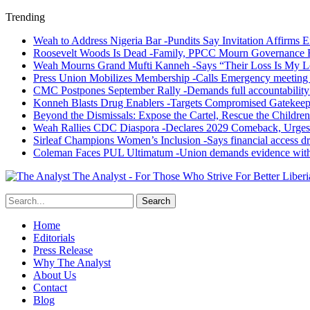
Trending
Weah to Address Nigeria Bar -Pundits Say Invitation Affirms E
Roosevelt Woods Is Dead -Family, PPCC Mourn Governance 
Weah Mourns Grand Mufti Kanneh -Says “Their Loss Is My L
Press Union Mobilizes Membership -Calls Emergency meeting 
CMC Postpones September Rally -Demands full accountability 
Konneh Blasts Drug Enablers -Targets Compromised Gatekeep
Beyond the Dismissals: Expose the Cartel, Rescue the Children
Weah Rallies CDC Diaspora -Declares 2029 Comeback, Urges
Sirleaf Champions Women’s Inclusion -Says financial access dr
Coleman Faces PUL Ultimatum -Union demands evidence withi
The Analyst - For Those Who Strive For Better Liberi
Home
Editorials
Press Release
Why The Analyst
About Us
Contact
Blog