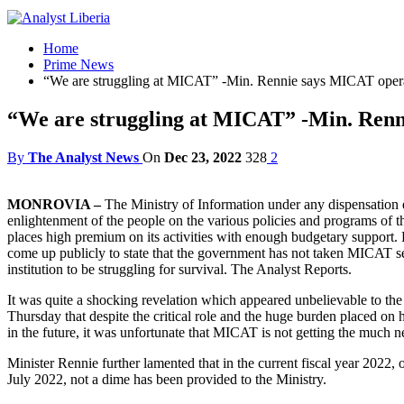
Home
Prime News
“We are struggling at MICAT” -Min. Rennie says MICAT ope
“We are struggling at MICAT” -Min. Ren
By
The Analyst News
On
Dec 23, 2022
328
2
MONROVIA –
The Ministry of Information under any dispensation ex
enlightenment of the people on the various policies and programs of t
places high premium on its activities with enough budgetary support. 
come up publicly to state that the government has not taken MICAT ser
institution to be struggling for survival. The Analyst Reports.
It was quite a shocking revelation which appeared unbelievable to th
Thursday that despite the critical role and the huge burden placed on h
in the future, it was unfortunate that MICAT is not getting the much 
Minister Rennie further lamented that in the current fiscal year 202
July 2022, not a dime has been provided to the Ministry.