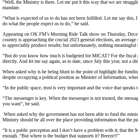
“Well, the Ministry is there. Let me put it this way that we are strugg
mandate.
“What is expected of us to do has not been fulfilled. Let me say this, 
do what the people expect us to do,” he said.
Appearing on OK FM’s Morning Ride Talk show on Thursday, December 
country is approaching the crucial 2023 general elections, an averag
to appreciably produce results; but unfortunately, nothing meaningful
“But do you know how much is budgeted for MICAT? For the fiscal pe
directly. And let me say again, as to date, since July this year, not 
When asked why is he being blunt to the point of highlight the fundin
despite occupying a political position as Minister of Information, wher
“In the public space, trust is very important and the voice that speaks 
“The messenger is key. When the messenger is not trusted, the message 
you want”, he said.
When asked why the government has not been able to fund the ministry p
Ministry should be all over the place providing information that the p
“It is a public perception and I don’t have a problem with it; that the
enough. “But where is the budget that supports it? Breeze!!”