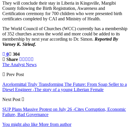
They will conclude their stay in Liberia in Kingsville, Margibi
County following the Birth Registration, Awareness and
Certification ceremony for 700 children who were presented birth
certificates completed by CAI and Ministry of Health.
The World Council of Churches (WCC) currently has a membership
of 352 churches across the world and more could be added to its
membership by next year according to Dr. Simon.
Reported By
Varney K. Sirleaf.
0
304
Share
The Analyst News
Prev Post
Arcelormittal Truly Transforming The Future: From Soap Seller to a
Diesel Engineer -The story of a young Liberian Female
Next Post
SUP Plans Massive Protest on July 26 -Cites Corruption, Economic
Failure, Bad Governance
You might also like
More from author