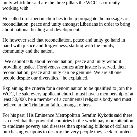
unity which he said are the three pillars the WCC is currently
working with.
He called on Liberian churches to help propagate the messages of
reconciliation, peace and unity amongst Liberians in order to bring
about national healing and development.
He however said that reconciliation, peace and unity go hand in
hand with justice and forgiveness, starting with the family,
community and the nation.
“We cannot talk about reconciliation, peace and unity without
providing justice. Forgiveness comes after justice is served, then
reconciliation, peace and unity can be genuine. We are all one
people despite our diversities,” he explained.
Explaining the criteria for a denomination to be qualified to join the
WCC, he said every applicant church must have a membership of at
least 50,000, be a member of a continental religious body and must
believe in the Trinitarian faith, amongst others.
For his part, His Eminence Metropolitan Serafim Kykotis said there
is a need that the powerful countries in the world pay more attention
to eradicate poverty and diseases than spending billions of dollars in
purchasing weapons to destroy the very people they seek to protect.