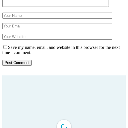
Save my name, email, and website in this browser for the next
time I comment.