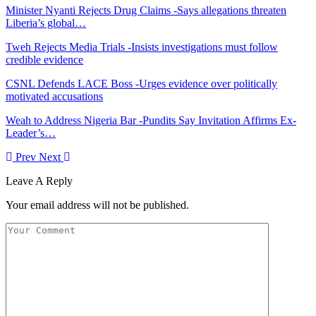
Minister Nyanti Rejects Drug Claims -Says allegations threaten
Liberia’s global…
Tweh Rejects Media Trials -Insists investigations must follow
credible evidence
CSNL Defends LACE Boss -Urges evidence over politically
motivated accusations
Weah to Address Nigeria Bar -Pundits Say Invitation Affirms Ex-
Leader’s…
Prev
Next
Leave A Reply
Your email address will not be published.