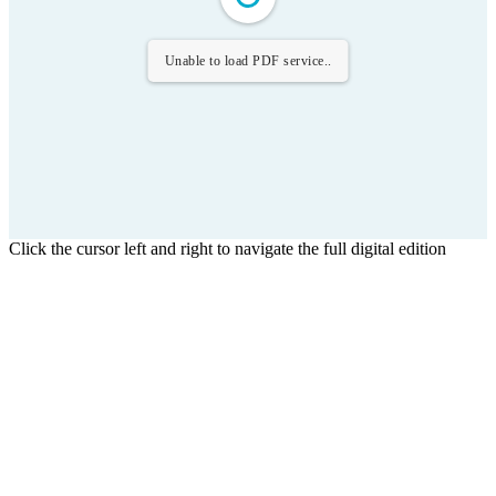
Unable to load PDF service..
Click the cursor left and right to navigate the full digital edition