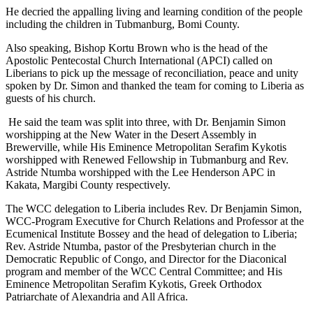
He decried the appalling living and learning condition of the people
including the children in Tubmanburg, Bomi County.
Also speaking, Bishop Kortu Brown who is the head of the
Apostolic Pentecostal Church International (APCI) called on
Liberians to pick up the message of reconciliation, peace and unity
spoken by Dr. Simon and thanked the team for coming to Liberia as
guests of his church.
He said the team was split into three, with Dr. Benjamin Simon
worshipping at the New Water in the Desert Assembly in
Brewerville, while His Eminence Metropolitan Serafim Kykotis
worshipped with Renewed Fellowship in Tubmanburg and Rev.
Astride Ntumba worshipped with the Lee Henderson APC in
Kakata, Margibi County respectively.
The WCC delegation to Liberia includes Rev. Dr Benjamin Simon,
WCC-Program Executive for Church Relations and Professor at the
Ecumenical Institute Bossey and the head of delegation to Liberia;
Rev. Astride Ntumba, pastor of the Presbyterian church in the
Democratic Republic of Congo, and Director for the Diaconical
program and member of the WCC Central Committee; and His
Eminence Metropolitan Serafim Kykotis, Greek Orthodox
Patriarchate of Alexandria and All Africa.