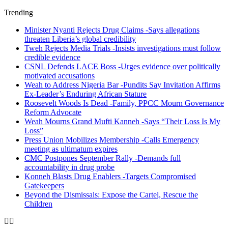
Trending
Minister Nyanti Rejects Drug Claims -Says allegations
threaten Liberia’s global credibility
Tweh Rejects Media Trials -Insists investigations must follow
credible evidence
CSNL Defends LACE Boss -Urges evidence over politically
motivated accusations
Weah to Address Nigeria Bar -Pundits Say Invitation Affirms
Ex-Leader’s Enduring African Stature
Roosevelt Woods Is Dead -Family, PPCC Mourn Governance
Reform Advocate
Weah Mourns Grand Mufti Kanneh -Says “Their Loss Is My
Loss”
Press Union Mobilizes Membership -Calls Emergency
meeting as ultimatum expires
CMC Postpones September Rally -Demands full
accountability in drug probe
Konneh Blasts Drug Enablers -Targets Compromised
Gatekeepers
Beyond the Dismissals: Expose the Cartel, Rescue the
Children