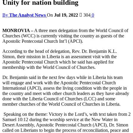
Unity for nation building
By
The Analyst News
On
Jul 19, 2022
304
0
MONROVIA –
A three men delegation from the World Council of
Churches (WCC) is currently visiting the country as guests of the
Apostolic Pentecostal Church Int’l (APCI).
According to the head of delegation, Rev. Dr. Benjamin K.L.
Simon, their mission in Liberia is an assessment visit with the
Apostolic Pentecostal Church which he said has applied for
membership with the World Council of Churches.
Dr. Benjamin said in the next few days while in Liberia his team
will engage and work with the Apostolic Pentecostal Church
International (APCI), assess the living condition with the people in
the country and meet with other church leaders as they have already
done with the Liberia Council of Churches (LCC) and some
member churches of the World Council of Churches in Liberia.
Speaking on the theme: Victory is the Lord’s, with text taken from 2
Samuel 10:12 during the worship service at the New Water in
Desert Assembly, Apostolic Pentecostal Church (APCI), Dr. Simon
called on Liberians to begin the process of reconciliation, peace and