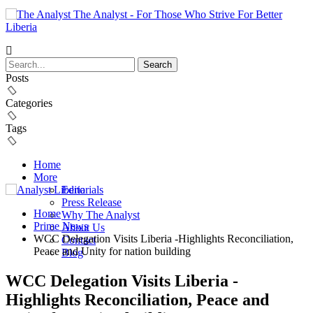
The Analyst - For Those Who Strive For Better
Liberia
Posts
Categories
Tags
Home
More
Editorials
Press Release
Home
Why The Analyst
Prime News
About Us
WCC Delegation Visits Liberia -Highlights Reconciliation,
Contact
Peace and Unity for nation building
Blog
WCC Delegation Visits Liberia -
Highlights Reconciliation, Peace and