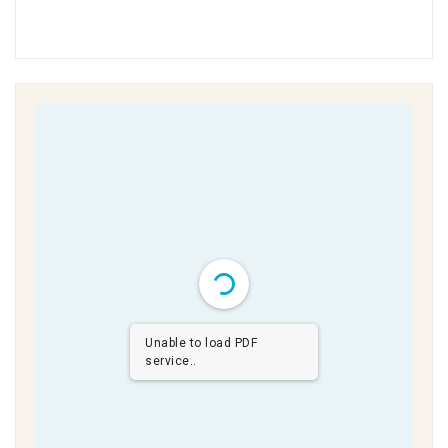
Unable to load PDF
service..