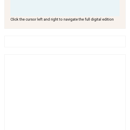
Click the cursor left and right to navigate the full digital edition