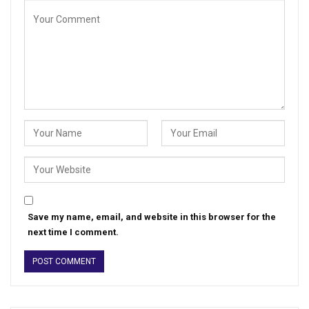
Save my name, email, and website in this browser for the
next time I comment.