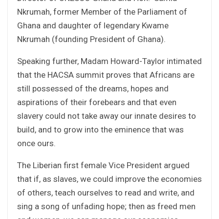
Nkrumah, former Member of the Parliament of
Ghana and daughter of legendary Kwame
Nkrumah (founding President of Ghana).
Speaking further, Madam Howard-Taylor intimated
that the HACSA summit proves that Africans are
still possessed of the dreams, hopes and
aspirations of their forebears and that even
slavery could not take away our innate desires to
build, and to grow into the eminence that was
once ours.
The Liberian first female Vice President argued
that if, as slaves, we could improve the economies
of others, teach ourselves to read and write, and
sing a song of unfading hope; then as freed men