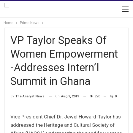
Home
Prime News
VP Taylor Speaks Of
Women Empowerment
-Addresses Intern’l
Summit in Ghana
On
Aug 9, 2019
220
0
By
The Analyst News
Vice President Chief Dr. Jewel Howard-Taylor has
addressed the Heritage and Cultural Society of