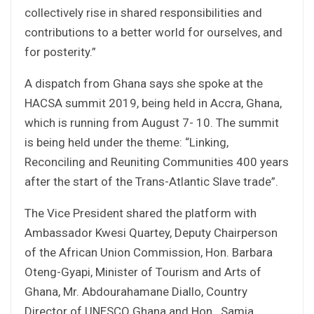
collectively rise in shared responsibilities and
contributions to a better world for ourselves, and
for posterity.”
A dispatch from Ghana says she spoke at the
HACSA summit 2019, being held in Accra, Ghana,
which is running from August 7- 10. The summit
is being held under the theme: “Linking,
Reconciling and Reuniting Communities 400 years
after the start of the Trans-Atlantic Slave trade”.
The Vice President shared the platform with
Ambassador Kwesi Quartey, Deputy Chairperson
of the African Union Commission, Hon. Barbara
Oteng-Gyapi, Minister of Tourism and Arts of
Ghana, Mr. Abdourahamane Diallo, Country
Director of UNESCO Ghana and Hon. Samia