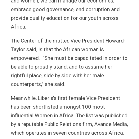
and women, we can manage our economies,
embrace good governance, end corruption and
provide quality education for our youth across
Africa.
The Center of the matter, Vice President Howard-
Taylor said, is that the African woman is
empowered. “She must be capacitated in order to
be able to proudly stand, and to assume her
rightful place, side by side with her male
counterparts,” she said.
Meanwhile, Liberia’s first female Vice President
has been shortlisted amongst 100 most
influential Women in Africa. The list was published
by a reputable Public Relations firm, Avance Media,
which operates in seven countries across Africa.