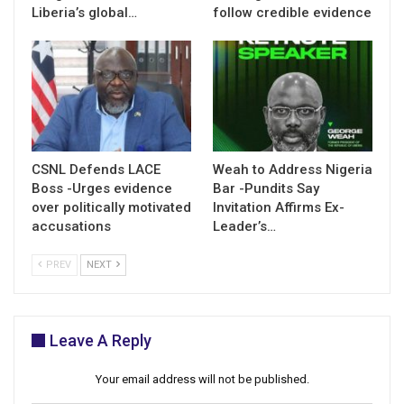
Liberia’s global…
follow credible evidence
CSNL Defends LACE
Weah to Address Nigeria
Boss -Urges evidence
Bar -Pundits Say
over politically motivated
Invitation Affirms Ex-
accusations
Leader’s…
PREV
NEXT
Leave A Reply
Your email address will not be published.