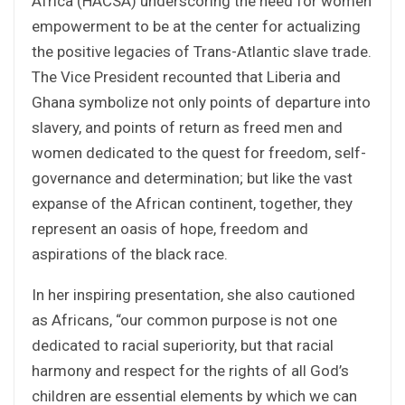
Africa (HACSA) underscoring the need for women
empowerment to be at the center for actualizing
the positive legacies of Trans-Atlantic slave trade.
The Vice President recounted that Liberia and
Ghana symbolize not only points of departure into
slavery, and points of return as freed men and
women dedicated to the quest for freedom, self-
governance and determination; but like the vast
expanse of the African continent, together, they
represent an oasis of hope, freedom and
aspirations of the black race.
In her inspiring presentation, she also cautioned
as Africans, “our common purpose is not one
dedicated to racial superiority, but that racial
harmony and respect for the rights of all God’s
children are essential elements by which we can