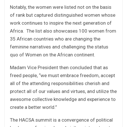
Notably, the women were listed not on the basis
of rank but captured distinguished women whose
work continues to inspire the next generation of
Africa. The list also showcases 100 women from
35 African countries who are changing the
feminine narratives and challenging the status
quo of Women on the African continent.
Madam Vice President then concluded that as
freed people, “we must embrace freedom, accept
all of the attending responsibilities cherish and
protect all of our values and virtues, and utilize the
awesome collective knowledge and experience to
create a better world.”
The HACSA summit is a convergence of political