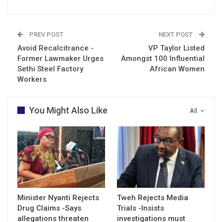
PREV POST
NEXT POST
Avoid Recalcitrance -
VP Taylor Listed
Former Lawmaker Urges
Amongst 100 Influential
Sethi Steel Factory
African Women
Workers
You Might Also Like
All
Minister Nyanti Rejects
Tweh Rejects Media
Drug Claims -Says
Trials -Insists
allegations threaten
investigations must