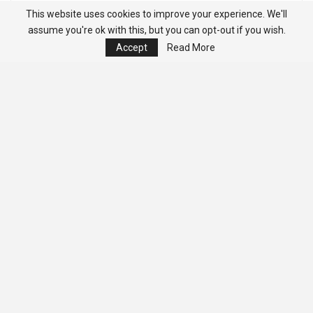
This website uses cookies to improve your experience. We'll
assume you're ok with this, but you can opt-out if you wish.
Accept
Read More