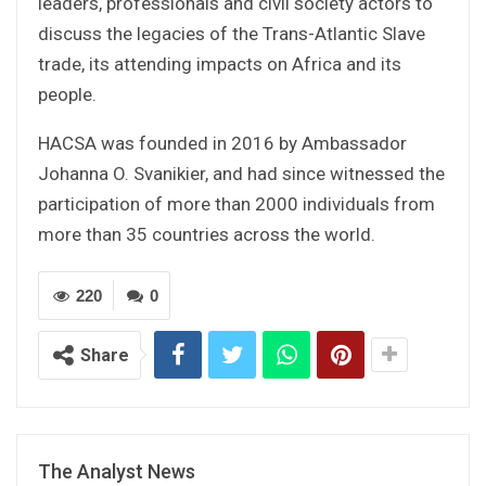
leaders, professionals and civil society actors to
discuss the legacies of the Trans-Atlantic Slave
trade, its attending impacts on Africa and its
people.
HACSA was founded in 2016 by Ambassador
Johanna O. Svanikier, and had since witnessed the
participation of more than 2000 individuals from
more than 35 countries across the world.
220
0
Share
The Analyst News