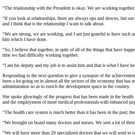
“The relationship with the President is okay. We are working together.
“If you look at relationships, there are always ups and downs, but our i
and I think that is the relationship I want to talk about.
“We are strong, we are working, and I am just grateful to have such an 
him which I have done.
“So, I believe that together, in spite of all of the things that have h
time we had difficulty working together.
“I am his deputy and my job is to assist him and that is what I have be
Responding to the next question to give a synopsis of the achievements
been a lot going on in almost all the sectors of the economy that has 
administration so as to enrich the development space in the country.
She spoke glowingly of the progress that has been made in the health s
and the employment of more medical professionals with enhanced pa
“The health care system is much better than it has been in the past; ther
“We brought on board many doctors and nurses. We sent a lot of them ac
“We will have more than 20 specialized doctors that we will send to ou