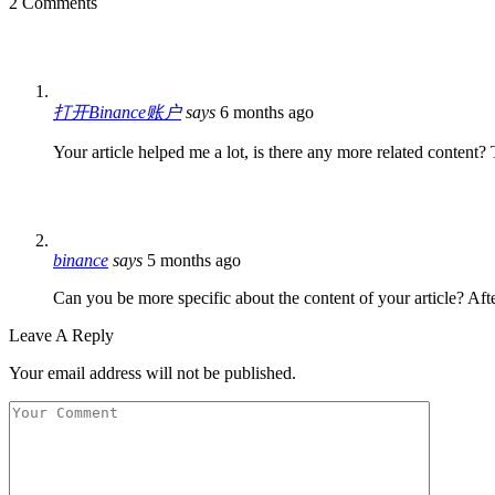
2 Comments
打开Binance账户
says
6 months ago
Your article helped me a lot, is there any more related content
binance
says
5 months ago
Can you be more specific about the content of your article? Aft
Leave A Reply
Your email address will not be published.