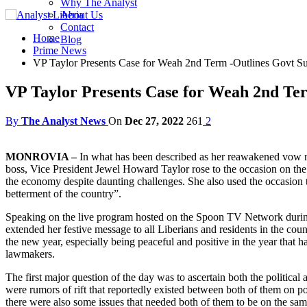
Why The Analyst
About Us
Contact
Home
Blog
Prime News
VP Taylor Presents Case for Weah 2nd Term -Outlines Govt S
VP Taylor Presents Case for Weah 2nd Ter
By
The Analyst News
On
Dec 27, 2022
261
2
MONROVIA –
In what has been described as her reawakened vow not
boss, Vice President Jewel Howard Taylor rose to the occasion on the
the economy despite daunting challenges. She also used the occasion to
betterment of the country”.
Speaking on the live program hosted on the Spoon TV Network during 
extended her festive message to all Liberians and residents in the co
the new year, especially being peaceful and positive in the year that h
lawmakers.
The first major question of the day was to ascertain both the politi
were rumors of rift that reportedly existed between both of them on po
there were also some issues that needed both of them to be on the same