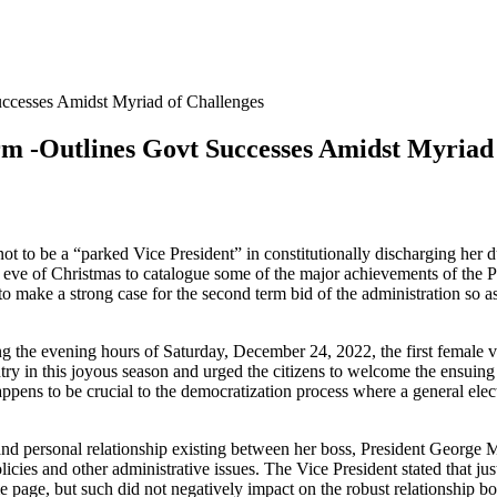
uccesses Amidst Myriad of Challenges
m -Outlines Govt Successes Amidst Myriad 
 to be a “parked Vice President” in constitutionally discharging her d
 eve of Christmas to catalogue some of the major achievements of the P
 make a strong case for the second term bid of the administration so as 
the evening hours of Saturday, December 24, 2022, the first female vic
untry in this joyous season and urged the citizens to welcome the ensuin
appens to be crucial to the democratization process where a general elect
cal and personal relationship existing between her boss, President Geo
licies and other administrative issues. The Vice President stated that ju
 page, but such did not negatively impact on the robust relationship bo