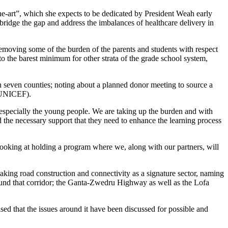
e-art”, which she expects to be dedicated by President Weah early
o bridge the gap and address the imbalances of healthcare delivery in
emoving some of the burden of the parents and students with respect
 to the barest minimum for other strata of the grade school system,
n seven counties; noting about a planned donor meeting to source a
 (UNICEF).
, especially the young people. We are taking up the burden and with
d the necessary support that they need to enhance the learning process
looking at holding a program where we, along with our partners, will
king road construction and connectivity as a signature sector, naming
und that corridor; the Ganta-Zwedru Highway as well as the Lofa
 that the issues around it have been discussed for possible and