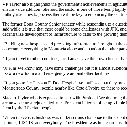
VP Taylor also highlighted the government’s achievements in agricultur
ensure value addition. She said the sector is one of those being highl
milling machines to process them will be key to enhancing the contrib
The former Bong County Senior senator while responding to a question 
said while it is true that there could be some challenges with JFK, and t
decentralize development of infrastructure to cater to the growing de
“Building new hospitals and providing infrastructure throughout the co
concentrate everything in Monrovia alone and abandon the other parts
“If you travel to other countries, local areas have their own hospitals, 
“JFK as we know may have some challenges but it is almost autonomous
I saw a new trauma and emergency ward and other facilities.
“If you go to the Jackson F. Doe Hospital, you will see that they are d
Montserrado County; people nearby like Cote d’Ivoire go there to rec
Madam Taylor who is expected to pair with President Weah during the 
are now seeing a rejuvenated Vice President in terms of being visible 
them by the Liberian people.
“When the census business was under serious challenge to the extent 
partners, LISGIS, and everybody. The President was in the country th