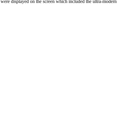
h were displayed on the screen which included the ultra-modern