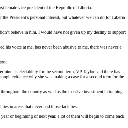
st female vice president of the Republic of Liberia.
or the President’s personal interest, but whatever we can do for Liberia
I didn’t believe in him, I would have not given up my destiny to support
ised his voice at me, has never been abusive to me, there was never a
tone.
rmine its electability for the second term, VP Taylor said there has
re enough evidence why she was making a case for a second term for the
s throughout the country as well as the massive investment in training
ties in areas that never had those facilities.
 year or beginning of next year, a lot of them will begin to come back.
.