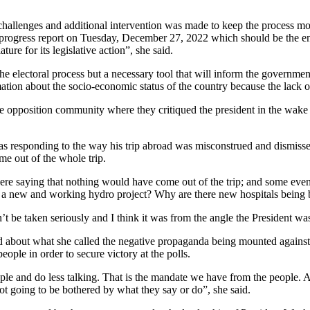
g challenges and additional intervention was made to keep the process
rogress report on Tuesday, December 27, 2022 which should be the end o
ure for its legislative action”, she said.
 the electoral process but a necessary tool that will inform the govern
mation about the socio-economic status of the country because the lack o
opposition community where they critiqued the president in the wake of 
 was responding to the way his trip abroad was misconstrued and dismiss
e out of the whole trip.
 were saying that nothing would have come out of the trip; and some ev
a new and working hydro project? Why are there new hospitals being b
be taken seriously and I think it was from the angle the President was
bout what she called the negative propaganda being mounted against i
eople in order to secure victory at the polls.
ple and do less talking. That is the mandate we have from the people. As
t going to be bothered by what they say or do”, she said.