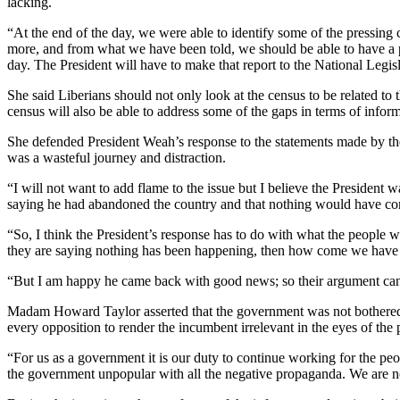
lacking.
“At the end of the day, we were able to identify some of the pressin
more, and from what we have been told, we should be able to have a p
day. The President will have to make that report to the National Legislat
She said Liberians should not only look at the census to be related to
census will also be able to address some of the gaps in terms of infor
She defended President Weah’s response to the statements made by the 
was a wasteful journey and distraction.
“I will not want to add flame to the issue but I believe the President
saying he had abandoned the country and that nothing would have com
“So, I think the President’s response has to do with what the people
they are saying nothing has been happening, then how come we have 
“But I am happy he came back with good news; so their argument can’t 
Madam Howard Taylor asserted that the government was not bothered a
every opposition to render the incumbent irrelevant in the eyes of the p
“For us as a government it is our duty to continue working for the peo
the government unpopular with all the negative propaganda. We are no