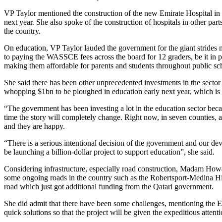
VP Taylor mentioned the construction of the new Emirate Hospital in 
next year. She also spoke of the construction of hospitals in other par
the country.
On education, VP Taylor lauded the government for the giant strides 
to paying the WASSCE fees across the board for 12 graders, be it in pub
making them affordable for parents and students throughout public sc
She said there has been other unprecedented investments in the sector
whopping $1bn to be ploughed in education early next year, which 
“The government has been investing a lot in the education sector becau
time the story will completely change. Right now, in seven counties, a
and they are happy.
“There is a serious intentional decision of the government and our de
be launching a billion-dollar project to support education”, she said.
Considering infrastructure, especially road construction, Madam Howa
some ongoing roads in the country such as the Robertsport-Medina Hi
road which just got additional funding from the Qatari government.
She did admit that there have been some challenges, mentioning the 
quick solutions so that the project will be given the expeditious attent