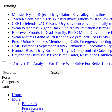
Trending
Minister Nyanti Rejects Drug Claims -Says allegations threaten L
Tweh Rejects Media Trials -Insists investigations must follow c
CSNL Defends LACE Boss -Urges evidence over politically mo
Weah to Address Nigeria Bar -Pundits Say Invitation Affirms E
Roosevelt Woods Is Dead -Family, PPCC Mourn Governance 
Weah Mourns Grand Mufti Kanneh -Says “Their Loss Is My L
Press Union Mobilizes Membership -Calls Emergency meeting 
CMC Postpones September Rally -Demands full accountability 
Konneh Blasts Drug Enablers -Targets Compromised Gatekeep
Beyond the Dismissals: Expose the Cartel, Rescue the Children
The Analyst - For Those Who Strive For Better Liberi
Posts
Categories
Tags
Home
More
Editorials
Press Release