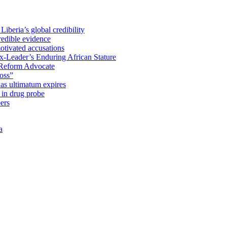
iberia’s global credibility
redible evidence
tivated accusations
x-Leader’s Enduring African Stature
Reform Advocate
oss”
as ultimatum expires
in drug probe
ers
a