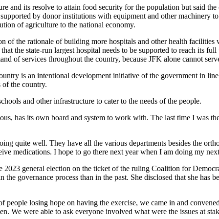
e and its resolve to attain food security for the population but said th
y supported by donor institutions with equipment and other machinery to 
ution of agriculture to the national economy.
of the rationale of building more hospitals and other health facilitie
hat the state-run largest hospital needs to be supported to reach its full 
mand of services throughout the country, because JFK alone cannot serv
untry is an intentional development initiative of the government in line
 of the country.
schools and other infrastructure to cater to the needs of the people.
, has its own board and system to work with. The last time I was there
oing quite well. They have all the various departments besides the ortho
eive medications. I hope to go there next year when I am doing my next
2023 general election on the ticket of the ruling Coalition for Democr
in the governance process than in the past. She disclosed that she has 
of people losing hope on having the exercise, we came in and convened 
en. We were able to ask everyone involved what were the issues at sta