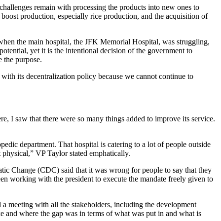
e challenges remain with processing the products into new ones to
boost production, especially rice production, and the acquisition of
s when the main hospital, the JFK Memorial Hospital, was struggling,
potential, yet it is the intentional decision of the government to
e the purpose.
 with its decentralization policy because we cannot continue to
, I saw that there were so many things added to improve its service.
pedic department. That hospital is catering to a lot of people outside
 physical,” VP Taylor stated emphatically.
atic Change (CDC) said that it was wrong for people to say that they
been working with the president to execute the mandate freely given to
a meeting with all the stakeholders, including the development
ke and where the gap was in terms of what was put in and what is