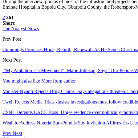
During the interview, photos of most of the infrastructural projects 
Emirate Hospital in Bopolu City, Gbarpolu County, the Robertsport
2
261
Share
The Analyst News
Prev Post
Cummings Promises Hope, Rebirth, Renewal -As He Sends Christmas
Next Post
“My Ambition is a Movement” -Marie Johnson, Says “Our People 
You might also like
More from author
Minister Nyanti Rejects Drug Claims -Says allegations threaten Liber
Tweh Rejects Media Trials -Insists investigations must follow credibl
CSNL Defends LACE Boss -Urges evidence over politically motivate
Weah to Address Nigeria Bar -Pundits Say Invitation Affirms Ex-Le
Prev
Next