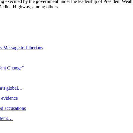
being executed by the government under the leadership of President Wea
-Medina Highway, among others.
 Message to Liberians
Want Change”
ia’s global…
e evidence
d accusations
ader’s…