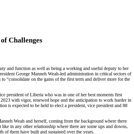
of Challenges
uty and function as well as being a working and useful deputy to her
resident George Manneh Weah-led administration in critical sectors of
to “consolidate on the gains of the first term and deliver more for the
e president of Liberia who was in one of her best moments first
g 2023 with vigor, renewed hope and the anticipation to work harder in
ion is expected to be held to elect a president, vice president and 88
rge Manneh Weah and herself, coming from the background where there
st like in any other relationship where there are some ups and downs,
th of them have built and sustained over the years.