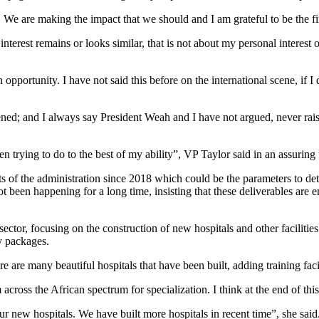
 We are making the impact that we should and I am grateful to be the fir
nterest remains or looks similar, that is not about my personal interest 
opportunity. I have not said this before on the international scene, if 
appened; and I always say President Weah and I have not argued, never ra
en trying to do to the best of my ability”, VP Taylor said in an assuring 
 of the administration since 2018 which could be the parameters to dete
not been happening for a long time, insisting that these deliverables a
ector, focusing on the construction of new hospitals and other facilitie
y packages.
e are many beautiful hospitals that have been built, adding training facili
ross the African spectrum for specialization. I think at the end of this
r new hospitals. We have built more hospitals in recent time”, she said