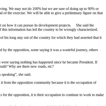
 moving. We may not do 100% but we are sure of doing up to 90% or
f the exercise. We will be able to give a preliminary figure on that
ment on how it can pursue its development projects. She said the
f this information has led the country to be wrongly characterized.
his long stay out of the country for which they had asserted that it
ed by the opposition, some saying it was a wasteful journey, others
en were saying nothing has happened since he became President. If
uilt? Why are there new roads, etc?
 speaking”, she said.
t from the opposition community because it is the occupation of
 for the opposition, it is their occupation to continue to work to make