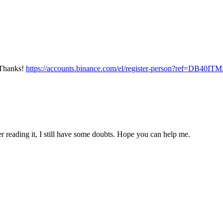
? Thanks!
https://accounts.binance.com/el/register-person?ref=DB40IT
er reading it, I still have some doubts. Hope you can help me.