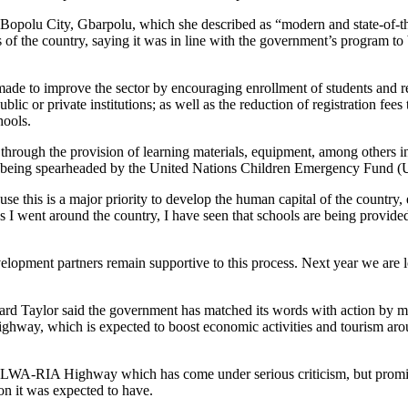
Bopolu City, Gbarpolu, which she described as “modern and state-of-th
ts of the country, saying it was in line with the government’s program t
made to improve the sector by encouraging enrollment of students and r
lic or private institutions; as well as the reduction of registration fees
hools.
 through the provision of learning materials, equipment, among others i
is being spearheaded by the United Nations Children Emergency Fund
se this is a major priority to develop the human capital of the country
s I went around the country, I have seen that schools are being provide
velopment partners remain supportive to this process. Next year we are 
rd Taylor said the government has matched its words with action by ma
ghway, which is expected to boost economic activities and tourism aro
ELWA-RIA Highway which has come under serious criticism, but promised
ion it was expected to have.