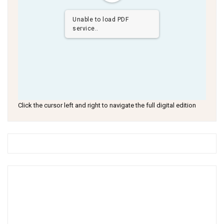
Unable to load PDF
service..
Click the cursor left and right to navigate the full digital edition