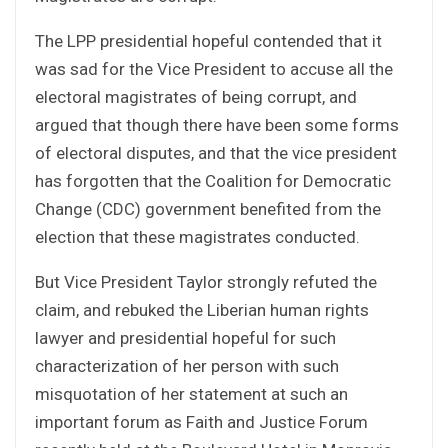
The LPP presidential hopeful contended that it
was sad for the Vice President to accuse all the
electoral magistrates of being corrupt, and
argued that though there have been some forms
of electoral disputes, and that the vice president
has forgotten that the Coalition for Democratic
Change (CDC) government benefited from the
election that these magistrates conducted.
But Vice President Taylor strongly refuted the
claim, and rebuked the Liberian human rights
lawyer and presidential hopeful for such
characterization of her person with such
misquotation of her statement at such an
important forum as Faith and Justice Forum