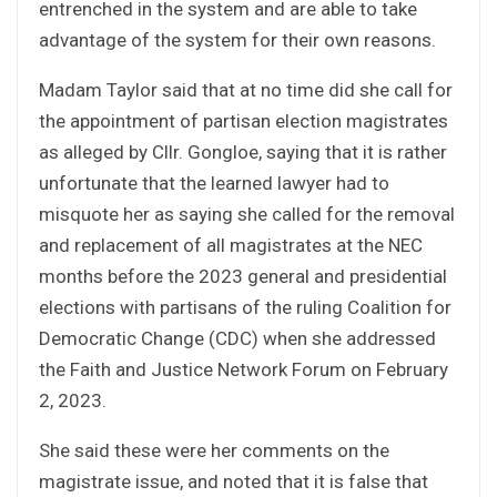
entrenched in the system and are able to take
advantage of the system for their own reasons.
Madam Taylor said that at no time did she call for
the appointment of partisan election magistrates
as alleged by Cllr. Gongloe, saying that it is rather
unfortunate that the learned lawyer had to
misquote her as saying she called for the removal
and replacement of all magistrates at the NEC
months before the 2023 general and presidential
elections with partisans of the ruling Coalition for
Democratic Change (CDC) when she addressed
the Faith and Justice Network Forum on February
2, 2023.
She said these were her comments on the
magistrate issue, and noted that it is false that