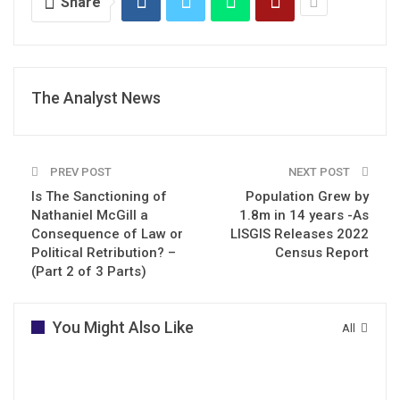
Share
The Analyst News
PREV POST
NEXT POST
Is The Sanctioning of
Population Grew by
Nathaniel McGill a
1.8m in 14 years -As
Consequence of Law or
LISGIS Releases 2022
Political Retribution? –
Census Report
(Part 2 of 3 Parts)
You Might Also Like
All