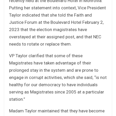
recently held at the Boulevard Hotel in Monrovia.
Putting her statement into context, Vice President
Taylor indicated that she told the Faith and
Justice Forum at the Boulevard Hotel February 2,
2023 that the election magistrates have
overstayed at their assigned post, and that NEC
needs to rotate or replace them.
VP Taylor clarified that some of these
Magistrates have taken advantage of their
prolonged stay in the system and are prone to
engage in corrupt activities, which she said, “is not
healthy for our democracy to have individuals
serving as Magistrates since 2005 at a particular
station.”
Madam Taylor maintained that they have become