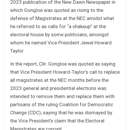
2023 publication of the New Dawn Newspaper in
which Gongloe was quoted as rising to the
defense of Magistrates at the NEC amidst what
he referred to as calls for “a shakeup” at the
electoral house by some politicians, amongst
whom he named Vice President Jewel Howard
Taylor.
In the report, Cllr. Gongloe was quoted as saying
that Vice President Howard-Taylor’s call to replace
all magistrates at the NEC months before the
2023 general and presidential elections was
intended to remove them and replace them with
partisans of the ruling Coalition for Democratic
Change (CDC), saying that he was dismayed by
the Vice President’s claim that the Electoral
Magistrates are corrupt.