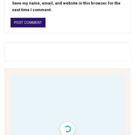
Save my name, email, and website in this browser for the
next time I comment.