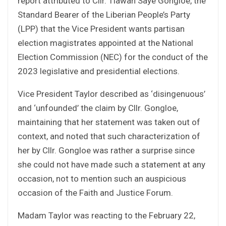
report attributed to Cllr. Tiawan Saye Gongloe, the
Standard Bearer of the Liberian People’s Party
(LPP) that the Vice President wants partisan
election magistrates appointed at the National
Election Commission (NEC) for the conduct of the
2023 legislative and presidential elections.
Vice President Taylor described as ‘disingenuous’
and ‘unfounded’ the claim by Cllr. Gongloe,
maintaining that her statement was taken out of
context, and noted that such characterization of
her by Cllr. Gongloe was rather a surprise since
she could not have made such a statement at any
occasion, not to mention such an auspicious
occasion of the Faith and Justice Forum.
Madam Taylor was reacting to the February 22,