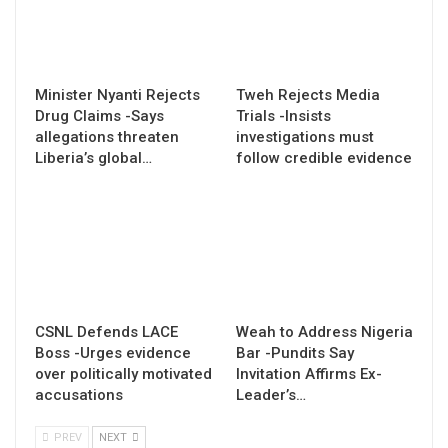
Minister Nyanti Rejects
Tweh Rejects Media
Drug Claims -Says
Trials -Insists
allegations threaten
investigations must
Liberia’s global…
follow credible evidence
CSNL Defends LACE
Weah to Address Nigeria
Boss -Urges evidence
Bar -Pundits Say
over politically motivated
Invitation Affirms Ex-
accusations
Leader’s…
PREV
NEXT