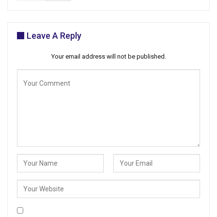
Leave A Reply
Your email address will not be published.