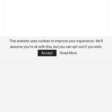
This website uses cookies to improve your experience. We'll
assume you're ok with this, but you can opt-out if you wish.
Accept
Read More