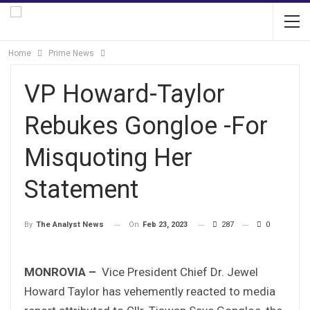
Home
Prime News
VP Howard-Taylor
Rebukes Gongloe -For
Misquoting Her
Statement
On
Feb 23, 2023
287
0
By
The Analyst News
MONROVIA –
Vice President Chief Dr. Jewel
Howard Taylor has vehemently reacted to media