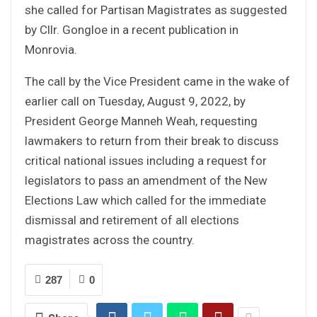
she called for Partisan Magistrates as suggested
by Cllr. Gongloe in a recent publication in
Monrovia.
The call by the Vice President came in the wake of
earlier call on Tuesday, August 9, 2022, by
President George Manneh Weah, requesting
lawmakers to return from their break to discuss
critical national issues including a request for
legislators to pass an amendment of the New
Elections Law which called for the immediate
dismissal and retirement of all elections
magistrates across the country.
287
0