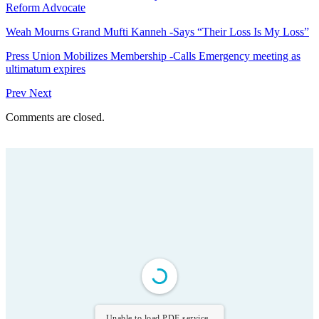
Reform Advocate
Weah Mourns Grand Mufti Kanneh -Says “Their Loss Is My Loss”
Press Union Mobilizes Membership -Calls Emergency meeting as
ultimatum expires
Prev
Next
Comments are closed.
Unable to load PDF service..