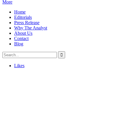
More
Home
Editorials
Press Release
Why The Analyst
About Us
Contact
Blog
Likes