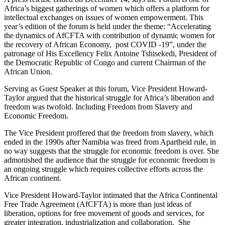
Africa’s biggest gatherings of women which offers a platform for
intellectual exchanges on issues of women empowerment. This
year’s edition of the forum is held under the theme: “Accelerating
the dynamics of AfCFTA with contribution of dynamic women for
the recovery of African Economy, post COVID -19”, under the
patronage of His Excellency Felix Antoine Tshisekedi, President of
the Democratic Republic of Congo and current Chairman of the
African Union.
Serving as Guest Speaker at this forum, Vice President Howard-
Taylor argued that the historical struggle for Africa’s liberation and
freedom was twofold. Including Freedom from Slavery and
Economic Freedom.
The Vice President proffered that the freedom from slavery, which
ended in the 1990s after Namibia was freed from Apartheid rule, in
no way suggests that the struggle for economic freedom is over. She
admonished the audience that the struggle for economic freedom is
an ongoing struggle which requires collective efforts across the
African continent.
Vice President Howard-Taylor intimated that the Africa Continental
Free Trade Agreement (AfCFTA) is more than just ideas of
liberation, options for free movement of goods and services, for
greater integration, industrialization and collaboration. She