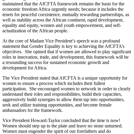
maintained that the AfCFTA framework remains the basis for the
economic freedom Africa urgently needs; because it includes the
tenets for peaceful coexistence, mutually rewarding partnerships, as
well as stability across the African continent, rapid development,
equality and equity, women and youth empowerment, and self-
actualization of the African people.
At the core of Madam Vice President’s speech was a profound
statement that Gender Equality is key to achieving the AfCFTA’s
objectives. She opined that if women are allowed to play significant
roles in innovation, trade, and development, this framework will be
a resounding success for sustained economic growth and
development for Africa.
The Vice President stated that AfCFTA is a unique opportunity for
women to ensure a process which includes their fullest
participation. She encouraged women to network in order to clearly
understand their roles and responsibilities, build their capacities,
aggressively build synergies to allow them tap into opportunities,
seek and utilize training opportunities, and become female
ambassadors for the framework.
Vice President Howard-Taylor concluded that the time is now!
Women should step up to the plate and leave no stone unturned.
Women must engender the spirit of our forefathers and do