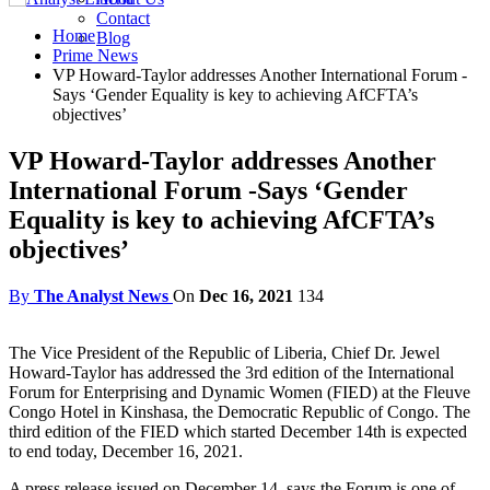
Contact
Home
Blog
Prime News
VP Howard-Taylor addresses Another International Forum -
Says ‘Gender Equality is key to achieving AfCFTA’s
objectives’
VP Howard-Taylor addresses Another
International Forum -Says ‘Gender
Equality is key to achieving AfCFTA’s
objectives’
By
The Analyst News
On
Dec 16, 2021
134
The Vice President of the Republic of Liberia, Chief Dr. Jewel
Howard-Taylor has addressed the 3rd edition of the International
Forum for Enterprising and Dynamic Women (FIED) at the Fleuve
Congo Hotel in Kinshasa, the Democratic Republic of Congo. The
third edition of the FIED which started December 14th is expected
to end today, December 16, 2021.
A press release issued on December 14, says the Forum is one of