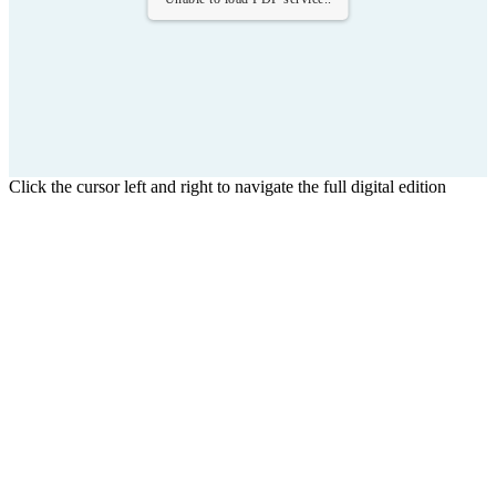
Click the cursor left and right to navigate the full digital edition