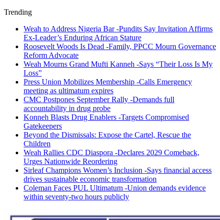
Trending
Weah to Address Nigeria Bar -Pundits Say Invitation Affirms
Ex-Leader’s Enduring African Stature
Roosevelt Woods Is Dead -Family, PPCC Mourn Governance
Reform Advocate
Weah Mourns Grand Mufti Kanneh -Says “Their Loss Is My
Loss”
Press Union Mobilizes Membership -Calls Emergency
meeting as ultimatum expires
CMC Postpones September Rally -Demands full
accountability in drug probe
Konneh Blasts Drug Enablers -Targets Compromised
Gatekeepers
Beyond the Dismissals: Expose the Cartel, Rescue the
Children
Weah Rallies CDC Diaspora -Declares 2029 Comeback,
Urges Nationwide Reordering
Sirleaf Champions Women’s Inclusion -Says financial access
drives sustainable economic transformation
Coleman Faces PUL Ultimatum -Union demands evidence
within seventy-two hours publicly