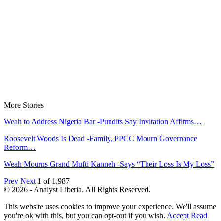
More Stories
Weah to Address Nigeria Bar -Pundits Say Invitation Affirms…
Roosevelt Woods Is Dead -Family, PPCC Mourn Governance
Reform…
Weah Mourns Grand Mufti Kanneh -Says “Their Loss Is My Loss”
Prev
Next
1 of 1,987
© 2026 - Analyst Liberia. All Rights Reserved.
This website uses cookies to improve your experience. We'll assume
you're ok with this, but you can opt-out if you wish.
Accept
Read