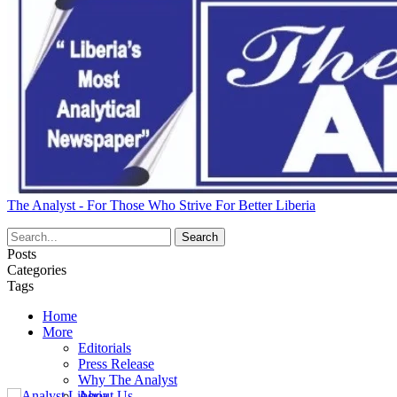
The Analyst - For Those Who Strive For Better Liberia
Posts
Categories
Tags
Home
More
Editorials
Press Release
Why The Analyst
About Us