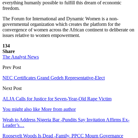
everything humanly possible to fulfill this dream of economic
freedom.
The Forum for International and Dynamic Women is a non-
governmental organization which creates the platform for the
convergence of women across the African continent to deliberate on
issues relative to women empowerment.
134
Share
The Analyst News
Prev Post
NEC Certificates Grand Gedeh Representative-Elect
Next Post
ALJA Calls for Justice for Seven-Year-Old Rape Victim
You might also like
More from author
Weah to Address Nigeria Bar -Pundits Say Invitation Affirms Ex-
Leader’s…
Roosevelt Woods Is Dead -Family, PPCC Mourn Governance