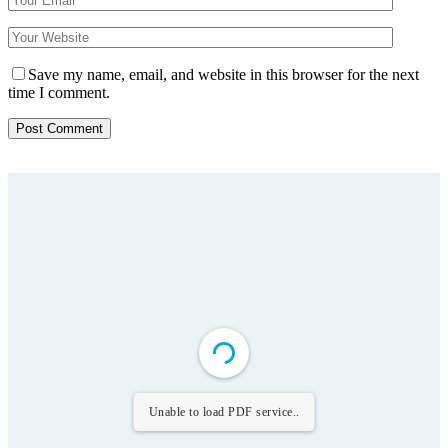
Save my name, email, and website in this browser for the next
time I comment.
Unable to load PDF service..