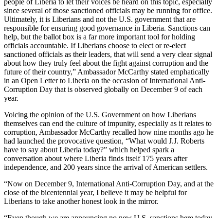
people of Liberia to let their voices be heard on this topic, especially
since several of those sanctioned officials may be running for office.
Ultimately, it is Liberians and not the U.S. government that are
responsible for ensuring good governance in Liberia. Sanctions can
help, but the ballot box is a far more important tool for holding
officials accountable. If Liberians choose to elect or re-elect
sanctioned officials as their leaders, that will send a very clear signal
about how they truly feel about the fight against corruption and the
future of their country,” Ambassador McCarthy stated emphatically
in an Open Letter to Liberia on the occasion of International Anti-
Corruption Day that is observed globally on December 9 of each
year.
Voicing the opinion of the U.S. Government on how Liberians
themselves can end the culture of impunity, especially as it relates to
corruption, Ambassador McCarthy recalled how nine months ago he
had launched the provocative question, “What would J.J. Roberts
have to say about Liberia today?” which helped spark a
conversation about where Liberia finds itself 175 years after
independence, and 200 years since the arrival of American settlers.
“Now on December 9, International Anti-Corruption Day, and at the
close of the bicentennial year, I believe it may be helpful for
Liberians to take another honest look in the mirror.
“Even though we are announcing no new U.S. sanctions here today,