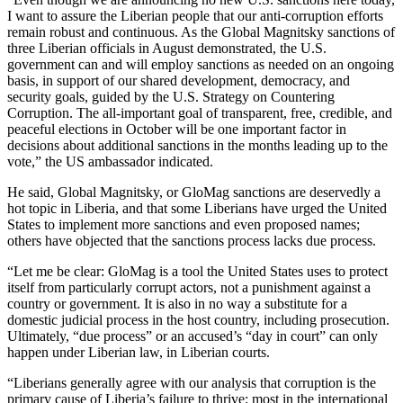
I want to assure the Liberian people that our anti-corruption efforts
remain robust and continuous. As the Global Magnitsky sanctions of
three Liberian officials in August demonstrated, the U.S.
government can and will employ sanctions as needed on an ongoing
basis, in support of our shared development, democracy, and
security goals, guided by the U.S. Strategy on Countering
Corruption. The all-important goal of transparent, free, credible, and
peaceful elections in October will be one important factor in
decisions about additional sanctions in the months leading up to the
vote,” the US ambassador indicated.
He said, Global Magnitsky, or GloMag sanctions are deservedly a
hot topic in Liberia, and that some Liberians have urged the United
States to implement more sanctions and even proposed names;
others have objected that the sanctions process lacks due process.
“Let me be clear: GloMag is a tool the United States uses to protect
itself from particularly corrupt actors, not a punishment against a
country or government. It is also in no way a substitute for a
domestic judicial process in the host country, including prosecution.
Ultimately, “due process” or an accused’s “day in court” can only
happen under Liberian law, in Liberian courts.
“Liberians generally agree with our analysis that corruption is the
primary cause of Liberia’s failure to thrive; most in the international