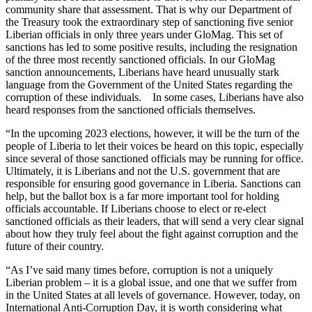
community share that assessment. That is why our Department of
the Treasury took the extraordinary step of sanctioning five senior
Liberian officials in only three years under GloMag. This set of
sanctions has led to some positive results, including the resignation
of the three most recently sanctioned officials. In our GloMag
sanction announcements, Liberians have heard unusually stark
language from the Government of the United States regarding the
corruption of these individuals. In some cases, Liberians have also
heard responses from the sanctioned officials themselves.
“In the upcoming 2023 elections, however, it will be the turn of the
people of Liberia to let their voices be heard on this topic, especially
since several of those sanctioned officials may be running for office.
Ultimately, it is Liberians and not the U.S. government that are
responsible for ensuring good governance in Liberia. Sanctions can
help, but the ballot box is a far more important tool for holding
officials accountable. If Liberians choose to elect or re-elect
sanctioned officials as their leaders, that will send a very clear signal
about how they truly feel about the fight against corruption and the
future of their country.
“As I’ve said many times before, corruption is not a uniquely
Liberian problem – it is a global issue, and one that we suffer from
in the United States at all levels of governance. However, today, on
International Anti-Corruption Day, it is worth considering what