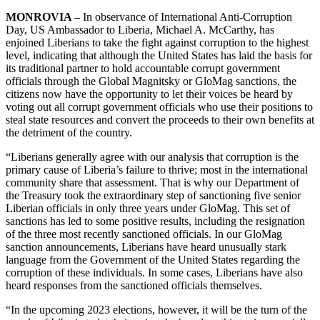
MONROVIA –
In observance of International Anti-Corruption
Day, US Ambassador to Liberia, Michael A. McCarthy, has
enjoined Liberians to take the fight against corruption to the highest
level, indicating that although the United States has laid the basis for
its traditional partner to hold accountable corrupt government
officials through the Global Magnitsky or GloMag sanctions, the
citizens now have the opportunity to let their voices be heard by
voting out all corrupt government officials who use their positions to
steal state resources and convert the proceeds to their own benefits at
the detriment of the country.
“Liberians generally agree with our analysis that corruption is the
primary cause of Liberia’s failure to thrive; most in the international
community share that assessment. That is why our Department of
the Treasury took the extraordinary step of sanctioning five senior
Liberian officials in only three years under GloMag. This set of
sanctions has led to some positive results, including the resignation
of the three most recently sanctioned officials. In our GloMag
sanction announcements, Liberians have heard unusually stark
language from the Government of the United States regarding the
corruption of these individuals. In some cases, Liberians have also
heard responses from the sanctioned officials themselves.
“In the upcoming 2023 elections, however, it will be the turn of the