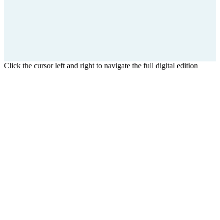
Click the cursor left and right to navigate the full digital edition