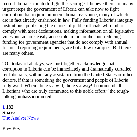
more Liberians can do to fight this scourge. I believe there are many
urgent steps the government of Liberia can take now to fight
corruption that require no international assistance, many of which
are in fact already enshrined in law. Fully funding Liberia’s integrity
institutions, publishing the names of public officials who fail to
comply with asset declarations, making information on all legislative
votes and actions easily accessible to the public, and reducing
funding for government agencies that do not comply with annual
financial reporting requirements, are but a few examples. But there
are many others.
“On today of all days, we must together acknowledge that
corruption in Liberia can be immediately and dramatically curtailed
by Liberians, without any assistance from the United States or other
donors, if that is something the government and people of Liberia
truly want. Where there’s a will, there’s a way! I commend all
Liberians who are truly committed to this noble effort,” the tough-
talking ambassador noted.
1
182
Share
The Analyst News
Prev Post