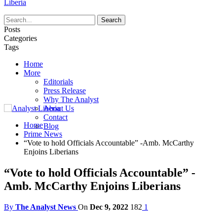
Liberia
Posts
Categories
Tags
Home
More
Editorials
Press Release
Why The Analyst
About Us
Contact
Home
Blog
Prime News
“Vote to hold Officials Accountable” -Amb. McCarthy
Enjoins Liberians
“Vote to hold Officials Accountable” -
Amb. McCarthy Enjoins Liberians
By
The Analyst News
On
Dec 9, 2022
182
1