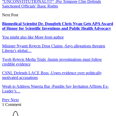
“UNCONSTITUTIONAL!!!!” -Pro Tempore Chie Defends
Sanctioned Officials’ Basic Rights
Next Post
Biomedical Scientist Dr. Dougbeh Chris Nyan Gets APA Award
of Honor for Scientific Inventions and Public Health Advocacy
You might also like
More from author
Minister Nyanti Rejects Drug Claims -Says allegations threaten
Liberia’s global…
Tweh Rejects Media Trials -Insists investigations must follow
credible evidence
CSNL Defends LACE Boss -Urges evidence over politically
motivated accusations
Weah to Address Nigeria Bar -Pundits Say Invitation Affirms Ex-
Leader’s…
Prev
Next
1 Comment