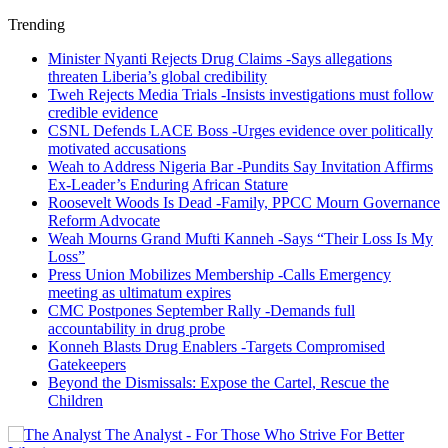
Trending
Minister Nyanti Rejects Drug Claims -Says allegations
threaten Liberia’s global credibility
Tweh Rejects Media Trials -Insists investigations must follow
credible evidence
CSNL Defends LACE Boss -Urges evidence over politically
motivated accusations
Weah to Address Nigeria Bar -Pundits Say Invitation Affirms
Ex-Leader’s Enduring African Stature
Roosevelt Woods Is Dead -Family, PPCC Mourn Governance
Reform Advocate
Weah Mourns Grand Mufti Kanneh -Says “Their Loss Is My
Loss”
Press Union Mobilizes Membership -Calls Emergency
meeting as ultimatum expires
CMC Postpones September Rally -Demands full
accountability in drug probe
Konneh Blasts Drug Enablers -Targets Compromised
Gatekeepers
Beyond the Dismissals: Expose the Cartel, Rescue the
Children
The Analyst - For Those Who Strive For Better