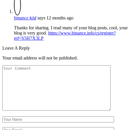
binance kód
says
12 months ago
Thanks for sharing. I read many of your blog posts, cool, your
blog is very good.
https://www.binance.info/cs/register?
ref=S5H7X3LP
Leave A Reply
Your email address will not be published.