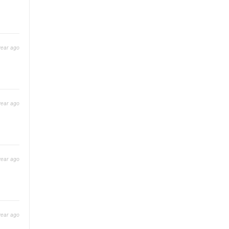
year ago
year ago
year ago
year ago