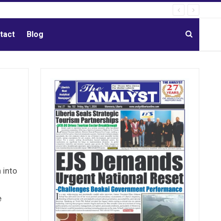
tact
Blog
 into
e