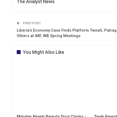
The Analyst News
PREV POST
Liberia’s Economy Case Finds Platform Tweah, Patray,
Others at IMF, WB Spring Meetings
You Might Also Like
Minister Nyanti Rejects Drug Claims -
Tweh Rejects