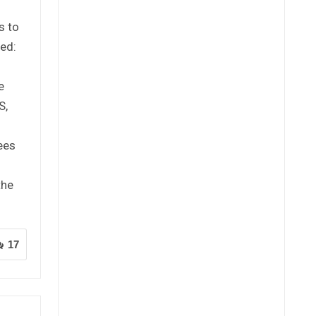
s to
ed:
e
S,
ees
the
17