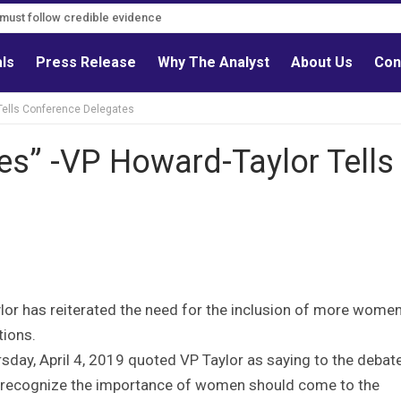
s must follow credible evidence
als
Press Release
Why The Analyst
About Us
Con
Tells Conference Delegates
es” -VP Howard-Taylor Tells
ylor has reiterated the need for the inclusion of more women
tions.
rsday, April 4, 2019 quoted VP Taylor as saying to the debat
to recognize the importance of women should come to the