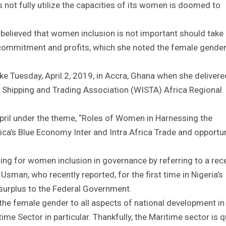
s not fully utilize the capacities of its women is doomed to
believed that women inclusion is not important should take
n, commitment and profits, which she noted the female gende
e Tuesday, April 2, 2019, in Accra, Ghana when she delivere
l Shipping and Trading Association (WISTA) Africa Regional
pril under the theme, “Roles of Women in Harnessing the
ica’s Blue Economy Inter and Intra Africa Trade and opportun
ng for women inclusion in governance by referring to a rec
Usman, who recently reported, for the first time in Nigeria’s
g surplus to the Federal Government.
 the female gender to all aspects of national development in
time Sector in particular. Thankfully, the Maritime sector is q