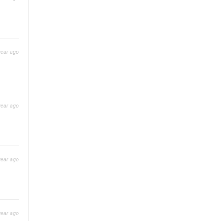
year ago
year ago
year ago
year ago