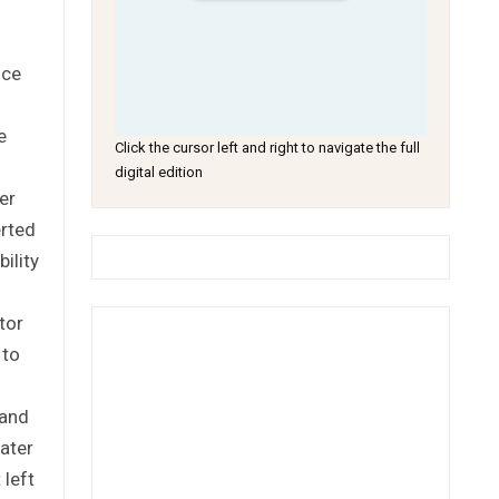
nce
e
Click the cursor left and right to navigate the full
digital edition
er
rted
ility
tor
 to
 and
ater
 left