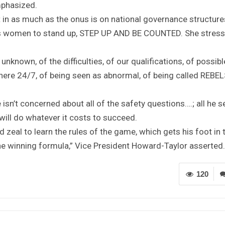
emphasized.
in as much as the onus is on national governance structure
es women to stand up, STEP UP AND BE COUNTED. She stress
nknown, of the difficulties, of our qualifications, of possibl
 there 24/7, of being seen as abnormal, of being called REBEL
isn’t concerned about all of the safety questions….; all he s
will do whatever it costs to succeed.
zeal to learn the rules of the game, which gets his foot in 
the winning formula,” Vice President Howard-Taylor asserted.
120