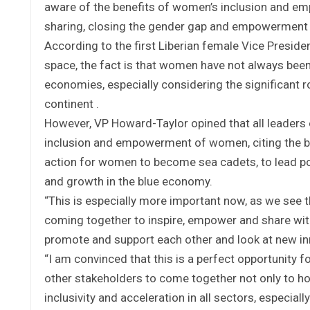
aware of the benefits of women’s inclusion and emp
sharing, closing the gender gap and empowerment 
According to the first Liberian female Vice Presid
space, the fact is that women have not always been 
economies, especially considering the significant r
continent .
However, VP Howard-Taylor opined that all leaders o
inclusion and empowerment of women, citing the b
action for women to become sea cadets, to lead por
and growth in the blue economy.
“This is especially more important now, as we see t
coming together to inspire, empower and share wit
promote and support each other and look at new inno
“I am convinced that this is a perfect opportunity 
other stakeholders to come together not only to h
inclusivity and acceleration in all sectors, especia