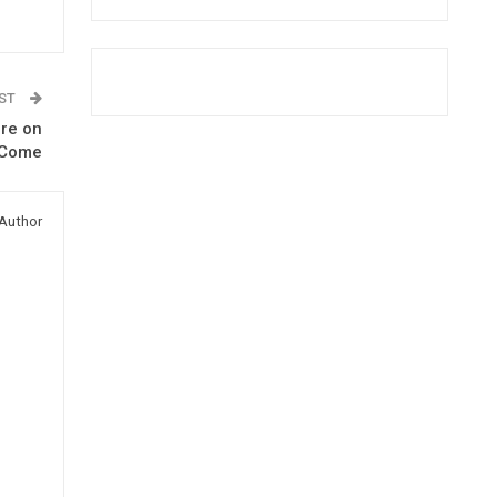
OST
ere on
 Come
Author