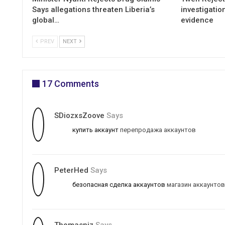
Says allegations threaten Liberia’s
investigatio
global…
evidence
PREV
NEXT
17 Comments
SDiozxsZoove
Says
купить аккаунт
перепродажа аккаунтов
PeterHed
Says
безопасная сделка аккаунтов
магазин аккаунтов