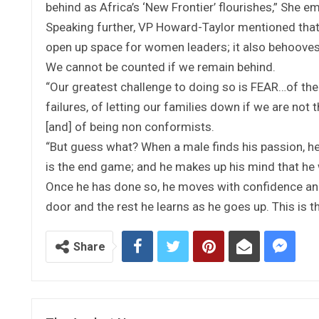
behind as Africa’s ‘New Frontier’ flourishes,” She 
Speaking further, VP Howard-Taylor mentioned that 
open up space for women leaders; it also behoov
We cannot be counted if we remain behind.
“Our greatest challenge to doing so is FEAR…of the u
failures, of letting our families down if we are not
[and] of being non conformists.
“But guess what? When a male finds his passion, he 
is the end game; and he makes up his mind that he 
Once he has done so, he moves with confidence and 
door and the rest he learns as he goes up. This is 
Share