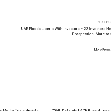
NEXT P
UAE Floods Liberia With Investors – 22 Investors H
Prospection, More to
More From 
 Media Trials -Insists
CSNL Defends LACE Boss -Urges