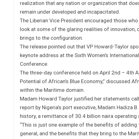
realization that any nation or organization that doe
remain under developed and incapacitated.
The Liberian Vice President encouraged those who 
look at some of the glaring realities of innovatio
brings to the configuration.
The release pointed out that VP Howard-Taylor spok
keynote address at the Sixth Women’s Internationa
Conference.
The three-day conference held on April 2nd – 4th A
Potential of African’s Blue Economy,” discussed Afr
within the Maritime domain.
Madam Howard Taylor justified her statements calli
report by Nigeria’s port executive, Madam Hadiza B. 
history, a remittance of 30.4 billion naira operatin
“This is just one example of the benefits of adding
general, and the benefits that they bring to the Mari