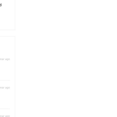
d
year ago
year ago
year ago