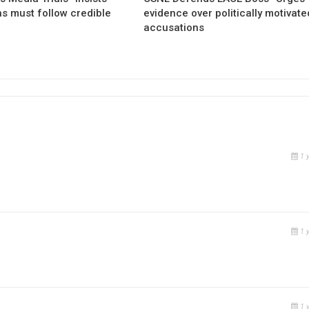
ns must follow credible
evidence over politically motivate
accusations
1 
1 
1 