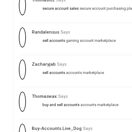
Thomasniz
Says
secure account sales
secure account purchasing pl
Randalensus
Says
sell accounts
gaming account marketplace
Zacharyjab
Says
sell accounts
accounts marketplace
Thomaswax
Says
buy and sell accounts
accounts marketplace
Buy-Accounts.live_Dog
Says