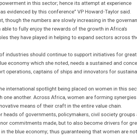
owerment in this sector; hence its attempt at experience
as evidenced by this conference” VP Howard-Taylor said.
ent, though the numbers are slowly increasing in the governa
able to fully enjoy the rewards of the growth in Africa’s
oles they have played in helping to expand sectors across th
f industries should continue to support initiatives for great
lue economy which she noted, needs a sustained and conce
t operations, captains of ships and innovators for sustainab
he international spotlight being placed on women in this sec
h one another. Across Africa, women are forming synergies
vative means of their craft in the entire value chain.
for heads of governments, policymakers, civil society groups
onor commitments made, but to also become drivers for gre
lly in the blue economy; thus guaranteeing that women are not