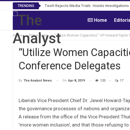
Tweh Rejects Media Trials -Insists investigation
TRENDING
Home
Editori
Home
Prime News
“Utilize Women Capacities” -VP Howard-Taylor 
“Utilize Women Capaciti
Conference Delegates
On
Apr 8, 2019
120
17
By
The Analyst News
Liberia’s Vice President Chief Dr. Jewel Howard-Ta
the governance processes of nations and organiza
A release from the office of the Vice President Thu
‘more women inclusion’, and that those refusing 