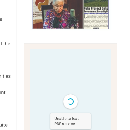
 a
r
d the
ities
ent
Unable to load
uite
PDF service..