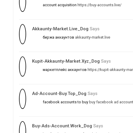
account acquisition
https://buy-accounts.live/
Akkaunty-Market.live_Dog
Says
биржа аккаунтов
akkaunty-market.live
Kupit-Akkaunty-Market.xyz_Dog
Says
маркетплейс аккаунтов
https://kupit-akkaunty-mar
Ad-Account-Buy.top_Dog
Says
facebook accounts to buy
buy facebook ad accoun
Buy-Ads-Account.work_Dog
Says