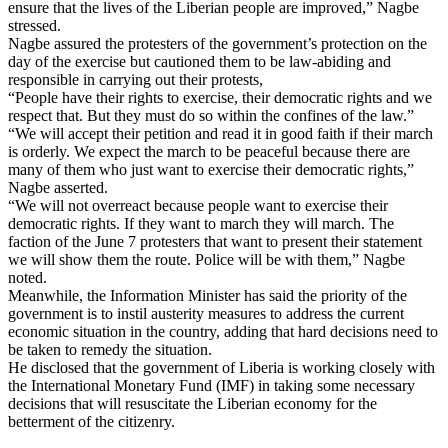
ensure that the lives of the Liberian people are improved,” Nagbe
stressed.
Nagbe assured the protesters of the government’s protection on the
day of the exercise but cautioned them to be law-abiding and
responsible in carrying out their protests,
“People have their rights to exercise, their democratic rights and we
respect that. But they must do so within the confines of the law.”
“We will accept their petition and read it in good faith if their march
is orderly. We expect the march to be peaceful because there are
many of them who just want to exercise their democratic rights,”
Nagbe asserted.
“We will not overreact because people want to exercise their
democratic rights. If they want to march they will march. The
faction of the June 7 protesters that want to present their statement
we will show them the route. Police will be with them,” Nagbe
noted.
Meanwhile, the Information Minister has said the priority of the
government is to instil austerity measures to address the current
economic situation in the country, adding that hard decisions need to
be taken to remedy the situation.
He disclosed that the government of Liberia is working closely with
the International Monetary Fund (IMF) in taking some necessary
decisions that will resuscitate the Liberian economy for the
betterment of the citizenry.