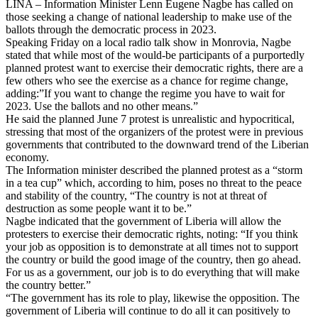
LINA – Information Minister Lenn Eugene Nagbe has called on
those seeking a change of national leadership to make use of the
ballots through the democratic process in 2023.
Speaking Friday on a local radio talk show in Monrovia, Nagbe
stated that while most of the would-be participants of a purportedly
planned protest want to exercise their democratic rights, there are a
few others who see the exercise as a chance for regime change,
adding:”If you want to change the regime you have to wait for
2023. Use the ballots and no other means.”
He said the planned June 7 protest is unrealistic and hypocritical,
stressing that most of the organizers of the protest were in previous
governments that contributed to the downward trend of the Liberian
economy.
The Information minister described the planned protest as a “storm
in a tea cup” which, according to him, poses no threat to the peace
and stability of the country, “The country is not at threat of
destruction as some people want it to be.”
Nagbe indicated that the government of Liberia will allow the
protesters to exercise their democratic rights, noting: “If you think
your job as opposition is to demonstrate at all times not to support
the country or build the good image of the country, then go ahead.
For us as a government, our job is to do everything that will make
the country better.”
“The government has its role to play, likewise the opposition. The
government of Liberia will continue to do all it can positively to