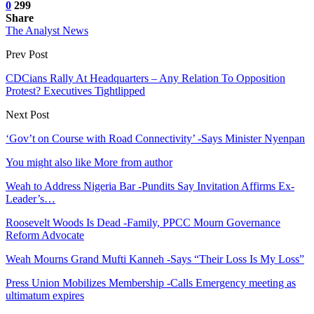
0
299
Share
The Analyst News
Prev Post
CDCians Rally At Headquarters – Any Relation To Opposition
Protest? Executives Tightlipped
Next Post
‘Gov’t on Course with Road Connectivity’ -Says Minister Nyenpan
You might also like
More from author
Weah to Address Nigeria Bar -Pundits Say Invitation Affirms Ex-
Leader’s…
Roosevelt Woods Is Dead -Family, PPCC Mourn Governance
Reform Advocate
Weah Mourns Grand Mufti Kanneh -Says “Their Loss Is My Loss”
Press Union Mobilizes Membership -Calls Emergency meeting as
ultimatum expires