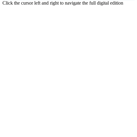
Click the cursor left and right to navigate the full digital edition