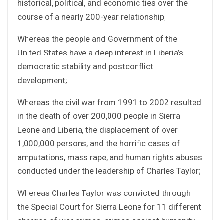
historical, political, and economic ties over the
course of a nearly 200-year relationship;
Whereas the people and Government of the
United States have a deep interest in Liberia’s
democratic stability and postconflict
development;
Whereas the civil war from 1991 to 2002 resulted
in the death of over 200,000 people in Sierra
Leone and Liberia, the displacement of over
1,000,000 persons, and the horrific cases of
amputations, mass rape, and human rights abuses
conducted under the leadership of Charles Taylor;
Whereas Charles Taylor was convicted through
the Special Court for Sierra Leone for 11 different