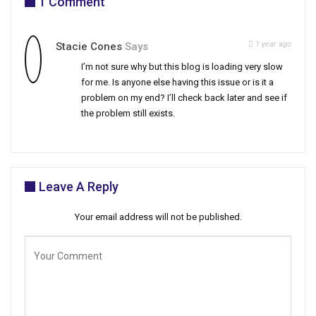
1 Comment
1 year ago
Stacie Cones
Says
I’m not sure why but this blog is loading very slow
for me. Is anyone else having this issue or is it a
problem on my end? I’ll check back later and see if
the problem still exists.
Leave A Reply
Your email address will not be published.