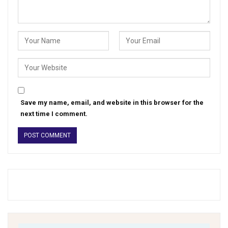
Save my name, email, and website in this browser for the
next time I comment.