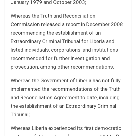
January 1979 and October 2003;
Whereas the Truth and Reconciliation
Commission released a report in December 2008
recommending the establishment of an
Extraordinary Criminal Tribunal for Liberia and
listed individuals, corporations, and institutions
recommended for further investigation and
prosecution, among other recommendations;
Whereas the Government of Liberia has not fully
implemented the recommendations of the Truth
and Reconciliation Agreement to date, including
the establishment of an Extraordinary Criminal
Tribunal;
Whereas Liberia experienced its first democratic