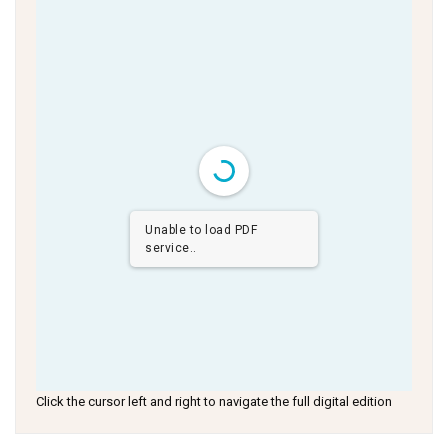
Unable to load PDF
service..
Click the cursor left and right to navigate the full digital edition