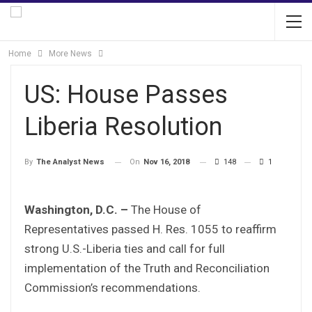
Home
More News
US: House Passes
Liberia Resolution
On
Nov 16, 2018
148
1
By
The Analyst News
Washington, D.C. –
The House of
Representatives passed H. Res. 1055 to reaffirm
strong U.S.-Liberia ties and call for full
implementation of the Truth and Reconciliation
Commission’s recommendations.