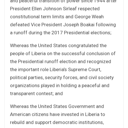
and peaceful transition of power since 1944 after
President Ellen Johnson Sirleaf respected
constitutional term limits and George Weah
defeated Vice President Joseph Boakai following
a runoff during the 2017 Presidential elections;
Whereas the United States congratulated the
people of Liberia on the successful conclusion of
the Presidential runoff election and recognized
the important role Liberia’s Supreme Court,
political parties, security forces, and civil society
organizations played in holding a peaceful and
transparent contest; and
Whereas the United States Government and
American citizens have invested in Liberia to
rebuild and support democratic institutions,