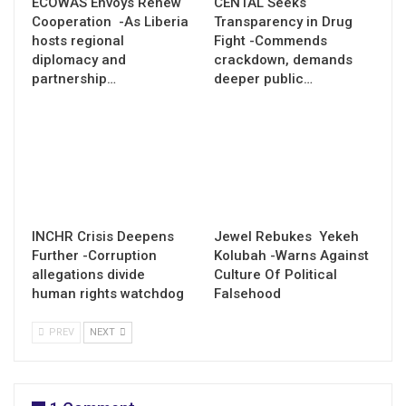
ECOWAS Envoys Renew
CENTAL Seeks
Cooperation -As Liberia
Transparency in Drug
hosts regional
Fight -Commends
diplomacy and
crackdown, demands
partnership…
deeper public…
INCHR Crisis Deepens
Jewel Rebukes Yekeh
Further -Corruption
Kolubah -Warns Against
allegations divide
Culture Of Political
human rights watchdog
Falsehood
PREV
NEXT