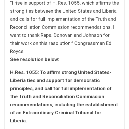
“I rise in support of H. Res. 1055, which affirms the
strong ties between the United States and Liberia
and calls for full implementation of the Truth and
Reconciliation Commission recommendations. I
want to thank Reps. Donovan and Johnson for
their work on this resolution.” Congressman Ed
Royce.
See resolution below:
H.Res. 1055: To affirm strong United States-
Liberia ties and support for democratic
principles, and call for full implementation of
the Truth and Reconciliation Commission
recommendations, including the establishment
of an Extraordinary Criminal Tribunal for
Liberia.