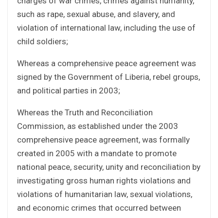
charges of war crimes, crimes against humanity,
such as rape, sexual abuse, and slavery, and
violation of international law, including the use of
child soldiers;
Whereas a comprehensive peace agreement was
signed by the Government of Liberia, rebel groups,
and political parties in 2003;
Whereas the Truth and Reconciliation
Commission, as established under the 2003
comprehensive peace agreement, was formally
created in 2005 with a mandate to promote
national peace, security, unity and reconciliation by
investigating gross human rights violations and
violations of humanitarian law, sexual violations,
and economic crimes that occurred between