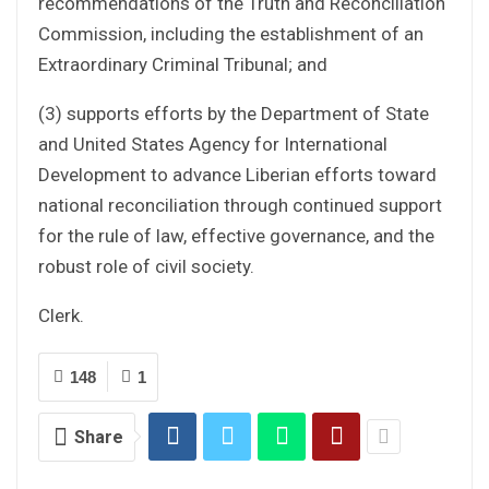
recommendations of the Truth and Reconciliation
Commission, including the establishment of an
Extraordinary Criminal Tribunal; and
(3) supports efforts by the Department of State
and United States Agency for International
Development to advance Liberian efforts toward
national reconciliation through continued support
for the rule of law, effective governance, and the
robust role of civil society.
Clerk.
148
1
Share