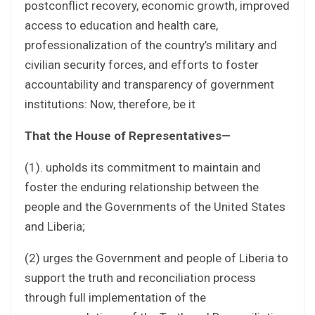
postconflict recovery, economic growth, improved
access to education and health care,
professionalization of the country’s military and
civilian security forces, and efforts to foster
accountability and transparency of government
institutions: Now, therefore, be it
That the House of Representatives—
(1). upholds its commitment to maintain and
foster the enduring relationship between the
people and the Governments of the United States
and Liberia;
(2) urges the Government and people of Liberia to
support the truth and reconciliation process
through full implementation of the