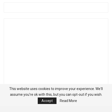
This website uses cookies to improve your experience. We'll
assume you're ok with this, but you can opt-out if you wish.
Accept
Read More