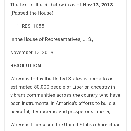
The text of the bill below is as of
Nov 13, 2018
(Passed the House).
RES. 1055
In the House of Representatives, U. S.,
November 13, 2018
RESOLUTION
Whereas today the United States is home to an
estimated 80,000 people of Liberian ancestry in
vibrant communities across the country, who have
been instrumental in America’s efforts to build a
peaceful, democratic, and prosperous Liberia;
Whereas Liberia and the United States share close