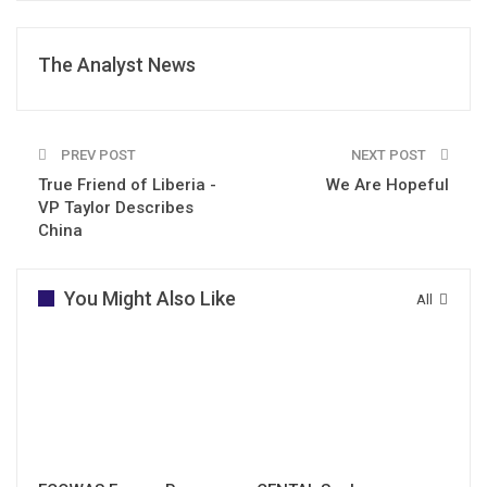
The Analyst News
PREV POST
NEXT POST
True Friend of Liberia -
We Are Hopeful
VP Taylor Describes
China
You Might Also Like
All