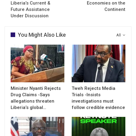
Liberia’s Current &
Economies on the
Future Assistance
Continent
Under Discussion
You Might Also Like
All
Minister Nyanti Rejects
Tweh Rejects Media
Drug Claims -Says
Trials -Insists
allegations threaten
investigations must
Liberia’s global…
follow credible evidence