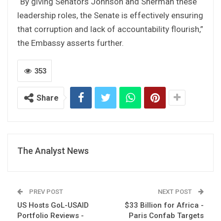
“By giving Senators Johnson and Sherman these
leadership roles, the Senate is effectively ensuring
that corruption and lack of accountability flourish,”
the Embassy asserts further.
353
Share
The Analyst News
PREV POST
NEXT POST
US Hosts GoL-USAID
$33 Billion for Africa -
Portfolio Reviews -
Paris Confab Targets