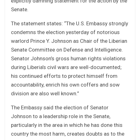
explicitly damning statement for the action by the
Senate.
The statement states: “The U.S. Embassy strongly
condemns the election yesterday of notorious
warlord Prince Y. Johnson as Chair of the Liberian
Senate Committee on Defense and Intelligence.
Senator Johnson’s gross human rights violations
during Liberia’s civil wars are well-documented;
his continued efforts to protect himself from
accountability, enrich his own coffers and sow
division are also well known.”
The Embassy said the election of Senator
Johnson to a leadership role in the Senate,
particularly in the area in which he has done this
country the most harm, creates doubts as to the