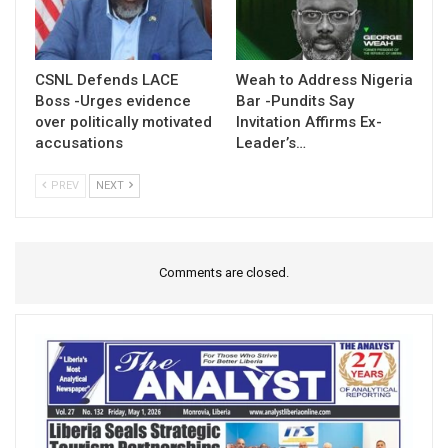
CSNL Defends LACE
Weah to Address Nigeria
Boss -Urges evidence
Bar -Pundits Say
over politically motivated
Invitation Affirms Ex-
accusations
Leader’s…
PREV
NEXT
Comments are closed.