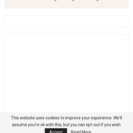
This website uses cookies to improve your experience. We'll
assume you're ok with this, but you can opt-out if you wish.
Accept
Read More