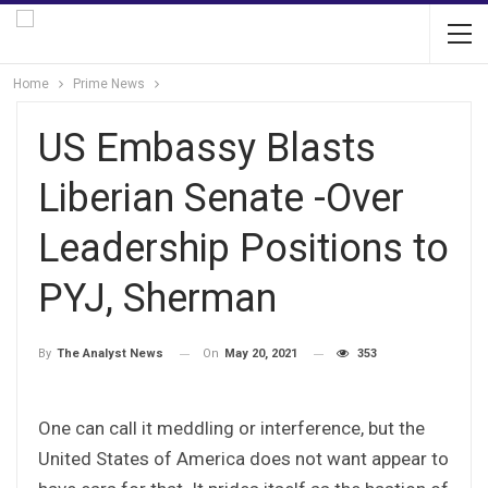
Home
Prime News
US Embassy Blasts
Liberian Senate -Over
Leadership Positions to
PYJ, Sherman
On
May 20, 2021
353
By
The Analyst News
One can call it meddling or interference, but the
United States of America does not want appear to