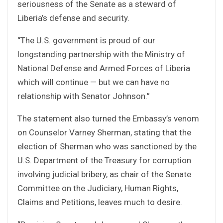
seriousness of the Senate as a steward of
Liberia’s defense and security.
“The U.S. government is proud of our
longstanding partnership with the Ministry of
National Defense and Armed Forces of Liberia
which will continue — but we can have no
relationship with Senator Johnson.”
The statement also turned the Embassy’s venom
on Counselor Varney Sherman, stating that the
election of Sherman who was sanctioned by the
U.S. Department of the Treasury for corruption
involving judicial bribery, as chair of the Senate
Committee on the Judiciary, Human Rights,
Claims and Petitions, leaves much to desire.