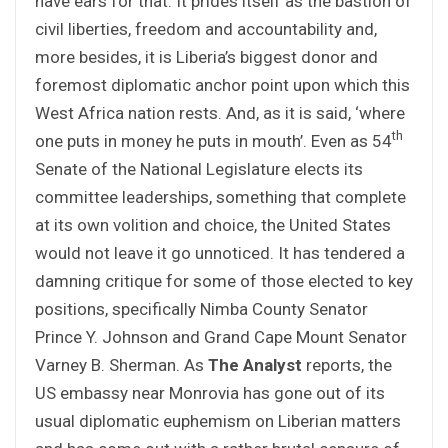
have ears for that. It prides itself as the bastion of
civil liberties, freedom and accountability and,
more besides, it is Liberia’s biggest donor and
foremost diplomatic anchor point upon which this
West Africa nation rests. And, as it is said, ‘where
th
one puts in money he puts in mouth’. Even as 54
Senate of the National Legislature elects its
committee leaderships, something that complete
at its own volition and choice, the United States
would not leave it go unnoticed. It has tendered a
damning critique for some of those elected to key
positions, specifically Nimba County Senator
Prince Y. Johnson and Grand Cape Mount Senator
Varney B. Sherman. As
The Analyst
reports, the
US embassy near Monrovia has gone out of its
usual diplomatic euphemism on Liberian matters