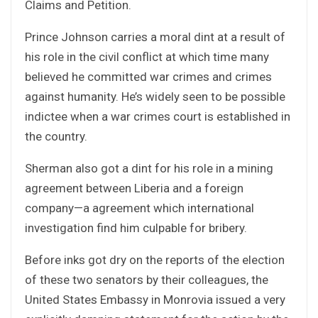
Claims and Petition.
Prince Johnson carries a moral dint at a result of
his role in the civil conflict at which time many
believed he committed war crimes and crimes
against humanity. He’s widely seen to be possible
indictee when a war crimes court is established in
the country.
Sherman also got a dint for his role in a mining
agreement between Liberia and a foreign
company—a agreement which international
investigation find him culpable for bribery.
Before inks got dry on the reports of the election
of these two senators by their colleagues, the
United States Embassy in Monrovia issued a very