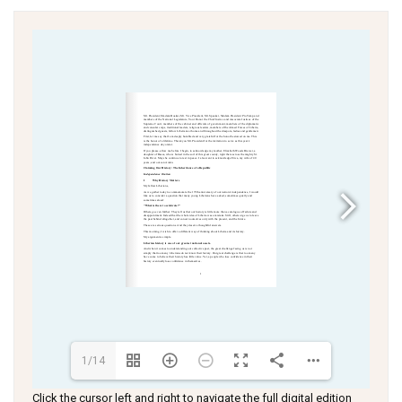
1/14
Click the cursor left and right to navigate the full digital edition