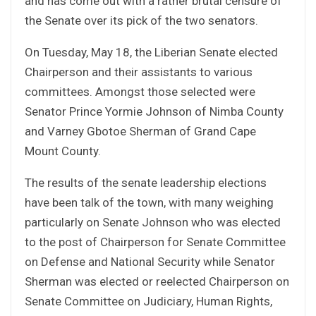
and has come out with a rather brutal censure of
the Senate over its pick of the two senators.
On Tuesday, May 18, the Liberian Senate elected
Chairperson and their assistants to various
committees. Amongst those selected were
Senator Prince Yormie Johnson of Nimba County
and Varney Gbotoe Sherman of Grand Cape
Mount County.
The results of the senate leadership elections
have been talk of the town, with many weighing
particularly on Senate Johnson who was elected
to the post of Chairperson for Senate Committee
on Defense and National Security while Senator
Sherman was elected or reelected Chairperson on
Senate Committee on Judiciary, Human Rights,