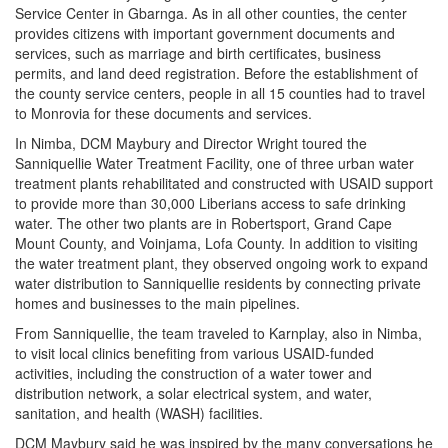
Service Center in Gbarnga. As in all other counties, the center
provides citizens with important government documents and
services, such as marriage and birth certificates, business
permits, and land deed registration. Before the establishment of
the county service centers, people in all 15 counties had to travel
to Monrovia for these documents and services.
In Nimba, DCM Maybury and Director Wright toured the
Sanniquellie Water Treatment Facility, one of three urban water
treatment plants rehabilitated and constructed with USAID support
to provide more than 30,000 Liberians access to safe drinking
water. The other two plants are in Robertsport, Grand Cape
Mount County, and Voinjama, Lofa County. In addition to visiting
the water treatment plant, they observed ongoing work to expand
water distribution to Sanniquellie residents by connecting private
homes and businesses to the main pipelines.
From Sanniquellie, the team traveled to Karnplay, also in Nimba,
to visit local clinics benefiting from various USAID-funded
activities, including the construction of a water tower and
distribution network, a solar electrical system, and water,
sanitation, and health (WASH) facilities.
DCM Maybury said he was inspired by the many conversations he