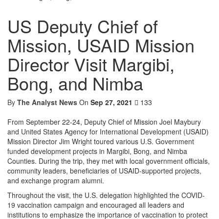
US Deputy Chief of
Mission, USAID Mission
Director Visit Margibi,
Bong, and Nimba
By
The Analyst News
On
Sep 27, 2021
133
From September 22-24, Deputy Chief of Mission Joel Maybury
and United States Agency for International Development (USAID)
Mission Director Jim Wright toured various U.S. Government
funded development projects in Margibi, Bong, and Nimba
Counties. During the trip, they met with local government officials,
community leaders, beneficiaries of USAID-supported projects,
and exchange program alumni.
Throughout the visit, the U.S. delegation highlighted the COVID-
19 vaccination campaign and encouraged all leaders and
institutions to emphasize the importance of vaccination to protect