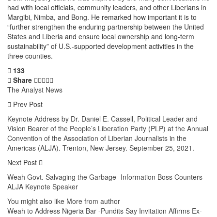
had with local officials, community leaders, and other Liberians in
Margibi, Nimba, and Bong. He remarked how important it is to
“further strengthen the enduring partnership between the United
States and Liberia and ensure local ownership and long-term
sustainability” of U.S.-supported development activities in the
three counties.
133
Share
The Analyst News
Prev Post
Keynote Address by Dr. Daniel E. Cassell, Political Leader and
Vision Bearer of the People’s Liberation Party (PLP) at the Annual
Convention of the Association of Liberian Journalists in the
Americas (ALJA). Trenton, New Jersey. September 25, 2021.
Next Post
Weah Govt. Salvaging the Garbage -Information Boss Counters
ALJA Keynote Speaker
You might also like
More from author
Weah to Address Nigeria Bar -Pundits Say Invitation Affirms Ex-