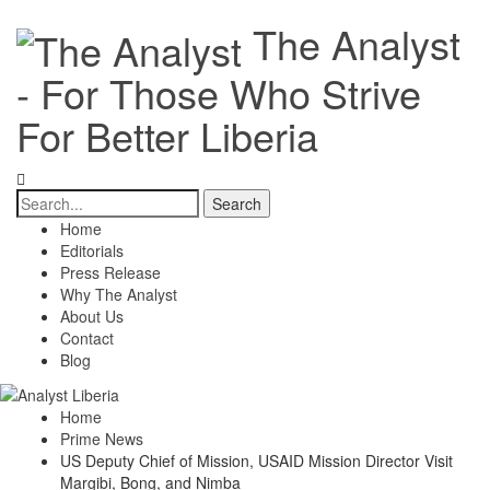
The Analyst
- For Those Who Strive
For Better Liberia
Home
Editorials
Press Release
Why The Analyst
About Us
Contact
Blog
Home
Prime News
US Deputy Chief of Mission, USAID Mission Director Visit
Margibi, Bong, and Nimba