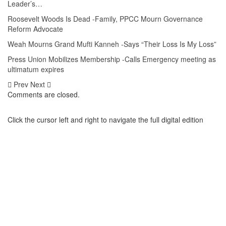
Leader’s…
Roosevelt Woods Is Dead -Family, PPCC Mourn Governance
Reform Advocate
Weah Mourns Grand Mufti Kanneh -Says “Their Loss Is My Loss”
Press Union Mobilizes Membership -Calls Emergency meeting as
ultimatum expires
Prev
Next
Comments are closed.
Click the cursor left and right to navigate the full digital edition