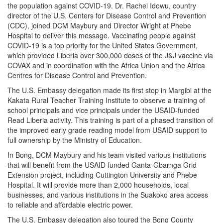
the population against COVID-19. Dr. Rachel Idowu, country
director of the U.S. Centers for Disease Control and Prevention
(CDC), joined DCM Maybury and Director Wright at Phebe
Hospital to deliver this message. Vaccinating people against
COVID-19 is a top priority for the United States Government,
which provided Liberia over 300,000 doses of the J&J vaccine via
COVAX and in coordination with the Africa Union and the Africa
Centres for Disease Control and Prevention.
The U.S. Embassy delegation made its first stop in Margibi at the
Kakata Rural Teacher Training Institute to observe a training of
school principals and vice principals under the USAID-funded
Read Liberia activity. This training is part of a phased transition of
the improved early grade reading model from USAID support to
full ownership by the Ministry of Education.
In Bong, DCM Maybury and his team visited various institutions
that will benefit from the USAID funded Ganta-Gbarnga Grid
Extension project, including Cuttington University and Phebe
Hospital. It will provide more than 2,000 households, local
businesses, and various institutions in the Suakoko area access
to reliable and affordable electric power.
The U.S. Embassy delegation also toured the Bong County