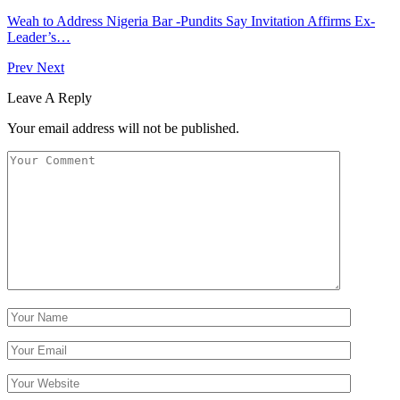
Weah to Address Nigeria Bar -Pundits Say Invitation Affirms Ex-
Leader’s…
Prev
Next
Leave A Reply
Your email address will not be published.