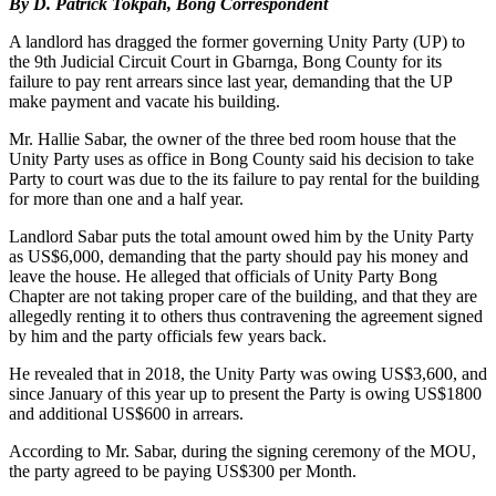
By D. Patrick Tokpah, Bong Correspondent
A landlord has dragged the former governing Unity Party (UP) to
the 9th Judicial Circuit Court in Gbarnga, Bong County for its
failure to pay rent arrears since last year, demanding that the UP
make payment and vacate his building.
Mr. Hallie Sabar, the owner of the three bed room house that the
Unity Party uses as office in Bong County said his decision to take
Party to court was due to the its failure to pay rental for the building
for more than one and a half year.
Landlord Sabar puts the total amount owed him by the Unity Party
as US$6,000, demanding that the party should pay his money and
leave the house. He alleged that officials of Unity Party Bong
Chapter are not taking proper care of the building, and that they are
allegedly renting it to others thus contravening the agreement signed
by him and the party officials few years back.
He revealed that in 2018, the Unity Party was owing US$3,600, and
since January of this year up to present the Party is owing US$1800
and additional US$600 in arrears.
According to Mr. Sabar, during the signing ceremony of the MOU,
the party agreed to be paying US$300 per Month.