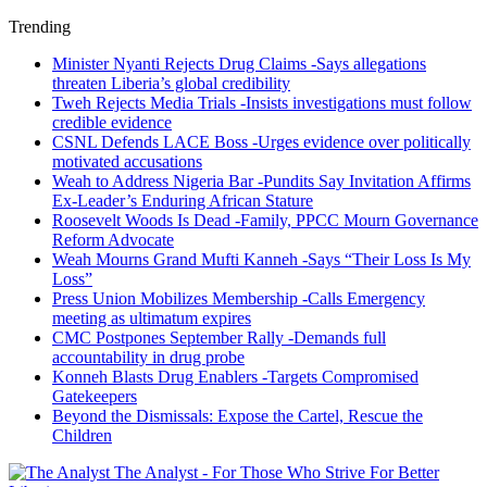
Trending
Minister Nyanti Rejects Drug Claims -Says allegations
threaten Liberia’s global credibility
Tweh Rejects Media Trials -Insists investigations must follow
credible evidence
CSNL Defends LACE Boss -Urges evidence over politically
motivated accusations
Weah to Address Nigeria Bar -Pundits Say Invitation Affirms
Ex-Leader’s Enduring African Stature
Roosevelt Woods Is Dead -Family, PPCC Mourn Governance
Reform Advocate
Weah Mourns Grand Mufti Kanneh -Says “Their Loss Is My
Loss”
Press Union Mobilizes Membership -Calls Emergency
meeting as ultimatum expires
CMC Postpones September Rally -Demands full
accountability in drug probe
Konneh Blasts Drug Enablers -Targets Compromised
Gatekeepers
Beyond the Dismissals: Expose the Cartel, Rescue the
Children
The Analyst - For Those Who Strive For Better