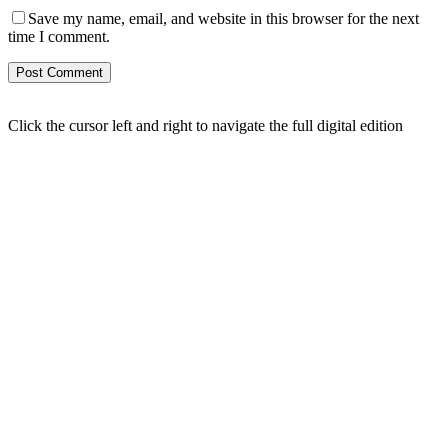
Save my name, email, and website in this browser for the next
time I comment.
Click the cursor left and right to navigate the full digital edition