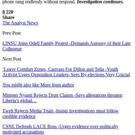
phone rang endlessly without respond.
Investigation continues.
0
220
Share
The Analyst News
Prev Post
LINSU Joins Odell Family Protest -Demands Autopsy of their Late
Colleague
Next Post
‘Leave Comfort Zones, Canvass For Dillon and Telia -Youth
Activist Urges Opposition Leaders; Sees By-elections Very Crucial
You might also like
More from author
Minister Nyanti Rejects Drug Claims -Says allegations threaten
Liberia’s global…
Tweh Rejects Media Trials -Insists investigations must follow
credible evidence
CSNL Defends LACE Boss -Urges evidence over politically
motivated accusations