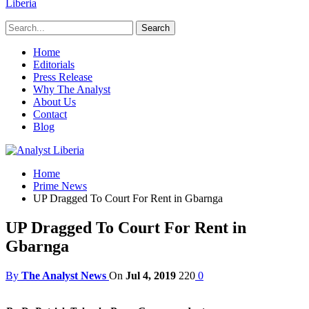
Liberia
Home
Editorials
Press Release
Why The Analyst
About Us
Contact
Blog
Home
Prime News
UP Dragged To Court For Rent in Gbarnga
UP Dragged To Court For Rent in
Gbarnga
By
The Analyst News
On
Jul 4, 2019
220
0