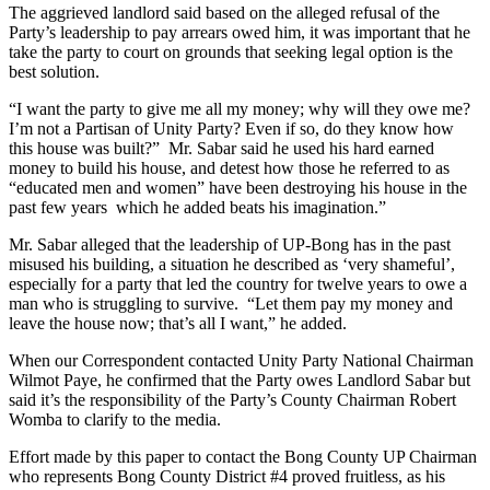
The aggrieved landlord said based on the alleged refusal of the
Party’s leadership to pay arrears owed him, it was important that he
take the party to court on grounds that seeking legal option is the
best solution.
“I want the party to give me all my money; why will they owe me?
I’m not a Partisan of Unity Party? Even if so, do they know how
this house was built?” Mr. Sabar said he used his hard earned
money to build his house, and detest how those he referred to as
“educated men and women” have been destroying his house in the
past few years which he added beats his imagination.”
Mr. Sabar alleged that the leadership of UP-Bong has in the past
misused his building, a situation he described as ‘very shameful’,
especially for a party that led the country for twelve years to owe a
man who is struggling to survive. “Let them pay my money and
leave the house now; that’s all I want,” he added.
When our Correspondent contacted Unity Party National Chairman
Wilmot Paye, he confirmed that the Party owes Landlord Sabar but
said it’s the responsibility of the Party’s County Chairman Robert
Womba to clarify to the media.
Effort made by this paper to contact the Bong County UP Chairman
who represents Bong County District #4 proved fruitless, as his