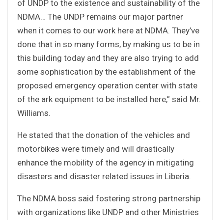
of UNDP to the existence and sustainability of the
NDMA… The UNDP remains our major partner
when it comes to our work here at NDMA. They’ve
done that in so many forms, by making us to be in
this building today and they are also trying to add
some sophistication by the establishment of the
proposed emergency operation center with state
of the ark equipment to be installed here,” said Mr.
Williams.
He stated that the donation of the vehicles and
motorbikes were timely and will drastically
enhance the mobility of the agency in mitigating
disasters and disaster related issues in Liberia.
The NDMA boss said fostering strong partnership
with organizations like UNDP and other Ministries