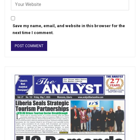
Save my name, email, and website in this browser for the
next time I comment.