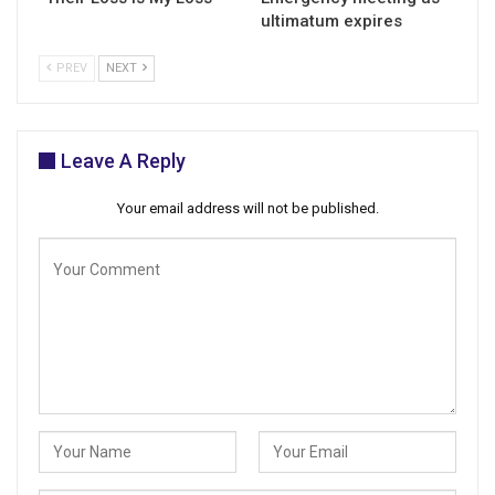
ultimatum expires
PREV
NEXT
Leave A Reply
Your email address will not be published.