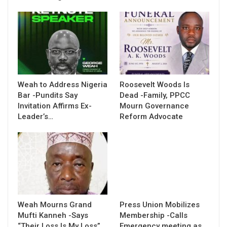
Weah to Address Nigeria
Roosevelt Woods Is
Bar -Pundits Say
Dead -Family, PPCC
Invitation Affirms Ex-
Mourn Governance
Leader’s…
Reform Advocate
Weah Mourns Grand
Press Union Mobilizes
Mufti Kanneh -Says
Membership -Calls
“Their Loss Is My Loss”
Emergency meeting as