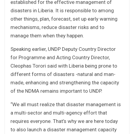
established for the effective management of
disasters in Liberia. It is responsible to among
other things, plan, forecast, set up early warning
mechanisms, reduce disaster risks and to
manage them when they happen.
Speaking earlier, UNDP Deputy Country Director
for Programme and Acting Country Director,
Cleophas Torori said with Liberia being prone to
different forms of disasters -natural and man-
made, enhancing and strengthening the capacity
of the NDMA remains important to UNDP.
“We all must realize that disaster management is
a multi-sector and multi-agency effort that
requires everyone. That’s why we are here today
to also launch a disaster management capacity