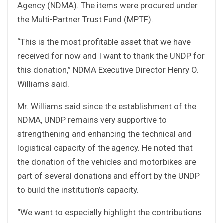
Agency (NDMA). The items were procured under
the Multi-Partner Trust Fund (MPTF).
“This is the most profitable asset that we have
received for now and I want to thank the UNDP for
this donation,” NDMA Executive Director Henry O.
Williams said.
Mr. Williams said since the establishment of the
NDMA, UNDP remains very supportive to
strengthening and enhancing the technical and
logistical capacity of the agency. He noted that
the donation of the vehicles and motorbikes are
part of several donations and effort by the UNDP
to build the institution’s capacity.
“We want to especially highlight the contributions