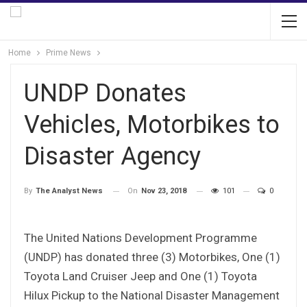
Home
Prime News
UNDP Donates
Vehicles, Motorbikes to
Disaster Agency
On
Nov 23, 2018
101
0
By
The Analyst News
The United Nations Development Programme
(UNDP) has donated three (3) Motorbikes, One (1)
Toyota Land Cruiser Jeep and One (1) Toyota
Hilux Pickup to the National Disaster Management