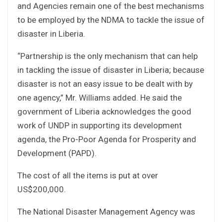
and Agencies remain one of the best mechanisms
to be employed by the NDMA to tackle the issue of
disaster in Liberia.
“Partnership is the only mechanism that can help
in tackling the issue of disaster in Liberia; because
disaster is not an easy issue to be dealt with by
one agency,” Mr. Williams added. He said the
government of Liberia acknowledges the good
work of UNDP in supporting its development
agenda, the Pro-Poor Agenda for Prosperity and
Development (PAPD).
The cost of all the items is put at over
US$200,000.
The National Disaster Management Agency was