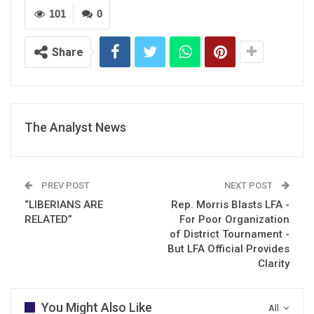
101
0
Share
The Analyst News
PREV POST
NEXT POST
“LIBERIANS ARE
Rep. Morris Blasts LFA -
RELATED”
For Poor Organization
of District Tournament -
But LFA Official Provides
Clarity
You Might Also Like
All