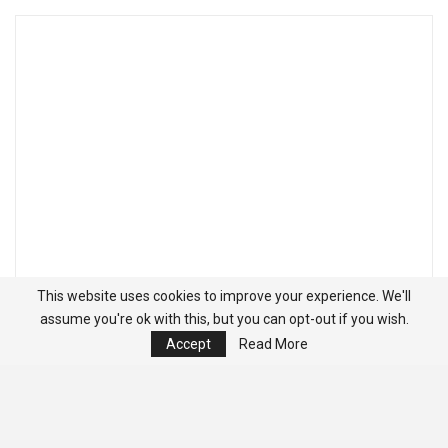
This website uses cookies to improve your experience. We'll
assume you're ok with this, but you can opt-out if you wish.
Accept
Read More