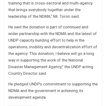
training that is cross-sectoral and multi-agency
that brings everybody together under the
leadership of the NDMA,” Mr. Torori said.
He said the donation is part of continued and
wider partnership with the NDMA and the latest of
UNDP capacity building effort to help in the
operations, mobility and decentralization effort of
the agency. This donation, I believe will go a long
way in supporting the work of the National
Disaster Management Agency,” the UNDP acting
Country Director said.
He pledged UNDP’s commitment to supporting the
NDMA and the government in achieving its
development agenda.