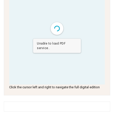
Unable to load PDF
service..
Click the cursor left and right to navigate the full digital edition