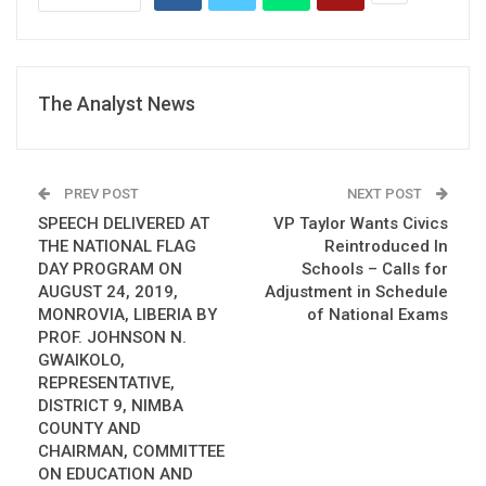
The Analyst News
PREV POST
NEXT POST
SPEECH DELIVERED AT
VP Taylor Wants Civics
THE NATIONAL FLAG
Reintroduced In
DAY PROGRAM ON
Schools – Calls for
AUGUST 24, 2019,
Adjustment in Schedule
MONROVIA, LIBERIA BY
of National Exams
PROF. JOHNSON N.
GWAIKOLO,
REPRESENTATIVE,
DISTRICT 9, NIMBA
COUNTY AND
CHAIRMAN, COMMITTEE
ON EDUCATION AND