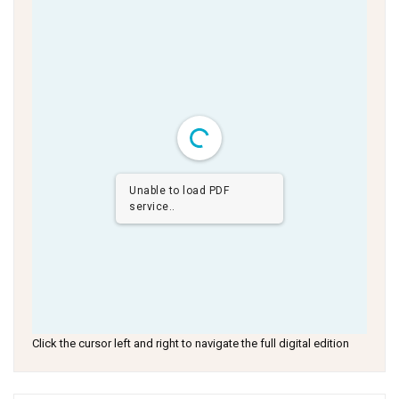
Unable to load PDF
service..
Click the cursor left and right to navigate the full digital edition