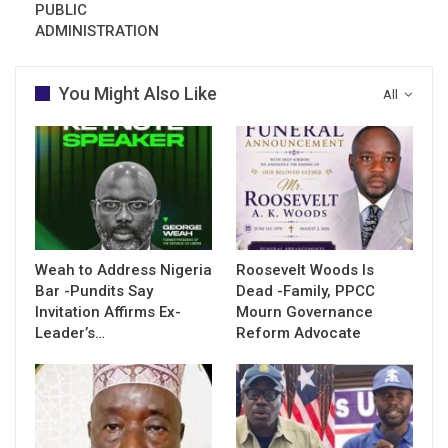
PUBLIC
ADMINISTRATION
You Might Also Like
All
Weah to Address Nigeria
Roosevelt Woods Is
Bar -Pundits Say
Dead -Family, PPCC
Invitation Affirms Ex-
Mourn Governance
Leader’s…
Reform Advocate