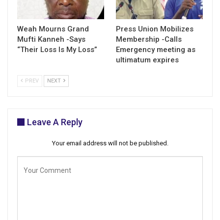
Weah Mourns Grand
Press Union Mobilizes
Mufti Kanneh -Says
Membership -Calls
“Their Loss Is My Loss”
Emergency meeting as
ultimatum expires
PREV
NEXT
Leave A Reply
Your email address will not be published.