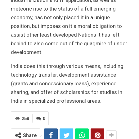
meteoric rise to the status of a full emerging
economy, has not only placed it in a unique
position, but imposes on it a moral obligation to
assist other least developed Nations it has left
behind to also come out of the quagmire of under
development.
India does this through various means, including
technology transfer, development assistance
(grants and concessionary loans), experience
sharing, and offer of scholarships for studies in
India in specialized professional areas.
259
0
Share