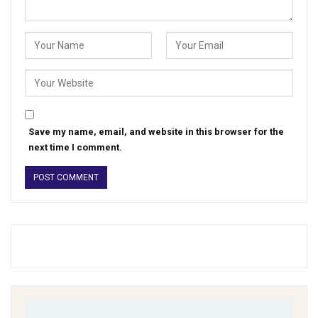
Save my name, email, and website in this browser for the
next time I comment.