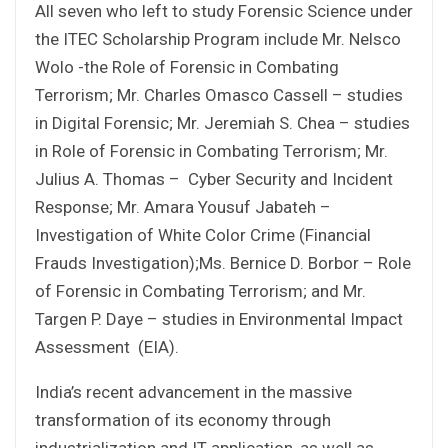
All seven who left to study Forensic Science under
the ITEC Scholarship Program include Mr. Nelsco
Wolo -the Role of Forensic in Combating
Terrorism; Mr. Charles Omasco Cassell – studies
in Digital Forensic; Mr. Jeremiah S. Chea – studies
in Role of Forensic in Combating Terrorism; Mr.
Julius A. Thomas – Cyber Security and Incident
Response; Mr. Amara Yousuf Jabateh –
Investigation of White Color Crime (Financial
Frauds Investigation);Ms. Bernice D. Borbor – Role
of Forensic in Combating Terrorism; and Mr.
Targen P. Daye – studies in Environmental Impact
Assessment (EIA).
India’s recent advancement in the massive
transformation of its economy through
industrialization and IT application, as well as