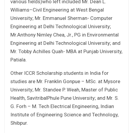
various fields)who left included Mr. Dean L.
Williams–Civil Engineering at West Bengal
University; Mr. Emmanuel Sherman- Computer
Engineering at Delhi Technological University;
Mr.Anthony Nimley Chea, Jr., PG in Environmental
Engineering at Delhi Technological University; and
Mr. Tobby Achilles Quah- MBA at Punjab University,
Patiala.
Other ICCR Scholarship students in India for
studies are Mr. Franklin Gonpue – MSc. at Mysore
University; Mr. Standee P. Weah, Master of Public
Health, SavitribalPhule Pune University; and Mr. S.
G. Forh – M. Tech Electrical Engineering, Indian
Institute of Engineering Science and Technology,
Shibpur.