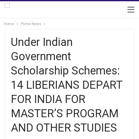
Home
Prime News
Under Indian
Government
Scholarship Schemes:
14 LIBERIANS DEPART
FOR INDIA FOR
MASTER’S PROGRAM
AND OTHER STUDIES