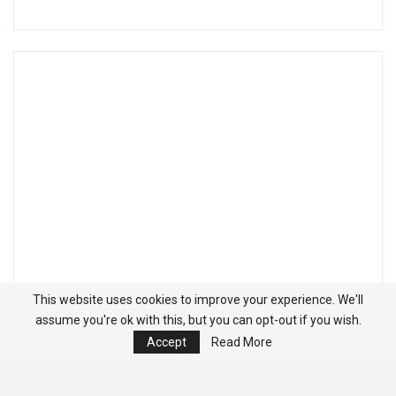
This website uses cookies to improve your experience. We'll
assume you're ok with this, but you can opt-out if you wish.
Accept
Read More