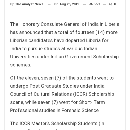
On
Aug 26, 2019
259
0
By
The Analyst News
The Honorary Consulate General of India in Liberia
has announced that a total of fourteen (14) more
Liberian candidates have departed Liberia for
India to pursue studies at various Indian
Universities under Indian Government Scholarship
schemes.
Of the eleven, seven (7) of the students went to
undergo Post Graduate Studies under India
Council of Cultural Relations (ICCR) Scholarship
scene, while seven (7) went for Short- Term
Professional studies in Forensic Science.
The ICCR Master’s Scholarship Students (in