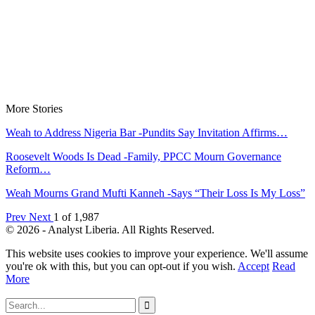
More Stories
Weah to Address Nigeria Bar -Pundits Say Invitation Affirms…
Roosevelt Woods Is Dead -Family, PPCC Mourn Governance
Reform…
Weah Mourns Grand Mufti Kanneh -Says “Their Loss Is My Loss”
Prev
Next
1 of 1,987
© 2026 - Analyst Liberia. All Rights Reserved.
This website uses cookies to improve your experience. We'll assume
you're ok with this, but you can opt-out if you wish.
Accept
Read
More