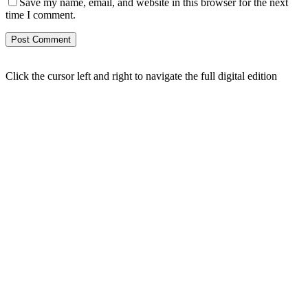
Save my name, email, and website in this browser for the next
time I comment.
Click the cursor left and right to navigate the full digital edition