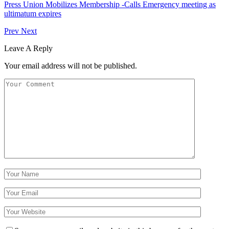
Press Union Mobilizes Membership -Calls Emergency meeting as
ultimatum expires
Prev
Next
Leave A Reply
Your email address will not be published.