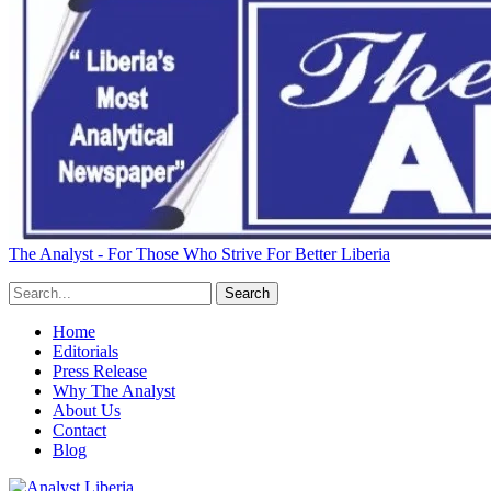
The Analyst - For Those Who Strive For Better Liberia
Home
Editorials
Press Release
Why The Analyst
About Us
Contact
Blog