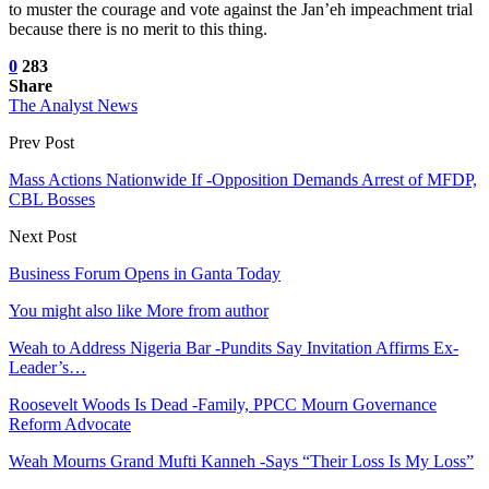
to muster the courage and vote against the Jan’eh impeachment trial
because there is no merit to this thing.
0
283
Share
The Analyst News
Prev Post
Mass Actions Nationwide If -Opposition Demands Arrest of MFDP,
CBL Bosses
Next Post
Business Forum Opens in Ganta Today
You might also like
More from author
Weah to Address Nigeria Bar -Pundits Say Invitation Affirms Ex-
Leader’s…
Roosevelt Woods Is Dead -Family, PPCC Mourn Governance
Reform Advocate
Weah Mourns Grand Mufti Kanneh -Says “Their Loss Is My Loss”