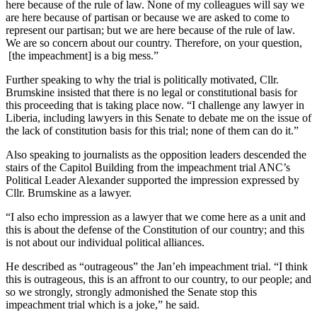
here because of the rule of law. None of my colleagues will say we
are here because of partisan or because we are asked to come to
represent our partisan; but we are here because of the rule of law.
We are so concern about our country. Therefore, on your question,
[the impeachment] is a big mess.”
Further speaking to why the trial is politically motivated, Cllr.
Brumskine insisted that there is no legal or constitutional basis for
this proceeding that is taking place now. “I challenge any lawyer in
Liberia, including lawyers in this Senate to debate me on the issue of
the lack of constitution basis for this trial; none of them can do it.”
Also speaking to journalists as the opposition leaders descended the
stairs of the Capitol Building from the impeachment trial ANC’s
Political Leader Alexander supported the impression expressed by
Cllr. Brumskine as a lawyer.
“I also echo impression as a lawyer that we come here as a unit and
this is about the defense of the Constitution of our country; and this
is not about our individual political alliances.
He described as “outrageous” the Jan’eh impeachment trial. “I think
this is outrageous, this is an affront to our country, to our people; and
so we strongly, strongly admonished the Senate stop this
impeachment trial which is a joke,” he said.