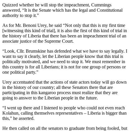
Quizzed whether he will stop the impeachment, Cummings
answered, “It is the Senate which has the legal and Constitutional
authority to stop it.”
As for Mr. Benoni Urey, he said “Not only that this is my first time
[witnessing this kind of trial], it is also the first of this kind of trial in
the history of Liberia that there has been an impeachment trial of an
associate justice of the Supreme Court.
“Look, Cllr. Brumskine has defended what we have to say legally. I
want to say it clearly, let the Liberian people know that this trial is
politically motivated, and we need to stop it. We must remember in
this country is for all Liberians; it is not for one group of persons or
one political party.”
Urey accentuated that the actions of state actors today will go down
in the history of our country; all these Senators there that are
participating in this kangaroo process must realize that they are
going to answer to the Liberian people in the future.
“I went up there and I listened to people who could not even reach
Kolahun, calling themselves representatives – Liberia is bigger than
this,” he asserted.
He then called on all the senators to graduate from being fooled, but