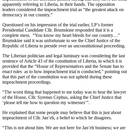
apparently referring to Liberia, in their hands. The opposition
leaders considered the impeachment trial as “the greatest attack on
democracy in our country.”
Questioned on his impression of the trial earlier, LP’s former
Presidential Candidate Cllr. Brumskine responded that it is a
complete mess. “You know my heart bleeds for our country…”
Brumskine said it was unfortunate to see the Chief Justice of the
Republic of Liberia to preside over an unconstitutional proceeding.
The Liberian politician and legal luminary was considering the last
sentence of Article 43 of the constitution of Liberia, in which it is
provided that the “House of Representatives and the Senate has to
enact rules as to how impeachment trial is conducted,” pointing out
that this part of the constitution was not upheld during these
impeachment proceedings.
“The worst thing that happened to me today was to hear the lawyer
of the House, Cllr. Syrenus Cephus, asking the Chief Justice that
‘please tell me how to question my witnesses’”.
He explained that some people may believe that this is just about
impeachment of Cllr. Jan’eh, a belief to which he disagrees.
“This is not about him. We are not here for Jan’eh business; we are