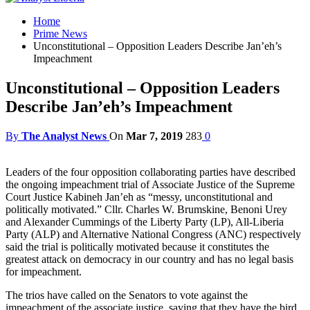
Home
Prime News
Unconstitutional – Opposition Leaders Describe Jan’eh’s
Impeachment
Unconstitutional – Opposition Leaders
Describe Jan’eh’s Impeachment
By
The Analyst News
On
Mar 7, 2019
283
0
Leaders of the four opposition collaborating parties have described
the ongoing impeachment trial of Associate Justice of the Supreme
Court Justice Kabineh Jan’eh as “messy, unconstitutional and
politically motivated.” Cllr. Charles W. Brumskine, Benoni Urey
and Alexander Cummings of the Liberty Party (LP), All-Liberia
Party (ALP) and Alternative National Congress (ANC) respectively
said the trial is politically motivated because it constitutes the
greatest attack on democracy in our country and has no legal basis
for impeachment.
The trios have called on the Senators to vote against the
impeachment of the associate justice, saying that they have the bird,