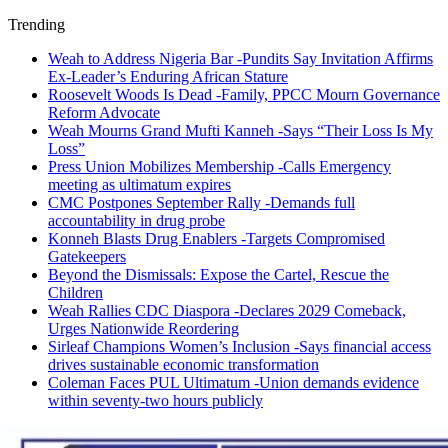
Trending
Weah to Address Nigeria Bar -Pundits Say Invitation Affirms
Ex-Leader’s Enduring African Stature
Roosevelt Woods Is Dead -Family, PPCC Mourn Governance
Reform Advocate
Weah Mourns Grand Mufti Kanneh -Says “Their Loss Is My
Loss”
Press Union Mobilizes Membership -Calls Emergency
meeting as ultimatum expires
CMC Postpones September Rally -Demands full
accountability in drug probe
Konneh Blasts Drug Enablers -Targets Compromised
Gatekeepers
Beyond the Dismissals: Expose the Cartel, Rescue the
Children
Weah Rallies CDC Diaspora -Declares 2029 Comeback,
Urges Nationwide Reordering
Sirleaf Champions Women’s Inclusion -Says financial access
drives sustainable economic transformation
Coleman Faces PUL Ultimatum -Union demands evidence
within seventy-two hours publicly