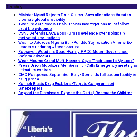
Trending
Minister Nyanti Rejects Drug Claims -Says allegations threaten
Liberia’s global credibility
Tweh Rejects Media Trials -Insists investigations must follow
credible evidence
CSNL Defends LACE Boss -Urges evidence over politically
motivated accusations
Weah to Address Nigeria Bar -Pundits Say Invitation Affirms Ex-
Leader’s Enduring African Stature
Roosevelt Woods Is Dead -Family, PPCC Mourn Governance
Reform Advocate
Weah Mourns Grand Mufti Kanneh -Says “Their Loss Is My Loss”
Press Union Mobilizes Membership -Calls Emergency meeting a
ultimatum expires
CMC Postpones September Rally -Demands full accountability in
drug probe
Konneh Blasts Drug Enablers -Targets Compromised
Gatekeepers
Beyond the Dismissals: Expose the Cartel, Rescue the Children