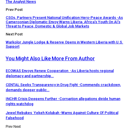
The Analyst News
Prev Post
CSOs, Partners Present National Unification Hero-Peace Awards -As
Cameroonian Diplomatic Envoy Warns Liberia, Africa’s Youth On AI’s
Threat to Peace, Domestic & Global Job Markets
Next Post
Warkolor Jungle Lodge & Reserve Opens in Western Liberia with U.S.
Support
You Might Also Like
More From Author
ECOWAS Envoys Renew Cooperation -As Liberia hosts regional
diplomacy and partnership…
CENTAL Seeks Transparency in Drug Fight -Commends crackdown,
demands deeper public…
INCHR Crisis Deepens Further -Corruption allegations divide human
rights watchdog
Jewel Rebukes Yekeh Kolubah -Warns Against Culture Of Political
Falsehood
Prev
Next