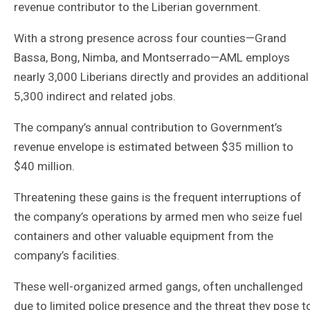
revenue contributor to the Liberian government.
With a strong presence across four counties—Grand
Bassa, Bong, Nimba, and Montserrado—AML employs
nearly 3,000 Liberians directly and provides an additional
5,300 indirect and related jobs.
The company’s annual contribution to Government’s
revenue envelope is estimated between $35 million to
$40 million.
Threatening these gains is the frequent interruptions of
the company’s operations by armed men who seize fuel
containers and other valuable equipment from the
company’s facilities.
These well-organized armed gangs, often unchallenged
due to limited police presence and the threat they pose t