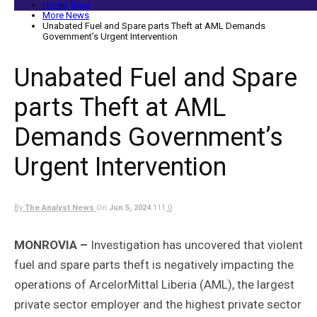
Home
Blog
More News
Unabated Fuel and Spare parts Theft at AML Demands
Government’s Urgent Intervention
Unabated Fuel and Spare
parts Theft at AML
Demands Government’s
Urgent Intervention
By
The Analyst News
On
Jun 5, 2024
111
0
MONROVIA –
Investigation has uncovered that violent
fuel and spare parts theft is negatively impacting the
operations of ArcelorMittal Liberia (AML), the largest
private sector employer and the highest private sector