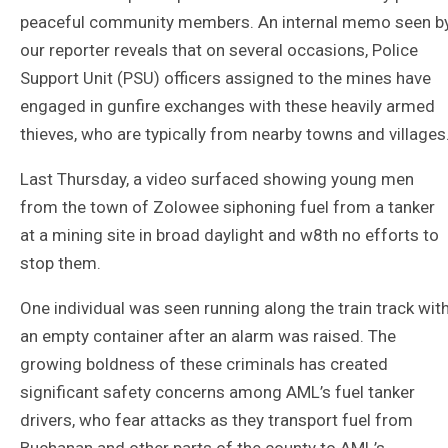
peaceful community members. An internal memo seen b
our reporter reveals that on several occasions, Police
Support Unit (PSU) officers assigned to the mines have
engaged in gunfire exchanges with these heavily armed
thieves, who are typically from nearby towns and villages
Last Thursday, a video surfaced showing young men
from the town of Zolowee siphoning fuel from a tanker
at a mining site in broad daylight and w8th no efforts to
stop them.
One individual was seen running along the train track wit
an empty container after an alarm was raised. The
growing boldness of these criminals has created
significant safety concerns among AML’s fuel tanker
drivers, who fear attacks as they transport fuel from
Buchanan and other parts of the county to AML’s