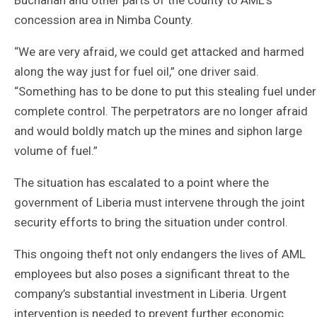
concession area in Nimba County.
“We are very afraid, we could get attacked and harmed
along the way just for fuel oil,” one driver said.
“Something has to be done to put this stealing fuel under
complete control. The perpetrators are no longer afraid
and would boldly match up the mines and siphon large
volume of fuel.”
The situation has escalated to a point where the
government of Liberia must intervene through the joint
security efforts to bring the situation under control.
This ongoing theft not only endangers the lives of AML
employees but also poses a significant threat to the
company’s substantial investment in Liberia. Urgent
intervention is needed to prevent further economic