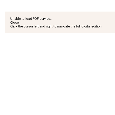
Unable to load PDF service..
Close
Click the cursor left and right to navigate the full digital edition