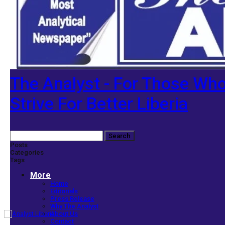
The Analyst - For Those Wh
Strive For Better Liberia
Posts
Categories
Tags
More
Home
Editorials
Press Release
Why The Analyst
About Us
Contact