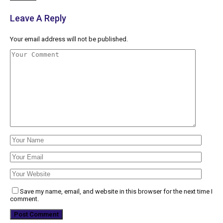
Leave A Reply
Your email address will not be published.
Save my name, email, and website in this browser for the next time I
comment.