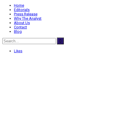
Home
Editorials
Press Release
Why The Analyst
About Us
Contact
Blog
Likes