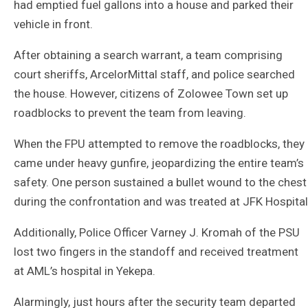
had emptied fuel gallons into a house and parked their
vehicle in front.
After obtaining a search warrant, a team comprising
court sheriffs, ArcelorMittal staff, and police searched
the house. However, citizens of Zolowee Town set up
roadblocks to prevent the team from leaving.
When the FPU attempted to remove the roadblocks, they
came under heavy gunfire, jeopardizing the entire team’s
safety. One person sustained a bullet wound to the chest
during the confrontation and was treated at JFK Hospital
Additionally, Police Officer Varney J. Kromah of the PSU
lost two fingers in the standoff and received treatment
at AML’s hospital in Yekepa.
Alarmingly, just hours after the security team departed