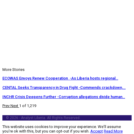
More Stories
ECOWAS Envoys Renew Cooperation -As Liberia hosts regional…
CENTAL Seeks Transparency in Drug Fight -Commends crackdown,…
INCHR Crisis Deepens Further -Corruption allegations divide human…
Prev
Next
1 of 1,219
© 2026 - Analyst Liberia. All Rights Reserved.
This website uses cookies to improve your experience. We'll assume
you're ok with this, but you can opt-out if you wish.
Accept
Read More