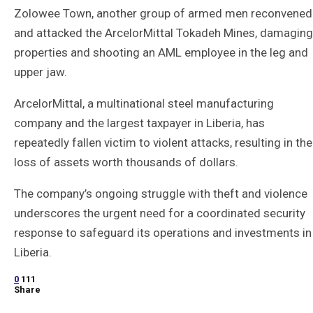
Zolowee Town, another group of armed men reconvened
and attacked the ArcelorMittal Tokadeh Mines, damaging
properties and shooting an AML employee in the leg and
upper jaw.
ArcelorMittal, a multinational steel manufacturing
company and the largest taxpayer in Liberia, has
repeatedly fallen victim to violent attacks, resulting in the
loss of assets worth thousands of dollars.
The company’s ongoing struggle with theft and violence
underscores the urgent need for a coordinated security
response to safeguard its operations and investments in
Liberia.
0
111
Share