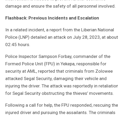
damage and ensure the safety of all personnel involved.
Flashback: Previous Incidents and Escalation
In a related incident, a report from the Liberian National
Police (LNP) detailed an attack on July 28, 2023, at about
02:45 hours.
Police Inspector Sampson Forbay, commander of the
Formed Police Unit (FPU) in Yekepa, responsible for
security at AML, reported that criminals from Zolowee
attacked Segal Security, damaging their vehicle and
injuring the driver. The attack was reportedly in retaliatio
for Segal Security obstructing the thieves’ movements.
Following a call for help, the FPU responded, rescuing the
injured driver and pursuing the assailants. The criminals