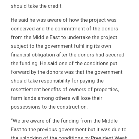
should take the credit.
He said he was aware of how the project was
conceived and the commitment of the donors
from the Middle East to undertake the project
subject to the government fulfilling its own
financial obligation after the donors had secured
the funding. He said one of the conditions put
forward by the donors was that the government
should take responsibility for paying the
resettlement benefits of owners of properties,
farm lands among others will lose their
possessions to the construction.
“We are aware of the funding from the Middle
East to the previous government but it was due to
the unlocking of the conditions by President Weah