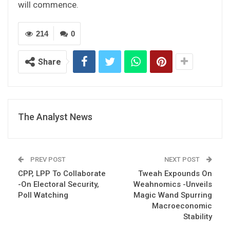
will commence.
214
0
Share
The Analyst News
PREV POST
NEXT POST
CPP, LPP To Collaborate
Tweah Expounds On
-On Electoral Security,
Weahnomics -Unveils
Poll Watching
Magic Wand Spurring
Macroeconomic
Stability