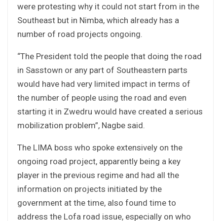
were protesting why it could not start from in the
Southeast but in Nimba, which already has a
number of road projects ongoing.
“The President told the people that doing the road
in Sasstown or any part of Southeastern parts
would have had very limited impact in terms of
the number of people using the road and even
starting it in Zwedru would have created a serious
mobilization problem”, Nagbe said.
The LIMA boss who spoke extensively on the
ongoing road project, apparently being a key
player in the previous regime and had all the
information on projects initiated by the
government at the time, also found time to
address the Lofa road issue, especially on who