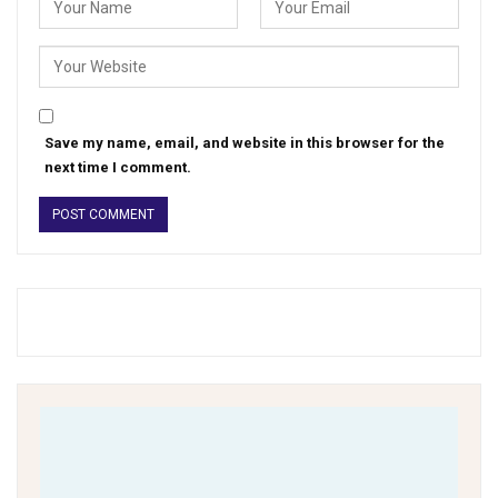
Save my name, email, and website in this browser for the
next time I comment.