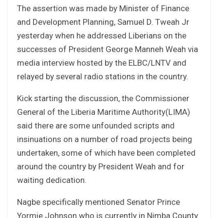
The assertion was made by Minister of Finance
and Development Planning, Samuel D. Tweah Jr
yesterday when he addressed Liberians on the
successes of President George Manneh Weah via
media interview hosted by the ELBC/LNTV and
relayed by several radio stations in the country.
Kick starting the discussion, the Commissioner
General of the Liberia Maritime Authority(LIMA)
said there are some unfounded scripts and
insinuations on a number of road projects being
undertaken, some of which have been completed
around the country by President Weah and for
waiting dedication.
Nagbe specifically mentioned Senator Prince
Yormie Johnson who is currently in Nimba County