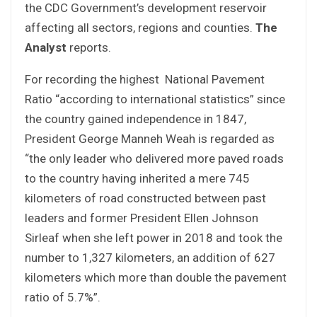
the CDC Government’s development reservoir
affecting all sectors, regions and counties.
The
Analyst
reports.
For recording the highest National Pavement
Ratio “according to international statistics” since
the country gained independence in 1847,
President George Manneh Weah is regarded as
“the only leader who delivered more paved roads
to the country having inherited a mere 745
kilometers of road constructed between past
leaders and former President Ellen Johnson
Sirleaf when she left power in 2018 and took the
number to 1,327 kilometers, an addition of 627
kilometers which more than double the pavement
ratio of 5.7%”.