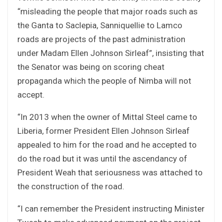
“misleading the people that major roads such as
the Ganta to Saclepia, Sanniquellie to Lamco
roads are projects of the past administration
under Madam Ellen Johnson Sirleaf”, insisting that
the Senator was being on scoring cheat
propaganda which the people of Nimba will not
accept.
“In 2013 when the owner of Mittal Steel came to
Liberia, former President Ellen Johnson Sirleaf
appealed to him for the road and he accepted to
do the road but it was until the ascendancy of
President Weah that seriousness was attached to
the construction of the road.
“I can remember the President instructing Minister