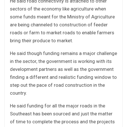
He said road connectivity is attached to other
sectors of the economy like agriculture when
some funds meant for the Ministry of Agriculture
are being channeled to construction of feeder
roads or farm to market roads to enable farmers
bring their produce to market.
He said though funding remains a major challenge
in the sector, the government is working with its
development partners as well as the government
finding a different and realistic funding window to
step out the pace of road construction in the
country.
He said funding for all the major roads in the
Southeast has been sourced and just the matter
of time to complete the process and the projects