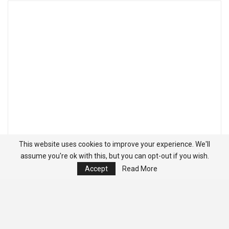
This website uses cookies to improve your experience. We'll
assume you're ok with this, but you can opt-out if you wish.
Accept
Read More