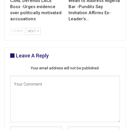
CSNL Defends LACE
Weah to Address Nigeria
Boss -Urges evidence
Bar -Pundits Say
over politically motivated
Invitation Affirms Ex-
accusations
Leader’s…
PREV
NEXT
Leave A Reply
Your email address will not be published.