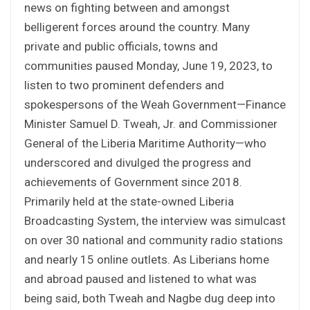
news on fighting between and amongst
belligerent forces around the country. Many
private and public officials, towns and
communities paused Monday, June 19, 2023, to
listen to two prominent defenders and
spokespersons of the Weah Government—Finance
Minister Samuel D. Tweah, Jr. and Commissioner
General of the Liberia Maritime Authority—who
underscored and divulged the progress and
achievements of Government since 2018.
Primarily held at the state-owned Liberia
Broadcasting System, the interview was simulcast
on over 30 national and community radio stations
and nearly 15 online outlets. As Liberians home
and abroad paused and listened to what was
being said, both Tweah and Nagbe dug deep into