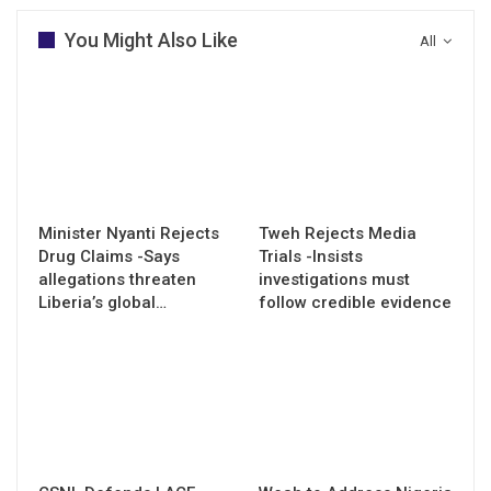
You Might Also Like
All
Minister Nyanti Rejects
Tweh Rejects Media
Drug Claims -Says
Trials -Insists
allegations threaten
investigations must
Liberia’s global…
follow credible evidence