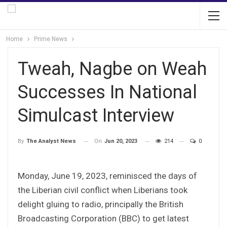
Home
Prime News
Tweah, Nagbe on Weah
Successes In National
Simulcast Interview
On
Jun 20, 2023
214
0
By
The Analyst News
Monday, June 19, 2023, reminisced the days of
the Liberian civil conflict when Liberians took
delight gluing to radio, principally the British
Broadcasting Corporation (BBC) to get latest