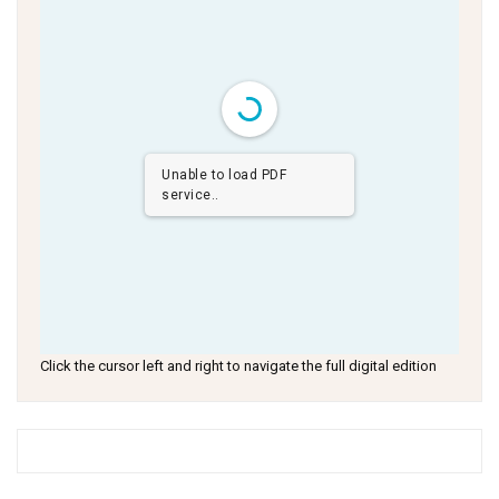
Unable to load PDF
service..
Click the cursor left and right to navigate the full digital edition