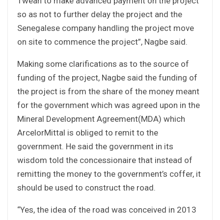
Tweah to make advanced payment on the project
so as not to further delay the project and the
Senegalese company handling the project move
on site to commence the project”, Nagbe said.
Making some clarifications as to the source of
funding of the project, Nagbe said the funding of
the project is from the share of the money meant
for the government which was agreed upon in the
Mineral Development Agreement(MDA) which
ArcelorMittal is obliged to remit to the
government. He said the government in its
wisdom told the concessionaire that instead of
remitting the money to the government’s coffer, it
should be used to construct the road.
“Yes, the idea of the road was conceived in 2013