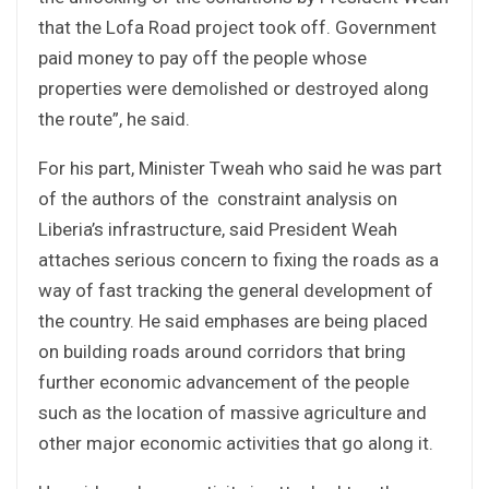
that the Lofa Road project took off. Government
paid money to pay off the people whose
properties were demolished or destroyed along
the route”, he said.
For his part, Minister Tweah who said he was part
of the authors of the constraint analysis on
Liberia’s infrastructure, said President Weah
attaches serious concern to fixing the roads as a
way of fast tracking the general development of
the country. He said emphases are being placed
on building roads around corridors that bring
further economic advancement of the people
such as the location of massive agriculture and
other major economic activities that go along it.