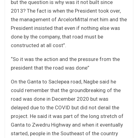
but the question is why was it not built since
2013? The fact is when the President took over,
the management of ArcelorMittal met him and the
President insisted that even if nothing else was
done by the company, that road must be
constructed at all cost”.
“So it was the action and the pressure from the
president that the road was done”
On the Ganta to Saclepea road, Nagbe said he
could remember that the groundbreaking of the
road was done in December 2020 but was
delayed due to the COVID but did not derail the
project. He said it was part of the long stretch of
Ganta to Zwedru Highway and when it eventually
started, people in the Southeast of the country