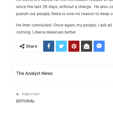
since the last 28 days, without a charge. He also ca
punish our people, there is now no reason to keep 
He then concluded: Once again, my people, I ask all
coming. Liberia deserves better.
Share
The Analyst News
PREV POST
EDITORIAL