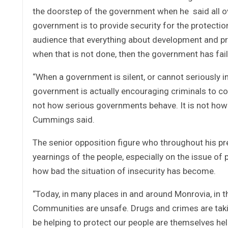
the doorstep of the government when he said all ove
government is to provide security for the protection 
audience that everything about development and pr
when that is not done, then the government has fail
“When a government is silent, or cannot seriously i
government is actually encouraging criminals to cont
not how serious governments behave. It is not how 
Cummings said.
The senior opposition figure who throughout his pr
yearnings of the people, especially on the issue of
how bad the situation of insecurity has become.
“Today, in many places in and around Monrovia, in th
Communities are unsafe. Drugs and crimes are tak
be helping to protect our people are themselves help