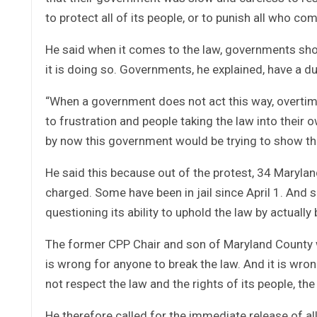
to protect all of its people, or to punish all who c
He said when it comes to the law, governments shoul
it is doing so. Governments, he explained, have a dut
“When a government does not act this way, overtime
to frustration and people taking the law into their
by now this government would be trying to show that
He said this because out of the protest, 34 Maryla
charged. Some have been in jail since April 1. And s
questioning its ability to uphold the law by actually
The former CPP Chair and son of Maryland County wa
is wrong for anyone to break the law. And it is wr
not respect the law and the rights of its people, the
He therefore called for the immediate release of al