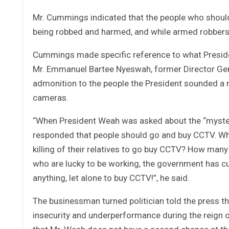
Mr. Cummings indicated that the people who should 
being robbed and harmed, and while armed robbers a
Cummings made specific reference to what Preside
Mr. Emmanuel Bartee Nyeswah, former Director Gene
admonition to the people the President sounded a n
cameras.
“When President Weah was asked about the “mysteri
responded that people should go and buy CCTV. What
killing of their relatives to go buy CCTV? How man
who are lucky to be working, the government has cut 
anything, let alone to buy CCTV!”, he said.
The businessman turned politician told the press th
insecurity and underperformance during the reign o