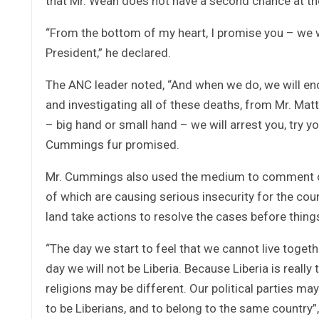
that Mr. Weah does not have a second chance at th
“From the bottom of my heart, I promise you – we 
President,” he declared.
The ANC leader noted, “And when we do, we will end
and investigating all of these deaths, from Mr. Ma
– big hand or small hand – we will arrest you, try yo
Cummings fur promised.
Mr. Cummings also used the medium to comment on 
of which are causing serious insecurity for the coun
land take actions to resolve the cases before thing
“The day we start to feel that we cannot live togeth
day we will not be Liberia. Because Liberia is really
religions may be different. Our political parties may 
to be Liberians, and to belong to the same country”,