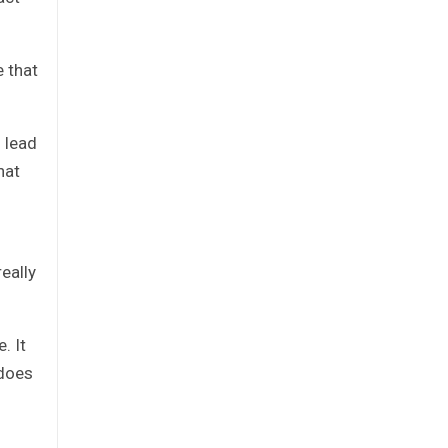
e that
 lead
hat
eally
. It
 does