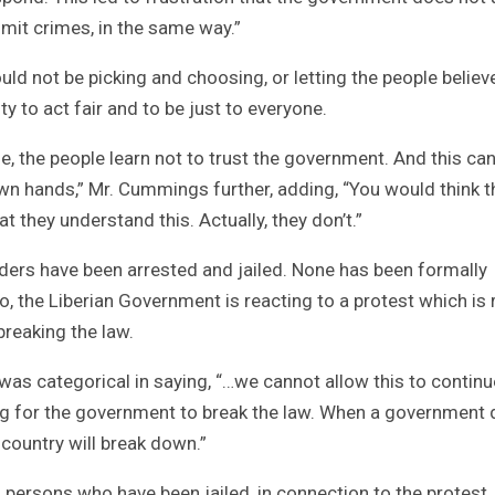
ommit crimes, in the same way.”
d not be picking and choosing, or letting the people believ
y to act fair and to be just to everyone.
, the people learn not to trust the government. And this can
 own hands,” Mr. Cummings further, adding, “You would think t
 they understand this. Actually, they don’t.”
nders have been arrested and jailed. None has been formally
o, the Liberian Government is reacting to a protest which is r
 breaking the law.
s categorical in saying, “…we cannot allow this to continue
ong for the government to break the law. When a government
 country will break down.”
l persons who have been jailed, in connection to the protest,