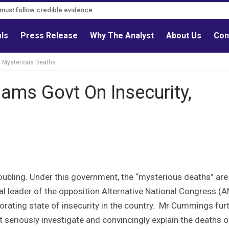
s must follow credible evidence
als
Press Release
Why The Analyst
About Us
Con
, Mysterious Deaths
ams Govt On Insecurity,
roubling. Under this government, the “mysterious deaths” are
cal leader of the opposition Alternative National Congress (
orating state of insecurity in the country. Mr Cummings fur
 seriously investigate and convincingly explain the deaths o