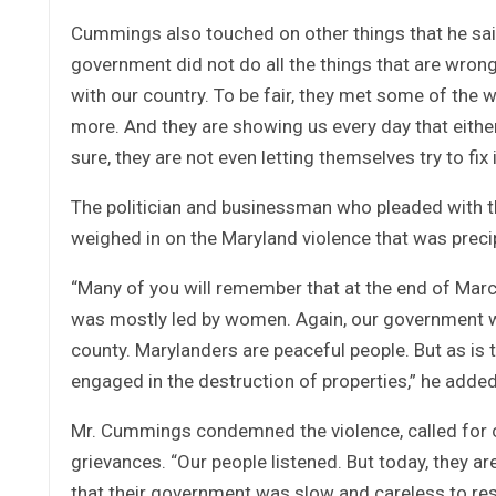
Cummings also touched on other things that he sai
government did not do all the things that are wrong
with our country. To be fair, they met some of the 
more. And they are showing us every day that either t
sure, they are not even letting themselves try to fix i
The politician and businessman who pleaded with th
weighed in on the Maryland violence that was precipit
“Many of you will remember that at the end of Marc
was mostly led by women. Again, our government was
county. Marylanders are peaceful people. But as is
engaged in the destruction of properties,” he added
Mr. Cummings condemned the violence, called for ca
grievances. “Our people listened. But today, they ar
that their government was slow and careless to res