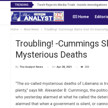
Tweh Rejects Media Trials -Insists investigation
TRENDING
Home
Editori
Home
More News
Troubling! -Cummings Slams Govt On Insecurity
Troubling! -Cummings Sl
Mysterious Deaths
On
Apr 28, 2021
333
By
The Analyst News
“The so-called mysterious deaths of Liberians is t
plenty,” says Mr. Alexander B. Cummings, the politi
who yesterday alarmed at what he called the deteri
alarmed that when a government is silent, or cannot