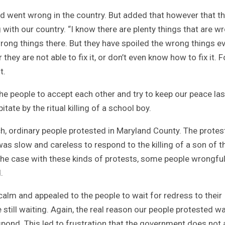
d went wrong in the country. But added that however that th
 with our country. “I know there are plenty things that are w
wrong things there. But they have spoiled the wrong things e
hey are not able to fix it, or don’t even know how to fix it. F
t.
e people to accept each other and try to keep our peace last
ate by the ritual killing of a school boy.
h, ordinary people protested in Maryland County. The protes
 slow and careless to respond to the killing of a son of t
 the case with these kinds of protests, some people wrongful
.
lm and appealed to the people to wait for redress to their
e still waiting. Again, the real reason our people protested w
pond. This led to frustration that the government does not 