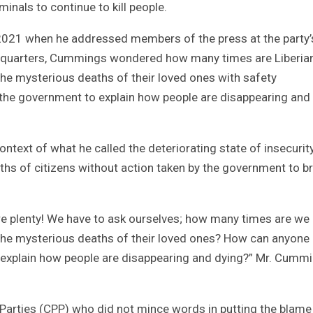
inals to continue to kill people.
, 2021 when he addressed members of the press at the party’
eadquarters, Cummings wondered how many times are Liberia
the mysterious deaths of their loved ones with safety
 the government to explain how people are disappearing and
ntext of what he called the deteriorating state of insecurity
hs of citizens without action taken by the government to b
re plenty! We have to ask ourselves; how many times are we
the mysterious deaths of their loved ones? How can anyone 
 explain how people are disappearing and dying?” Mr. Cumm
 Parties (CPP) who did not mince words in putting the blame