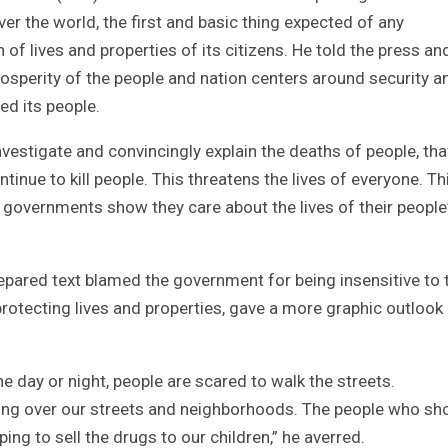
r the world, the first and basic thing expected of any
of lives and properties of its citizens. He told the press an
osperity of the people and nation centers around security a
ed its people.
nvestigate and convincingly explain the deaths of people, tha
inue to kill people. This threatens the lives of everyone. Thi
governments show they care about the lives of their people
epared text blamed the government for being insensitive to 
 protecting lives and properties, gave a more graphic outlook
e day or night, people are scared to walk the streets.
ing over our streets and neighborhoods. The people who sh
ing to sell the drugs to our children,” he averred.