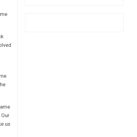
time
ck
olved
ome
the
 same
. Our
ke us