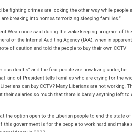
be fighting crimes are looking the other way while people 
re breaking into homes terrorizing sleeping families.”
nt Weah once said during the wake keeping program of the
ral of the Internal Auditing Agency (IAA), when in apparent
ote of caution and told the people to buy their own CCTV
ous deaths” and the fear people are now living under, he
 kind of President tells families who are crying for the wi
y Liberians can buy CCTV? Many Liberians are not working. T
their salaries so much that there is barely anything left to
at the option open to the Liberian people to end the state of
f this government is for the people to work hard and make 