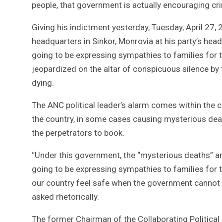
people, that government is actually encouraging crim
Giving his indictment yesterday, Tuesday, April 27
headquarters in Sinkor, Monrovia at his party’s h
going to be expressing sympathies to families for 
jeopardized on the altar of conspicuous silence by
dying.
The ANC political leader’s alarm comes within the co
the country, in some cases causing mysterious deat
the perpetrators to book.
“Under this government, the “mysterious deaths” a
going to be expressing sympathies to families for 
our country feel safe when the government cannot
asked rhetorically.
The former Chairman of the Collaborating Political