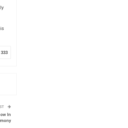
ly
is
333
OST
row In
emony