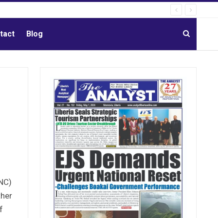
tact
Blog
ANC)
ther
f