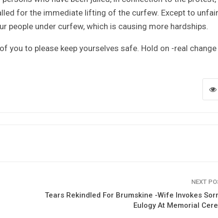
lled for the immediate lifting of the curfew. Except to unfair
our people under curfew, which is causing more hardships.
 of you to please keep yourselves safe. Hold on -real change 
NEXT P
Tears Rekindled For Brumskine -Wife Invokes Sor
Eulogy At Memorial Cer