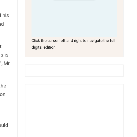
d his
nd
Click the cursor left and right to navigate the full
t
digital edition
s is
”, Mr
the
 on
ould