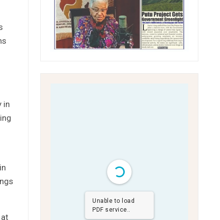
s
ns
 in
ring
in
ings
Unable to load
PDF service..
 at