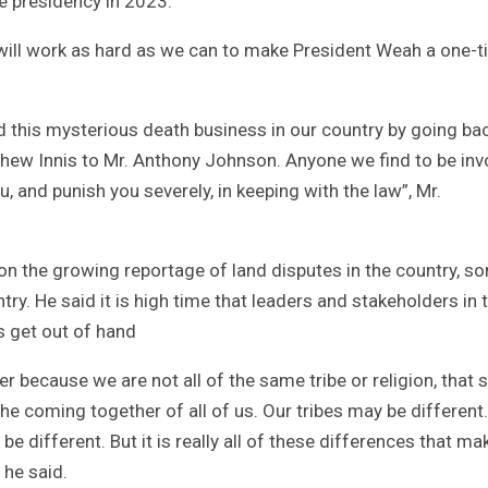
e presidency in 2023.
will work as hard as we can to make President Weah a one-
 this mysterious death business in our country by going ba
tthew Innis to Mr. Anthony Johnson. Anyone we find to be inv
u, and punish you severely, in keeping with the law”, Mr.
the growing reportage of land disputes in the country, s
try. He said it is high time that leaders and stakeholders in 
s get out of hand
er because we are not all of the same tribe or religion, that
 the coming together of all of us. Our tribes may be different
be different. But it is really all of these differences that ma
 he said.