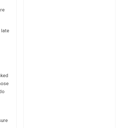
are
 late
cked
hose
 do
sure