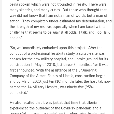
being spoken which were not grounded in reality. There were
many skeptics, and many critics. But those who thought that
way did not know that I am not a man of words, but a man of
action. They completely under-estimated my determination, and
the strength of my resolve, especially when I am faced with a
challenge that seems to be against all odds. I talk, and I do. Talk,
and do.”
“So, we immediately embarked upon this project. After the
conduct of a professional feasibility study, a suitable site was
chosen for the new military hospital, and I broke ground for its
construction in May of 2018, just three (3) months after it was
first announced. With the assistance of the Engineering
Company of the Armed Forces of Liberia, construction began,
and by March 2020, just ten (10) months later, the hospital, now
named the 14 Military Hospital, was ninety-five (95%)
completed.”
He also recalled that it was just at that time that Liberia
experienced the outbreak of the Covid-19 pandemic and a