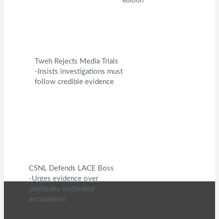
edition
Tweh Rejects Media Trials
-Insists investigations must
follow credible evidence
CSNL Defends LACE Boss
-Urges evidence over
politically motivated
accusations