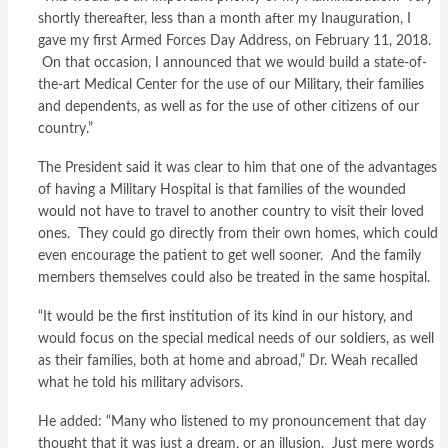
shortly thereafter, less than a month after my Inauguration, I
gave my first Armed Forces Day Address, on February 11, 2018.
On that occasion, I announced that we would build a state-of-
the-art Medical Center for the use of our Military, their families
and dependents, as well as for the use of other citizens of our
country.”
The President said it was clear to him that one of the advantages
of having a Military Hospital is that families of the wounded
would not have to travel to another country to visit their loved
ones. They could go directly from their own homes, which could
even encourage the patient to get well sooner. And the family
members themselves could also be treated in the same hospital.
“It would be the first institution of its kind in our history, and
would focus on the special medical needs of our soldiers, as well
as their families, both at home and abroad,” Dr. Weah recalled
what he told his military advisors.
He added: “Many who listened to my pronouncement that day
thought that it was just a dream, or an illusion. Just mere words