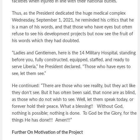
facilities when injured in line with their national duties.
Thus, as the President dedicated the huge medical complex
Wednesday, September 1, 2021, he reminded his critics that he
is a man of his words, and that those who have eyes but often
refuse to see his development projects but now see the fruit of
his words which they had doubted.
“Ladies and Gentlemen, here is the 14 Military Hospital, standing
before you, fully constructed, equipped, staffed, and ready to
serve Liberia,” he President declared. “Those who have eyes to
see, let them see.”
He continued: “There are those who see reality, but they act like
they don’t see. But it has often been said, that none are as blind,
as those who do not wish to see. Well, let them speak today, or
forever hold their peace. What a blessing!! Without God,
nothing is possible; nothing is done. To God be the Glory, for the
things He has done!!! Amen!!!”
Further On Motivation of the Project