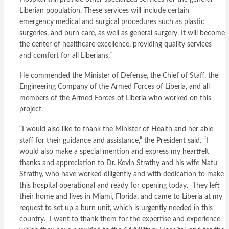
Liberian population. These services will include certain
emergency medical and surgical procedures such as plastic
surgeries, and burn care, as well as general surgery. It will become
the center of healthcare excellence, providing quality services
and comfort for all Liberians.”
He commended the Minister of Defense, the Chief of Staff, the
Engineering Company of the Armed Forces of Liberia, and all
members of the Armed Forces of Liberia who worked on this
project.
“I would also like to thank the Minister of Health and her able
staff for their guidance and assistance,” the President said. “I
would also make a special mention and express my heartfelt
thanks and appreciation to Dr. Kevin Strathy and his wife Natu
Strathy, who have worked diligently and with dedication to make
this hospital operational and ready for opening today. They left
their home and lives in Miami, Florida, and came to Liberia at my
request to set up a burn unit, which is urgently needed in this
country. I want to thank them for the expertise and experience