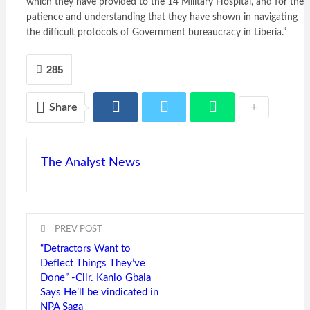
which they have provided to the 14 Military Hospital, and for the
patience and understanding that they have shown in navigating
the difficult protocols of Government bureaucracy in Liberia.”
285
Share
The Analyst News
PREV POST
“Detractors Want to
Deflect Things They’ve
Done” -Cllr. Kanio Gbala
Says He’ll be vindicated in
NPA Saga