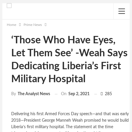
Home
Prime News
‘Those Who Have Eyes,
Let Them See’ -Weah Says
Dedicating Liberia’s First
Military Hospital
On
Sep 2, 2021
285
By
The Analyst News
Delivering his first Armed Forces Day speech—and that was early
2018—President George Manneh Weah promised he would build
Liberia’s first military hospital. The statement at the time