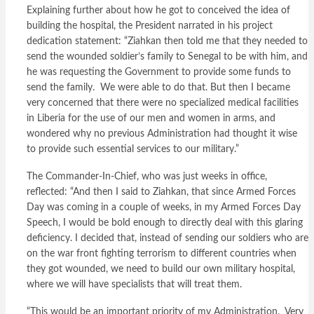
Explaining further about how he got to conceived the idea of
building the hospital, the President narrated in his project
dedication statement: “Ziahkan then told me that they needed to
send the wounded soldier’s family to Senegal to be with him, and
he was requesting the Government to provide some funds to
send the family. We were able to do that. But then I became
very concerned that there were no specialized medical facilities
in Liberia for the use of our men and women in arms, and
wondered why no previous Administration had thought it wise
to provide such essential services to our military.”
The Commander-In-Chief, who was just weeks in office,
reflected: “And then I said to Ziahkan, that since Armed Forces
Day was coming in a couple of weeks, in my Armed Forces Day
Speech, I would be bold enough to directly deal with this glaring
deficiency. I decided that, instead of sending our soldiers who are
on the war front fighting terrorism to different countries when
they got wounded, we need to build our own military hospital,
where we will have specialists that will treat them.
“This would be an important priority of my Administration. Very