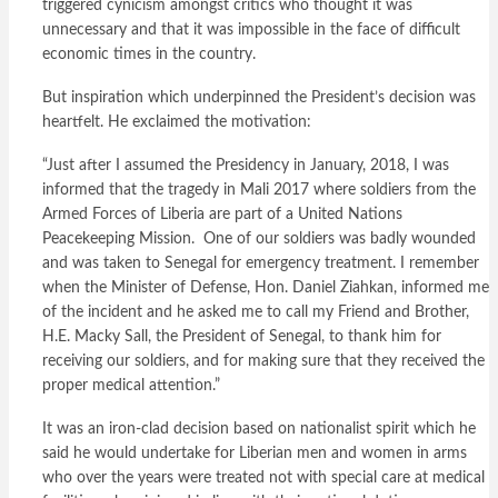
triggered cynicism amongst critics who thought it was
unnecessary and that it was impossible in the face of difficult
economic times in the country.
But inspiration which underpinned the President’s decision was
heartfelt. He exclaimed the motivation:
“Just after I assumed the Presidency in January, 2018, I was
informed that the tragedy in Mali 2017 where soldiers from the
Armed Forces of Liberia are part of a United Nations
Peacekeeping Mission. One of our soldiers was badly wounded
and was taken to Senegal for emergency treatment. I remember
when the Minister of Defense, Hon. Daniel Ziahkan, informed me
of the incident and he asked me to call my Friend and Brother,
H.E. Macky Sall, the President of Senegal, to thank him for
receiving our soldiers, and for making sure that they received the
proper medical attention.”
It was an iron-clad decision based on nationalist spirit which he
said he would undertake for Liberian men and women in arms
who over the years were treated not with special care at medical