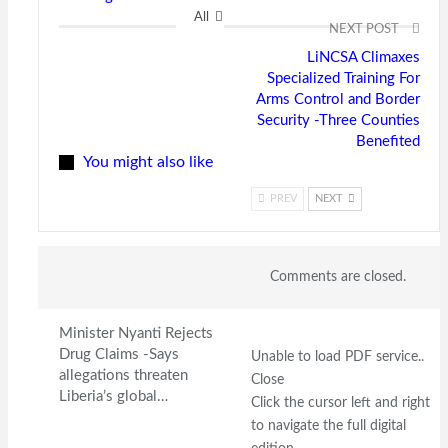
All
NEXT POST
LiNCSA Climaxes
Specialized Training For
Arms Control and Border
Security -Three Counties
Benefited
You might also like
PREV
NEXT
Comments are closed.
Minister Nyanti Rejects
Drug Claims -Says
Unable to load PDF service..
allegations threaten
Close
Liberia’s global…
Click the cursor left and right
to navigate the full digital