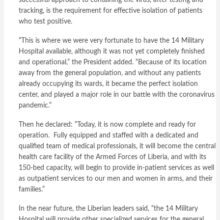
successful approach to containing the virus, after testing and
tracking, is the requirement for effective isolation of patients
who test positive.
“This is where we were very fortunate to have the 14 Military
Hospital available, although it was not yet completely finished
and operational,” the President added. “Because of its location
away from the general population, and without any patients
already occupying its wards, it became the perfect isolation
center, and played a major role in our battle with the coronavirus
pandemic.”
Then he declared: “Today, it is now complete and ready for
operation. Fully equipped and staffed with a dedicated and
qualified team of medical professionals, it will become the central
health care facility of the Armed Forces of Liberia, and with its
150-bed capacity, will begin to provide in-patient services as well
as outpatient services to our men and women in arms, and their
families.”
In the near future, the Liberian leaders said, “the 14 Military
Hospital will provide other specialized services for the general