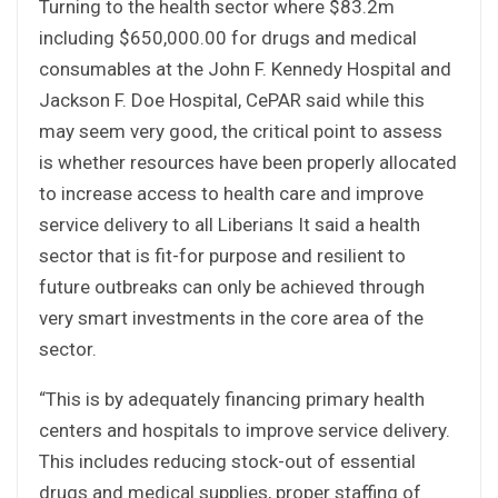
Turning to the health sector where $83.2m
including $650,000.00 for drugs and medical
consumables at the John F. Kennedy Hospital and
Jackson F. Doe Hospital, CePAR said while this
may seem very good, the critical point to assess
is whether resources have been properly allocated
to increase access to health care and improve
service delivery to all Liberians It said a health
sector that is fit-for purpose and resilient to
future outbreaks can only be achieved through
very smart investments in the core area of the
sector.
“This is by adequately financing primary health
centers and hospitals to improve service delivery.
This includes reducing stock-out of essential
drugs and medical supplies, proper staffing of