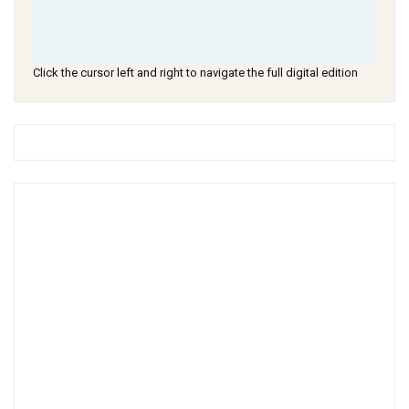
Click the cursor left and right to navigate the full digital edition