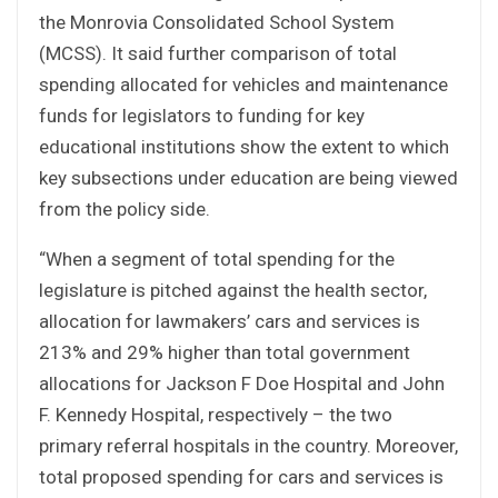
the Monrovia Consolidated School System
(MCSS). It said further comparison of total
spending allocated for vehicles and maintenance
funds for legislators to funding for key
educational institutions show the extent to which
key subsections under education are being viewed
from the policy side.
“When a segment of total spending for the
legislature is pitched against the health sector,
allocation for lawmakers’ cars and services is
213% and 29% higher than total government
allocations for Jackson F Doe Hospital and John
F. Kennedy Hospital, respectively – the two
primary referral hospitals in the country. Moreover,
total proposed spending for cars and services is