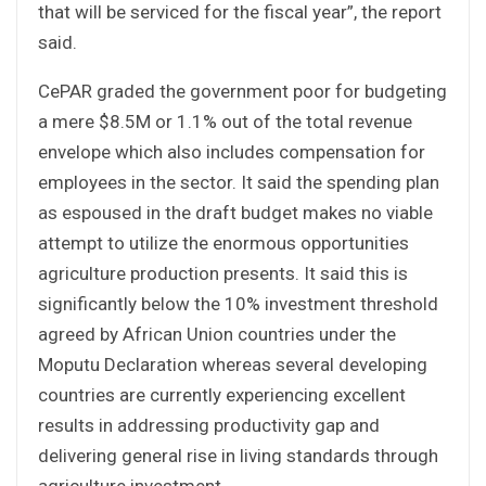
that will be serviced for the fiscal year”, the report
said.
CePAR graded the government poor for budgeting
a mere $8.5M or 1.1% out of the total revenue
envelope which also includes compensation for
employees in the sector. It said the spending plan
as espoused in the draft budget makes no viable
attempt to utilize the enormous opportunities
agriculture production presents. It said this is
significantly below the 10% investment threshold
agreed by African Union countries under the
Moputu Declaration whereas several developing
countries are currently experiencing excellent
results in addressing productivity gap and
delivering general rise in living standards through
agriculture investment.