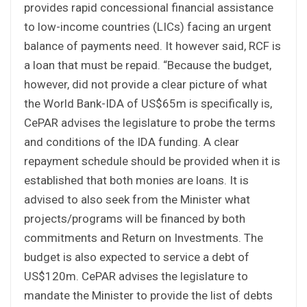
provides rapid concessional financial assistance
to low-income countries (LICs) facing an urgent
balance of payments need. It however said, RCF is
a loan that must be repaid. “Because the budget,
however, did not provide a clear picture of what
the World Bank-IDA of US$65m is specifically is,
CePAR advises the legislature to probe the terms
and conditions of the IDA funding. A clear
repayment schedule should be provided when it is
established that both monies are loans. It is
advised to also seek from the Minister what
projects/programs will be financed by both
commitments and Return on Investments. The
budget is also expected to service a debt of
US$120m. CePAR advises the legislature to
mandate the Minister to provide the list of debts