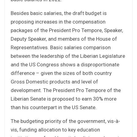
Besides basic salaries, the draft budget is
proposing increases in the compensation
packages of the President Pro Tempore, Speaker,
Deputy Speaker, and members of the House of
Representatives. Basic salaries comparison
between the leadership of the Liberian Legislature
and the US Congress shows a disproportionate
difference – given the sizes of both country
Gross Domestic products and level of
development. The President Pro Tempore of the
Liberian Senate is proposed to earn 30% more
than his counterpart in the US Senate.
The budgeting priority of the government, vis-à-
vis, funding allocation to key education