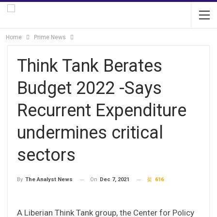
Home
Prime News
Think Tank Berates
Budget 2022 -Says
Recurrent Expenditure
undermines critical
sectors
On
Dec 7, 2021
616
By
The Analyst News
A Liberian Think Tank group, the Center for Policy