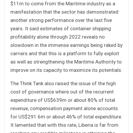
$11m to come from the Maritime industry as a
manifestation that the sector has demonstrated
another strong performance over the last five
years. It said estimates of container shipping
profitability alone through 2022 reveals no
slowdown in the immense earnings being raked by
carriers and that this is a platform to fully exploit
as well as strengthening the Maritime Authority to
improve on its capacity to maximize its potentials.
The Think Tank also raised the issue of the high
cost of governance where out of the recurrent
expenditure of US$639m or about 80% of total
revenue, compensation payment alone accounts
for US$291.6m or about 46% of total expenditure.
It lamented that with this rate, Liberia is far from