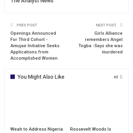
The Analyst News
PREV POST
NEXT POST
Openings Announced
Girls Alliance
For Third Cohort -
remembers Angel
Amujae Initiative Seeks
Togba -Says she was
Applications from
murdered
Accomplished Women
You Might Also Like
All
Weah to Address Nigeria
Roosevelt Woods Is