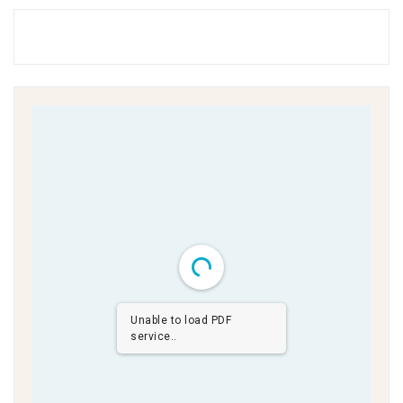
Unable to load PDF
service..