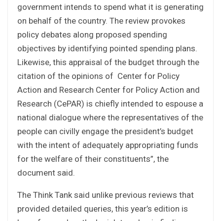
government intends to spend what it is generating
on behalf of the country. The review provokes
policy debates along proposed spending
objectives by identifying pointed spending plans.
Likewise, this appraisal of the budget through the
citation of the opinions of Center for Policy
Action and Research Center for Policy Action and
Research (CePAR) is chiefly intended to espouse a
national dialogue where the representatives of the
people can civilly engage the president’s budget
with the intent of adequately appropriating funds
for the welfare of their constituents”, the
document said.
The Think Tank said unlike previous reviews that
provided detailed queries, this year’s edition is