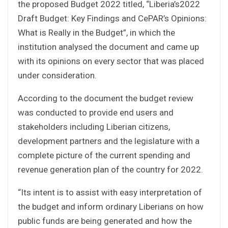
the proposed Budget 2022 titled, “Liberia’s2022
Draft Budget: Key Findings and CePAR’s Opinions:
What is Really in the Budget”, in which the
institution analysed the document and came up
with its opinions on every sector that was placed
under consideration.
According to the document the budget review
was conducted to provide end users and
stakeholders including Liberian citizens,
development partners and the legislature with a
complete picture of the current spending and
revenue generation plan of the country for 2022.
“Its intent is to assist with easy interpretation of
the budget and inform ordinary Liberians on how
public funds are being generated and how the