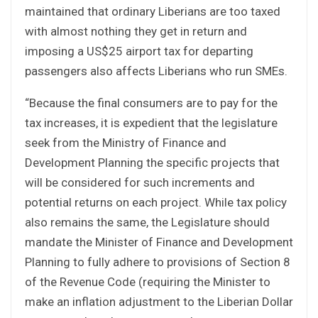
maintained that ordinary Liberians are too taxed
with almost nothing they get in return and
imposing a US$25 airport tax for departing
passengers also affects Liberians who run SMEs.
“Because the final consumers are to pay for the
tax increases, it is expedient that the legislature
seek from the Ministry of Finance and
Development Planning the specific projects that
will be considered for such increments and
potential returns on each project. While tax policy
also remains the same, the Legislature should
mandate the Minister of Finance and Development
Planning to fully adhere to provisions of Section 8
of the Revenue Code (requiring the Minister to
make an inflation adjustment to the Liberian Dollar