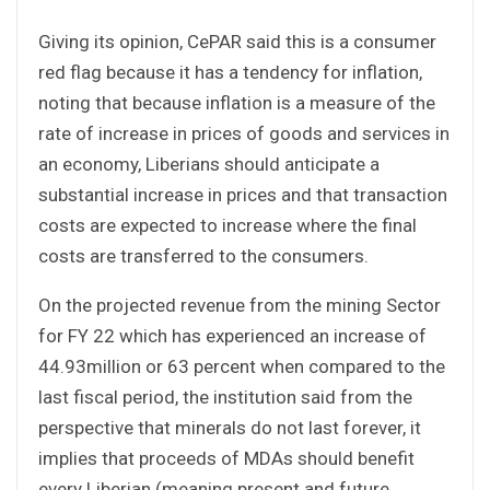
Giving its opinion, CePAR said this is a consumer
red flag because it has a tendency for inflation,
noting that because inflation is a measure of the
rate of increase in prices of goods and services in
an economy, Liberians should anticipate a
substantial increase in prices and that transaction
costs are expected to increase where the final
costs are transferred to the consumers.
On the projected revenue from the mining Sector
for FY 22 which has experienced an increase of
44.93million or 63 percent when compared to the
last fiscal period, the institution said from the
perspective that minerals do not last forever, it
implies that proceeds of MDAs should benefit
every Liberian (meaning present and future