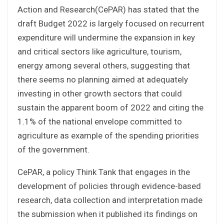
Action and Research(CePAR) has stated that the
draft Budget 2022 is largely focused on recurrent
expenditure will undermine the expansion in key
and critical sectors like agriculture, tourism,
energy among several others, suggesting that
there seems no planning aimed at adequately
investing in other growth sectors that could
sustain the apparent boom of 2022 and citing the
1.1% of the national envelope committed to
agriculture as example of the spending priorities
of the government.
CePAR, a policy Think Tank that engages in the
development of policies through evidence-based
research, data collection and interpretation made
the submission when it published its findings on