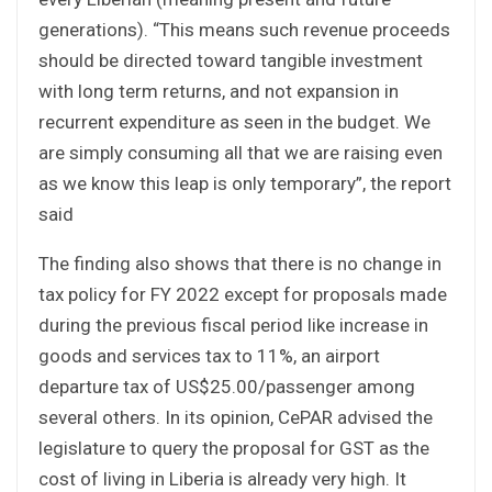
generations). “This means such revenue proceeds
should be directed toward tangible investment
with long term returns, and not expansion in
recurrent expenditure as seen in the budget. We
are simply consuming all that we are raising even
as we know this leap is only temporary”, the report
said
The finding also shows that there is no change in
tax policy for FY 2022 except for proposals made
during the previous fiscal period like increase in
goods and services tax to 11%, an airport
departure tax of US$25.00/passenger among
several others. In its opinion, CePAR advised the
legislature to query the proposal for GST as the
cost of living in Liberia is already very high. It