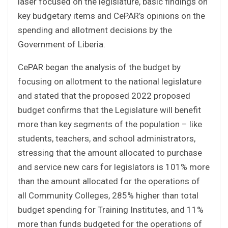
laser focused on the legislature, basic findings on
key budgetary items and CePAR’s opinions on the
spending and allotment decisions by the
Government of Liberia.
CePAR began the analysis of the budget by
focusing on allotment to the national legislature
and stated that the proposed 2022 proposed
budget confirms that the Legislature will benefit
more than key segments of the population – like
students, teachers, and school administrators,
stressing that the amount allocated to purchase
and service new cars for legislators is 101% more
than the amount allocated for the operations of
all Community Colleges, 285% higher than total
budget spending for Training Institutes, and 11%
more than funds budgeted for the operations of