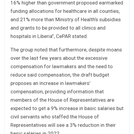
16% higher than government proposed earmarked
funding allocations for healthcare in all counties,
and 21% more than Ministry of Health’s subsidies
and grants to be provided to all clinics and
hospitals in Liberia”, CePAR stated.
The group noted that furthermore, despite moans
over the last few years about the excessive
compensation for lawmakers and the need to
reduce said compensation, the draft budget
proposes an increase in lawmakers’
compensation, providing information that
members of the House of Representatives are
expected to get a 9% increase in basic salaries but
civil servants who staffed the House of
Representatives will see a 3% reduction in their
basic salaries in 2022.