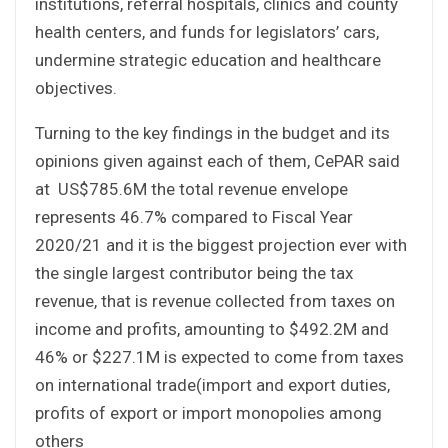
institutions, referral hospitals, clinics and county
health centers, and funds for legislators’ cars,
undermine strategic education and healthcare
objectives.
Turning to the key findings in the budget and its
opinions given against each of them, CePAR said
at US$785.6M the total revenue envelope
represents 46.7% compared to Fiscal Year
2020/21 and it is the biggest projection ever with
the single largest contributor being the tax
revenue, that is revenue collected from taxes on
income and profits, amounting to $492.2M and
46% or $227.1M is expected to come from taxes
on international trade(import and export duties,
profits of export or import monopolies among
others