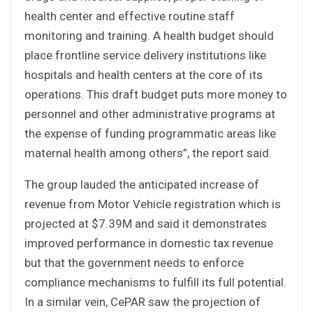
health center and effective routine staff
monitoring and training. A health budget should
place frontline service delivery institutions like
hospitals and health centers at the core of its
operations. This draft budget puts more money to
personnel and other administrative programs at
the expense of funding programmatic areas like
maternal health among others”, the report said.
The group lauded the anticipated increase of
revenue from Motor Vehicle registration which is
projected at $7.39M and said it demonstrates
improved performance in domestic tax revenue
but that the government needs to enforce
compliance mechanisms to fulfill its full potential.
In a similar vein, CePAR saw the projection of