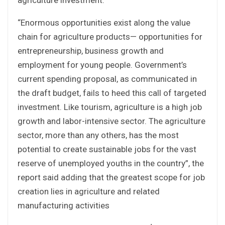
“Enormous opportunities exist along the value
chain for agriculture products— opportunities for
entrepreneurship, business growth and
employment for young people. Government’s
current spending proposal, as communicated in
the draft budget, fails to heed this call of targeted
investment. Like tourism, agriculture is a high job
growth and labor-intensive sector. The agriculture
sector, more than any others, has the most
potential to create sustainable jobs for the vast
reserve of unemployed youths in the country”, the
report said adding that the greatest scope for job
creation lies in agriculture and related
manufacturing activities