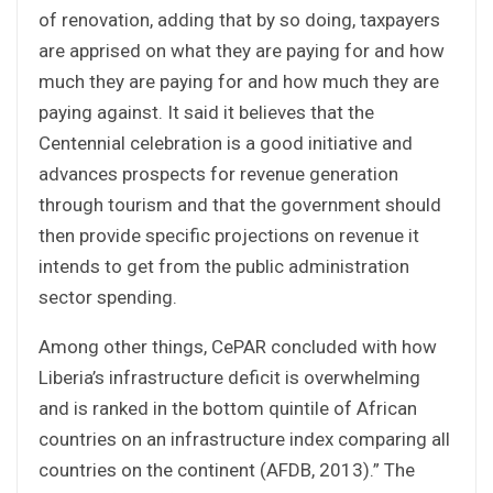
of renovation, adding that by so doing, taxpayers
are apprised on what they are paying for and how
much they are paying for and how much they are
paying against. It said it believes that the
Centennial celebration is a good initiative and
advances prospects for revenue generation
through tourism and that the government should
then provide specific projections on revenue it
intends to get from the public administration
sector spending.
Among other things, CePAR concluded with how
Liberia’s infrastructure deficit is overwhelming
and is ranked in the bottom quintile of African
countries on an infrastructure index comparing all
countries on the continent (AFDB, 2013).” The