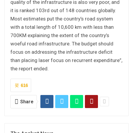
quality of the infrastructure is also very poor, and
it is ranked 103rd out of 148 countries globally.
Most estimates put the country’s road system
with a total length of 10,600 km with less than
700KM explaining the extent of the country’s
woeful road infrastructure. The budget should
focus on addressing the infrastructure deficit
than placing laser focus on recurrent expenditure”,
the report ended.
616
Share