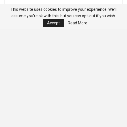
This website uses cookies to improve your experience. We'll
assume you're ok with this, but you can opt-out if you wish.
Accept
Read More