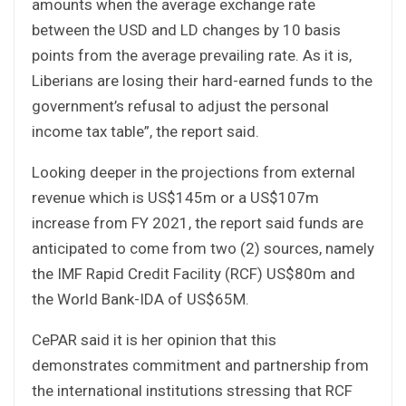
amounts when the average exchange rate
between the USD and LD changes by 10 basis
points from the average prevailing rate. As it is,
Liberians are losing their hard-earned funds to the
government’s refusal to adjust the personal
income tax table”, the report said.
Looking deeper in the projections from external
revenue which is US$145m or a US$107m
increase from FY 2021, the report said funds are
anticipated to come from two (2) sources, namely
the IMF Rapid Credit Facility (RCF) US$80m and
the World Bank-IDA of US$65M.
CePAR said it is her opinion that this
demonstrates commitment and partnership from
the international institutions stressing that RCF