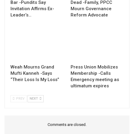
Bar -Pundits Say
Dead -Family, PPCC
Invitation Affirms Ex-
Mourn Governance
Leader’s…
Reform Advocate
Weah Mourns Grand
Press Union Mobilizes
Mufti Kanneh -Says
Membership -Calls
“Their Loss Is My Loss”
Emergency meeting as
ultimatum expires
PREV
NEXT
Comments are closed.