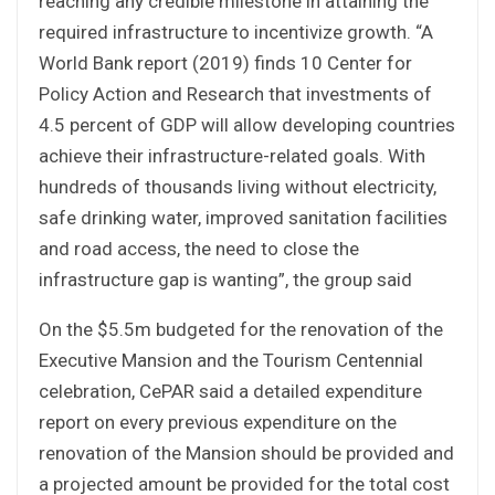
reaching any credible milestone in attaining the
required infrastructure to incentivize growth. “A
World Bank report (2019) finds 10 Center for
Policy Action and Research that investments of
4.5 percent of GDP will allow developing countries
achieve their infrastructure-related goals. With
hundreds of thousands living without electricity,
safe drinking water, improved sanitation facilities
and road access, the need to close the
infrastructure gap is wanting”, the group said
On the $5.5m budgeted for the renovation of the
Executive Mansion and the Tourism Centennial
celebration, CePAR said a detailed expenditure
report on every previous expenditure on the
renovation of the Mansion should be provided and
a projected amount be provided for the total cost