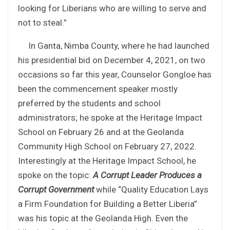
looking for Liberians who are willing to serve and
not to steal.”
In Ganta, Nimba County, where he had launched
his presidential bid on December 4, 2021, on two
occasions so far this year, Counselor Gongloe has
been the commencement speaker mostly
preferred by the students and school
administrators; he spoke at the Heritage Impact
School on February 26 and at the Geolanda
Community High School on February 27, 2022.
Interestingly at the Heritage Impact School, he
spoke on the topic:
A Corrupt Leader Produces a
Corrupt Government
while “Quality Education Lays
a Firm Foundation for Building a Better Liberia”
was his topic at the Geolanda High. Even the