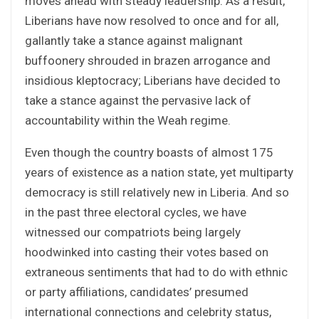
moves ahead with steady leadership. As a result,
Liberians have now resolved to once and for all,
gallantly take a stance against malignant
buffoonery shrouded in brazen arrogance and
insidious kleptocracy; Liberians have decided to
take a stance against the pervasive lack of
accountability within the Weah regime.
Even though the country boasts of almost 175
years of existence as a nation state, yet multiparty
democracy is still relatively new in Liberia. And so
in the past three electoral cycles, we have
witnessed our compatriots being largely
hoodwinked into casting their votes based on
extraneous sentiments that had to do with ethnic
or party affiliations, candidates’ presumed
international connections and celebrity status,