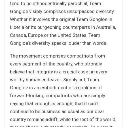
tend to be ethnocentrically parochial, Team
Gongloe visibly comprises unsurpassed diversity.
Whether it involves the original Team Gongloe in
Liberia or its burgeoning counterparts in Australia,
Canada, Europe or the United States, Team
Gongloe’s diversity speaks louder than words.
The movement comprises compatriots from
every segment of the country, who strongly
believe that integrity is a crucial asset in every
worthy human endeavor. Simply put, Team
Gongloe is an embodiment or a coalition of
forward-looking compatriots who are simply
saying that enough is enough; that it can’t
continue to be business as usual as our dear
country remains adrift, while the rest of the world