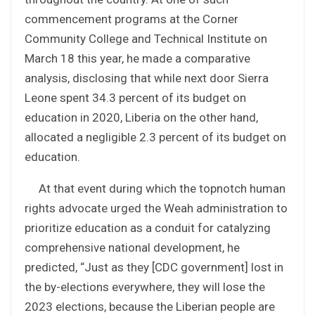
commencement programs at the Corner
Community College and Technical Institute on
March 18 this year, he made a comparative
analysis, disclosing that while next door Sierra
Leone spent 34.3 percent of its budget on
education in 2020, Liberia on the other hand,
allocated a negligible 2.3 percent of its budget on
education.
At that event during which the topnotch human
rights advocate urged the Weah administration to
prioritize education as a conduit for catalyzing
comprehensive national development, he
predicted, “Just as they [CDC government] lost in
the by-elections everywhere, they will lose the
2023 elections, because the Liberian people are