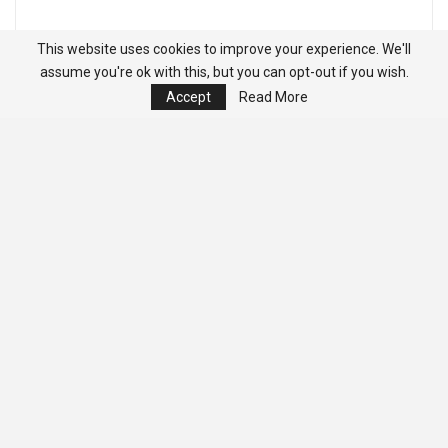
This website uses cookies to improve your experience. We'll
assume you're ok with this, but you can opt-out if you wish.
Accept
Read More