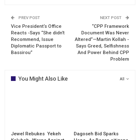
PREV POST
NEXT POST
Vice President’s Office
“CPP Framework
Reacts -Says “She didn’t
Document Was Never
Recommend, Issue
Altered”—Martin Kollah -
Diplomatic Passport to
Says Greed, Selfishness
Bassirou”
And Power Behind CPP
Problem
You Might Also Like
All
Jewel Rebukes Yekeh
Dagoseh Bid Sparks