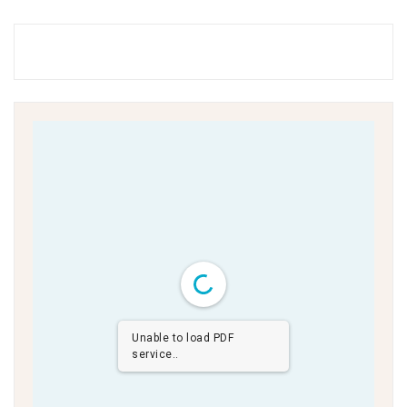
Unable to load PDF
service..