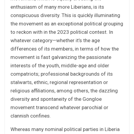
enthusiasm of many more Liberians, is its
conspicuous diversity. This is quickly illuminating
the movement as an exceptional political grouping
to reckon with in the 2023 political contest. In
whatever category—whether it’s the age
differences of its members, in terms of how the
movement is fast galvanizing the passionate
interests of the youth, middle-age and older
compatriots; professional backgrounds of its
stalwarts, ethnic, regional representation or
religious affiliations, among others, the dazzling
diversity and spontaneity of the Gongloe
movement transcend whatever parochial or
clannish confines.
Whereas many nominal political parties in Liberia