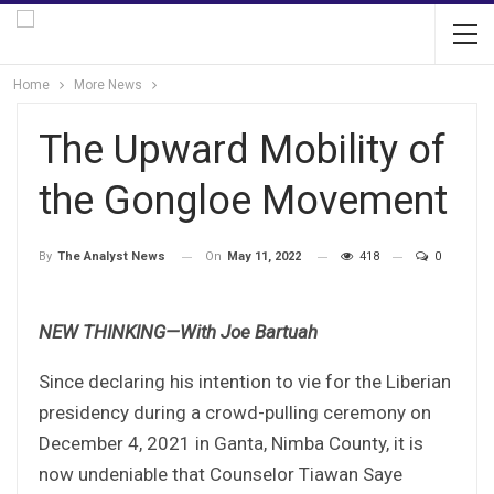
Home
More News
The Upward Mobility of
the Gongloe Movement
On
May 11, 2022
418
0
By
The Analyst News
NEW THINKING—With Joe Bartuah
Since declaring his intention to vie for the Liberian
presidency during a crowd-pulling ceremony on
December 4, 2021 in Ganta, Nimba County, it is
now undeniable that Counselor Tiawan Saye