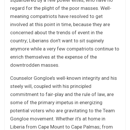
regard for the plight of the poor masses. Well-
meaning compatriots have resolved to get
involved at this point in time, because they are
concerned about the trends of event in the
country; Liberians don’t want to sit supinely
anymore while a very few compatriots continue to
enrich themselves at the expense of the
downtrodden masses.
Counselor Gongloe’s well-known integrity and his
steely will, coupled with his principled
commitment to fair-play and the rule of law, are
some of the primary impetus in energizing
potential voters who are gravitating to the Team
Gongloe movement. Whether it’s at home in
Liberia from Cape Mount to Cape Palmas; from