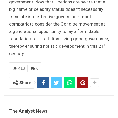
government. Now that Liberians are aware that a
big name or celebrity status doesn’t necessarily
translate into effective governance, most
compatriots consider the Gongloe movement as
a generational opportunity to lay a formidable
foundation for institutionalizing good governance,
st
thereby ensuring holistic development in this 21
century.
418
0
Share
The Analyst News