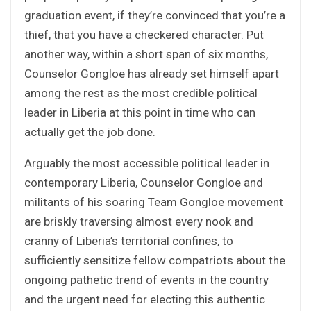
graduation event, if they’re convinced that you’re a
thief, that you have a checkered character. Put
another way, within a short span of six months,
Counselor Gongloe has already set himself apart
among the rest as the most credible political
leader in Liberia at this point in time who can
actually get the job done.
Arguably the most accessible political leader in
contemporary Liberia, Counselor Gongloe and
militants of his soaring Team Gongloe movement
are briskly traversing almost every nook and
cranny of Liberia’s territorial confines, to
sufficiently sensitize fellow compatriots about the
ongoing pathetic trend of events in the country
and the urgent need for electing this authentic