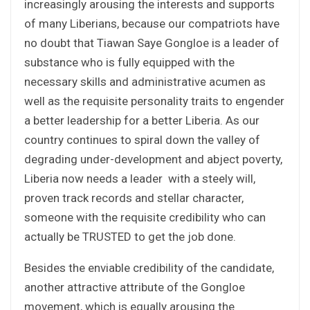
increasingly arousing the interests and supports
of many Liberians, because our compatriots have
no doubt that Tiawan Saye Gongloe is a leader of
substance who is fully equipped with the
necessary skills and administrative acumen as
well as the requisite personality traits to engender
a better leadership for a better Liberia. As our
country continues to spiral down the valley of
degrading under-development and abject poverty,
Liberia now needs a leader with a steely will,
proven track records and stellar character,
someone with the requisite credibility who can
actually be TRUSTED to get the job done.
Besides the enviable credibility of the candidate,
another attractive attribute of the Gongloe
movement, which is equally arousing the