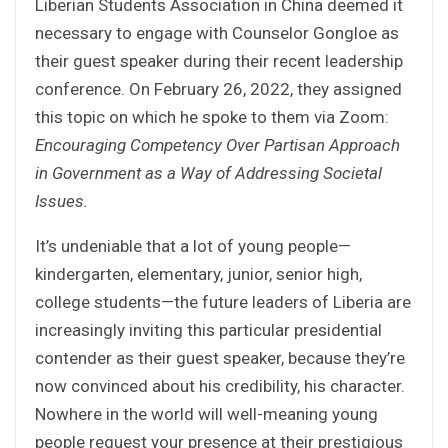
Liberian Students Association in China deemed it
necessary to engage with Counselor Gongloe as
their guest speaker during their recent leadership
conference. On February 26, 2022, they assigned
this topic on which he spoke to them via Zoom:
Encouraging Competency Over Partisan Approach
in Government as a Way of Addressing Societal
Issues.
It’s undeniable that a lot of young people—
kindergarten, elementary, junior, senior high,
college students—the future leaders of Liberia are
increasingly inviting this particular presidential
contender as their guest speaker, because they’re
now convinced about his credibility, his character.
Nowhere in the world will well-meaning young
people request your presence at their prestigious