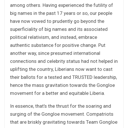
among others. Having experienced the futility of
big names in the past 17 years or so, our people
have now vowed to prudently go beyond the
superficiality of big names and its associated
political relativism, and instead, embrace
authentic substance for positive change. Put
another way, since presumed international
connections and celebrity status had not helped in
uplifting the country, Liberians now want to cast
their ballots for a tested and TRUSTED leadership,
hence the mass gravitation towards the Gongloe
movement for a better and equitable Liberia.
In essence, that’s the thrust for the soaring and
surging of the Gongloe movement. Compatriots
that are briskly gravitating towards Team Gongloe