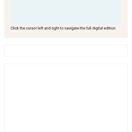
Click the cursor left and right to navigate the full digital edition