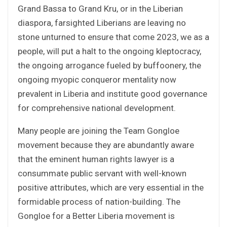
Grand Bassa to Grand Kru, or in the Liberian
diaspora, farsighted Liberians are leaving no
stone unturned to ensure that come 2023, we as a
people, will put a halt to the ongoing kleptocracy,
the ongoing arrogance fueled by buffoonery, the
ongoing myopic conqueror mentality now
prevalent in Liberia and institute good governance
for comprehensive national development.
Many people are joining the Team Gongloe
movement because they are abundantly aware
that the eminent human rights lawyer is a
consummate public servant with well-known
positive attributes, which are very essential in the
formidable process of nation-building. The
Gongloe for a Better Liberia movement is