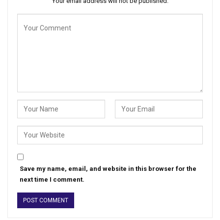
Your email address will not be published.
Save my name, email, and website in this browser for the
next time I comment.