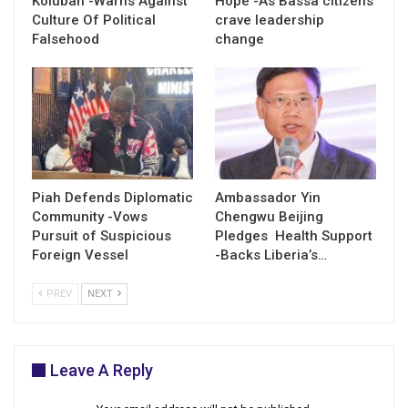
Kolubah -Warns Against
Hope -As Bassa citizens
Culture Of Political
crave leadership
Falsehood
change
Piah Defends Diplomatic
Ambassador Yin
Community -Vows
Chengwu Beijing
Pursuit of Suspicious
Pledges Health Support
Foreign Vessel
-Backs Liberia’s…
PREV
NEXT
Leave A Reply