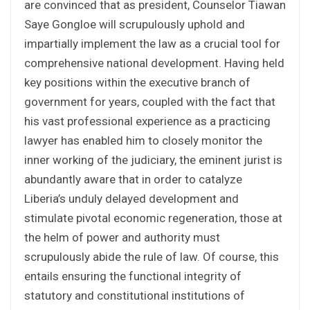
are convinced that as president, Counselor Tiawan
Saye Gongloe will scrupulously uphold and
impartially implement the law as a crucial tool for
comprehensive national development. Having held
key positions within the executive branch of
government for years, coupled with the fact that
his vast professional experience as a practicing
lawyer has enabled him to closely monitor the
inner working of the judiciary, the eminent jurist is
abundantly aware that in order to catalyze
Liberia’s unduly delayed development and
stimulate pivotal economic regeneration, those at
the helm of power and authority must
scrupulously abide the rule of law. Of course, this
entails ensuring the functional integrity of
statutory and constitutional institutions of