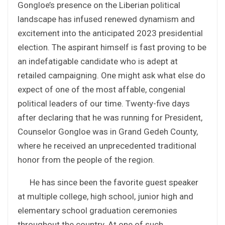
Gongloe’s presence on the Liberian political
landscape has infused renewed dynamism and
excitement into the anticipated 2023 presidential
election. The aspirant himself is fast proving to be
an indefatigable candidate who is adept at
retailed campaigning. One might ask what else do
expect of one of the most affable, congenial
political leaders of our time. Twenty-five days
after declaring that he was running for President,
Counselor Gongloe was in Grand Gedeh County,
where he received an unprecedented traditional
honor from the people of the region.
He has since been the favorite guest speaker
at multiple college, high school, junior high and
elementary school graduation ceremonies
throughout the country. At one of such