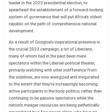
leader in the 2023 presidential election, to
spearhead the establishment of a forward-looking
system of governance that will put Africa’s oldest
republic on the path of comprehensive national
development.
As a result of Gongloe’s inspirational presence in
the crucial 2023 campaign, a lot of Liberians,
many of whom had in the past been mere
spectators within the Liberian political theater,
primarily watching with utter indifference from
the sidelines, are now energized and invigorated
to the extent that they’re increasingly becoming
active participants in the body politics, rather than
continuing to be passive spectators while the
nation’s meager resources are being pathetically
squandered by a few power elites, who have no