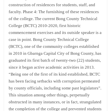
construction of residences for students, staff, and
faculty. Phase 4: The furnishing of these residences
of the college. The current Bong County Technical
College (BCTC) 2010-2020, first historic
commencement exercises and its outside speaker is a
case in point. Bong County Technical College
(BCTC), one of the community colleges established
in 2010 in Gbarnga Capital City of Bong County, has
graduated its first batch of twenty-two (22) students,
since it began active academic activities in 2013.
“Being one of the first of its kind established, BCTC
has been facing setbacks with corruption permeated
by county officials, including some past legislators”.
This situation among other things, perpetually
obstructed in many instances, or in fact, strangulated
the completion of the college and prevented students