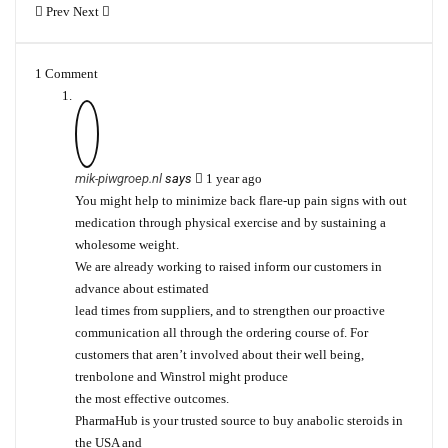
Prev
Next
1 Comment
mik-piwgroep.nl
says
1 year ago
You might help to minimize back flare-up pain signs with out
medication through physical exercise and by sustaining a
wholesome weight.
We are already working to raised inform our customers in
advance about estimated
lead times from suppliers, and to strengthen our proactive
communication all through the ordering course of. For
customers that aren’t involved about their well being,
trenbolone and Winstrol might produce
the most effective outcomes.
PharmaHub is your trusted source to buy anabolic steroids in
the USA and