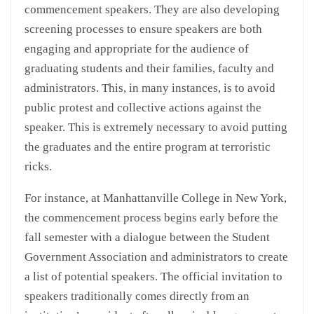
commencement speakers. They are also developing
screening processes to ensure speakers are both
engaging and appropriate for the audience of
graduating students and their families, faculty and
administrators. This, in many instances, is to avoid
public protest and collective actions against the
speaker. This is extremely necessary to avoid putting
the graduates and the entire program at terroristic
ricks.
For instance, at Manhattanville College in New York,
the commencement process begins early before the
fall semester with a dialogue between the Student
Government Association and administrators to create
a list of potential speakers. The official invitation to
speakers traditionally comes directly from an