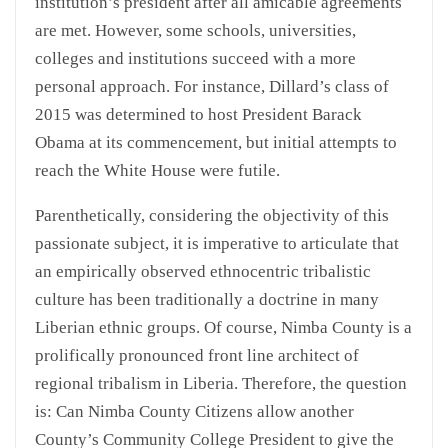
institution’s president after all amicable agreements
are met. However, some schools, universities,
colleges and institutions succeed with a more
personal approach. For instance, Dillard’s class of
2015 was determined to host President Barack
Obama at its commencement, but initial attempts to
reach the White House were futile.
Parenthetically, considering the objectivity of this
passionate subject, it is imperative to articulate that
an empirically observed ethnocentric tribalistic
culture has been traditionally a doctrine in many
Liberian ethnic groups. Of course, Nimba County is a
prolifically pronounced front line architect of
regional tribalism in Liberia. Therefore, the question
is: Can Nimba County Citizens allow another
County’s Community College President to give the