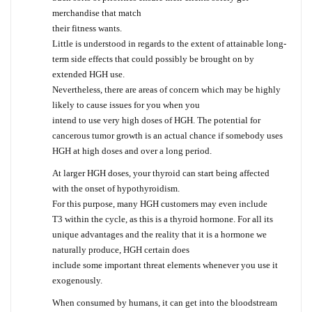
merchandise that match
their fitness wants.
Little is understood in regards to the extent of attainable long-
term side effects that could possibly be brought on by
extended HGH use.
Nevertheless, there are areas of concern which may be highly
likely to cause issues for you when you
intend to use very high doses of HGH. The potential for
cancerous tumor growth is an actual chance if somebody uses
HGH at high doses and over a long period.
At larger HGH doses, your thyroid can start being affected
with the onset of hypothyroidism.
For this purpose, many HGH customers may even include
T3 within the cycle, as this is a thyroid hormone. For all its
unique advantages and the reality that it is a hormone we
naturally produce, HGH certain does
include some important threat elements whenever you use it
exogenously.
When consumed by humans, it can get into the bloodstream