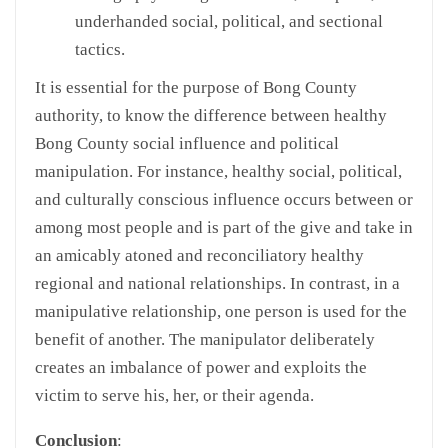
underhanded social, political, and sectional
tactics.
It is essential for the purpose of Bong County
authority, to know the difference between healthy
Bong County social influence and political
manipulation. For instance, healthy social, political,
and culturally conscious influence occurs between or
among most people and is part of the give and take in
an amicably atoned and reconciliatory healthy
regional and national relationships. In contrast, in a
manipulative relationship, one person is used for the
benefit of another. The manipulator deliberately
creates an imbalance of power and exploits the
victim to serve his, her, or their agenda.
Conclusion
: