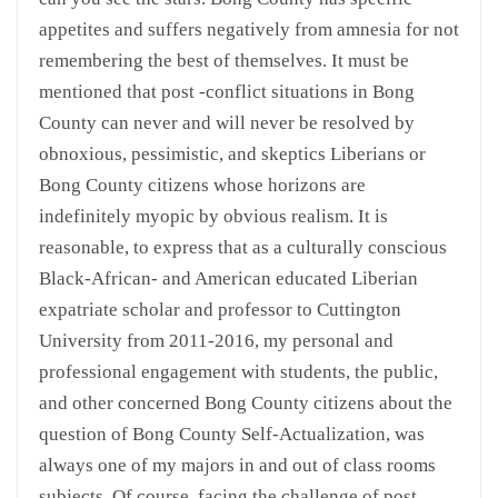
appetites and suffers negatively from amnesia for not
remembering the best of themselves. It must be
mentioned that post -conflict situations in Bong
County can never and will never be resolved by
obnoxious, pessimistic, and skeptics Liberians or
Bong County citizens whose horizons are
indefinitely myopic by obvious realism. It is
reasonable, to express that as a culturally conscious
Black-African- and American educated Liberian
expatriate scholar and professor to Cuttington
University from 2011-2016, my personal and
professional engagement with students, the public,
and other concerned Bong County citizens about the
question of Bong County Self-Actualization, was
always one of my majors in and out of class rooms
subjects. Of course, facing the challenge of post