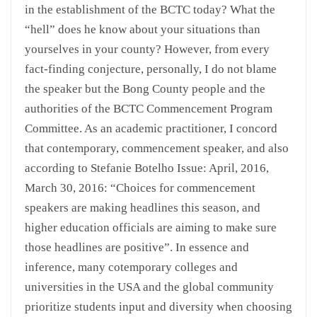
in the establishment of the BCTC today? What the
“hell” does he know about your situations than
yourselves in your county? However, from every
fact-finding conjecture, personally, I do not blame
the speaker but the Bong County people and the
authorities of the BCTC Commencement Program
Committee. As an academic practitioner, I concord
that contemporary, commencement speaker, and also
according to Stefanie Botelho Issue: April, 2016,
March 30, 2016: “Choices for commencement
speakers are making headlines this season, and
higher education officials are aiming to make sure
those headlines are positive”. In essence and
inference, many cotemporary colleges and
universities in the USA and the global community
prioritize students input and diversity when choosing