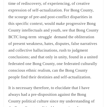
time of rediscovery, of experiencing, of creative
expression of self-actualization. For Bong County,
the scourge of pre-and post-conflict disparities in
this specific context, would make progressive Bong
County intellectuals and youth, see that Bong County
BCTC long-term struggle demand the obliteration
of present weakness, hates, disputes, false narratives
and collective hallucinations, rush to judgment
conclusions; and that only in unity, found in a united
federated one Bong County, one federated culturally
conscious ethnic realism, can the Bong County
people find their destinies and self-actualization.
It is necessary therefore, to elucidate that I have
always had a pre-disposition against the Bong
County political culture since my understanding of