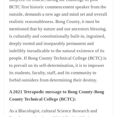
BCTC first historic commencement speaker from the
outside, demands a new age and mind set and overall
realistic reasonableness. Bong County, it must be
mentioned that by nature and our ancestors blessing,
is culturally and constitutionally built-in, ingrained,
deeply rooted and inseparably permanent and
indelibly ineradicable to the natural existence of its
people. If Bong County Technical College (BCTC) is
to prevail on its self-determination, it is to impower
its students, faculty, staff, and its community to
forbid outsiders from determining their destiny.
A 2021 Tetrapodic message to Bong County-Bong
County Technical College (BCTC):
As a Blacologist, cultural Science Research and