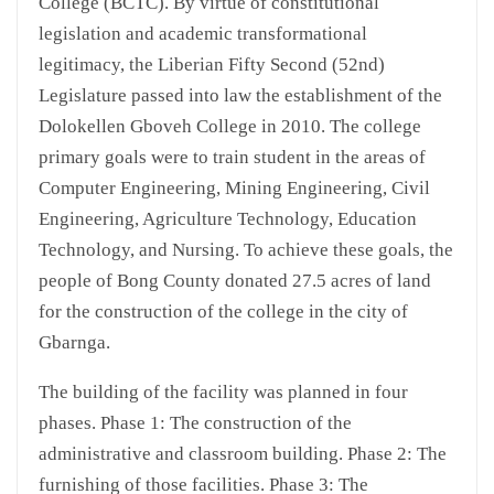
College (BCTC). By virtue of constitutional
legislation and academic transformational
legitimacy, the Liberian Fifty Second (52nd)
Legislature passed into law the establishment of the
Dolokellen Gboveh College in 2010. The college
primary goals were to train student in the areas of
Computer Engineering, Mining Engineering, Civil
Engineering, Agriculture Technology, Education
Technology, and Nursing. To achieve these goals, the
people of Bong County donated 27.5 acres of land
for the construction of the college in the city of
Gbarnga.
The building of the facility was planned in four
phases. Phase 1: The construction of the
administrative and classroom building. Phase 2: The
furnishing of those facilities. Phase 3: The