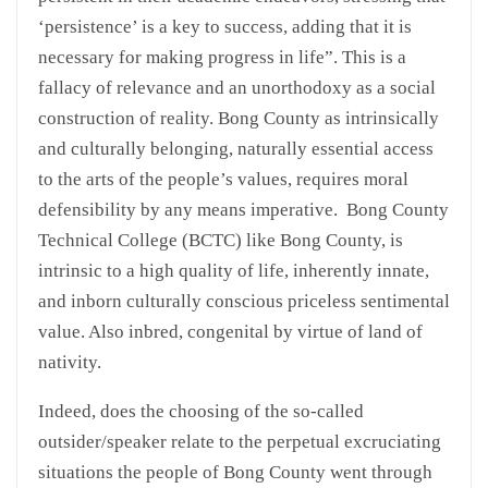
‘persistence’ is a key to success, adding that it is
necessary for making progress in life”. This is a
fallacy of relevance and an unorthodoxy as a social
construction of reality. Bong County as intrinsically
and culturally belonging, naturally essential access
to the arts of the people’s values, requires moral
defensibility by any means imperative. Bong County
Technical College (BCTC) like Bong County, is
intrinsic to a high quality of life, inherently innate,
and inborn culturally conscious priceless sentimental
value. Also inbred, congenital by virtue of land of
nativity.
Indeed, does the choosing of the so-called
outsider/speaker relate to the perpetual excruciating
situations the people of Bong County went through