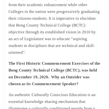
from their academic enhancement while other
Colleges in the nation were progressively graduating
their citizens-students. It is imperative to elucidate
that Bong County Technical College (BCTC)
objective through its established vision in 2010 by
an act of Legislature was to educate “aspiring
students in disciplines that are technical and skill-
oriented”.
The First Historic Commencement Exercises of the
Bong County Technical College (BCTC), was held
on December 19, 2020. Why an Outsider was
chosen as its Commencement Speaker?
An authentic Culturally Conscious Education is an
essential knowledge sharing mechanism that
illuminates a culturally conditioned people from a