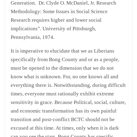
Generation. Dr. Clyde O. McDaniel, Jr. Research
Methodology: Some Issues in Social Science
Research requires higher and lower social
implications”. University of Pittsburgh,
Pennsylvania, 1974.
It is imperative to elucidate that we as Liberians
specifically from Bong County and or as a people,
must be opened to the dimension that we do not
know what is unknown. For, no one knows all and
everything there is. Notwithstanding, during difficult
times, everyone must rationally exhibit extreme
sensitivity in grace. Because Political, social, culture,
and economic transformation has its own painful
transition and post-conflict BCTC should not be
excused at this time. At times, only when it is dark
can you see the stars. Bong County has specific