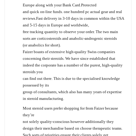
Europe along with your Bank Card.Protected
and quick on-line funds. one hundred pc actual gear and real
reviews.Fast delivery in 3-10 days in common within the USA
and 5-15 days in Europe and worldwide,
free tracking quantity to observe your order. The two main
sorts are corticosteroids and anabolic-androgenic steroids
(or anabolics for short).
Faizer boasts of extensive high-quality Swiss companies
concerning their steroids. We have since established that
indeed the corporate has a number of the purest, high-quality
steroids you
can find out there. This is due to the specialised knowledge
possessed by its
group of consultants, which also has many years of expertise
in steroid manufacturing.
Most steroid users prefer shopping for from Faizer because
they’re
not solely quality-conscious however additionally they
design their merchandise based on choose therapeutic teams.
Such sorts of priorities ensure their clients solely get