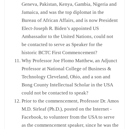
Geneva, Pakistan, Kenya, Gambia, Nigeria and
Jamaica, and was the top diplomat in the
Bureau of African Affairs, and is now President
Elect-Joseph R. Biden’s appointed US
Ambassador to the United Nations, could not
be contacted to serve as Speaker for the
historic BCTC First Commencement?
Why Professor Joe Flomo Matthew, an Adjunct
Professor at National College of Business &
Technology Cleveland, Ohio, and a son and
Bong County Intellectual Scholar in the USA
could not be contacted to speak?
Prior to the commencement, Professor Dr. Amos
M.D. Sirleaf (Ph.D.), posted on the Internet -
Facebook, to volunteer from the USA to serve
as the commencement speaker, since he was the