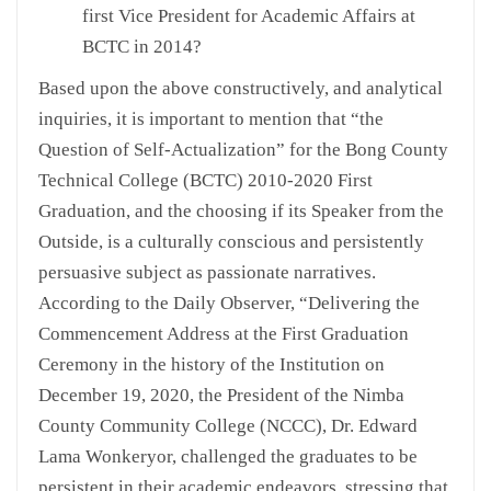
first Vice President for Academic Affairs at
BCTC in 2014?
Based upon the above constructively, and analytical
inquiries, it is important to mention that “the
Question of Self-Actualization” for the Bong County
Technical College (BCTC) 2010-2020 First
Graduation, and the choosing if its Speaker from the
Outside, is a culturally conscious and persistently
persuasive subject as passionate narratives.
According to the Daily Observer, “Delivering the
Commencement Address at the First Graduation
Ceremony in the history of the Institution on
December 19, 2020, the President of the Nimba
County Community College (NCCC), Dr. Edward
Lama Wonkeryor, challenged the graduates to be
persistent in their academic endeavors, stressing that