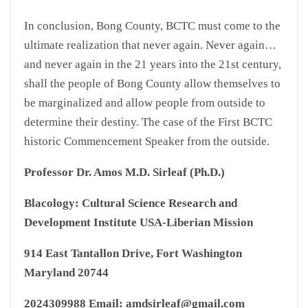
In conclusion, Bong County, BCTC must come to the
ultimate realization that never again. Never again…
and never again in the 21 years into the 21st century,
shall the people of Bong County allow themselves to
be marginalized and allow people from outside to
determine their destiny. The case of the First BCTC
historic Commencement Speaker from the outside.
Professor Dr. Amos M.D. Sirleaf (Ph.D.)
Blacology: Cultural Science Research and
Development Institute USA-Liberian Mission
914 East Tantallon Drive, Fort Washington
Maryland 20744
2024309988 Email: amdsirleaf@gmail.com