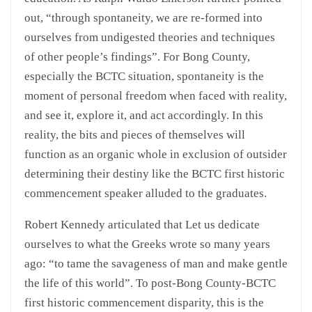
out, “through spontaneity, we are re-formed into
ourselves from undigested theories and techniques
of other people’s findings”. For Bong County,
especially the BCTC situation, spontaneity is the
moment of personal freedom when faced with reality,
and see it, explore it, and act accordingly. In this
reality, the bits and pieces of themselves will
function as an organic whole in exclusion of outsider
determining their destiny like the BCTC first historic
commencement speaker alluded to the graduates.
Robert Kennedy articulated that Let us dedicate
ourselves to what the Greeks wrote so many years
ago: “to tame the savageness of man and make gentle
the life of this world”. To post-Bong County-BCTC
first historic commencement disparity, this is the