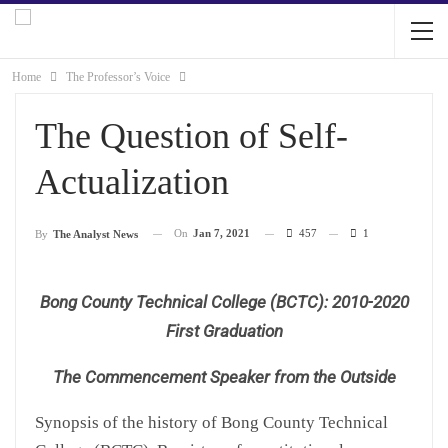
Home
The Professor’s Voice
The Question of Self-
Actualization
On
Jan 7, 2021
457
1
By
The Analyst News
Bong County Technical College (BCTC): 2010-2020
First Graduation
The Commencement Speaker from the Outside
Synopsis of the history of Bong County Technical