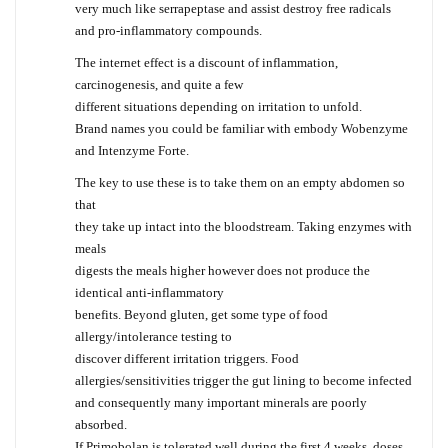
very much like serrapeptase and assist destroy free radicals
and pro-inflammatory compounds.
The internet effect is a discount of inflammation,
carcinogenesis, and quite a few
different situations depending on irritation to unfold.
Brand names you could be familiar with embody Wobenzyme
and Intenzyme Forte.
The key to use these is to take them on an empty abdomen so
that
they take up intact into the bloodstream. Taking enzymes with
meals
digests the meals higher however does not produce the
identical anti-inflammatory
benefits. Beyond gluten, get some type of food
allergy/intolerance testing to
discover different irritation triggers. Food
allergies/sensitivities trigger the gut lining to become infected
and consequently many important minerals are poorly
absorbed.
If Primobolan is tolerated well during the first 4 weeks, doses