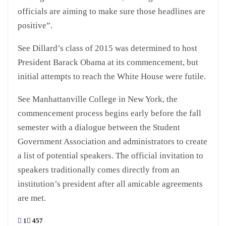
officials are aiming to make sure those headlines are
positive”.
See Dillard’s class of 2015 was determined to host
President Barack Obama at its commencement, but
initial attempts to reach the White House were futile.
See Manhattanville College in New York, the
commencement process begins early before the fall
semester with a dialogue between the Student
Government Association and administrators to create
a list of potential speakers. The official invitation to
speakers traditionally comes directly from an
institution’s president after all amicable agreements
are met.
1
457