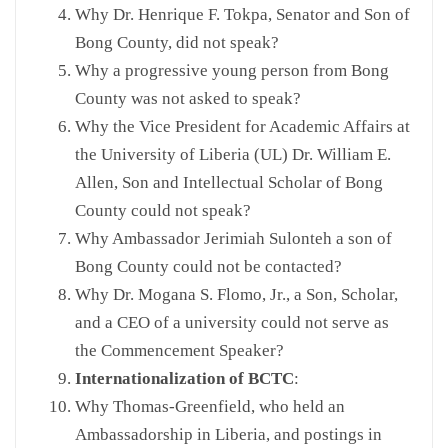
Why Dr. Henrique F. Tokpa, Senator and Son of
Bong County, did not speak?
Why a progressive young person from Bong
County was not asked to speak?
Why the Vice President for Academic Affairs at
the University of Liberia (UL) Dr. William E.
Allen, Son and Intellectual Scholar of Bong
County could not speak?
Why Ambassador Jerimiah Sulonteh a son of
Bong County could not be contacted?
Why Dr. Mogana S. Flomo, Jr., a Son, Scholar,
and a CEO of a university could not serve as
the Commencement Speaker?
Internationalization of BCTC
:
Why Thomas-Greenfield, who held an
Ambassadorship in Liberia, and postings in