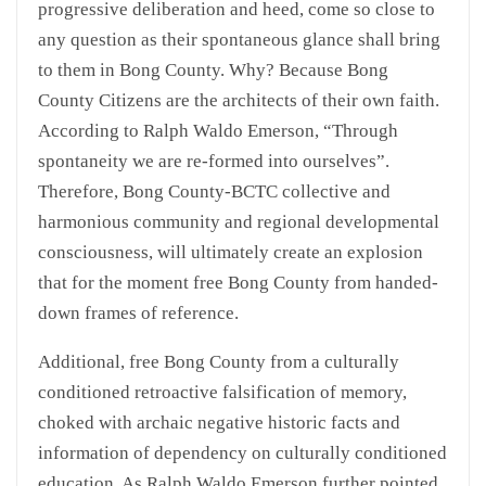
progressive deliberation and heed, come so close to
any question as their spontaneous glance shall bring
to them in Bong County. Why? Because Bong
County Citizens are the architects of their own faith.
According to Ralph Waldo Emerson, “Through
spontaneity we are re-formed into ourselves”.
Therefore, Bong County-BCTC collective and
harmonious community and regional developmental
consciousness, will ultimately create an explosion
that for the moment free Bong County from handed-
down frames of reference.
Additional, free Bong County from a culturally
conditioned retroactive falsification of memory,
choked with archaic negative historic facts and
information of dependency on culturally conditioned
education. As Ralph Waldo Emerson further pointed