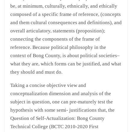
be, at minimum, culturally, ethnically, and ethically
composed of a specific frame of reference, (concepts
and them cultural consequences and definitions), and
overall articulatory, statements (proposition);
connecting the components of the frame of
reference. Because political philosophy in the
context of Bong County, is about political societies–
what they are, which forms can be justified, and what
they should and must do.
Taking a concise objective view and
conceptualization dimension and analysis of the
subject in question, one can pre-maturely test the
hypothesis with some semi- justifications that, the
Question of Self-Actualization: Bong County
Technical College (BCTC 2010-2020 First