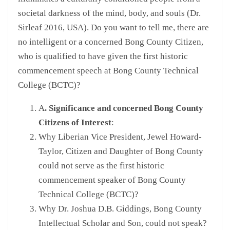
societal darkness of the mind, body, and souls (Dr.
Sirleaf 2016, USA). Do you want to tell me, there are
no intelligent or a concerned Bong County Citizen,
who is qualified to have given the first historic
commencement speech at Bong County Technical
College (BCTC)?
A
. Significance and concerned Bong County
Citizens of Interest
:
Why Liberian Vice President, Jewel Howard-
Taylor, Citizen and Daughter of Bong County
could not serve as the first historic
commencement speaker of Bong County
Technical College (BCTC)?
Why Dr. Joshua D.B. Giddings, Bong County
Intellectual Scholar and Son, could not speak?