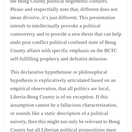
the Bong County political hegemonic-cultures.
Please and respectfully note that, different does not
mean divisive, it’s just different. This presentation
intends to intellectually provoke a political
controversy and to provide a new thesis that can help
undo post conflict political confused state of Bong
County affairs with specific emphasis on the BCTC
self-fulfilling prophecy and defeatist delusion.
This declarative hypothenuse or philosophical
hypothesis is explicatively articulated based on an
empirical observation, that all politics are local,
Liberia-Bong County is of no exception. If this
assumption cannot be a fallacious characterization,
or sounds like a static description of a political
naivety, then this might not only be relevant to Bong
County but all Liberian political propositions must