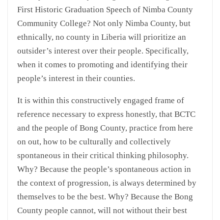
First Historic Graduation Speech of Nimba County
Community College? Not only Nimba County, but
ethnically, no county in Liberia will prioritize an
outsider’s interest over their people. Specifically,
when it comes to promoting and identifying their
people’s interest in their counties.
It is within this constructively engaged frame of
reference necessary to express honestly, that BCTC
and the people of Bong County, practice from here
on out, how to be culturally and collectively
spontaneous in their critical thinking philosophy.
Why? Because the people’s spontaneous action in
the context of progression, is always determined by
themselves to be the best. Why? Because the Bong
County people cannot, will not without their best