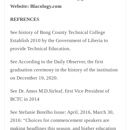
Website: Blacology.com
REFRENCES
See history of Bong County Technical College
Establish 2010 by the Government of Liberia to
provide Technical Education.
See According to the Daily Observer, the first
graduation ceremony in the history of the institution
on December 19, 2020.
See Dr. Amos M.D.Sirleaf, first Vice President of
BCTC in 2014
See Stefanie Botelho Issue: April, 2016, March 30,
2016: “Choices for commencement speakers are
making headlines this season, and higher education