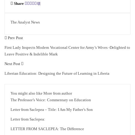
Share
The Analyst News
Prev Post
First Lady Inspects Modern Vocational Center for Army’s Wives -Delighted to
Leave Positive & Indelible Mark
Next Post
Liberian Education: Designing the Future of Learning in Liberia
You might also like
More from author
The Professor’s Voice: Commentary on Education
Letter from Saclepea – Title: I Am My Father’s Son
Letter from Saclepea:
LETTER FROM SACLEPEA: The Difference