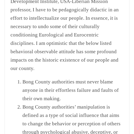
Development Institute, USA-Liberian Mission
professor, I have to be pedagogically didactic in an
effort to intellectualize our people. In essence, it is
necessary to undo some of their culturally
conditioning Eurological and Eurocentric
disciplines. I am optimistic that the below listed
behavioral observable attitude has some profound
impacts on the historic existence of our people and
our county.
Bong County authorities must never blame
anyone in their effortless failure and faults of
their own making.
Bong County authorities’ manipulation is
defined as a type of social influence that aims
to change the behavior or perception of others
through psychological abusive, deceptive, or