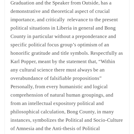
Graduation and the Speaker from Outside, has a
demonstrative and theoretical aspect of crucial
importance, and critically relevance to the present
political situations in Liberia in general and Bong
County in particular without a preponderance and
specific political focus group’s optimism of an
honorific gratitude and title symbols. Respectfully as
Karl Popper, meant by the statement that, “Within
any cultural science there must always be an
overabundance of falsifiable propositions”
Personally, from every humanistic and logical
comprehension of natural human groupings, and
from an intellectual expository political and
philosophical calculation, Bong County, in many
instances, symbolizes the Political and Socio-Culture
of Amnesia and the Anti-thesis of Political