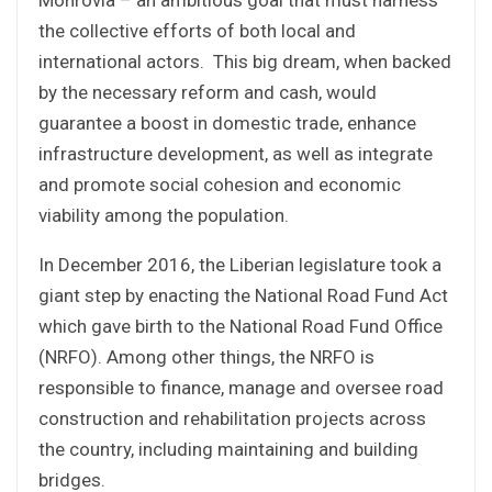
the collective efforts of both local and
international actors. This big dream, when backed
by the necessary reform and cash, would
guarantee a boost in domestic trade, enhance
infrastructure development, as well as integrate
and promote social cohesion and economic
viability among the population.
In December 2016, the Liberian legislature took a
giant step by enacting the National Road Fund Act
which gave birth to the National Road Fund Office
(NRFO). Among other things, the NRFO is
responsible to finance, manage and oversee road
construction and rehabilitation projects across
the country, including maintaining and building
bridges.