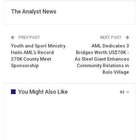
The Analyst News
PREV POST
NEXT POST
Youth and Sport Ministry
AML Dedicates 3
Hails AML’s Record
Bridges Worth US$70K -
270K County Meet
As Steel Giant Enhances
Sponsorship
Community Relations in
Bolo Village
You Might Also Like
All