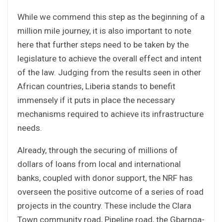
While we commend this step as the beginning of a
million mile journey, it is also important to note
here that further steps need to be taken by the
legislature to achieve the overall effect and intent
of the law. Judging from the results seen in other
African countries, Liberia stands to benefit
immensely if it puts in place the necessary
mechanisms required to achieve its infrastructure
needs.
Already, through the securing of millions of
dollars of loans from local and international
banks, coupled with donor support, the NRF has
overseen the positive outcome of a series of road
projects in the country. These include the Clara
Town community road, Pipeline road, the Gbarnga-