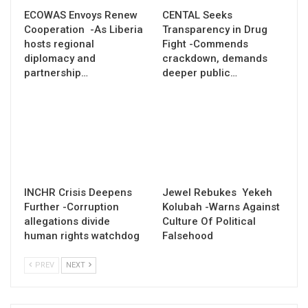
ECOWAS Envoys Renew
CENTAL Seeks
Cooperation -As Liberia
Transparency in Drug
hosts regional
Fight -Commends
diplomacy and
crackdown, demands
partnership…
deeper public…
INCHR Crisis Deepens
Jewel Rebukes Yekeh
Further -Corruption
Kolubah -Warns Against
allegations divide
Culture Of Political
human rights watchdog
Falsehood
PREV
NEXT