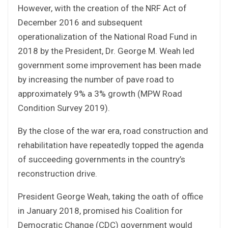
However, with the creation of the NRF Act of
December 2016 and subsequent
operationalization of the National Road Fund in
2018 by the President, Dr. George M. Weah led
government some improvement has been made
by increasing the number of pave road to
approximately 9% a 3% growth (MPW Road
Condition Survey 2019).
By the close of the war era, road construction and
rehabilitation have repeatedly topped the agenda
of succeeding governments in the country’s
reconstruction drive.
President George Weah, taking the oath of office
in January 2018, promised his Coalition for
Democratic Change (CDC) government would