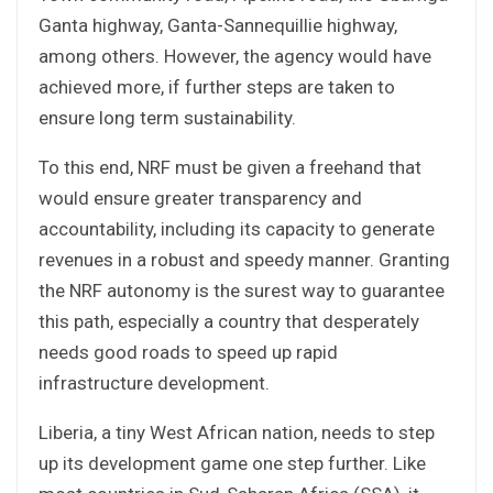
Ganta highway, Ganta-Sannequillie highway,
among others. However, the agency would have
achieved more, if further steps are taken to
ensure long term sustainability.
To this end, NRF must be given a freehand that
would ensure greater transparency and
accountability, including its capacity to generate
revenues in a robust and speedy manner. Granting
the NRF autonomy is the surest way to guarantee
this path, especially a country that desperately
needs good roads to speed up rapid
infrastructure development.
Liberia, a tiny West African nation, needs to step
up its development game one step further. Like