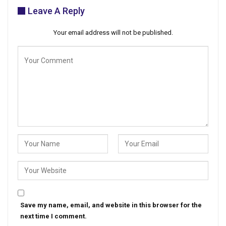
Leave A Reply
Your email address will not be published.
Save my name, email, and website in this browser for the
next time I comment.