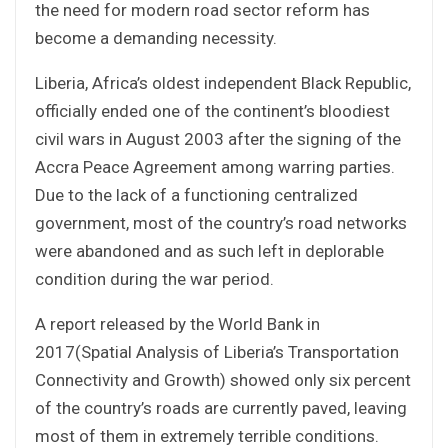
the need for modern road sector reform has
become a demanding necessity.
Liberia, Africa’s oldest independent Black Republic,
officially ended one of the continent’s bloodiest
civil wars in August 2003 after the signing of the
Accra Peace Agreement among warring parties.
Due to the lack of a functioning centralized
government, most of the country’s road networks
were abandoned and as such left in deplorable
condition during the war period.
A report released by the World Bank in
2017(Spatial Analysis of Liberia’s Transportation
Connectivity and Growth) showed only six percent
of the country’s roads are currently paved, leaving
most of them in extremely terrible conditions.