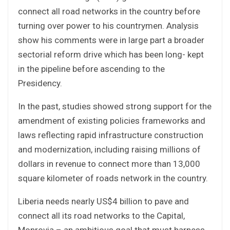
connect all road networks in the country before
turning over power to his countrymen. Analysis
show his comments were in large part a broader
sectorial reform drive which has been long- kept
in the pipeline before ascending to the
Presidency.
In the past, studies showed strong support for the
amendment of existing policies frameworks and
laws reflecting rapid infrastructure construction
and modernization, including raising millions of
dollars in revenue to connect more than 13,000
square kilometer of roads network in the country.
Liberia needs nearly US$4 billion to pave and
connect all its road networks to the Capital,
Monrovia – an ambitious goal that must harness