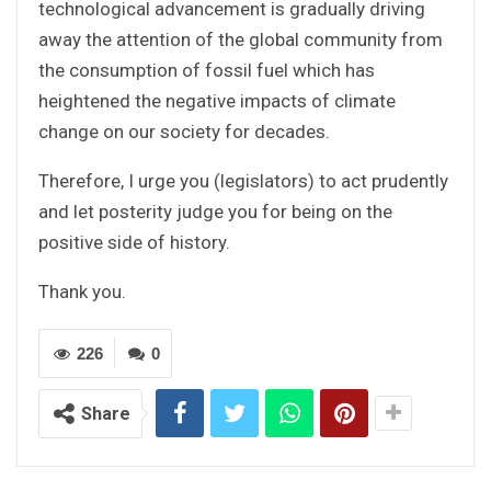
technological advancement is gradually driving
away the attention of the global community from
the consumption of fossil fuel which has
heightened the negative impacts of climate
change on our society for decades.
Therefore, I urge you (legislators) to act prudently
and let posterity judge you for being on the
positive side of history.
Thank you.
226
0
Share