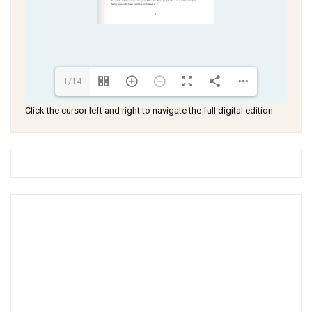
1/14
Click the cursor left and right to navigate the full digital edition