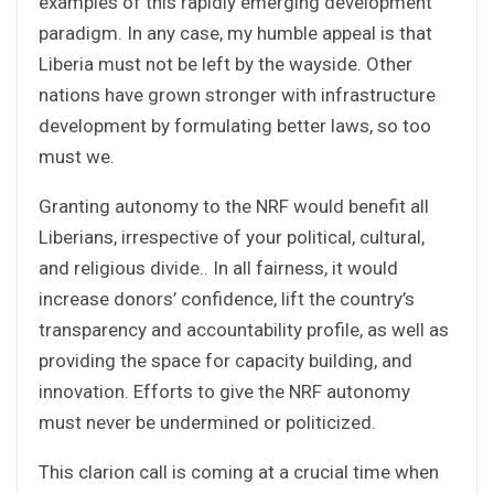
examples of this rapidly emerging development
paradigm. In any case, my humble appeal is that
Liberia must not be left by the wayside. Other
nations have grown stronger with infrastructure
development by formulating better laws, so too
must we.
Granting autonomy to the NRF would benefit all
Liberians, irrespective of your political, cultural,
and religious divide.. In all fairness, it would
increase donors’ confidence, lift the country’s
transparency and accountability profile, as well as
providing the space for capacity building, and
innovation. Efforts to give the NRF autonomy
must never be undermined or politicized.
This clarion call is coming at a crucial time when