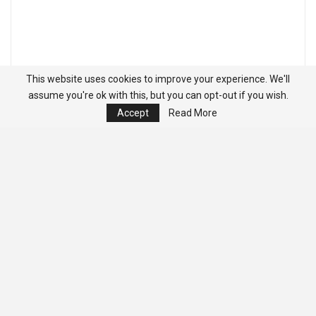
This website uses cookies to improve your experience. We'll
assume you're ok with this, but you can opt-out if you wish.
Accept
Read More