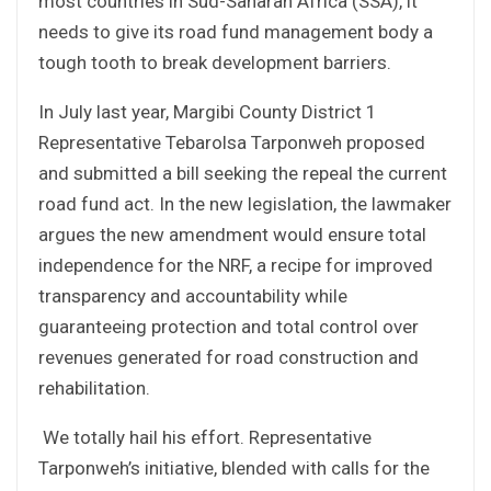
most countries in Sud-Saharan Africa (SSA), it
needs to give its road fund management body a
tough tooth to break development barriers.
In July last year, Margibi County District 1
Representative Tebarolsa Tarponweh proposed
and submitted a bill seeking the repeal the current
road fund act. In the new legislation, the lawmaker
argues the new amendment would ensure total
independence for the NRF, a recipe for improved
transparency and accountability while
guaranteeing protection and total control over
revenues generated for road construction and
rehabilitation.
We totally hail his effort. Representative
Tarponweh’s initiative, blended with calls for the