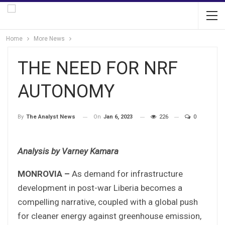
Home
More News
THE NEED FOR NRF
AUTONOMY
On
Jan 6, 2023
226
0
By
The Analyst News
Analysis by Varney Kamara
MONROVIA –
As demand for infrastructure
development in post-war Liberia becomes a
compelling narrative, coupled with a global push
for cleaner energy against greenhouse emission,