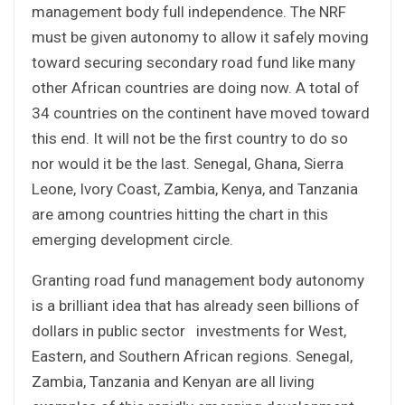
management body full independence. The NRF
must be given autonomy to allow it safely moving
toward securing secondary road fund like many
other African countries are doing now. A total of
34 countries on the continent have moved toward
this end. It will not be the first country to do so
nor would it be the last. Senegal, Ghana, Sierra
Leone, Ivory Coast, Zambia, Kenya, and Tanzania
are among countries hitting the chart in this
emerging development circle.
Granting road fund management body autonomy
is a brilliant idea that has already seen billions of
dollars in public sector investments for West,
Eastern, and Southern African regions. Senegal,
Zambia, Tanzania and Kenyan are all living