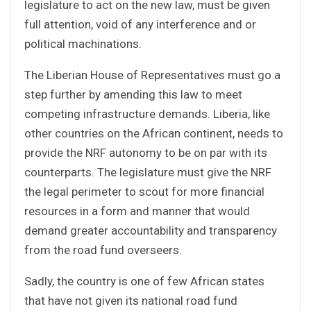
legislature to act on the new law, must be given
full attention, void of any interference and or
political machinations.
The Liberian House of Representatives must go a
step further by amending this law to meet
competing infrastructure demands. Liberia, like
other countries on the African continent, needs to
provide the NRF autonomy to be on par with its
counterparts. The legislature must give the NRF
the legal perimeter to scout for more financial
resources in a form and manner that would
demand greater accountability and transparency
from the road fund overseers.
Sadly, the country is one of few African states
that have not given its national road fund