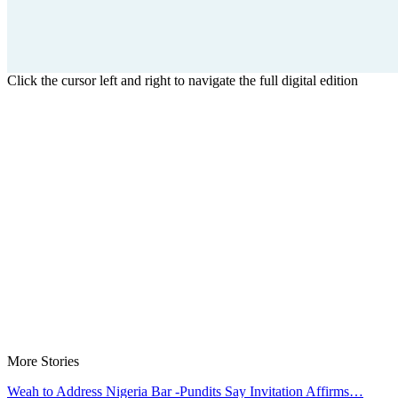
Click the cursor left and right to navigate the full digital edition
More Stories
Weah to Address Nigeria Bar -Pundits Say Invitation Affirms…