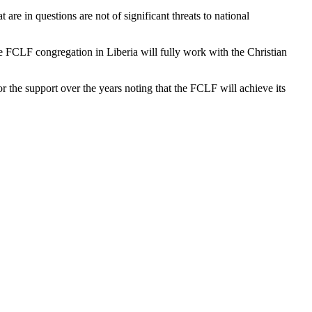
are in questions are not of significant threats to national
e FCLF congregation in Liberia will fully work with the Christian
 the support over the years noting that the FCLF will achieve its