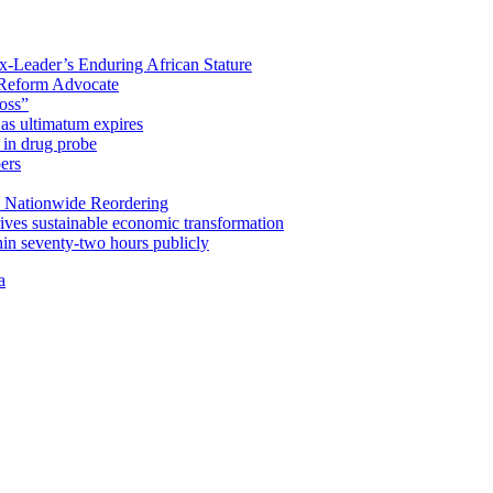
x-Leader’s Enduring African Stature
Reform Advocate
oss”
as ultimatum expires
in drug probe
ers
 Nationwide Reordering
ives sustainable economic transformation
n seventy-two hours publicly
a