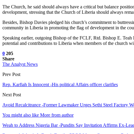
The Church, he said should always have a critical but balance position 
development, stressing that the Church of Liberia should always remain 
Besides, Bishop Davies pledged his church’s commitment to buttressin
community in Liberia in promoting the flag of development in the cou
Speaking earlier, outgoing Bishop of the FCLF, Rtd. Bishop E. Teah Kl
potential and contributions to Liberia when members of the church wil
0
205
Share
The Analyst News
Prev Post
Rep. Karfiah Is Innocent -His political Affairs officer clarifies
Next Post
Avoid Recalcitrance -Former Lawmaker Urges Sethi Steel Factory W
You might also like
More from author
Weah to Address Nigeria Bar -Pundits Say Invitation Affirms Ex-Le