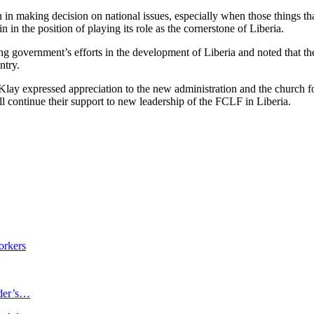
in making decision on national issues, especially when those things that 
in the position of playing its role as the cornerstone of Liberia.
g government’s efforts in the development of Liberia and noted that th
ntry.
ay expressed appreciation to the new administration and the church for
l continue their support to new leadership of the FCLF in Liberia.
orkers
ader’s…