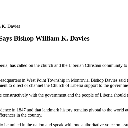
 K. Davies
ays Bishop William K. Davies
eria, has called on the church and the Liberian Christian community t
adquarters in West Point Township in Monrovia, Bishop Davies said th
ment to direct or channel the Church of Liberia support to the governme
 constructively with the government and the people of Liberia should t
ndence in 1847 and that landmark history remains pivotal to the world a
ferences in the country.
o be united in the nation and speak with one authoritative voice on issu