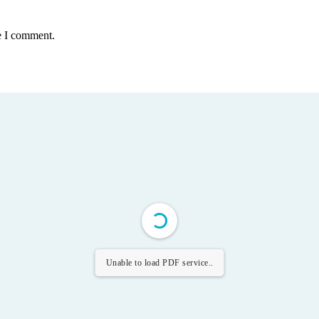
e I comment.
Unable to load PDF service..