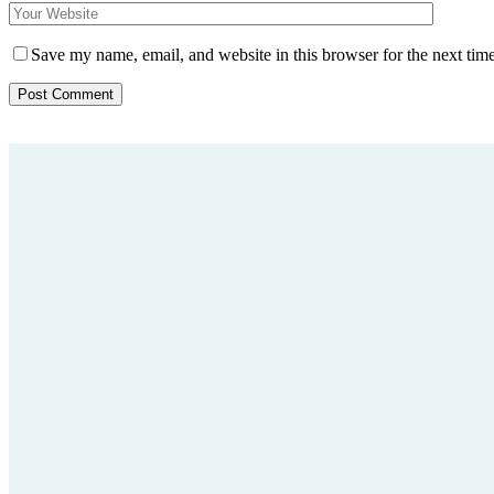
Save my name, email, and website in this browser for the next tim