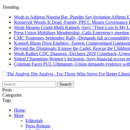
Trending
Weah to Address Nigeria Bar -Pundits Say Invitation Affirms E
Roosevelt Woods Is Dead -Family, PPCC Mourn Governance 
Weah Mourns Grand Mufti Kanneh -Says “Their Loss Is My L
Press Union Mobilizes Membership -Calls Emergency meeting 
CMC Postpones September Rally -Demands full accountability 
Konneh Blasts Drug Enablers -Targets Compromised Gatekeep
Beyond the Dismissals: Expose the Cartel, Rescue the Children
Weah Rallies CDC Diaspora -Declares 2029 Comeback, Urges
Sirleaf Champions Women’s Inclusion -Says financial access dr
Coleman Faces PUL Ultimatum -Union demands evidence withi
The Analyst - For Those Who Strive For Better Liberi
Posts
Categories
Tags
Home
More
Editorials
Press Release