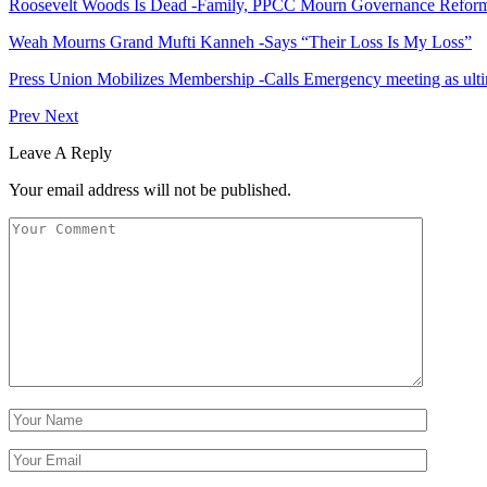
Roosevelt Woods Is Dead -Family, PPCC Mourn Governance Refor
Weah Mourns Grand Mufti Kanneh -Says “Their Loss Is My Loss”
Press Union Mobilizes Membership -Calls Emergency meeting as ult
Prev
Next
Leave A Reply
Your email address will not be published.