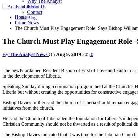
Why The Analyst
About Us
Contact
Home
Blog
Prime News
The Church Must Play Engagement Role -Says Bishop William
The Church Must Play Engagement Role -S
By
The Analyst News
On
Aug 9, 2019
205
0
The newly ordained Resident Bishop of First of Love and Faith in Lib
in the development of Liberia.
Speaking Sunday during a coronation program held at the Church’s He
Liberia but without creating the opportunities for constructive engage
Bishop Davies further said the church of Liberia should remain engage
initiatives from the church.
He said the Church of Liberia led the foundation for Liberia’s indepe
Christian Community should not be thwarted as a result of political dif
The Bishop Davies indicated that it was time for the Liberian Church t