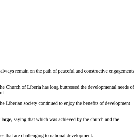
o always remain on the path of peaceful and constructive engagements
e Church of Liberia has long buttressed the developmental needs of
nt.
he Liberian society continued to enjoy the benefits of development
t large, saying that which was achieved by the church and the
es that are challenging to national development.