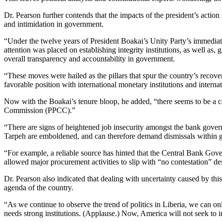
Dr. Pearson further contends that the impacts of the president’s action
and intimidation in government.
“Under the twelve years of President Boakai’s Unity Party’s immediat
attention was placed on establishing integrity institutions, as well as,
overall transparency and accountability in government.
“These moves were hailed as the pillars that spur the country’s reco
favorable position with international monetary institutions and intern
Now with the Boakai’s tenure bloop, he added, “there seems to be a c
Commission (PPCC).”
“There are signs of heightened job insecurity amongst the bank gover
Tarpeh are emboldened, and can therefore demand dismissals within g
“For example, a reliable source has hinted that the Central Bank Gover
allowed major procurement activities to slip with “no contestation” de
Dr. Pearson also indicated that dealing with uncertainty caused by this
agenda of the country.
“As we continue to observe the trend of politics in Liberia, we can on
needs strong institutions. (Applause.) Now, America will not seek to 