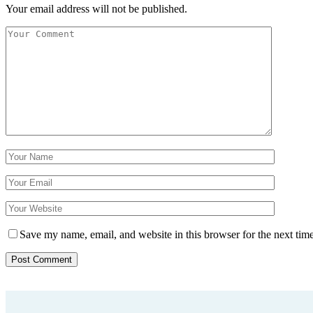
Your email address will not be published.
Save my name, email, and website in this browser for the next tim