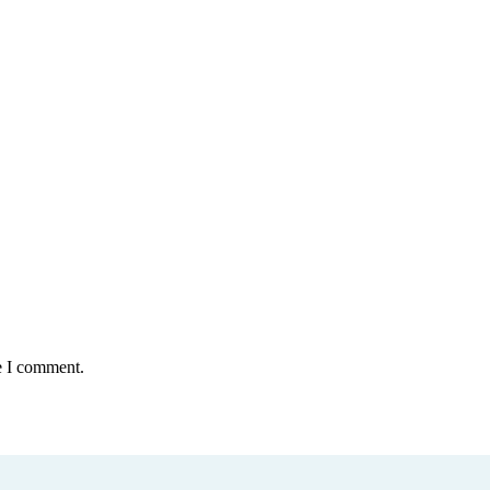
e I comment.