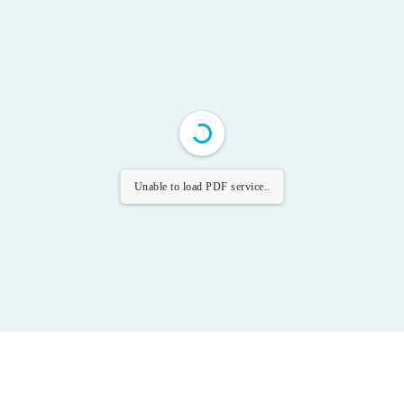
Unable to load PDF service..