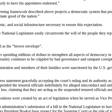
kely to have his appointees endorsed.”
erning framework described above projects a democratic system that pres
mate good of the nation.”
omic, and social infrastructure necessary to ensure this expectation.
he National Legislature easily circumvents the will of the people they r
ted as the “brown envelope”.
s spending millions of dollars to strengthen all aspects of democracy i
country continues to be crippled by bad governance and rampant corrupt
ministration and members of their families were sanctioned by the U.S
statement gracefully accepting the court’s ruling and its authority as th
pended the tenured officials indefinitely for alleged misconduct and un
law, claiming that they are acting as the suspended tenured officials are
sitions were created by an act of legislation when he served as Vice Pr
dministration’s submission of a bill to the National Legislature to have 
oes President Boakai have respect for the Supreme Court or the rule of 