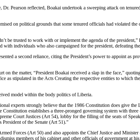
ry, Dr. Pearson reflected, Boakai undertook a sweeping attack on tenur
premised on political grounds that some tenured officials had violated th
ldn’t be trusted to work with or implement the agenda of the president,
d with individuals who also campaigned for the president, defeating the
ented a second reliance, citing the President’s power to appoint as pro
urt on the matter, “President Boakai received a slap in the face,” quot
ice as stipulated in the Acts Creating the respective entities to which th
ceived model within the body politics of Liberia.
utional experts strongly believe that the 1986 Constitution does give the
e Constitution establishes a three-pronged governing system with three 
preme Court Justices (Art 54), lobby for the filling of the seats of Sp
s President of the Senate (Art 51).”
med Forces (Art 50) and also appoints the Chief Justice and Minister of
r dismiss members of his cabinet and other officials of government at hi