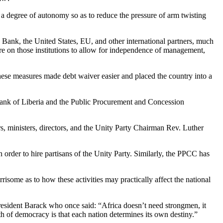
rt a degree of autonomy so as to reduce the pressure of arm twisting
Bank, the United States, EU, and other international partners, much
ssure on those institutions to allow for independence of management,
hese measures made debt waiver easier and placed the country into a
 Bank of Liberia and the Public Procurement and Concession
s, ministers, directors, and the Unity Party Chairman Rev. Luther
 order to hire partisans of the Unity Party. Similarly, the PPCC has
risome as to how these activities may practically affect the national
 President Barack who once said: “Africa doesn’t need strongmen, it
h of democracy is that each nation determines its own destiny.”