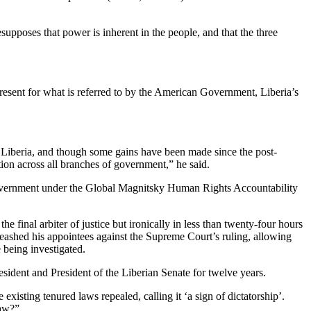
upposes that power is inherent in the people, and that the three
epresent for what is referred to by the American Government, Liberia’s
n Liberia, and though some gains have been made since the post-
ion across all branches of government,” he said.
. government under the Global Magnitsky Human Rights Accountability
e final arbiter of justice but ironically in less than twenty-four hours
leashed his appointees against the Supreme Court’s ruling, allowing
 being investigated.
esident and President of the Liberian Senate for twelve years.
existing tenured laws repealed, calling it ‘a sign of dictatorship’.
law?”