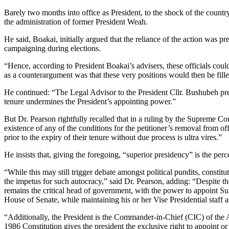
Barely two months into office as President, to the shock of the count
the administration of former President Weah.
He said, Boakai, initially argued that the reliance of the action was 
campaigning during elections.
“Hence, according to President Boakai’s advisers, these officials cou
as a counterargument was that these very positions would then be fille
He continued: “The Legal Advisor to the President Cllr. Bushubeh pres
tenure undermines the President’s appointing power.”
But Dr. Pearson rightfully recalled that in a ruling by the Supreme Co
existence of any of the conditions for the petitioner’s removal from off
prior to the expiry of their tenure without due process is ultra vires.”
He insists that, giving the foregoing, “superior presidency” is the per
“While this may still trigger debate amongst political pundits, constit
the impetus for such autocracy,” said Dr. Pearson, adding: “Despite th
remains the critical head of government, with the power to appoint Su
House of Senate, while maintaining his or her Vise Presidential staff a
“Additionally, the President is the Commander-in-Chief (CIC) of the Ar
1986 Constitution gives the president the exclusive right to appoint o