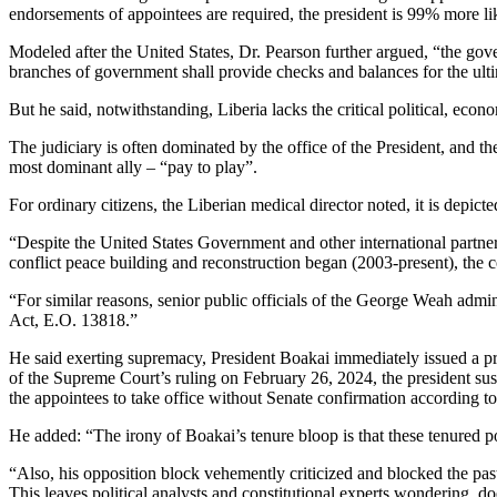
endorsements of appointees are required, the president is 99% more li
Modeled after the United States, Dr. Pearson further argued, “the gov
branches of government shall provide checks and balances for the ulti
But he said, notwithstanding, Liberia lacks the critical political, econ
The judiciary is often dominated by the office of the President, and t
most dominant ally – “pay to play”.
For ordinary citizens, the Liberian medical director noted, it is depic
“Despite the United States Government and other international partner
conflict peace building and reconstruction began (2003-present), the 
“For similar reasons, senior public officials of the George Weah ad
Act, E.O. 13818.”
He said exerting supremacy, President Boakai immediately issued a press 
of the Supreme Court’s ruling on February 26, 2024, the president sus
the appointees to take office without Senate confirmation according to 
He added: “The irony of Boakai’s tenure bloop is that these tenured po
“Also, his opposition block vehemently criticized and blocked the past a
This leaves political analysts and constitutional experts wondering, d