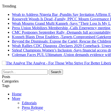
Trending
Weah to Address Nigeria Bar -Pundits Say Invitation Affirms E
Roosevelt Woods Is Dead -Family, PPCC Mourn Governance 
Weah Mourns Grand Mufti Kanneh -Says “Their Loss Is My L
Press Union Mobilizes Membership -Calls Emergency meeting 
CMC Postpones September Rally -Demands full accountability 
Konneh Blasts Drug Enablers -Targets Compromised Gatekeep
Beyond the Dismissals: Expose the Cartel, Rescue the Children
Weah Rallies CDC Diaspora -Declares 2029 Comeback, Urges
Sirleaf Champions Women’s Inclusion -Says financial access dr
Coleman Faces PUL Ultimatum -Union demands evidence withi
The Analyst - For Those Who Strive For Better Liberi
Posts
Categories
Tags
Home
More
Editorials
Press Release