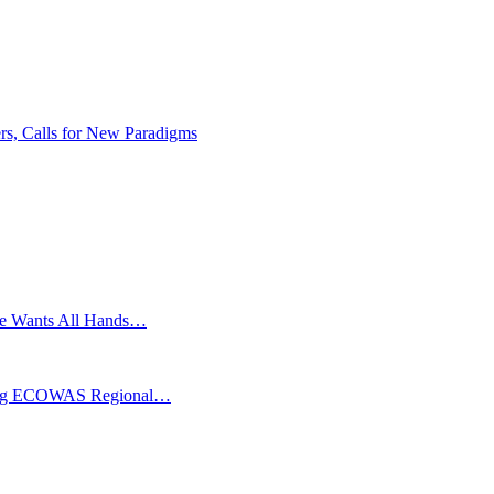
rs, Calls for New Paradigms
ghe Wants All Hands…
coming ECOWAS Regional…