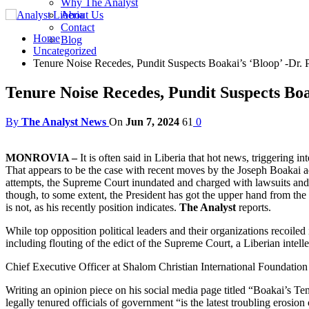
Why The Analyst
About Us
Contact
Home
Blog
Uncategorized
Tenure Noise Recedes, Pundit Suspects Boakai’s ‘Bloop’ -Dr
Tenure Noise Recedes, Pundit Suspects Bo
By
The Analyst News
On
Jun 7, 2024
61
0
MONROVIA –
It is often said in Liberia that hot news, triggering in
That appears to be the case with recent moves by the Joseph Boakai ad
attempts, the Supreme Court inundated and charged with lawsuits and 
though, to some extent, the President has got the upper hand from the 
is not, as his recently position indicates.
The Analyst
reports.
While top opposition political leaders and their organizations recoiled 
including flouting of the edict of the Supreme Court, a Liberian intelle
Chief Executive Officer at Shalom Christian International Foundation 
Writing an opinion piece on his social media page titled “Boakai’s T
legally tenured officials of government “is the latest troubling erosio