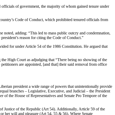
ed officials of government, the majority of whom gained tenure under
e country’s Code of Conduct, which prohibited tenured officials from
” he noted, adding: “This led to mass public outcry and condemnation,
 president’s reason for citing the Code of Conduct.”
vided for under Article 54 of the 1986 Constitution. He argued that
ing the High Court as adjudging that “There being no showing of the
e petitioners are appointed, [and that] their said removal from office
 Liberian president a wide range of powers that unintentionally provide
equal branches – Legislative, Executive, and Judicial – the President
eaker of the House of Representatives and Senate Pro Tempore of the
 Justice of the Republic (Art 54). Additionally, Article 59 of the
s or her will and pleasure (Art 54, 55 & 56). Where Senate