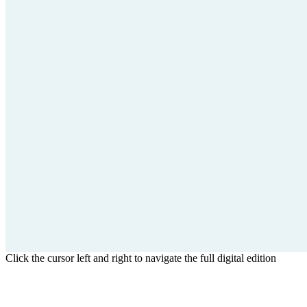
Click the cursor left and right to navigate the full digital edition