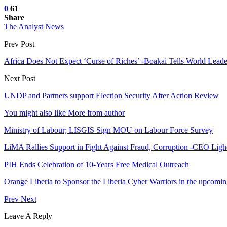
0
61
Share
The Analyst News
Prev Post
Africa Does Not Expect ‘Curse of Riches’ -Boakai Tells World Leade
Next Post
UNDP and Partners support Election Security After Action Review
You might also like
More from author
Ministry of Labour; LISGIS Sign MOU on Labour Force Survey
LiMA Rallies Support in Fight Against Fraud, Corruption -CEO Li
PIH Ends Celebration of 10-Years Free Medical Outreach
Orange Liberia to Sponsor the Liberia Cyber Warriors in the up
Prev
Next
Leave A Reply