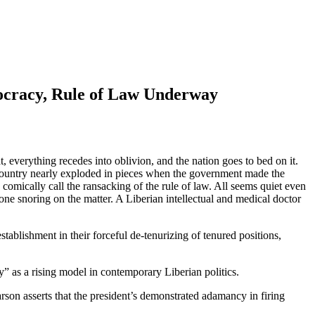
mocracy, Rule of Law Underway
at, everything recedes into oblivion, and the nation goes to bed on it.
e country nearly exploded in pieces when the government made the
omically call the ransacking of the rule of law. All seems quiet even
one snoring on the matter. A Liberian intellectual and medical doctor
stablishment in their forceful de-tenurizing of tenured positions,
” as a rising model in contemporary Liberian politics.
son asserts that the president’s demonstrated adamancy in firing