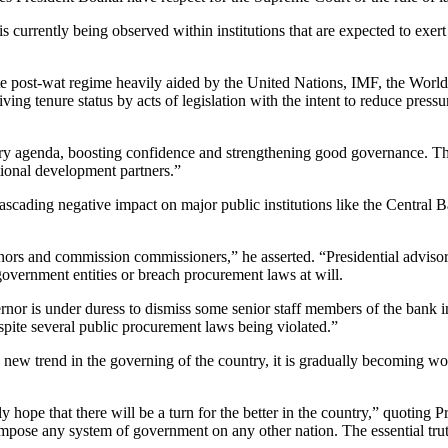
 is currently being observed within institutions that are expected to exe
e post-wat regime heavily aided by the United Nations, IMF, the World 
 giving tenure status by acts of legislation with the intent to reduce pre
very agenda, boosting confidence and strengthening good governance. T
ational development partners.”
ascading negative impact on major public institutions like the Central
nors and commission commissioners,” he asserted. “Presidential advisor
overnment entities or breach procurement laws at will.
nor is under duress to dismiss some senior staff members of the bank in
spite several public procurement laws being violated.”
 new trend in the governing of the country, it is gradually becoming wor
ly hope that there will be a turn for the better in the country,” quoting
impose any system of government on any other nation. The essential trut