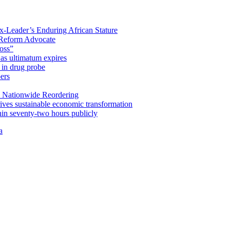
x-Leader’s Enduring African Stature
Reform Advocate
oss”
as ultimatum expires
in drug probe
ers
 Nationwide Reordering
ives sustainable economic transformation
n seventy-two hours publicly
a