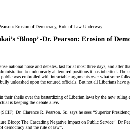
. Pearson: Erosion of Democracy, Rule of Law Underway
akai’s ‘Bloop’ -Dr. Pearson: Erosion of De
tense national noise and debates, last for at most three days, and after th
ministration to undo nearly all tenured positions it has inherited. Th
public was embroiled with intractable arguments over what some folks c
bully unleashed upon the tenured officials. But not all Liberians have g
in their shells over the bastardizing of Liberian laws by the new ruling e
ctual is keeping the debate alive.
(SCIF), Dr. Clarence R. Pearson, Sr., says he sees “Superior Presidency
enure Bloop: The Cascading Negative Impact on Public Service”, Dr Pear
n of democracy and the rule of law”.