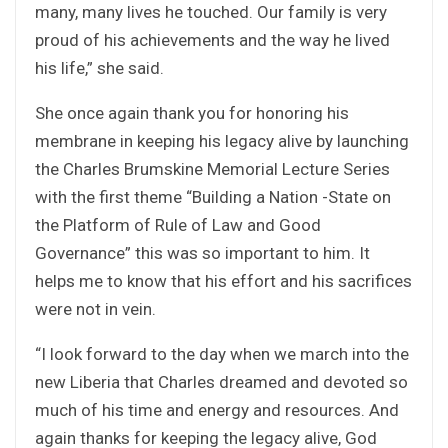
many, many lives he touched. Our family is very
proud of his achievements and the way he lived
his life,” she said.
She once again thank you for honoring his
membrane in keeping his legacy alive by launching
the Charles Brumskine Memorial Lecture Series
with the first theme “Building a Nation -State on
the Platform of Rule of Law and Good
Governance” this was so important to him. It
helps me to know that his effort and his sacrifices
were not in vein.
“I look forward to the day when we march into the
new Liberia that Charles dreamed and devoted so
much of his time and energy and resources. And
again thanks for keeping the legacy alive, God