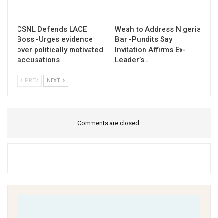
CSNL Defends LACE
Weah to Address Nigeria
Boss -Urges evidence
Bar -Pundits Say
over politically motivated
Invitation Affirms Ex-
accusations
Leader’s…
PREV
NEXT
Comments are closed.