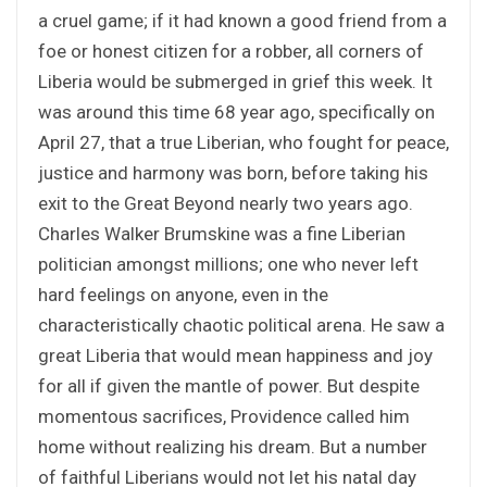
a cruel game; if it had known a good friend from a
foe or honest citizen for a robber, all corners of
Liberia would be submerged in grief this week. It
was around this time 68 year ago, specifically on
April 27, that a true Liberian, who fought for peace,
justice and harmony was born, before taking his
exit to the Great Beyond nearly two years ago.
Charles Walker Brumskine was a fine Liberian
politician amongst millions; one who never left
hard feelings on anyone, even in the
characteristically chaotic political arena. He saw a
great Liberia that would mean happiness and joy
for all if given the mantle of power. But despite
momentous sacrifices, Providence called him
home without realizing his dream. But a number
of faithful Liberians would not let his natal day