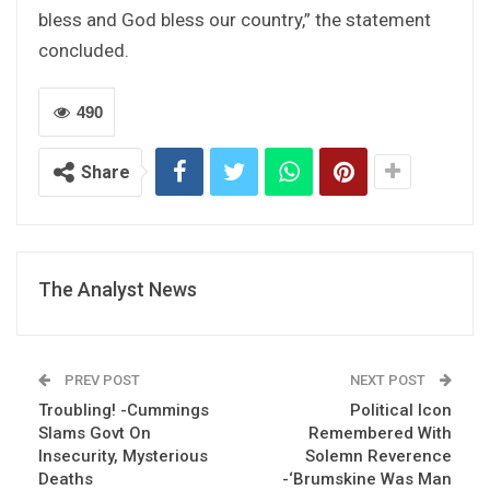
bless and God bless our country,” the statement
concluded.
490
Share
The Analyst News
PREV POST
NEXT POST
Troubling! -Cummings
Political Icon
Slams Govt On
Remembered With
Insecurity, Mysterious
Solemn Reverence
Deaths
-‘Brumskine Was Man