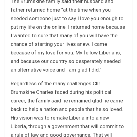
The Brumskine family said their husband and
father returned home “at the time when you
needed someone just to say I love you enough to
put my life on the online. I returned home because
I wanted to sure that many of you will have the
chance of starting your lives anew. I came
because of my love for you. My fellow Liberians,
and because our country so desperately needed
an alternative voice and I am glad I did.”
Regardless of the many challenges Cllr.
Brumskine Charles faced during his political
career, the family said he remained glad he came
back to help a nation and people that he so loved.
His vision was to remake Liberia into a new
Liberia, through a government that will commit to
a rule of law and good governance. That will