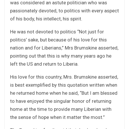
was considered an astute politician who was
passionately devoted, to politics with every aspect
of his body, his intellect, his spirit.
He was not devoted to politics “Not just for
politics’ sake, but because of his love for this
nation and for Liberians,” Mrs Brumskine asserted,
pointing out that this is why many years ago he
left the US and return to Liberia.
His love for this country, Mrs. Brumskine asserted,
is best exemplified by this quotation written when
he returned home when he said, “But I am blessed
to have enjoyed the singular honor of returning
home at the time to provide many Liberian with
the sense of hope when it matter the most.”