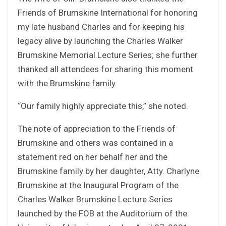
Friends of Brumskine International for honoring
my late husband Charles and for keeping his
legacy alive by launching the Charles Walker
Brumskine Memorial Lecture Series; she further
thanked all attendees for sharing this moment
with the Brumskine family.
“Our family highly appreciate this,” she noted.
The note of appreciation to the Friends of
Brumskine and others was contained in a
statement red on her behalf her and the
Brumskine family by her daughter, Atty. Charlyne
Brumskine at the Inaugural Program of the
Charles Walker Brumskine Lecture Series
launched by the FOB at the Auditorium of the