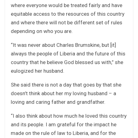
where everyone would be treated fairly and have
equitable access to the resources of this country
and where there will not be different set of rules
depending on who you are.
“It was never about Charles Brumskine, but [it]
always the people of Liberia and the future of this
country that he believe God blessed us with,” she
eulogized her husband.
She said there is not a day that goes by that she
doesn’t think about her my loving husband – a
loving and caring father and grandfather.
“I also think about how much he loved this country
and its people. I am grateful for the impact he
made on the rule of law to Liberia, and for the