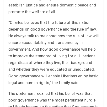
establish justice and ensure domestic peace and
promote the welfare of all.
“Charles believes that the future of this nation
depends on good governance and the rule of law.
He always talk to me about how the rule of law will
ensure accountability and transparency in
government. And how good governance will help
to improve the standard of living for all Liberians
regardless of where they live, their background
and whether they were educated or uneducated.
Good governance will enable Liberians enjoy basic
legal and human rights,” the family said.
The statement recalled that his belief was that
poor governance was the most persistent hurdle
to Liberia becoming the nation that God created it