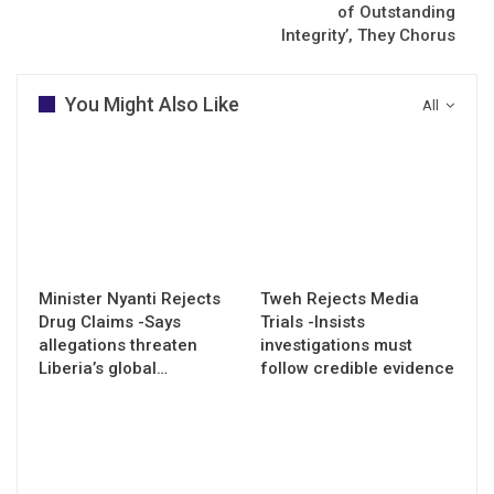
of Outstanding
Integrity’, They Chorus
You Might Also Like
All
Minister Nyanti Rejects
Tweh Rejects Media
Drug Claims -Says
Trials -Insists
allegations threaten
investigations must
Liberia’s global…
follow credible evidence