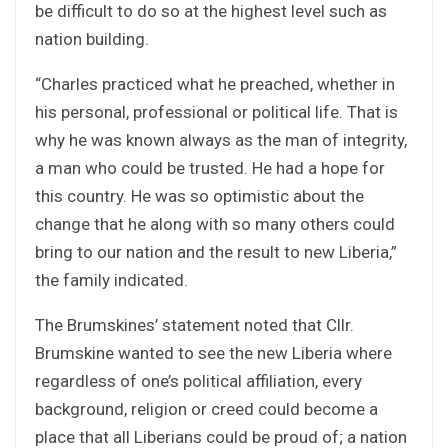
be difficult to do so at the highest level such as
nation building.
“Charles practiced what he preached, whether in
his personal, professional or political life. That is
why he was known always as the man of integrity,
a man who could be trusted. He had a hope for
this country. He was so optimistic about the
change that he along with so many others could
bring to our nation and the result to new Liberia,”
the family indicated.
The Brumskines’ statement noted that Cllr.
Brumskine wanted to see the new Liberia where
regardless of one’s political affiliation, every
background, religion or creed could become a
place that all Liberians could be proud of; a nation