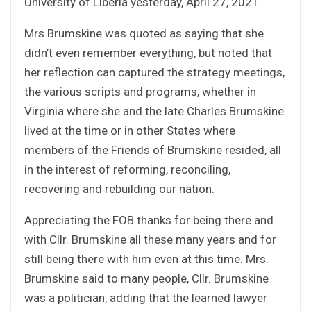
University of Liberia yesterday, April 27, 2021.
Mrs Brumskine was quoted as saying that she
didn’t even remember everything, but noted that
her reflection can captured the strategy meetings,
the various scripts and programs, whether in
Virginia where she and the late Charles Brumskine
lived at the time or in other States where
members of the Friends of Brumskine resided, all
in the interest of reforming, reconciling,
recovering and rebuilding our nation.
Appreciating the FOB thanks for being there and
with Cllr. Brumskine all these many years and for
still being there with him even at this time. Mrs.
Brumskine said to many people, Cllr. Brumskine
was a politician, adding that the learned lawyer