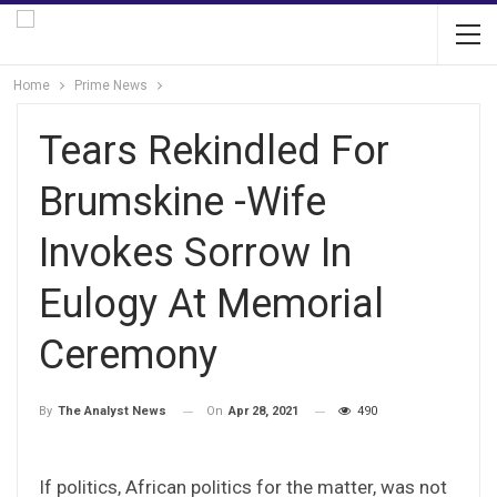
Home
Prime News
Tears Rekindled For
Brumskine -Wife
Invokes Sorrow In
Eulogy At Memorial
Ceremony
On
Apr 28, 2021
490
By
The Analyst News
If politics, African politics for the matter, was not