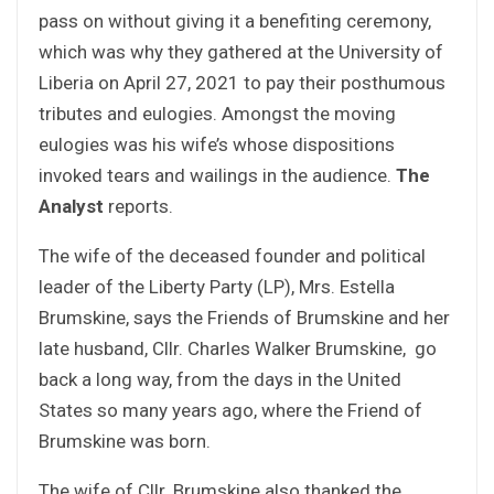
pass on without giving it a benefiting ceremony,
which was why they gathered at the University of
Liberia on April 27, 2021 to pay their posthumous
tributes and eulogies. Amongst the moving
eulogies was his wife’s whose dispositions
invoked tears and wailings in the audience.
The
Analyst
reports.
The wife of the deceased founder and political
leader of the Liberty Party (LP), Mrs. Estella
Brumskine, says the Friends of Brumskine and her
late husband, Cllr. Charles Walker Brumskine, go
back a long way, from the days in the United
States so many years ago, where the Friend of
Brumskine was born.
The wife of Cllr. Brumskine also thanked the