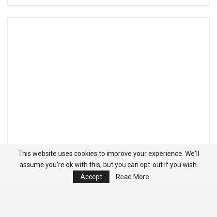
This website uses cookies to improve your experience. We'll
assume you're ok with this, but you can opt-out if you wish.
Accept
Read More