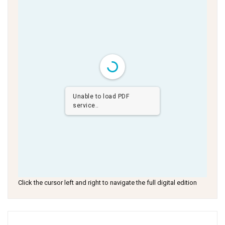
Unable to load PDF
service..
Click the cursor left and right to navigate the full digital edition