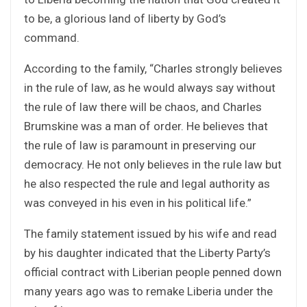
to be, a glorious land of liberty by God’s
command.
According to the family, “Charles strongly believes
in the rule of law, as he would always say without
the rule of law there will be chaos, and Charles
Brumskine was a man of order. He believes that
the rule of law is paramount in preserving our
democracy. He not only believes in the rule law but
he also respected the rule and legal authority as
was conveyed in his even in his political life.”
The family statement issued by his wife and read
by his daughter indicated that the Liberty Party’s
official contract with Liberian people penned down
many years ago was to remake Liberia under the