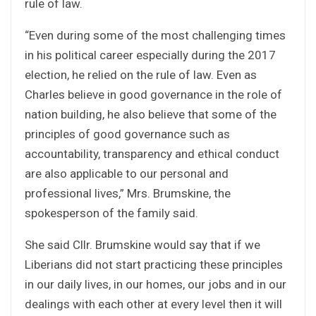
rule of law.
“Even during some of the most challenging times
in his political career especially during the 2017
election, he relied on the rule of law. Even as
Charles believe in good governance in the role of
nation building, he also believe that some of the
principles of good governance such as
accountability, transparency and ethical conduct
are also applicable to our personal and
professional lives,” Mrs. Brumskine, the
spokesperson of the family said.
She said Cllr. Brumskine would say that if we
Liberians did not start practicing these principles
in our daily lives, in our homes, our jobs and in our
dealings with each other at every level then it will