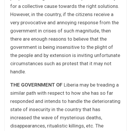
for a collective cause towards the right solutions.
However, in the country, if the citizens receive a
very provocative and annoying response from the
government in crises of such magnitude, then
there are enough reasons to believe that the
government is being insensitive to the plight of
the people and by extension is inviting unfortunate
circumstances such as protest that it may not
handle.
THE GOVERNMENT OF
Liberia may be treading a
similar path with respect to how she has so far
responded and intends to handle the deteriorating
state of insecurity in the country that has
increased the wave of mysterious deaths,
disappearances, ritualistic killings, etc. The