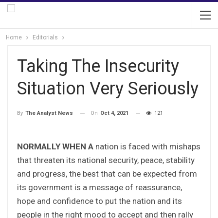
Home
Editorials
Taking The Insecurity
Situation Very Seriously
On
Oct 4, 2021
121
By
The Analyst News
NORMALLY WHEN A
nation is faced with mishaps
that threaten its national security, peace, stability
and progress, the best that can be expected from
its government is a message of reassurance,
hope and confidence to put the nation and its
people in the right mood to accept and then rally