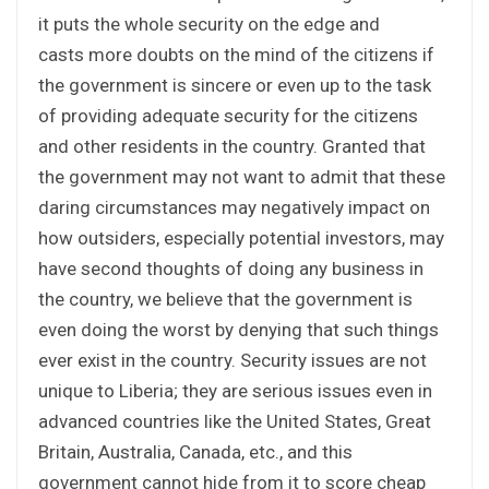
it puts the whole security on the edge and
casts more doubts on the mind of the citizens if
the government is sincere or even up to the task
of providing adequate security for the citizens
and other residents in the country. Granted that
the government may not want to admit that these
daring circumstances may negatively impact on
how outsiders, especially potential investors, may
have second thoughts of doing any business in
the country, we believe that the government is
even doing the worst by denying that such things
ever exist in the country. Security issues are not
unique to Liberia; they are serious issues even in
advanced countries like the United States, Great
Britain, Australia, Canada, etc., and this
government cannot hide from it to score cheap