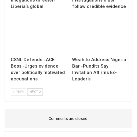
Liberia’s global…
follow credible evidence
CSNL Defends LACE
Weah to Address Nigeria
Boss -Urges evidence
Bar -Pundits Say
over politically motivated
Invitation Affirms Ex-
accusations
Leader’s…
PREV
NEXT
Comments are closed.