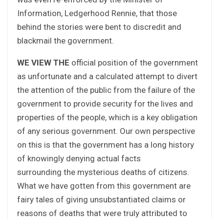
Information, Ledgerhood Rennie, that those
behind the stories were bent to discredit and
blackmail the government.
WE VIEW THE
official position of the government
as unfortunate and a calculated attempt to divert
the attention of the public from the failure of the
government to provide security for the lives and
properties of the people, which is a key obligation
of any serious government. Our own perspective
on this is that the government has a long history
of knowingly denying actual facts
surrounding the mysterious deaths of citizens.
What we have gotten from this government are
fairy tales of giving unsubstantiated claims or
reasons of deaths that were truly attributed to