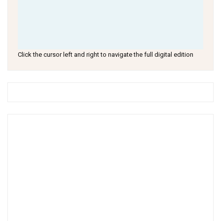
Click the cursor left and right to navigate the full digital edition