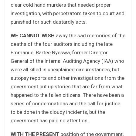
clear cold hand murders that needed proper
investigation, with perpetrators taken to court and
punished for such dastardly acts.
WE CANNOT WISH
away the sad memories of the
deaths of the four auditors including the late
Emmanuel Bartee Nyeswa, former Director
General of the Internal Auditing Agency (IAA) who
were all killed in unexplained circumstances, but
autopsy reports and other investigations from the
government put up stories that are far from what
happened to the fallen citizens. There have been a
series of condemnations and the call for justice
to be done in the cloudy incidents, but the
government has paid no attention.
WITH THE PRESENT
position of the government,