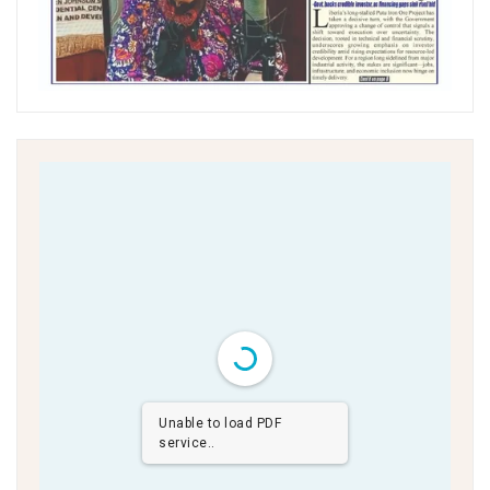
Unable to load PDF
service..