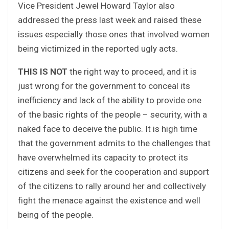
Vice President Jewel Howard Taylor also
addressed the press last week and raised these
issues especially those ones that involved women
being victimized in the reported ugly acts.
THIS IS NOT
the right way to proceed, and it is
just wrong for the government to conceal its
inefficiency and lack of the ability to provide one
of the basic rights of the people – security, with a
naked face to deceive the public. It is high time
that the government admits to the challenges that
have overwhelmed its capacity to protect its
citizens and seek for the cooperation and support
of the citizens to rally around her and collectively
fight the menace against the existence and well
being of the people.