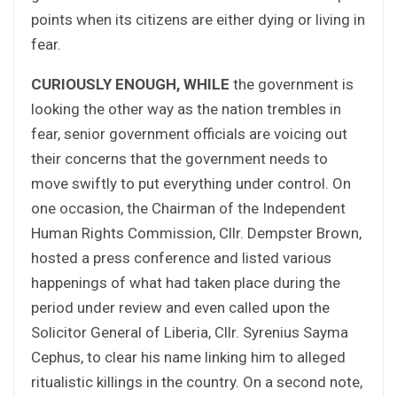
points when its citizens are either dying or living in
fear.
CURIOUSLY ENOUGH, WHILE
the government is
looking the other way as the nation trembles in
fear, senior government officials are voicing out
their concerns that the government needs to
move swiftly to put everything under control. On
one occasion, the Chairman of the Independent
Human Rights Commission, Cllr. Dempster Brown,
hosted a press conference and listed various
happenings of what had taken place during the
period under review and even called upon the
Solicitor General of Liberia, Cllr. Syrenius Sayma
Cephus, to clear his name linking him to alleged
ritualistic killings in the country. On a second note,