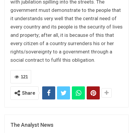
with jubilation spilling into the streets. The
government must demonstrate to the people that
it understands very well that the central need of
every country and its people is the security of lives
and property; after all, it is because of this that
every citizen of a country surrenders his or her
rights/sovereignty to a government through a
social contract to fulfil this obligation.
121
Share
The Analyst News