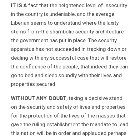
IT IS A
fact that the heightened level of insecurity
in the country is undeniable, and the average
Liberian seems to understand where the laxity
stems from-the shambolic security architecture
the government has put in place. The security
apparatus has not succeeded in tracking down or
dealing with any successful case that will restore
the confidence of the people, that indeed they can
go to bed and sleep soundly with their lives and
properties secured.
WITHOUT ANY DOUBT
, taking a decisive stand
on the security and safety of lives and properties
for the protection of the lives of the masses that
gave the ruling establishment the mandate to lead
this nation will be in order and applauded perhaps