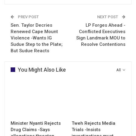
PREV POST
NEXT POST
Sen. Taylor Decries
LP Forges Ahead -
Renewed Cape Mount
Conflicted Executives
Violence -Wants IG
Sign Landmark MOU to
Sudue Step to the Plate;
Resolve Contentions
But Sudue Reacts
You Might Also Like
All
Minister Nyanti Rejects
Tweh Rejects Media
Drug Claims -Says
Trials -Insists
allegations threaten
investigations must