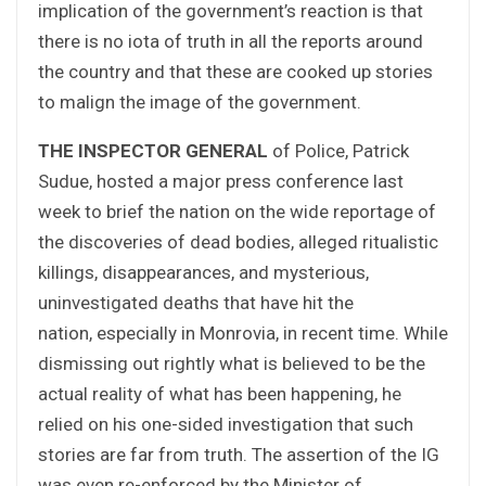
implication of the government’s reaction is that
there is no iota of truth in all the reports around
the country and that these are cooked up stories
to malign the image of the government.
THE INSPECTOR GENERAL
of Police, Patrick
Sudue, hosted a major press conference last
week to brief the nation on the wide reportage of
the discoveries of dead bodies, alleged ritualistic
killings, disappearances, and mysterious,
uninvestigated deaths that have hit the
nation, especially in Monrovia, in recent time. While
dismissing out rightly what is believed to be the
actual reality of what has been happening, he
relied on his one-sided investigation that such
stories are far from truth. The assertion of the IG
was even re-enforced by the Minister of