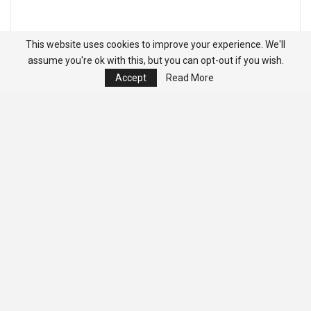
This website uses cookies to improve your experience. We'll
assume you're ok with this, but you can opt-out if you wish.
Accept
Read More