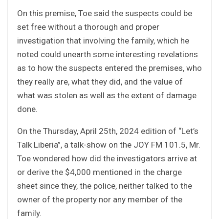
On this premise, Toe said the suspects could be
set free without a thorough and proper
investigation that involving the family, which he
noted could unearth some interesting revelations
as to how the suspects entered the premises, who
they really are, what they did, and the value of
what was stolen as well as the extent of damage
done.
On the Thursday, April 25th, 2024 edition of “Let’s
Talk Liberia”, a talk-show on the JOY FM 101.5, Mr.
Toe wondered how did the investigators arrive at
or derive the $4,000 mentioned in the charge
sheet since they, the police, neither talked to the
owner of the property nor any member of the
family.