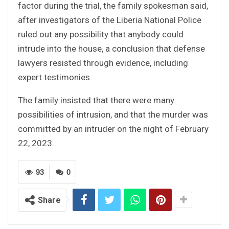
factor during the trial, the family spokesman said,
after investigators of the Liberia National Police
ruled out any possibility that anybody could
intrude into the house, a conclusion that defense
lawyers resisted through evidence, including
expert testimonies.
The family insisted that there were many
possibilities of intrusion, and that the murder was
committed by an intruder on the night of February
22, 2023.
93
0
Share