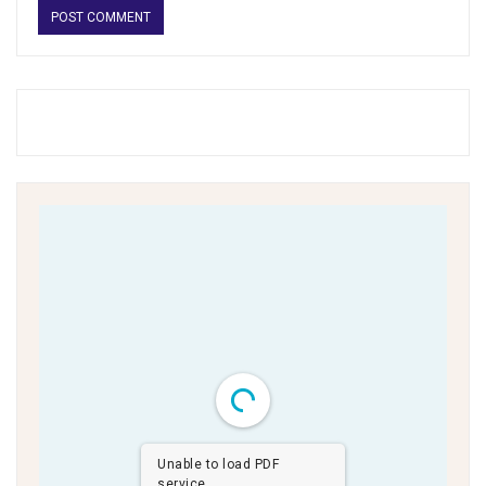
Unable to load PDF
service..