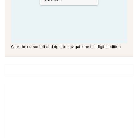
Click the cursor left and right to navigate the full digital edition