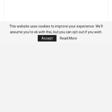
This website uses cookies to improve your experience. We'll
assume you're ok with this, but you can opt-out if you wish.
Accept
Read More