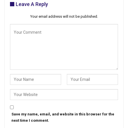
Leave A Reply
Your email address will not be published.
Save my name, email, and website in this browser for the
next time I comment.