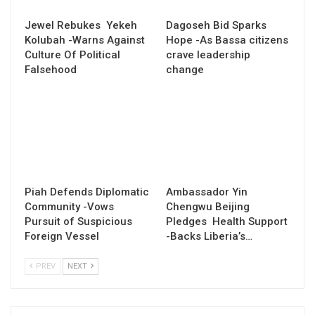
Jewel Rebukes Yekeh
Dagoseh Bid Sparks
Kolubah -Warns Against
Hope -As Bassa citizens
Culture Of Political
crave leadership
Falsehood
change
Piah Defends Diplomatic
Ambassador Yin
Community -Vows
Chengwu Beijing
Pursuit of Suspicious
Pledges Health Support
Foreign Vessel
-Backs Liberia’s…
PREV
NEXT