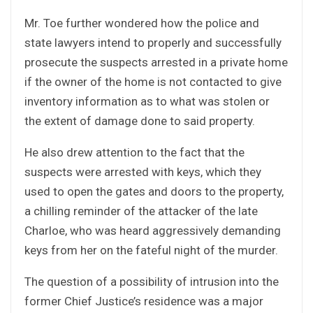
Mr. Toe further wondered how the police and
state lawyers intend to properly and successfully
prosecute the suspects arrested in a private home
if the owner of the home is not contacted to give
inventory information as to what was stolen or
the extent of damage done to said property.
He also drew attention to the fact that the
suspects were arrested with keys, which they
used to open the gates and doors to the property,
a chilling reminder of the attacker of the late
Charloe, who was heard aggressively demanding
keys from her on the fateful night of the murder.
The question of a possibility of intrusion into the
former Chief Justice’s residence was a major