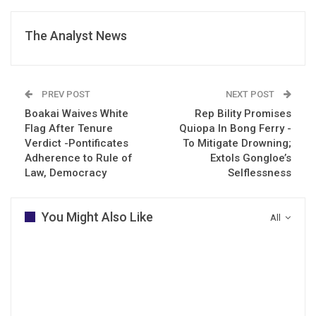
The Analyst News
PREV POST
NEXT POST
Boakai Waives White
Rep Bility Promises
Flag After Tenure
Quiopa In Bong Ferry -
Verdict -Pontificates
To Mitigate Drowning;
Adherence to Rule of
Extols Gongloe’s
Law, Democracy
Selflessness
You Might Also Like
All