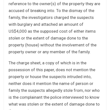
reference to the owner(s) of the property they are
accused of breaking into. To the dismay of the
family, the investigators charged the suspects
with burglary and attached an amount of
US$4,000 as the supposed cost of either items
stolen or the extent of damage done to the
property (house) without the involvement of the
property owner or any member of the family.
The charge sheet, a copy of which is in the
possession of this paper, does not mention the
property or house the suspects intruded into,
neither does it mention the name of person or
family the suspects allegedly stole from, nor who
is the complainant the police interviewed to know
what was stolen or the extent of damage done to