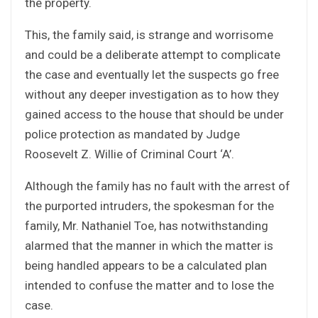
the property.
This, the family said, is strange and worrisome
and could be a deliberate attempt to complicate
the case and eventually let the suspects go free
without any deeper investigation as to how they
gained access to the house that should be under
police protection as mandated by Judge
Roosevelt Z. Willie of Criminal Court ‘A’.
Although the family has no fault with the arrest of
the purported intruders, the spokesman for the
family, Mr. Nathaniel Toe, has notwithstanding
alarmed that the manner in which the matter is
being handled appears to be a calculated plan
intended to confuse the matter and to lose the
case.