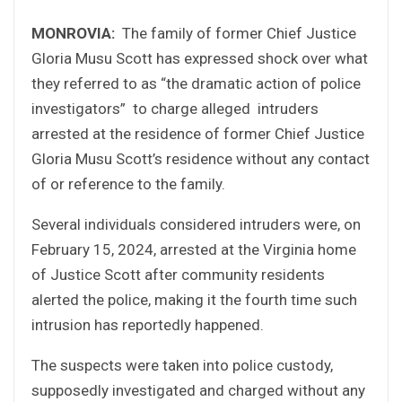
MONROVIA:
The family of former Chief Justice
Gloria Musu Scott has expressed shock over what
they referred to as “the dramatic action of police
investigators” to charge alleged intruders
arrested at the residence of former Chief Justice
Gloria Musu Scott’s residence without any contact
of or reference to the family.
Several individuals considered intruders were, on
February 15, 2024, arrested at the Virginia home
of Justice Scott after community residents
alerted the police, making it the fourth time such
intrusion has reportedly happened.
The suspects were taken into police custody,
supposedly investigated and charged without any