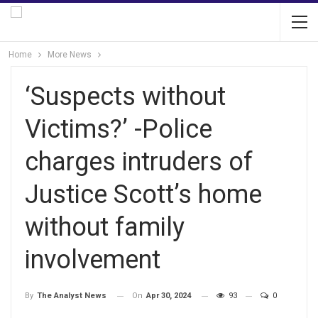
Home
More News
‘Suspects without
Victims?’ -Police
charges intruders of
Justice Scott’s home
without family
involvement
On
Apr 30, 2024
93
0
By
The Analyst News