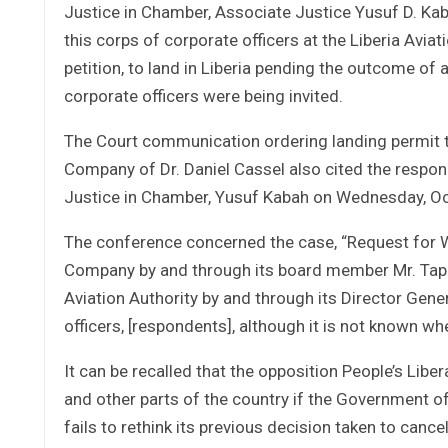
Justice in Chamber, Associate Justice Yusuf D. Ka
this corps of corporate officers at the Liberia Aviat
petition, to land in Liberia pending the outcome of
corporate officers were being invited.
The Court communication ordering landing permit t
Company of Dr. Daniel Cassel also cited the respond
Justice in Chamber, Yusuf Kabah on Wednesday, Oc
The conference concerned the case, “Request for W
Company by and through its board member Mr. Tapple 
Aviation Authority by and through its Director Gene
officers, [respondents], although it is not known wh
It can be recalled that the opposition People’s Liber
and other parts of the country if the Government of 
fails to rethink its previous decision taken to cancel