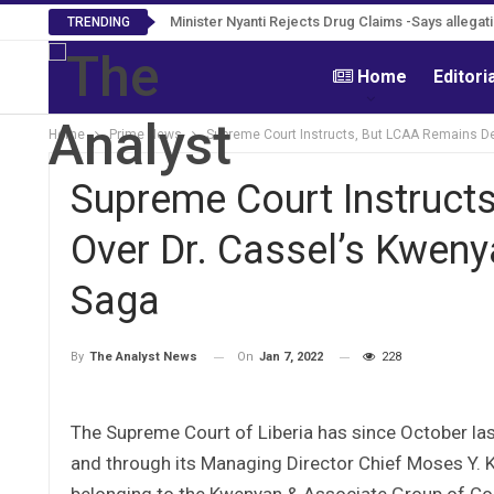
Minister Nyanti Rejects Drug Claims -Says allegat
Tweh Rejects Media Trials -Insists investigat
TRENDING
Home
Editori
Home
Prime News
Supreme Court Instructs, But LCAA Remains Def
Supreme Court Instructs
Over Dr. Cassel’s Kweny
Saga
On
Jan 7, 2022
228
By
The Analyst News
The Supreme Court of Liberia has since October last
and through its Managing Director Chief Moses Y. Kol
belonging to the Kwenyan & Associate Group of Comp