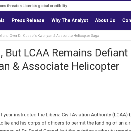
ions threaten Liberia’s global credibility
ions must follow credible evidence
als
Press Release
Why The Analyst
About Us
Con
iant -Over Dr. Cassel’s Kwenyan & Associate Helicopter Saga
, But LCAA Remains Defiant 
an & Associate Helicopter
 year instructed the Liberia Civil Aviation Authority (LCAA) 
lie and his corps of officers to permit the landing of an air
any of Dr. Daniel Cassel, but the aviation authority remai