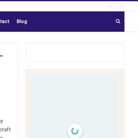
tact
Blog
-
by
craft
ns