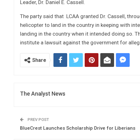
Leader, Dr. Daniel E. Cassell.
The party said that LCAA granted Dr. Cassell, thr
helicopter to land in the country in keeping with in
landing in the country when it intended doing so. T
institute a lawsuit against the government for allege
Share
The Analyst News
PREV POST
BlueCrest Launches Scholarship Drive for Liberians