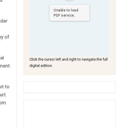
Unable to load
PDF service..
nder
ny of
al
Click the cursor left and right to navigate the full
nment
digital edition
it to
urt
rom