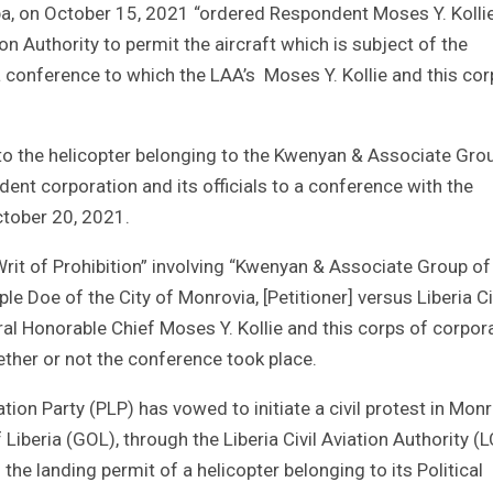
ba, on October 15, 2021 “ordered Respondent Moses Y. Kolli
ion Authority to permit the aircraft which is subject of the
 a conference to which the LAA’s Moses Y. Kollie and this cor
o the helicopter belonging to the Kwenyan & Associate Gro
ent corporation and its officials to a conference with the
tober 20, 2021.
rit of Prohibition” involving “Kwenyan & Associate Group of
Doe of the City of Monrovia, [Petitioner] versus Liberia Ci
ral Honorable Chief Moses Y. Kollie and this corps of corpor
ether or not the conference took place.
ation Party (PLP) has vowed to initiate a civil protest in Mon
Liberia (GOL), through the Liberia Civil Aviation Authority (
 the landing permit of a helicopter belonging to its Political