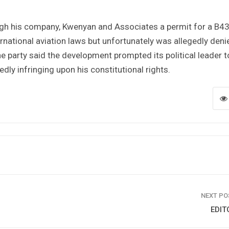
ough his company, Kwenyan and Associates a permit for a B4
ternational aviation laws but unfortunately was allegedly deni
he party said the development prompted its political leader t
dly infringing upon his constitutional rights.
NEXT P
EDIT