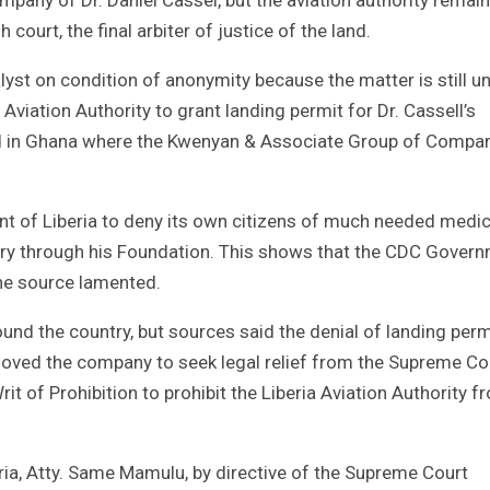
 court, the final arbiter of justice of the land.
yst on condition of anonymity because the matter is still u
il Aviation Authority to grant landing permit for Dr. Cassell’s
rked in Ghana where the Kwenyan & Associate Group of Compa
ent of Liberia to deny its own citizens of much needed medic
ntry through his Foundation. This shows that the CDC Gover
 the source lamented.
ound the country, but sources said the denial of landing perm
ved the company to seek legal relief from the Supreme Co
t of Prohibition to prohibit the Liberia Aviation Authority f
ria, Atty. Same Mamulu, by directive of the Supreme Court