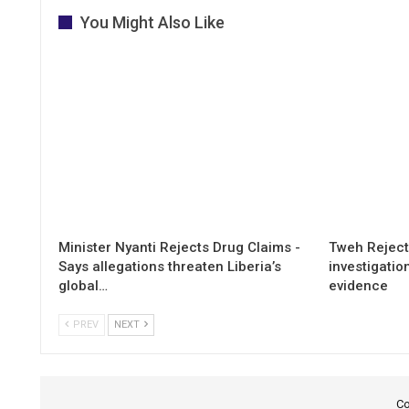
You Might Also Like
Minister Nyanti Rejects Drug Claims -
Tweh Rejects
Says allegations threaten Liberia’s
investigatio
global…
evidence
PREV
NEXT
Co