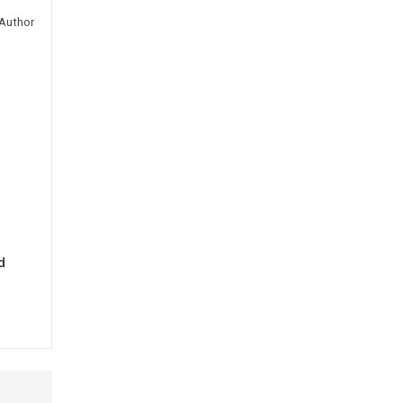
Author
d