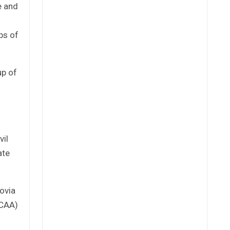
e and
ps of
up of
vil
ate
rovia
LCAA)