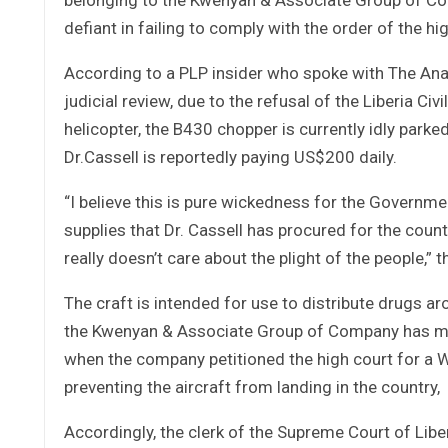
defiant in failing to comply with the order of the high
According to a PLP insider who spoke with The Anal
judicial review, due to the refusal of the Liberia Civ
helicopter, the B430 chopper is currently idly pa
Dr.Cassell is reportedly paying US$200 daily.
“I believe this is pure wickedness for the Governm
supplies that Dr. Cassell has procured for the cou
really doesn’t care about the plight of the people,”
The craft is intended for use to distribute drugs ar
the Kwenyan & Associate Group of Company has mo
when the company petitioned the high court for a Wri
preventing the aircraft from landing in the country,
Accordingly, the clerk of the Supreme Court of Libe