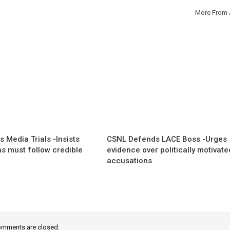
More From 
 Media Trials -Insists
CSNL Defends LACE Boss -Urges
ns must follow credible
evidence over politically motivate
accusations
mments are closed.