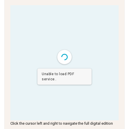
Unable to load PDF
service..
Click the cursor left and right to navigate the full digital edition