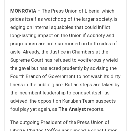
MONROVIA –
The Press Union of Liberia, which
prides itself as watchdog of the larger society, is
edging on internal squabbles that could inflict
long-lasting impact on the Union if sobriety and
pragmatism are not summoned on both sides of
aisle. Already, the Justice in Chambers at the
Supreme Court has refused to vociferously wield
the gavel but has acted prudently by advising the
Fourth Branch of Government to not wash its dirty
linens in the public glare. But as steps are taken by
the incumbent leadership to conduct itself as
advised, the opposition Kanubah Team suspects
foul play yet again, as
The Analyst
reports.
The outgoing President of the Press Union of
Liberia, Charles Coffey, announced a constitution