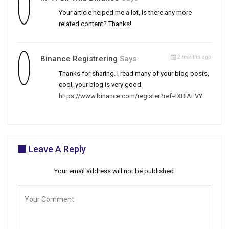
Your article helped me a lot, is there any more
related content? Thanks!
2 months ago
Binance Registrering
Says
Thanks for sharing. I read many of your blog posts,
cool, your blog is very good.
https://www.binance.com/register?ref=IXBIAFVY
Leave A Reply
Your email address will not be published.