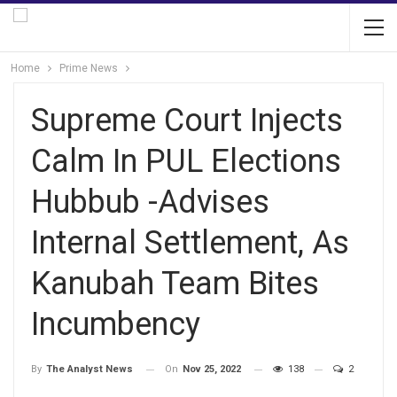
Home
Prime News
Supreme Court Injects
Calm In PUL Elections
Hubbub -Advises
Internal Settlement, As
Kanubah Team Bites
Incumbency
On
Nov 25, 2022
138
2
By
The Analyst News