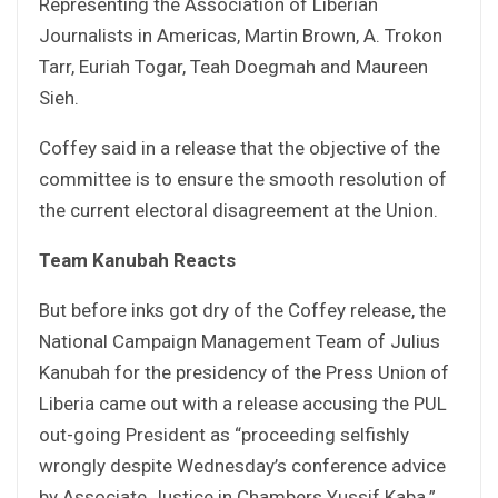
Representing the Association of Liberian
Journalists in Americas, Martin Brown, A. Trokon
Tarr, Euriah Togar, Teah Doegmah and Maureen
Sieh.
Coffey said in a release that the objective of the
committee is to ensure the smooth resolution of
the current electoral disagreement at the Union.
Team Kanubah Reacts
But before inks got dry of the Coffey release, the
National Campaign Management Team of Julius
Kanubah for the presidency of the Press Union of
Liberia came out with a release accusing the PUL
out-going President as “proceeding selfishly
wrongly despite Wednesday’s conference advice
by Associate Justice in Chambers Yussif Kaba.”