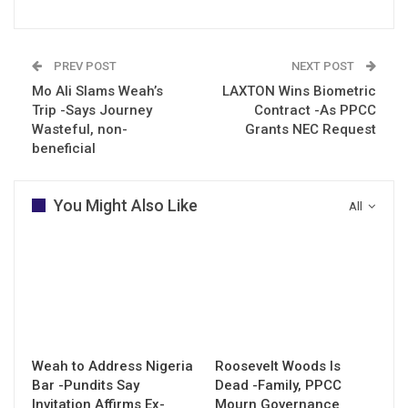
PREV POST
NEXT POST
Mo Ali Slams Weah’s
LAXTON Wins Biometric
Trip -Says Journey
Contract -As PPCC
Wasteful, non-
Grants NEC Request
beneficial
You Might Also Like
All
Weah to Address Nigeria
Roosevelt Woods Is
Bar -Pundits Say
Dead -Family, PPCC
Invitation Affirms Ex-
Mourn Governance