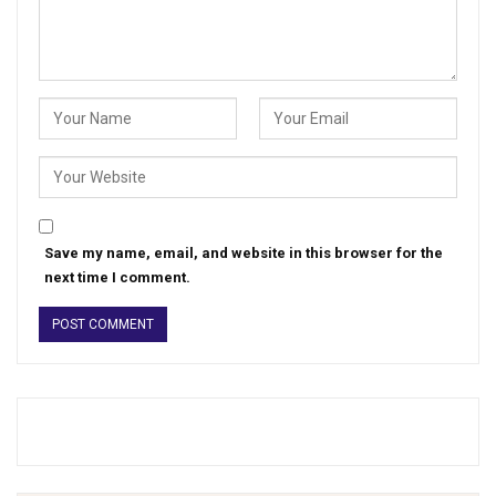
Save my name, email, and website in this browser for the
next time I comment.