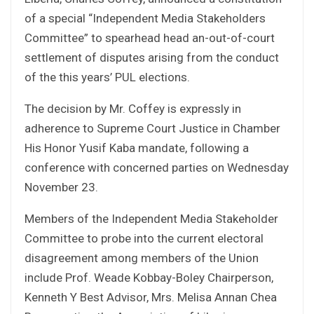
of a special “Independent Media Stakeholders
Committee” to spearhead head an-out-of-court
settlement of disputes arising from the conduct
of the this years’ PUL elections.
The decision by Mr. Coffey is expressly in
adherence to Supreme Court Justice in Chamber
His Honor Yusif Kaba mandate, following a
conference with concerned parties on Wednesday
November 23.
Members of the Independent Media Stakeholder
Committee to probe into the current electoral
disagreement among members of the Union
include Prof. Weade Kobbay-Boley Chairperson,
Kenneth Y Best Advisor, Mrs. Melisa Annan Chea