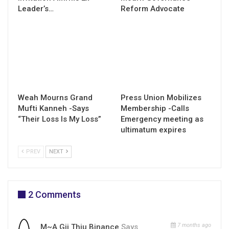
Leader’s…
Reform Advocate
Weah Mourns Grand
Press Union Mobilizes
Mufti Kanneh -Says
Membership -Calls
“Their Loss Is My Loss”
Emergency meeting as
ultimatum expires
PREV
NEXT
2 Comments
7 months ago
M~a Gii Thiu Binance
Says