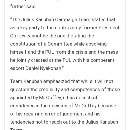
further said.
“The Julius Kanubah Campaign Team states that
as a key party to the controversy former President
Coffey cannot be the one dictating the
constitution of a Committee while absolving
himself and the PUL from the crisis and the mess
he jointly created at the PUL with his competent
escort Daniel Nyakonah.”
Team Kanubah emphasized that while it will not
question the credibility and competences of those
appointed by Mr Coffey, it has no inch of
confidence in the decision of Mr Coffey because
of his recurring error of judgment and his
tendencies not to reach out to the Julius Kanubah
Team.