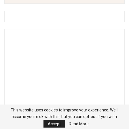
This website uses cookies to improve your experience. We'll
assume you're ok with this, but you can opt-out if you wish.
Accept
Read More