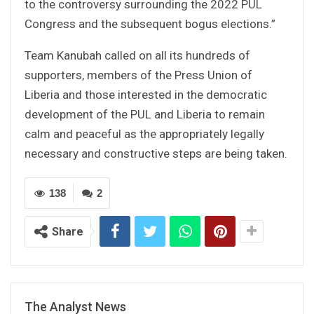
to the controversy surrounding the 2022 PUL
Congress and the subsequent bogus elections.”
Team Kanubah called on all its hundreds of
supporters, members of the Press Union of
Liberia and those interested in the democratic
development of the PUL and Liberia to remain
calm and peaceful as the appropriately legally
necessary and constructive steps are being taken.
138
2
Share
The Analyst News