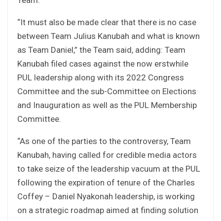
“It must also be made clear that there is no case
between Team Julius Kanubah and what is known
as Team Daniel,” the Team said, adding: Team
Kanubah filed cases against the now erstwhile
PUL leadership along with its 2022 Congress
Committee and the sub-Committee on Elections
and Inauguration as well as the PUL Membership
Committee.
“As one of the parties to the controversy, Team
Kanubah, having called for credible media actors
to take seize of the leadership vacuum at the PUL
following the expiration of tenure of the Charles
Coffey – Daniel Nyakonah leadership, is working
on a strategic roadmap aimed at finding solution