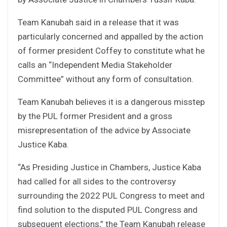
Team Kanubah said in a release that it was
particularly concerned and appalled by the action
of former president Coffey to constitute what he
calls an “Independent Media Stakeholder
Committee” without any form of consultation.
Team Kanubah believes it is a dangerous misstep
by the PUL former President and a gross
misrepresentation of the advice by Associate
Justice Kaba.
“As Presiding Justice in Chambers, Justice Kaba
had called for all sides to the controversy
surrounding the 2022 PUL Congress to meet and
find solution to the disputed PUL Congress and
subsequent elections,” the Team Kanubah release