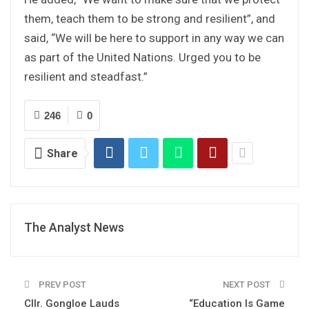
them, teach them to be strong and resilient”, and
said, “We will be here to support in any way we can
as part of the United Nations. Urged you to be
resilient and steadfast.”
246
0
Share
The Analyst News
PREV POST
NEXT POST
Cllr. Gongloe Lauds
“Education Is Game