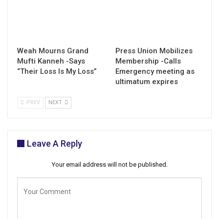
Weah Mourns Grand
Press Union Mobilizes
Mufti Kanneh -Says
Membership -Calls
“Their Loss Is My Loss”
Emergency meeting as
ultimatum expires
PREV
NEXT
Leave A Reply
Your email address will not be published.