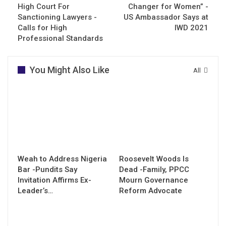
High Court For
Changer for Women” -
Sanctioning Lawyers -
US Ambassador Says at
Calls for High
IWD 2021
Professional Standards
You Might Also Like
All
Weah to Address Nigeria
Roosevelt Woods Is
Bar -Pundits Say
Dead -Family, PPCC
Invitation Affirms Ex-
Mourn Governance
Leader’s…
Reform Advocate