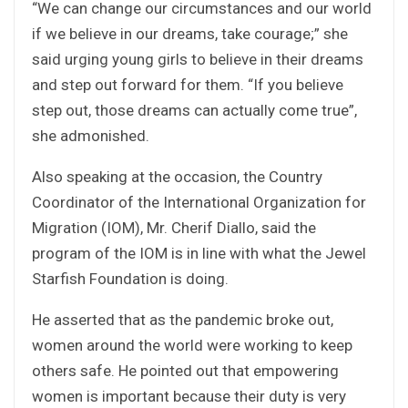
“We can change our circumstances and our world
if we believe in our dreams, take courage;” she
said urging young girls to believe in their dreams
and step out forward for them. “If you believe
step out, those dreams can actually come true”,
she admonished.
Also speaking at the occasion, the Country
Coordinator of the International Organization for
Migration (IOM), Mr. Cherif Diallo, said the
program of the IOM is in line with what the Jewel
Starfish Foundation is doing.
He asserted that as the pandemic broke out,
women around the world were working to keep
others safe. He pointed out that empowering
women is important because their duty is very