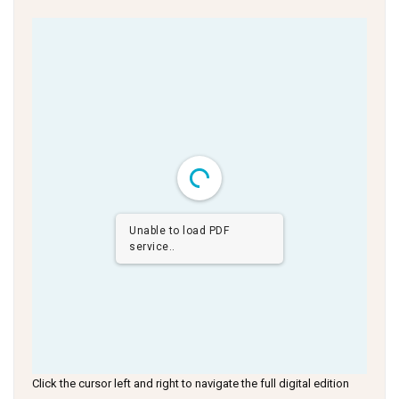
Unable to load PDF
service..
Click the cursor left and right to navigate the full digital edition