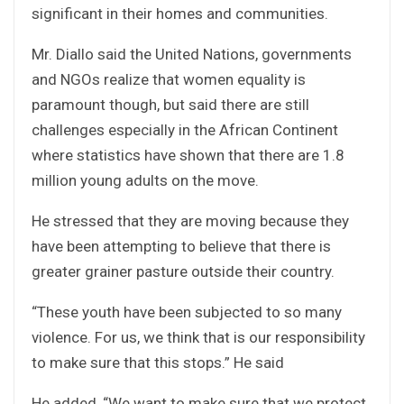
significant in their homes and communities.
Mr. Diallo said the United Nations, governments
and NGOs realize that women equality is
paramount though, but said there are still
challenges especially in the African Continent
where statistics have shown that there are 1.8
million young adults on the move.
He stressed that they are moving because they
have been attempting to believe that there is
greater grainer pasture outside their country.
“These youth have been subjected to so many
violence. For us, we think that is our responsibility
to make sure that this stops.” He said
He added, “We want to make sure that we protect