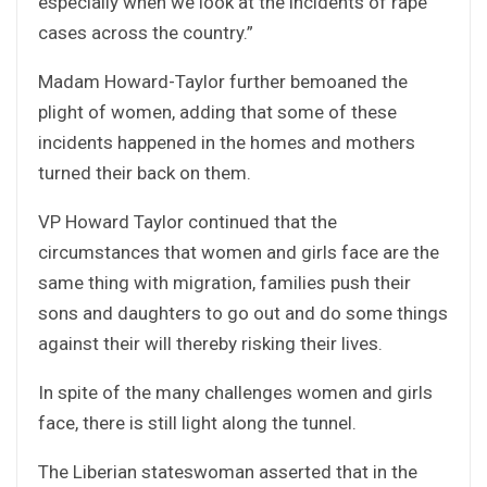
especially when we look at the incidents of rape
cases across the country.”
Madam Howard-Taylor further bemoaned the
plight of women, adding that some of these
incidents happened in the homes and mothers
turned their back on them.
VP Howard Taylor continued that the
circumstances that women and girls face are the
same thing with migration, families push their
sons and daughters to go out and do some things
against their will thereby risking their lives.
In spite of the many challenges women and girls
face, there is still light along the tunnel.
The Liberian stateswoman asserted that in the