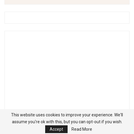
This website uses cookies to improve your experience. We'll
assume you're ok with this, but you can opt-out if you wish.
Accept
Read More