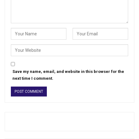
Save my name, email, and website in this browser for the
next time I comment.