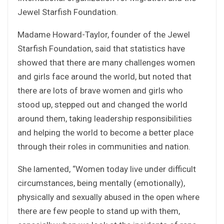
Jewel Starfish Foundation.
Madame Howard-Taylor, founder of the Jewel
Starfish Foundation, said that statistics have
showed that there are many challenges women
and girls face around the world, but noted that
there are lots of brave women and girls who
stood up, stepped out and changed the world
around them, taking leadership responsibilities
and helping the world to become a better place
through their roles in communities and nation.
She lamented, “Women today live under difficult
circumstances, being mentally (emotionally),
physically and sexually abused in the open where
there are few people to stand up with them,