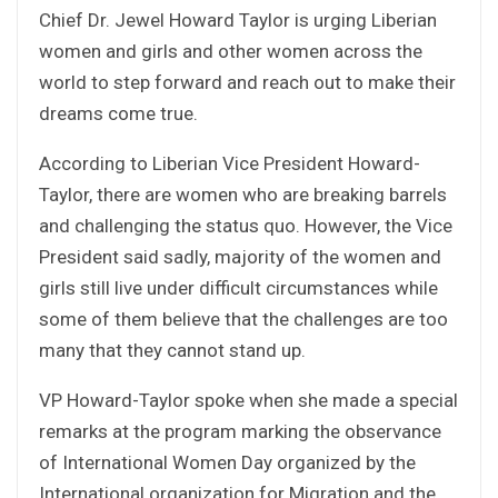
Chief Dr. Jewel Howard Taylor is urging Liberian
women and girls and other women across the
world to step forward and reach out to make their
dreams come true.
According to Liberian Vice President Howard-
Taylor, there are women who are breaking barrels
and challenging the status quo. However, the Vice
President said sadly, majority of the women and
girls still live under difficult circumstances while
some of them believe that the challenges are too
many that they cannot stand up.
VP Howard-Taylor spoke when she made a special
remarks at the program marking the observance
of International Women Day organized by the
International organization for Migration and the