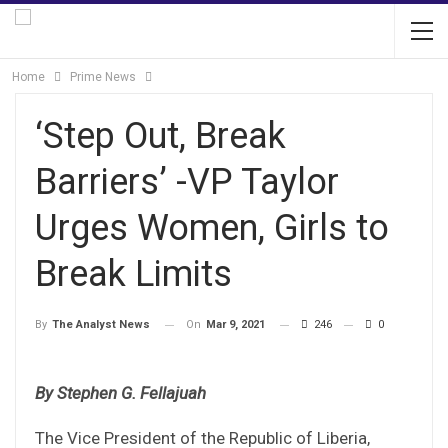
Home
Prime News
‘Step Out, Break
Barriers’ -VP Taylor
Urges Women, Girls to
Break Limits
On
Mar 9, 2021
246
0
By
The Analyst News
By Stephen G. Fellajuah
The Vice President of the Republic of Liberia,