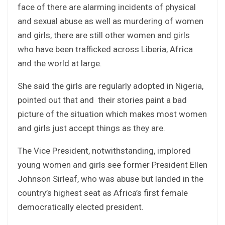
face of there are alarming incidents of physical
and sexual abuse as well as murdering of women
and girls, there are still other women and girls
who have been trafficked across Liberia, Africa
and the world at large.
She said the girls are regularly adopted in Nigeria,
pointed out that and their stories paint a bad
picture of the situation which makes most women
and girls just accept things as they are.
The Vice President, notwithstanding, implored
young women and girls see former President Ellen
Johnson Sirleaf, who was abuse but landed in the
country’s highest seat as Africa’s first female
democratically elected president.