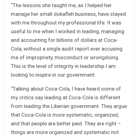
“The lessons she taught me, as I helped her
manage her small dokafleh business, have stayed
with me throughout my professional life. It was
useful to me when I worked in leading, managing
and accounting for billions of dollars at Coca-
Cola, without a single audit report ever accusing
me of impropriety, misconduct or wrongdoing.
This is the level of integrity in leadership I am
looking to inspire in our government.
“Talking about Coca-Cola, I have heard some of
my critics say leading at Coca-Cola is different
from leading the Liberian government. They argue
that Coca-Cola is more systematic, organized,
and that people are better paid. They are right –
things are more organized and systematic not