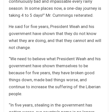
continuously bad and impassable every rainy
season. In some places now, a one-day journey is
taking 4 to 5 days!” Mr. Cummings reiterated.
He said for five years, President Weah and his
government have shown that they do not know
what they are doing, and that they cannot and will
not change.
“We need to believe what President Weah and his
government have shown themselves to be
because for five years, they have broken good
things down, made bad things worse, and
continue to increase the suffering of the Liberian
people.
“In five years, stealing in the government has
gotten worse, our country’s name is no longer