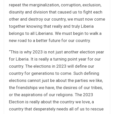
repeat the marginalization, corruption, exclusion,
disunity and division that caused us to fight each
other and destroy our country, we must now come
together knowing that really and truly Liberia
belongs to all Liberians. We must begin to walk a
new road to a better future for our country.
“This is why 2023 is not just another election year
for Liberia. It is really a turning point year for our
country. The elections in 2023 will define our
country for generations to come. Such defining
elections cannot just be about the parties we like,
the friendships we have, the desires of our tribes,
or the aspirations of our religions. The 2023
Election is really about the country we love, a
country that desperately needs all of us to rescue