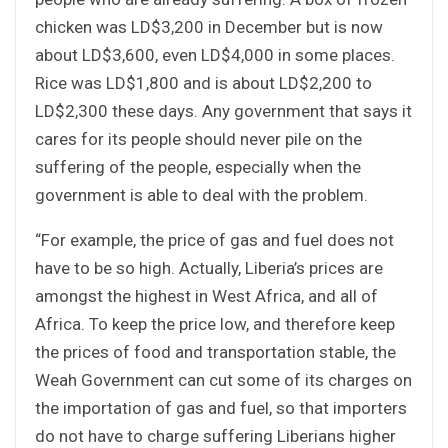
chicken was LD$3,200 in December but is now
about LD$3,600, even LD$4,000 in some places.
Rice was LD$1,800 and is about LD$2,200 to
LD$2,300 these days. Any government that says it
cares for its people should never pile on the
suffering of the people, especially when the
government is able to deal with the problem.
“For example, the price of gas and fuel does not
have to be so high. Actually, Liberia’s prices are
amongst the highest in West Africa, and all of
Africa. To keep the price low, and therefore keep
the prices of food and transportation stable, the
Weah Government can cut some of its charges on
the importation of gas and fuel, so that importers
do not have to charge suffering Liberians higher