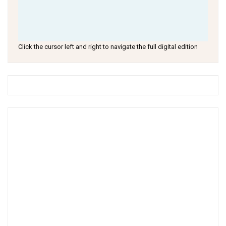
Click the cursor left and right to navigate the full digital edition