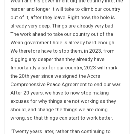
Weah and his government dig the country into, the
harder and longer it will take to climb our country
out of it, after they leave. Right now, the hole is
already very deep. Things are already very bad.
The work ahead to take our country out of the
Weah government hole is already hard enough.
We therefore have to stop them, in 2023, from
digging any deeper than they already have.
Importantly also for our country, 2023 will mark
the 20th year since we signed the Accra
Comprehensive Peace Agreement to end our war.
After 20 years, we have to now stop making
excuses for why things are not working as they
should, and change the things we are doing
wrong, so that things can start to work better.
“Twenty years later, rather than continuing to