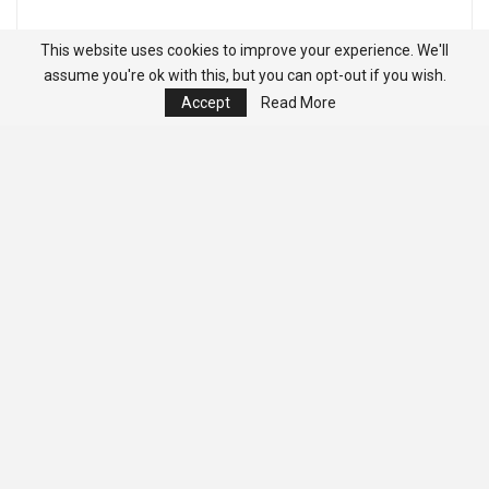
This website uses cookies to improve your experience. We'll
assume you're ok with this, but you can opt-out if you wish.
Accept
Read More