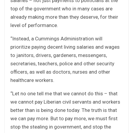
salaries – not just payments to politicians at the
top of the government who in many cases are
already making more than they deserve, for their
level of performance.
“Instead, a Cummings Administration will
prioritize paying decent living salaries and wages
to janitors, drivers, gardeners, messengers,
secretaries, teachers, police and other security
officers, as well as doctors, nurses and other
healthcare workers.
“Let no one tell me that we cannot do this – that
we cannot pay Liberian civil servants and workers
better than is being done today. The truth is that
we can pay more. But to pay more, we must first
stop the stealing in government, and stop the