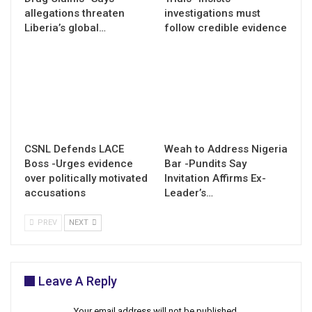
allegations threaten
investigations must
Liberia’s global…
follow credible evidence
CSNL Defends LACE
Weah to Address Nigeria
Boss -Urges evidence
Bar -Pundits Say
over politically motivated
Invitation Affirms Ex-
accusations
Leader’s…
PREV
NEXT
Leave A Reply
Your email address will not be published.