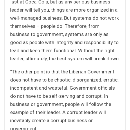
just at Coca-Cola, but as any serious business
leader will tell you, things are more organized in a
well-managed business. But systems do not work
themselves – people do. Therefore, from
business to government, systems are only as
good as people with integrity and responsibility to
lead and keep them functional. Without the right
leader, ultimately, the best system will break down.
“The other point is that the Liberian Government
does not have to be chaotic, disorganized, erratic,
incompetent and wasteful. Government officials
do not have to be self-serving and corrupt. In
business or government, people will follow the
example of their leader. A corrupt leader will
inevitably create a corrupt business or
government.