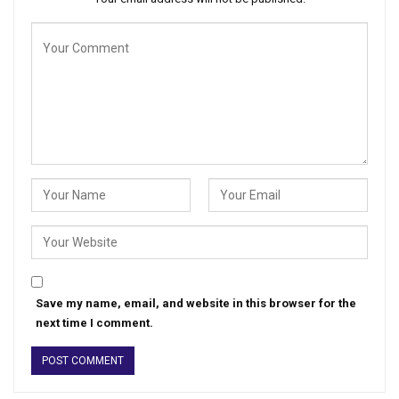
Save my name, email, and website in this browser for the
next time I comment.