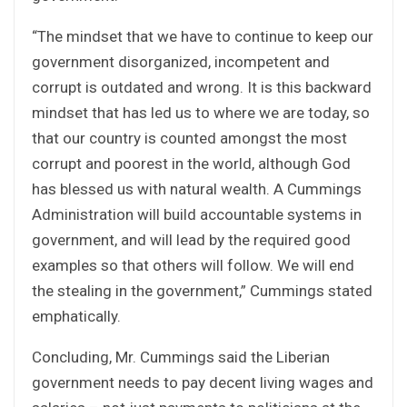
“The mindset that we have to continue to keep our
government disorganized, incompetent and
corrupt is outdated and wrong. It is this backward
mindset that has led us to where we are today, so
that our country is counted amongst the most
corrupt and poorest in the world, although God
has blessed us with natural wealth. A Cummings
Administration will build accountable systems in
government, and will lead by the required good
examples so that others will follow. We will end
the stealing in the government,” Cummings stated
emphatically.
Concluding, Mr. Cummings said the Liberian
government needs to pay decent living wages and