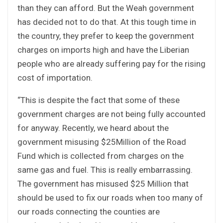
than they can afford. But the Weah government
has decided not to do that. At this tough time in
the country, they prefer to keep the government
charges on imports high and have the Liberian
people who are already suffering pay for the rising
cost of importation.
“This is despite the fact that some of these
government charges are not being fully accounted
for anyway. Recently, we heard about the
government misusing $25Million of the Road
Fund which is collected from charges on the
same gas and fuel. This is really embarrassing.
The government has misused $25 Million that
should be used to fix our roads when too many of
our roads connecting the counties are