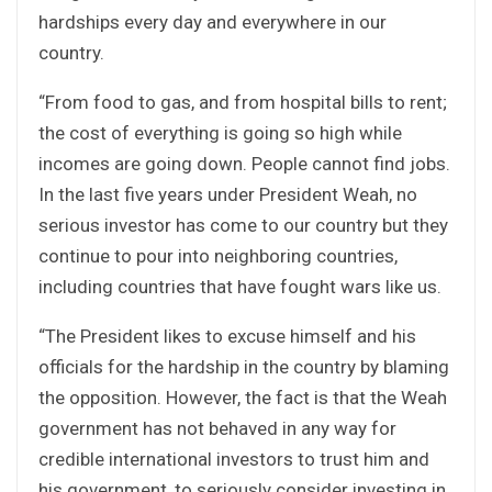
hardships every day and everywhere in our
country.
“From food to gas, and from hospital bills to rent;
the cost of everything is going so high while
incomes are going down. People cannot find jobs.
In the last five years under President Weah, no
serious investor has come to our country but they
continue to pour into neighboring countries,
including countries that have fought wars like us.
“The President likes to excuse himself and his
officials for the hardship in the country by blaming
the opposition. However, the fact is that the Weah
government has not behaved in any way for
credible international investors to trust him and
his government, to seriously consider investing in