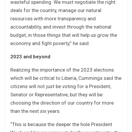
wasteful spending. We must negotiate the right
deals for the country, manage our natural
resources with more transparency and
accountability, and invest through the national
budget, in those things that will help us grow the
economy and fight poverty,” he said.
2023 and beyond
Realizing the importance of the 2023 elections
which will be critical to Liberia, Cummings said the
citizens will not just be voting for a President,
Senator or Representative, but they will be
choosing the direction of our country for more
than the next six years.
“This is because the deeper the hole President