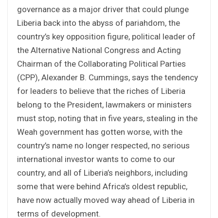
governance as a major driver that could plunge
Liberia back into the abyss of pariahdom, the
country’s key opposition figure, political leader of
the Alternative National Congress and Acting
Chairman of the Collaborating Political Parties
(CPP), Alexander B. Cummings, says the tendency
for leaders to believe that the riches of Liberia
belong to the President, lawmakers or ministers
must stop, noting that in five years, stealing in the
Weah government has gotten worse, with the
country’s name no longer respected, no serious
international investor wants to come to our
country, and all of Liberia’s neighbors, including
some that were behind Africa’s oldest republic,
have now actually moved way ahead of Liberia in
terms of development.