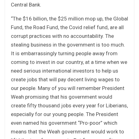
Central Bank.
“The $16 billion, the $25 million mop up, the Global
Fund, the Road Fund, the Covid relief fund, are all
corrupt practices with no accountability. The
stealing business in the government is too much.
It is embarrassingly turning people away from
coming to invest in our country, at a time when we
need serious international investors to help us
create jobs that will pay decent living wages to
our people. Many of you will remember President
Weah promising that his government would
create fifty thousand jobs every year for Liberians,
especially for our young people. The President
even named his government “Pro-poor” which
means that the Weah government would work to