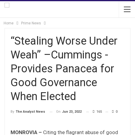
Home
Prime News
“Stealing Worse Under
Weah” –Cummings -
Provides Panacea for
Good Governance
When Elected
On
Jun 23, 2022
165
0
By
The Analyst News
MONROVIA –
Citing the flagrant abuse of good