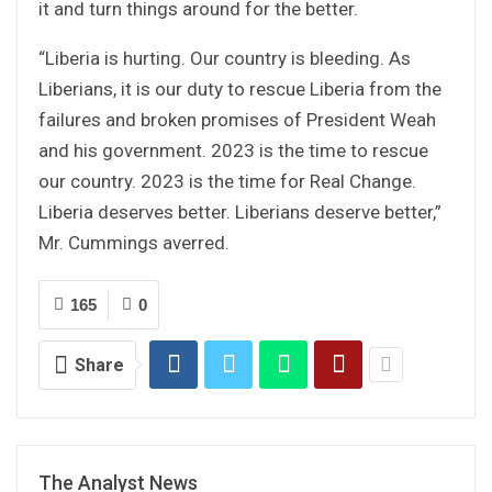
it and turn things around for the better.
“Liberia is hurting. Our country is bleeding. As
Liberians, it is our duty to rescue Liberia from the
failures and broken promises of President Weah
and his government. 2023 is the time to rescue
our country. 2023 is the time for Real Change.
Liberia deserves better. Liberians deserve better,”
Mr. Cummings averred.
165
0
Share
The Analyst News