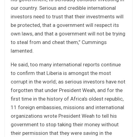
our country. Serious and credible international
investors need to trust that their investments will
be protected, that a government will respect its
own laws, and that a government will not be trying
to steal from and cheat them,” Cummings
lamented.
He said, too many international reports continue
to confirm that Liberia is amongst the most
corrupt in the world; as serious investors have not
forgotten that under President Weah, and for the
first time in the history of Africa’s oldest republic,
11 foreign embassies, missions and international
organizations wrote President Weah to tell his
government to stop taking their money without
their permission that they were saving in the