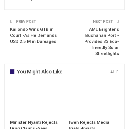
PREV POST
NEXT POST
Kailondo Wins GTB in
AML Brightens
Court -As He Demands
Buchanan Port -
USD 2.5 M in Damages
Provides 33 Eco-
friendly Solar
Streetlights
You Might Also Like
All
Minister Nyanti Rejects
Tweh Rejects Media
Drug Claims -Says
Trials -Insists