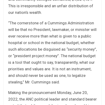
This is irresponsible and an unfair distribution of
our nation’s wealth.
“The cornerstone of a Cummings Administration
will be that no President, lawmaker, or minister will
ever receive more than what is given to a public
hospital or school in the national budget, whether
such allocations be disguised as “security money”,
or “president project money”. The national budget
is a tool that ought to say, transparently, what our
priorities and values are. It is not an instrument,
and should never be used as one, to legalize
stealing,” Mr. Cummings said.
Making the pronouncement Monday, June 20,
2022, the ANC political leader and standard bearer