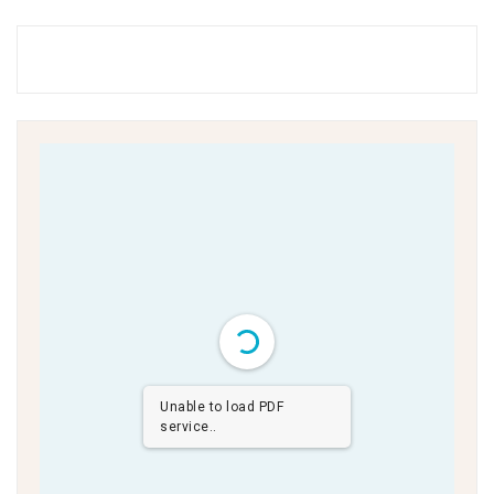
Unable to load PDF
service..