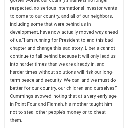
respected, no serious international investor wants
to come to our country, and all of our neighbors,
including some that were behind us in
development, have now actually moved way ahead
of us.“I am running for President to end this bad
chapter and change this sad story. Liberia cannot
continue to fall behind because it will only lead us
into harder times than we are already in, and
harder times without solutions will risk our long-
term peace and security. We can, and we must do
better for our country, our children and ourselves,”
Cummings avowed, noting that at a very early age
in Point Four and Fiamah, his mother taught him
not to steal other people’s money or to cheat
them.