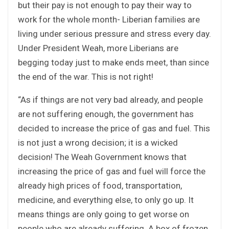
but their pay is not enough to pay their way to
work for the whole month- Liberian families are
living under serious pressure and stress every day.
Under President Weah, more Liberians are
begging today just to make ends meet, than since
the end of the war. This is not right!
“As if things are not very bad already, and people
are not suffering enough, the government has
decided to increase the price of gas and fuel. This
is not just a wrong decision; it is a wicked
decision! The Weah Government knows that
increasing the price of gas and fuel will force the
already high prices of food, transportation,
medicine, and everything else, to only go up. It
means things are only going to get worse on
people who are already suffering. A box of frozen