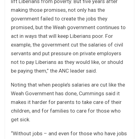
lift Liberians from poverty. But five years after
making those promises, not only has the
government failed to create the jobs they
promised, but the Weah government continues to
act in ways that will keep Liberians poor. For
example, the government cut the salaries of civil
servants and put pressure on private employers
not to pay Liberians as they would like, or should
be paying them,” the ANC leader said.
Noting that when people’s salaries are cut like the
Weah Government has done, Cummings said it
makes it harder for parents to take care of their
children, and for families to care for those who
get sick.
“Without jobs – and even for those who have jobs