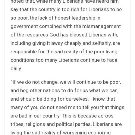
noted that, while many Liberians have heard him
say that the country is too rich for Liberians to be
so poor, the lack of honest leadership in
government combined with the mismanagement
of the resources God has blessed Liberian with,
including giving it away cheaply and selfishly, are
responsible for the sad reality of the poor living
conditions too many Liberians continue to face
daily.
“If we do not change, we will continue to be poor,
and beg other nations to do for us what we can,
and should be doing for ourselves. I know that
many of you do not need me to tell you that things
are bad in our country. This is because across
tribes, religions and political parties, Liberians are
living the sad reality of worsening economic