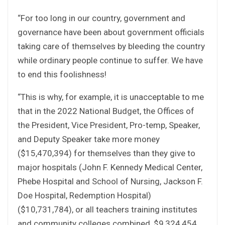
“For too long in our country, government and
governance have been about government officials
taking care of themselves by bleeding the country
while ordinary people continue to suffer. We have
to end this foolishness!
“This is why, for example, it is unacceptable to me
that in the 2022 National Budget, the Offices of
the President, Vice President, Pro-temp, Speaker,
and Deputy Speaker take more money
($15,470,394) for themselves than they give to
major hospitals (John F. Kennedy Medical Center,
Phebe Hospital and School of Nursing, Jackson F.
Doe Hospital, Redemption Hospital)
($10,731,784), or all teachers training institutes
and community colleges combined, $9,324,454.