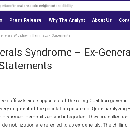
s must follow credible evidence
ls
Press Release
Why The Analyst
About Us
Cont
-Generals Withdraw Inflammatory Statements
nerals Syndrome – Ex-Genera
 Statements
ween officials and supporters of the ruling Coalition governm
every segment of the population polarized. Quite paralyzing
 disarmed, demobilized and integrated. They are called ex-
demobilization are referred to as ex-generals. The chilling