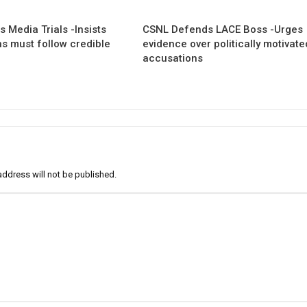
 Media Trials -Insists
CSNL Defends LACE Boss -Urges
ns must follow credible
evidence over politically motivate
accusations
address will not be published.