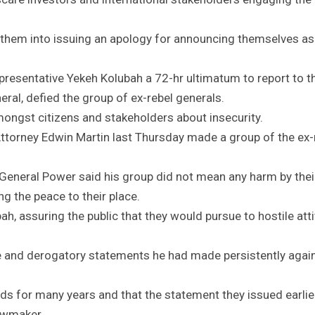
 them into issuing an apology for announcing themselves as
presentative Yekeh Kolubah a 72-hr ultimatum to report to t
eral, defied the group of ex-rebel generals.
ongst citizens and stakeholders about insecurity.
torney Edwin Martin last Thursday made a group of the ex-
eneral Power said his group did not mean any harm by thei
g the peace to their place.
h, assuring the public that they would pursue to hostile att
se and derogatory statements he had made persistently agai
nds for many years and that the statement they issued earlie
awmaker.