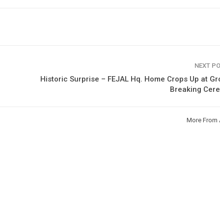
NEXT P
Historic Surprise – FEJAL Hq. Home Crops Up at G
Breaking Cer
More From 