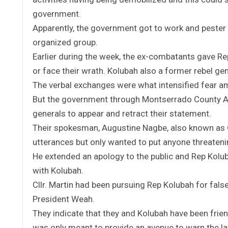
government.
Apparently, the government got to work and pester
organized group.
Earlier during the week, the ex-combatants gave Re
or face their wrath. Kolubah also a former rebel gen
The verbal exchanges were what intensified fear am
But the government through Montserrado County At
generals to appear and retract their statement.
Their spokesman, Augustine Nagbe, also known as G
utterances but only wanted to put anyone threatenin
He extended an apology to the public and Rep Koluba
with Kolubah.
Cllr. Martin had been pursuing Rep Kolubah for fal
President Weah.
They indicate that they and Kolubah have been frie
was only meant to provide an avenue to warn the l