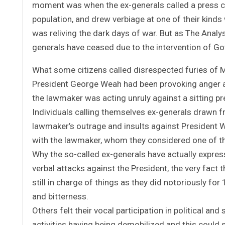
moment was when the ex-generals called a press co
population, and drew verbiage at one of their kinds
was reliving the dark days of war. But as The Analy
generals have ceased due to the intervention of G
What some citizens called disrespected furies of 
President George Weah had been provoking anger an
the lawmaker was acting unruly against a sitting pr
Individuals calling themselves ex-generals drawn 
lawmaker’s outrage and insults against President W
with the lawmaker, whom they considered one of the
Why the so-called ex-generals have actually expres
verbal attacks against the President, the very fact 
still in charge of things as they did notoriously for
and bitterness.
Others felt their vocal participation in political an
activities having being demobilized and this could 