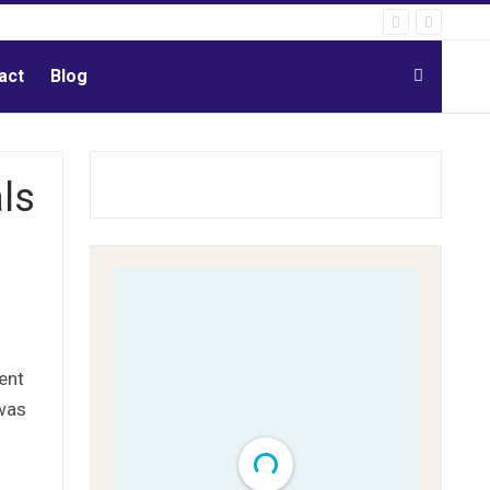
act
Blog
ls
ent
 was