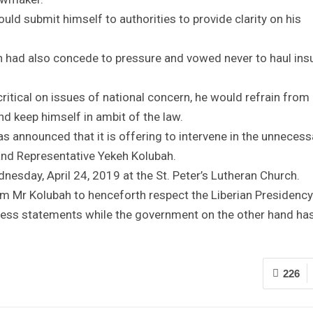
uld submit himself to authorities to provide clarity on his
h had also concede to pressure and vowed never to haul insu
ritical on issues of national concern, he would refrain from
d keep himself in ambit of the law.
s announced that it is offering to intervene in the unnecess
and Representative Yekeh Kolubah.
nesday, April 24, 2019 at the St. Peter’s Lutheran Church.
 Mr Kolubah to henceforth respect the Liberian Presidency
kless statements while the government on the other hand ha
226