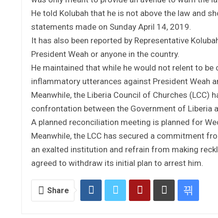
He told Kolubah that he is not above the law and sho
statements made on Sunday April 14, 2019.
It has also been reported by Representative Koluba
President Weah or anyone in the country.
He maintained that while he would not relent to be c
inflammatory utterances against President Weah an
Meanwhile, the Liberia Council of Churches (LCC) ha
confrontation between the Government of Liberia 
A planned reconciliation meeting is planned for Wed
Meanwhile, the LCC has secured a commitment from
an exalted institution and refrain from making rec
agreed to withdraw its initial plan to arrest him.
Share