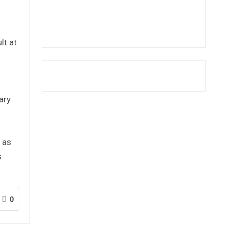
lt at
ary
 as
s
0