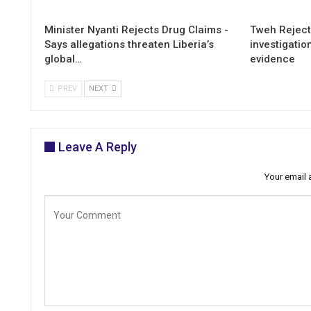
Minister Nyanti Rejects Drug Claims -
Tweh Rejects
Says allegations threaten Liberia’s
investigatio
global…
evidence
PREV
NEXT
Leave A Reply
Your email 