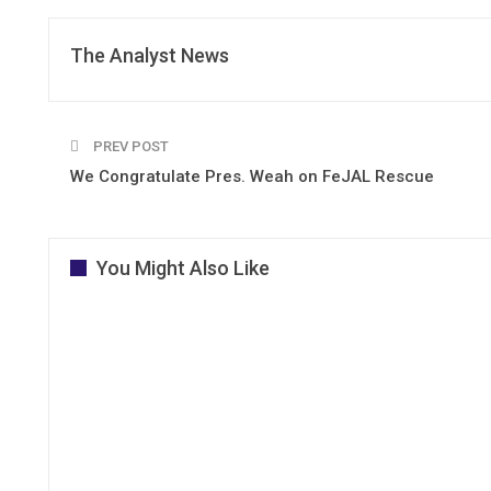
The Analyst News
PREV POST
We Congratulate Pres. Weah on FeJAL Rescue
You Might Also Like