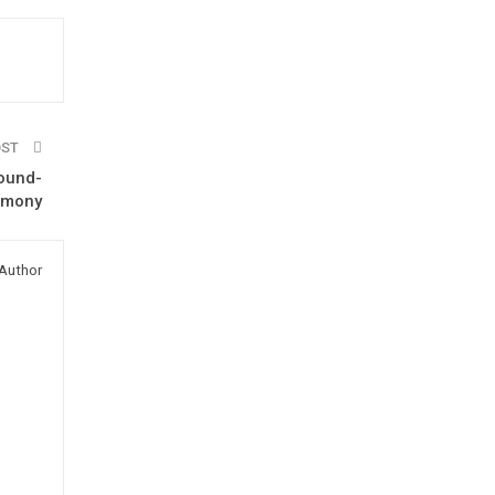
OST
round-
emony
Author