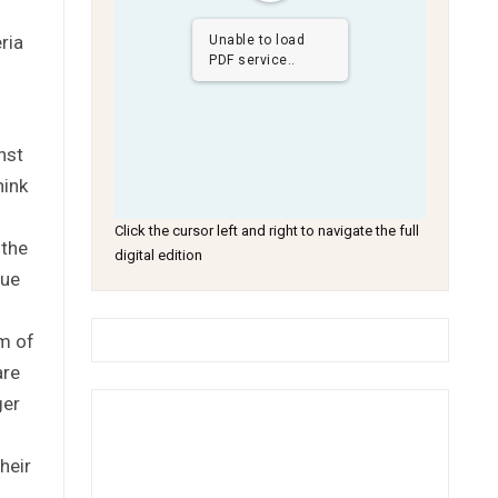
ria
Unable to load
PDF service..
nst
hink
Click the cursor left and right to navigate the full
 the
digital edition
sue
am of
are
ger
heir