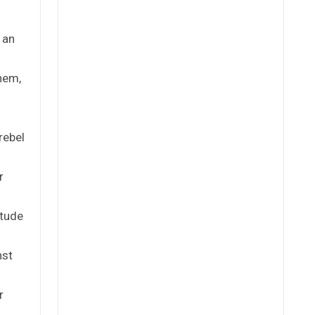
 an
hem,
rebel
r
itude
nst
r