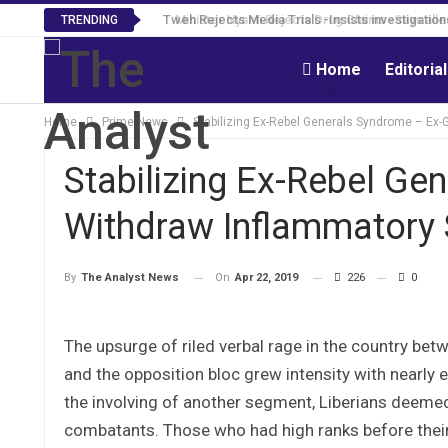
Tweh Rejects Media Trials -Insists investigation
TRENDING
Home
Editoria
Home
Prime News
Stabilizing Ex-Rebel Generals Syndrome – Ex
Stabilizing Ex-Rebel Ge
Withdraw Inflammatory
On
Apr 22, 2019
226
0
By
The Analyst News
The upsurge of riled verbal rage in the country bet
and the opposition bloc grew intensity with nearly 
the involving of another segment, Liberians deemed
combatants. Those who had high ranks before their 