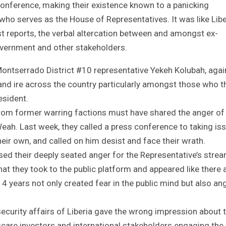
nference, making their existence known to a panicking
 who serves as the House of Representatives. It was like Libe
st reports, the verbal altercation between and amongst ex-
overnment and other stakeholders.
Montserrado District #10 representative Yekeh Kolubah, agai
d ire across the country particularly amongst those who t
esident.
from former warring factions must have shared the anger of
eah. Last week, they called a press conference to taking is
ir own, and called on him desist and face their wrath.
sed their deeply seated anger for the Representative’s stre
that they took to the public platform and appeared like there 
 14 years not only created fear in the public mind but also an
d security affairs of Liberia gave the wrong impression about t
scare investors and international stakeholders engaging the