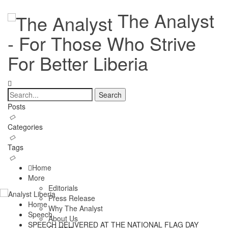
The Analyst
- For Those Who Strive
For Better Liberia
Posts
Categories
Tags
Home
More
Editorials
Press Release
Home
Why The Analyst
Speech
About Us
SPEECH DELIVERED AT THE NATIONAL FLAG DAY