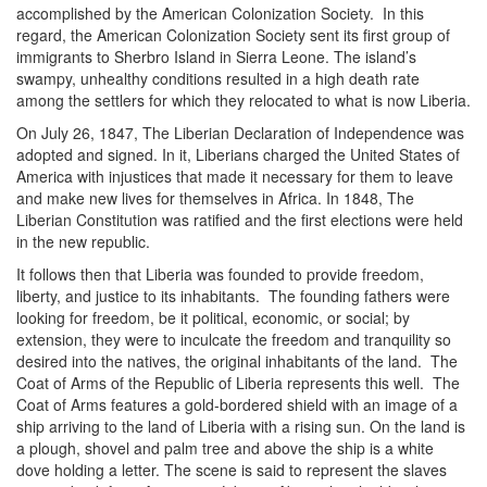
accomplished by the American Colonization Society. In this
regard, the American Colonization Society sent its first group of
immigrants to Sherbro Island in Sierra Leone. The island’s
swampy, unhealthy conditions resulted in a high death rate
among the settlers for which they relocated to what is now Liberia.
On July 26, 1847, The Liberian Declaration of Independence was
adopted and signed. In it, Liberians charged the United States of
America with injustices that made it necessary for them to leave
and make new lives for themselves in Africa. In 1848, The
Liberian Constitution was ratified and the first elections were held
in the new republic.
It follows then that Liberia was founded to provide freedom,
liberty, and justice to its inhabitants. The founding fathers were
looking for freedom, be it political, economic, or social; by
extension, they were to inculcate the freedom and tranquility so
desired into the natives, the original inhabitants of the land. The
Coat of Arms of the Republic of Liberia represents this well. The
Coat of Arms features a gold-bordered shield with an image of a
ship arriving to the land of Liberia with a rising sun. On the land is
a plough, shovel and palm tree and above the ship is a white
dove holding a letter. The scene is said to represent the slaves