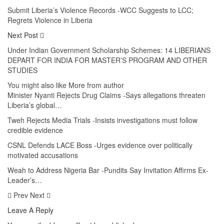
Submit Liberia’s Violence Records -WCC Suggests to LCC;
Regrets Violence in Liberia
Next Post
Under Indian Government Scholarship Schemes: 14 LIBERIANS
DEPART FOR INDIA FOR MASTER’S PROGRAM AND OTHER
STUDIES
You might also like
More from author
Minister Nyanti Rejects Drug Claims -Says allegations threaten
Liberia’s global…
Tweh Rejects Media Trials -Insists investigations must follow
credible evidence
CSNL Defends LACE Boss -Urges evidence over politically
motivated accusations
Weah to Address Nigeria Bar -Pundits Say Invitation Affirms Ex-
Leader’s…
Prev
Next
Leave A Reply