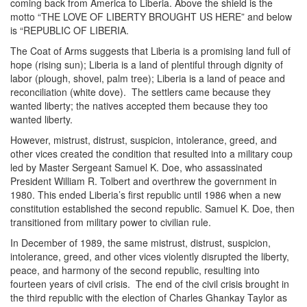
coming back from America to Liberia. Above the shield is the
motto “THE LOVE OF LIBERTY BROUGHT US HERE” and below
is “REPUBLIC OF LIBERIA.
The Coat of Arms suggests that Liberia is a promising land full of
hope (rising sun); Liberia is a land of plentiful through dignity of
labor (plough, shovel, palm tree); Liberia is a land of peace and
reconciliation (white dove). The settlers came because they
wanted liberty; the natives accepted them because they too
wanted liberty.
However, mistrust, distrust, suspicion, intolerance, greed, and
other vices created the condition that resulted into a military coup
led by Master Sergeant Samuel K. Doe, who assassinated
President William R. Tolbert and overthrew the government in
1980. This ended Liberia’s first republic until 1986 when a new
constitution established the second republic. Samuel K. Doe, then
transitioned from military power to civilian rule.
In December of 1989, the same mistrust, distrust, suspicion,
intolerance, greed, and other vices violently disrupted the liberty,
peace, and harmony of the second republic, resulting into
fourteen years of civil crisis. The end of the civil crisis brought in
the third republic with the election of Charles Ghankay Taylor as