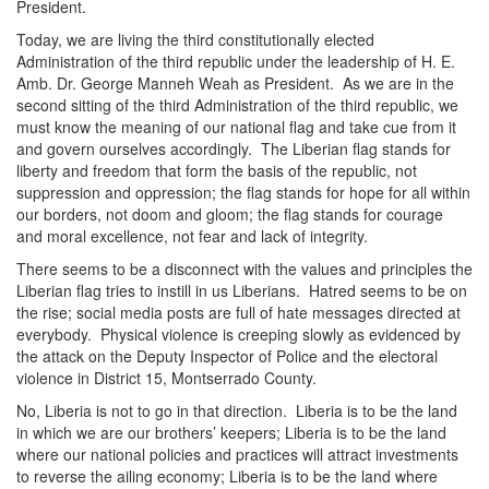
President.
Today, we are living the third constitutionally elected
Administration of the third republic under the leadership of H. E.
Amb. Dr. George Manneh Weah as President. As we are in the
second sitting of the third Administration of the third republic, we
must know the meaning of our national flag and take cue from it
and govern ourselves accordingly. The Liberian flag stands for
liberty and freedom that form the basis of the republic, not
suppression and oppression; the flag stands for hope for all within
our borders, not doom and gloom; the flag stands for courage
and moral excellence, not fear and lack of integrity.
There seems to be a disconnect with the values and principles the
Liberian flag tries to instill in us Liberians. Hatred seems to be on
the rise; social media posts are full of hate messages directed at
everybody. Physical violence is creeping slowly as evidenced by
the attack on the Deputy Inspector of Police and the electoral
violence in District 15, Montserrado County.
No, Liberia is not to go in that direction. Liberia is to be the land
in which we are our brothers’ keepers; Liberia is to be the land
where our national policies and practices will attract investments
to reverse the ailing economy; Liberia is to be the land where