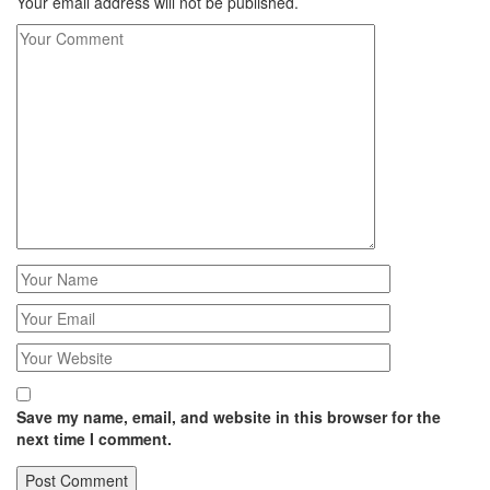
Your email address will not be published.
Save my name, email, and website in this browser for the
next time I comment.