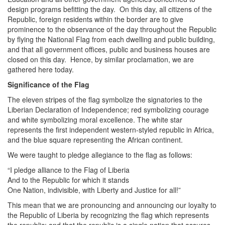
design programs befitting the day. On this day, all citizens of the
Republic, foreign residents within the border are to give
prominence to the observance of the day throughout the Republic
by flying the National Flag from each dwelling and public building,
and that all government offices, public and business houses are
closed on this day. Hence, by similar proclamation, we are
gathered here today.
Significance of the Flag
The eleven stripes of the flag symbolize the signatories to the
Liberian Declaration of Independence; red symbolizing courage
and white symbolizing moral excellence. The white star
represents the first independent western-styled republic in Africa,
and the blue square representing the African continent.
We were taught to pledge allegiance to the flag as follows:
“I pledge alliance to the Flag of Liberia
And to the Republic for which it stands
One Nation, indivisible, with Liberty and Justice for all!”
This mean that we are pronouncing and announcing our loyalty to
the Republic of Liberia by recognizing the flag which represents