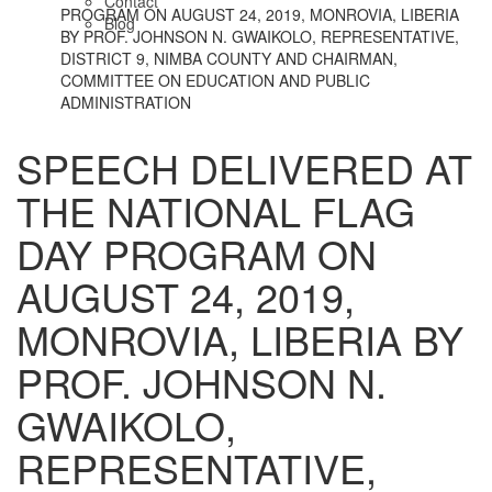
Contact
PROGRAM ON AUGUST 24, 2019, MONROVIA, LIBERIA
Blog
BY PROF. JOHNSON N. GWAIKOLO, REPRESENTATIVE,
DISTRICT 9, NIMBA COUNTY AND CHAIRMAN,
COMMITTEE ON EDUCATION AND PUBLIC
ADMINISTRATION
SPEECH DELIVERED AT
THE NATIONAL FLAG
DAY PROGRAM ON
AUGUST 24, 2019,
MONROVIA, LIBERIA BY
PROF. JOHNSON N.
GWAIKOLO,
REPRESENTATIVE,