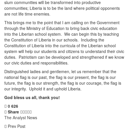
slum communities will be transformed into productive
communities; Liberia is to be the land where political opponents
are not life time enemies.
This brings me to the point that I am calling on the Government
through the Ministry of Education to bring back civic education
into the Liberian school system. We can begin this by teaching
the Constitution of Liberia in our schools. Including the
Constitution of Liberia into the curricula of the Liberian school
system will help our students and citizens to understand their civic
duties. Patriotism can be developed and strengthened if we know
our civic duties and responsibilities.
Distinguished ladies and gentlemen, let us remember that the
national flag is our past, the flag is our present, the flag is our
future, the flag is our strength, the flag is our courage, the flag is
our integrity. Uphold it and uphold Liberia.
God bless us all, thank you!
0
626
Share
The Analyst News
Prev Post