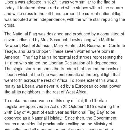
Liberia was adopted in 1827; it was very similar to the flag of
today. It featured eleven red and white stripes with a blue square
and white cross in the left hand corner. The current national flag
was adopted after independence, with the white star replacing the
cross.
The National Flag was designed and produced by a committee of
seven ladies led by Mrs. Susannah Lewis along with Matilda
Newport, Rachel Johnson, Mary Hunter, J.B. Russwurm, Conilette
Teage, and Sara Dripper. These seven women were born in
America. The flag has 11 horizontal red stripes representing the
11 men who signed the Liberian Declaration of Independence.
The single star represents the freedom that formed the basis of
Liberia which at the time was emblematic of the bright light that
went forth across the rest of Africa. To some extent this was a
reality as Liberia was never ruled by a European colonial power
like all its neighbors in the rest of West Africa.
To make the observance of this day official, the Liberian
Legislature approved an Act on 25 October 1915 declaring the
24th Day of August of each year as ‘National Flag Day’ to be
observed as a National Holiday. Since then, the Government
issues a presidential proclamation calling on the Ministry of
Education and all other government agencies concerned to