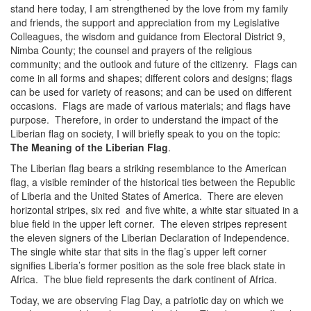
stand here today, I am strengthened by the love from my family
and friends, the support and appreciation from my Legislative
Colleagues, the wisdom and guidance from Electoral District 9,
Nimba County; the counsel and prayers of the religious
community; and the outlook and future of the citizenry. Flags can
come in all forms and shapes; different colors and designs; flags
can be used for variety of reasons; and can be used on different
occasions. Flags are made of various materials; and flags have
purpose. Therefore, in order to understand the impact of the
Liberian flag on society, I will briefly speak to you on the topic:
The Meaning of the Liberian Flag
.
The Liberian flag bears a striking resemblance to the American
flag, a visible reminder of the historical ties between the Republic
of Liberia and the United States of America. There are eleven
horizontal stripes, six red and five white, a white star situated in a
blue field in the upper left corner. The eleven stripes represent
the eleven signers of the Liberian Declaration of Independence.
The single white star that sits in the flag’s upper left corner
signifies Liberia’s former position as the sole free black state in
Africa. The blue field represents the dark continent of Africa.
Today, we are observing Flag Day, a patriotic day on which we