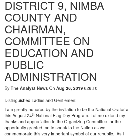
DISTRICT 9, NIMBA
COUNTY AND
CHAIRMAN,
COMMITTEE ON
EDUCATION AND
PUBLIC
ADMINISTRATION
By
The Analyst News
On
Aug 26, 2019
626
0
Distinguished Ladies and Gentlemen:
I am greatly honored by the invitation to be the National Orator at
th
this August 24
National Flag Day Program. Let me extend my
thanks and appreciation to the Organizing Committee for the
opportunity granted me to speak to the Nation as we
commemorate this very important symbol of our republic. As I