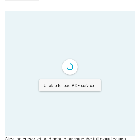
Unable to load PDF service..
Click the cursor left and right to navigate the full digital edition