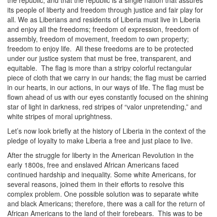
the republic; and that the republic is a single nation that assures
its people of liberty and freedom through justice and fair play for
all. We as Liberians and residents of Liberia must live in Liberia
and enjoy all the freedoms; freedom of expression, freedom of
assembly, freedom of movement, freedom to own property;
freedom to enjoy life. All these freedoms are to be protected
under our justice system that must be free, transparent, and
equitable. The flag is more than a stripy colorful rectangular
piece of cloth that we carry in our hands; the flag must be carried
in our hearts, in our actions, in our ways of life. The flag must be
flown ahead of us with our eyes constantly focused on the shining
star of light in darkness, red stripes of “valor unpretending,” and
white stripes of moral uprightness.
Let’s now look briefly at the history of Liberia in the context of the
pledge of loyalty to make Liberia a free and just place to live.
After the struggle for liberty in the American Revolution in the
early 1800s, free and enslaved African Americans faced
continued hardship and inequality. Some white Americans, for
several reasons, joined them in their efforts to resolve this
complex problem. One possible solution was to separate white
and black Americans; therefore, there was a call for the return of
African Americans to the land of their forebears. This was to be