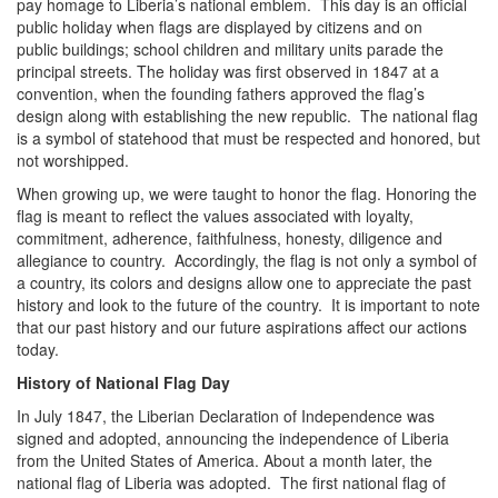
pay homage to Liberia’s national emblem. This day is an official
public holiday when flags are displayed by citizens and on
public buildings; school children and military units parade the
principal streets. The holiday was first observed in 1847 at a
convention, when the founding fathers approved the flag’s
design along with establishing the new republic. The national flag
is a symbol of statehood that must be respected and honored, but
not worshipped.
When growing up, we were taught to honor the flag. Honoring the
flag is meant to reflect the values associated with loyalty,
commitment, adherence, faithfulness, honesty, diligence and
allegiance to country. Accordingly, the flag is not only a symbol of
a country, its colors and designs allow one to appreciate the past
history and look to the future of the country. It is important to note
that our past history and our future aspirations affect our actions
today.
History of National Flag Day
In July 1847, the Liberian Declaration of Independence was
signed and adopted, announcing the independence of Liberia
from the United States of America. About a month later, the
national flag of Liberia was adopted. The first national flag of