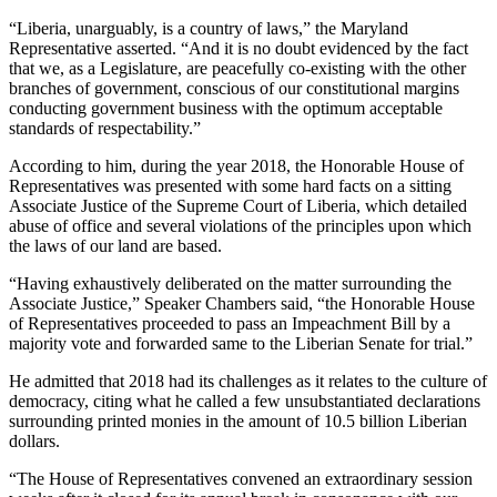
“Liberia, unarguably, is a country of laws,” the Maryland
Representative asserted. “And it is no doubt evidenced by the fact
that we, as a Legislature, are peacefully co-existing with the other
branches of government, conscious of our constitutional margins
conducting government business with the optimum acceptable
standards of respectability.”
According to him, during the year 2018, the Honorable House of
Representatives was presented with some hard facts on a sitting
Associate Justice of the Supreme Court of Liberia, which detailed
abuse of office and several violations of the principles upon which
the laws of our land are based.
“Having exhaustively deliberated on the matter surrounding the
Associate Justice,” Speaker Chambers said, “the Honorable House
of Representatives proceeded to pass an Impeachment Bill by a
majority vote and forwarded same to the Liberian Senate for trial.”
He admitted that 2018 had its challenges as it relates to the culture of
democracy, citing what he called a few unsubstantiated declarations
surrounding printed monies in the amount of 10.5 billion Liberian
dollars.
“The House of Representatives convened an extraordinary session