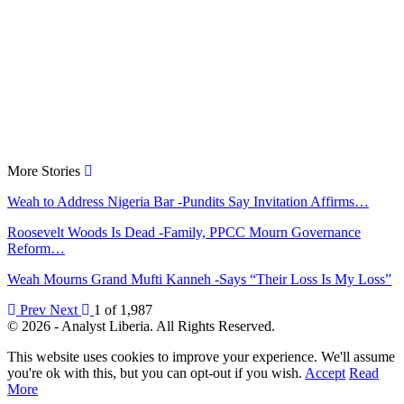
More Stories
Weah to Address Nigeria Bar -Pundits Say Invitation Affirms…
Roosevelt Woods Is Dead -Family, PPCC Mourn Governance
Reform…
Weah Mourns Grand Mufti Kanneh -Says “Their Loss Is My Loss”
Prev
Next
1 of 1,987
© 2026 - Analyst Liberia. All Rights Reserved.
This website uses cookies to improve your experience. We'll assume
you're ok with this, but you can opt-out if you wish.
Accept
Read
More