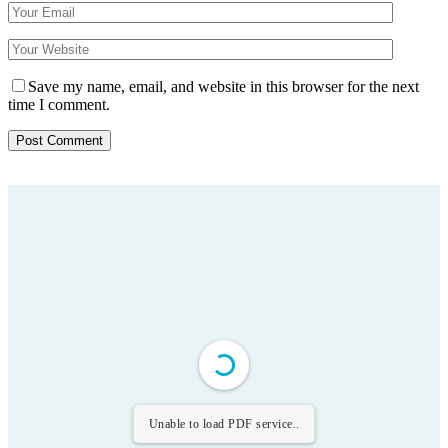
Save my name, email, and website in this browser for the next
time I comment.
Unable to load PDF service..