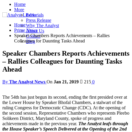
Home
More
Editorials
Press Release
Home
Why The Analyst
Prime News
About Us
Speaker Chambers Reports Achievements – Rallies
Contact
Colleagues for Daunting Tasks Ahead
Blog
Speaker Chambers Reports Achievements
– Rallies Colleagues for Daunting Tasks
Ahead
By
The Analyst News
On
Jan 21, 2019
215
0
The 54th has just begun its second, ending the first presided over at
the Lower House by Speaker Bhofal Chambers, a stalwart of the
ruling Congress for Democratic Change (CDC). At the opening of
the second session, Representative Chambers who represents Pleebo
Solikeen District, Maryland County, spoke of progress and
achievements made in the previous year.
The Analyst leafs through
the House Speaker’s Speech Delivered at the Opening of the 2nd