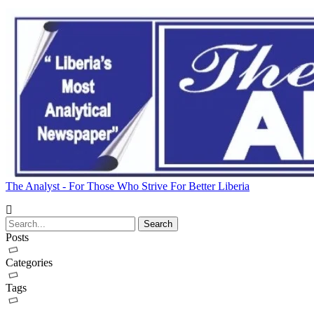
The Analyst - For Those Who Strive For Better Liberia
Posts
Categories
Tags