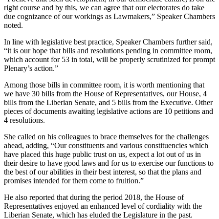
right course and by this, we can agree that our electorates do take
due cognizance of our workings as Lawmakers,” Speaker Chambers
noted.
In line with legislative best practice, Speaker Chambers further said,
“it is our hope that bills and resolutions pending in committee room,
which account for 53 in total, will be properly scrutinized for prompt
Plenary’s action.”
Among those bills in committee room, it is worth mentioning that
we have 30 bills from the House of Representatives, our House, 4
bills from the Liberian Senate, and 5 bills from the Executive. Other
pieces of documents awaiting legislative actions are 10 petitions and
4 resolutions.
She called on his colleagues to brace themselves for the challenges
ahead, adding, “Our constituents and various constituencies which
have placed this huge public trust on us, expect a lot out of us in
their desire to have good laws and for us to exercise our functions to
the best of our abilities in their best interest, so that the plans and
promises intended for them come to fruition.”
He also reported that during the period 2018, the House of
Representatives enjoyed an enhanced level of cordiality with the
Liberian Senate, which has eluded the Legislature in the past.