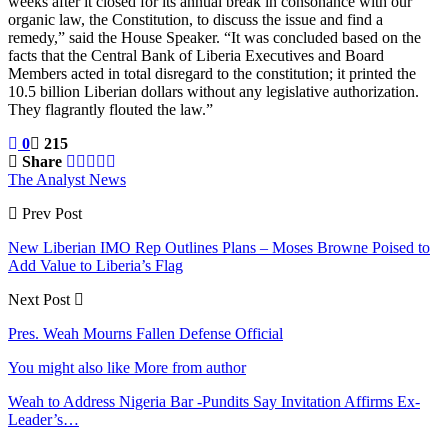
weeks after it closed for its annual break in consonance with our
organic law, the Constitution, to discuss the issue and find a
remedy,” said the House Speaker. “It was concluded based on the
facts that the Central Bank of Liberia Executives and Board
Members acted in total disregard to the constitution; it printed the
10.5 billion Liberian dollars without any legislative authorization.
They flagrantly flouted the law.”
0
215
Share
The Analyst News
Prev Post
New Liberian IMO Rep Outlines Plans – Moses Browne Poised to
Add Value to Liberia’s Flag
Next Post
Pres. Weah Mourns Fallen Defense Official
You might also like
More from author
Weah to Address Nigeria Bar -Pundits Say Invitation Affirms Ex-
Leader’s…