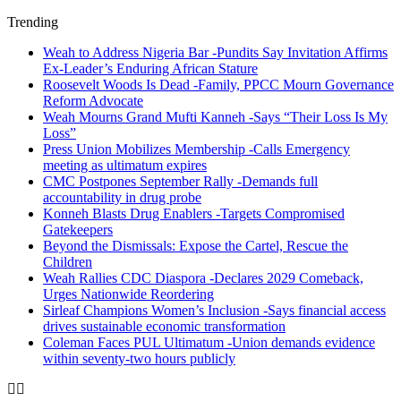
Trending
Weah to Address Nigeria Bar -Pundits Say Invitation Affirms
Ex-Leader’s Enduring African Stature
Roosevelt Woods Is Dead -Family, PPCC Mourn Governance
Reform Advocate
Weah Mourns Grand Mufti Kanneh -Says “Their Loss Is My
Loss”
Press Union Mobilizes Membership -Calls Emergency
meeting as ultimatum expires
CMC Postpones September Rally -Demands full
accountability in drug probe
Konneh Blasts Drug Enablers -Targets Compromised
Gatekeepers
Beyond the Dismissals: Expose the Cartel, Rescue the
Children
Weah Rallies CDC Diaspora -Declares 2029 Comeback,
Urges Nationwide Reordering
Sirleaf Champions Women’s Inclusion -Says financial access
drives sustainable economic transformation
Coleman Faces PUL Ultimatum -Union demands evidence
within seventy-two hours publicly