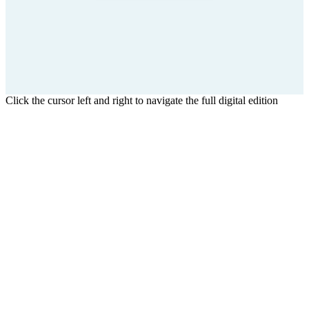
Click the cursor left and right to navigate the full digital edition