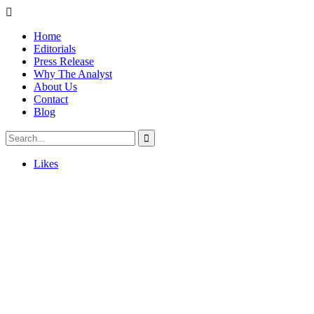
Home
Editorials
Press Release
Why The Analyst
About Us
Contact
Blog
Likes