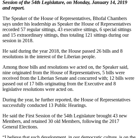
Session of the 54th Legislature, on Monday, January 14, 2019
and report.
The Speaker of the House of Representatives, Bhofal Chambers
says under his leadership as Speaker the House of Representatives
recorded 57 regular sittings, 43 executive sittings, 6 special sittings
and 15 extraordinary sittings, thus totaling 121 sittings during our
session in 2018.
He said during the year 2018, the House passed 26 bills and 8
resolutions in the interest of the Liberian people.
Among those bills and resolutions we acted on, the Speaker said,
nine originated from the House of Representatives, 5 bills were
received from the Liberian Senate and concurred with; 12 bills were
passed out of 17 bills originating from the Executive and 8
legislative resolutions were acted on.
During the year, he further reported, the House of Representatives
successfully conducted 13 Public Hearings.
He said the First Session of the 54th Legislature brought 43 new
Members, and retained 30 old Members, following the 2017
General Elections.
“I believe that such development, in our democratic culture, is on the