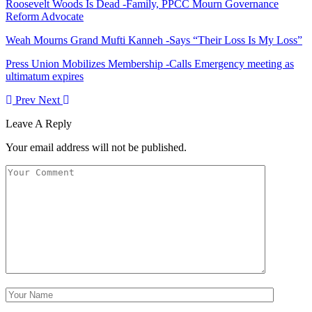
Roosevelt Woods Is Dead -Family, PPCC Mourn Governance
Reform Advocate
Weah Mourns Grand Mufti Kanneh -Says “Their Loss Is My Loss”
Press Union Mobilizes Membership -Calls Emergency meeting as
ultimatum expires
Prev
Next
Leave A Reply
Your email address will not be published.