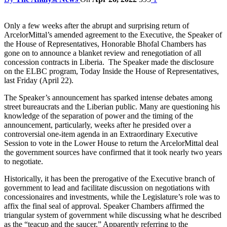
Only a few weeks after the abrupt and surprising return of
ArcelorMittal’s amended agreement to the Executive, the Speaker of
the House of Representatives, Honorable Bhofal Chambers has
gone on to announce a blanket review and renegotiation of all
concession contracts in Liberia. The Speaker made the disclosure
on the ELBC program, Today Inside the House of Representatives,
last Friday (April 22).
The Speaker’s announcement has sparked intense debates among
street bureaucrats and the Liberian public. Many are questioning his
knowledge of the separation of power and the timing of the
announcement, particularly, weeks after he presided over a
controversial one-item agenda in an Extraordinary Executive
Session to vote in the Lower House to return the ArcelorMittal deal
the government sources have confirmed that it took nearly two years
to negotiate.
Historically, it has been the prerogative of the Executive branch of
government to lead and facilitate discussion on negotiations with
concessionaires and investments, while the Legislature’s role was to
affix the final seal of approval. Speaker Chambers affirmed the
triangular system of government while discussing what he described
as the “teacup and the saucer.” Apparently referring to the