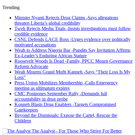
Trending
Minister Nyanti Rejects Drug Claims -Says allegations
threaten Liberia’s global credibility
Tweh Rejects Media Trials -Insists investigations must follow
credible evidence
CSNL Defends LACE Boss -Urges evidence over politically
motivated accusations
Weah to Address Nigeria Bar -Pundits Say Invitation Affirms
Ex-Leader’s Enduring African Stature
Roosevelt Woods Is Dead -Family, PPCC Mourn Governance
Reform Advocate
Weah Mourns Grand Mufti Kanneh -Says “Their Loss Is My
Loss”
Press Union Mobilizes Membership -Calls Emergency
meeting as ultimatum expires
CMC Postpones September Rally -Demands full
accountability in drug probe
Konneh Blasts Drug Enablers -Targets Compromised
Gatekeepers
Beyond the Dismissals: Expose the Cartel, Rescue the
Children
The Analyst - For Those Who Strive For Better