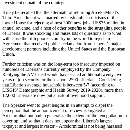
investment climate of the country.
It may be recalled that the aftermath of returning ArcelorMittal’s
Third Amendment was marred by harsh public criticisms of the
lower House for rejecting almost 3000 new jobs, US$75 million in
annual revenue, and a host of other benefits to the struggling people
of Liberia. It was shocking and raises lots of questions as to what
will cause the fifth poorest country in the world to reject an
Agreement that received public acclamation from Liberia’s major
development partners including the United States and the European
Union.
Further criticism was on the long-term job insecurity imposed on
hundreds of Liberians currently employed by the Company.
Ratifying the AML deal would have sealed additional twenty-five
years of job security for those about 2500 Liberians. Considering
that Liberia’s average household is between 5-7 (according to
LISGIS’ Demographic and Health Survey 2019-2020), more than
12,000 Liberia are now put at risk of livelihood support.
The Speaker went to great lengths in an attempt to dispel the
perception that the announcement of review is targeted at
Arcelormittal but had to generalize the extend of the renegotiation to
cover up, and so that it does not appear that Liberia’s largest
taxpayer and largest investor – Arcelormittal is not being harassed