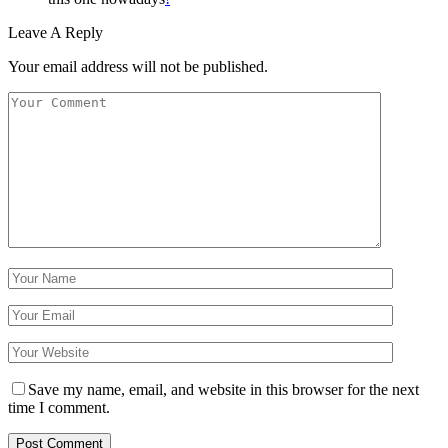
Leave A Reply
Your email address will not be published.
Save my name, email, and website in this browser for the next
time I comment.