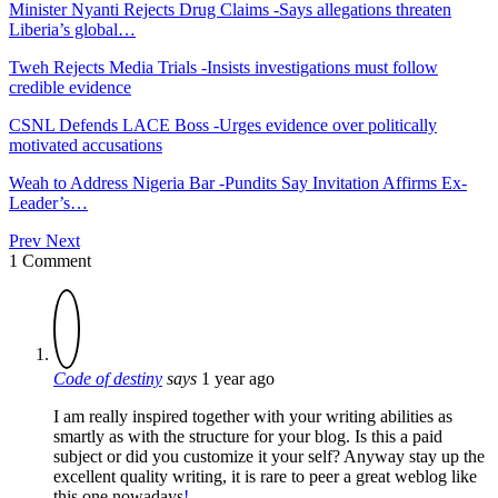
Minister Nyanti Rejects Drug Claims -Says allegations threaten
Liberia’s global…
Tweh Rejects Media Trials -Insists investigations must follow
credible evidence
CSNL Defends LACE Boss -Urges evidence over politically
motivated accusations
Weah to Address Nigeria Bar -Pundits Say Invitation Affirms Ex-
Leader’s…
Prev
Next
1 Comment
Code of destiny
says
1 year ago
I am really inspired together with your writing abilities as
smartly as with the structure for your blog. Is this a paid
subject or did you customize it your self? Anyway stay up the
excellent quality writing, it is rare to peer a great weblog like
this one nowadays
!