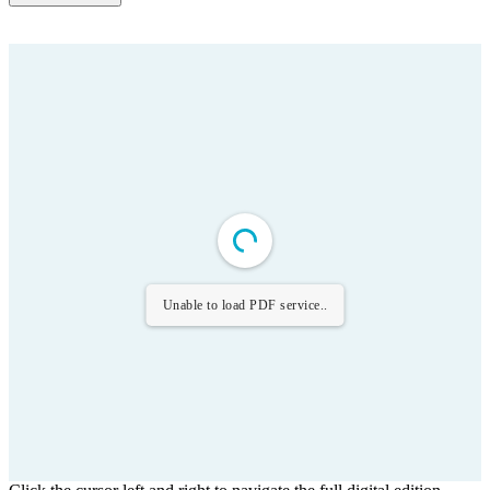
Unable to load PDF service..