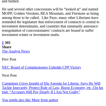
and bullied.
He said several other concessions will be “looked at” and named
MOPP, Golden Verolum, BEA Mountain, and Firestone as being
among those to be called. Like Paye, many other Liberians have
reminded the legislature that enforcement of contracts is central to
investment determinants, and countries that summarily announce
renegotiation of concessionaires’ contracts are bound to suffer
investment winter or investment snubs.
1
395
Share
The Analyst News
Prev Post
NEC Board of Commissioners Upholds CPP Victory
Next Post
Cummings Gives Insight of His Agenda for Liberia -Says He Will
Tackle Insecurity, Protect Rule of Law, Boost Economy, etc -On his
trial: “Accusers Will Pay Dearly If I Am Not Guilty”
You might also like
More from author