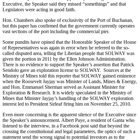
Executive, the Speaker said they missed “somethings” and that
Legislators were acting in good faith.
Hon. Chambers also spoke of exclusivity of the Port of Buchanan,
but this paper has confirmed that the government currently operates
vast sections of the port including the commercial pier.
Some pundits have opined that the Honorable Speaker of the House
of Representatives was again in error when he referred to the so-
called disputed area, telling the Liberian people that SOLWAY was
given the portion in 2011 by the Ellen Johnson Administration.
There is no evidence to support the Speaker’s assertion that Patrick
Sendolo gave an exploration license to SOLWAY. Sources at the
Ministry of Mines told this reporter that SOLWAY gained eminence
when the Roosevelt Jayjay was Minister of Lands, Mines & Energy,
and Hon. Emmanuel Sherman served as Assistant Minister for
Exploration & Research. It is widely speculated in the Ministry of
Mines that Minister Jayjay’s handling of the SOLWAY exploration
interest led to President Sirleaf firing him on November 25, 2010.
Even more concerning is the apparent silence of the Executive since
the Speaker’s announcement. Albert Paye, a resident of Ganta who
listened to the interview, in a Facebook post said that beyond the
crossing the constitutional and legal parameters, the optics of such a
statement send the wrong signal to potential investors as to the