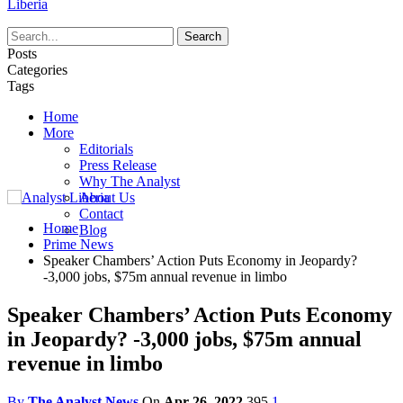
Liberia
Posts
Categories
Tags
Home
More
Editorials
Press Release
Why The Analyst
About Us
Contact
Home
Blog
Prime News
Speaker Chambers’ Action Puts Economy in Jeopardy?
-3,000 jobs, $75m annual revenue in limbo
Speaker Chambers’ Action Puts Economy
in Jeopardy? -3,000 jobs, $75m annual
revenue in limbo
By
The Analyst News
On
Apr 26, 2022
395
1